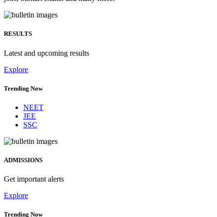
RESULTS
Latest and upcoming results
Explore
Trending Now
NEET
JEE
SSC
ADMISSIONS
Get important alerts
Explore
Trending Now