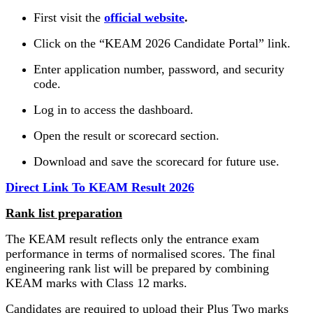
First visit the
official website
.
Click on the “KEAM 2026 Candidate Portal” link.
Enter application number, password, and security
code.
Log in to access the dashboard.
Open the result or scorecard section.
Download and save the scorecard for future use.
Direct Link To KEAM Result 2026
Rank list preparation
The KEAM result reflects only the entrance exam
performance in terms of normalised scores. The final
engineering rank list will be prepared by combining
KEAM marks with Class 12 marks.
Candidates are required to upload their Plus Two marks