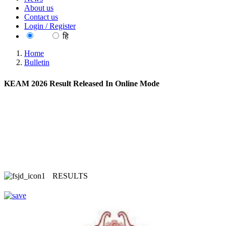
About us
Contact us
Login / Register
EN
हि
Home
Bulletin
KEAM 2026 Result Released In Online Mode
RESULTS