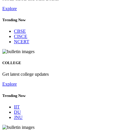
Explore
Trending Now
CBSE
CISCE
NCERT
COLLEGE
Get latest college updates
Explore
Trending Now
IIT
DU
JNU