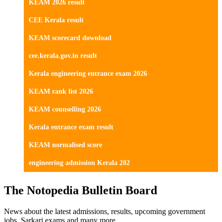
KEAM 2026 result
CEE Kerala result
KEAM scorecard download
cee.kerala.gov.in result
Kerala engineering entrance exam 2026
KEAM rank list 2026
KEAM counselling 2026
Kerala entrance exam result
KEAM normalised score
engineering admission Kerala 202
The Notopedia Bulletin Board
News about the latest admissions, results, upcoming government
jobs, Sarkari exams and many more.