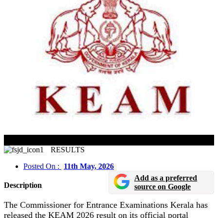
KEAM 2026 Result Released In Online Mode
RESULTS
Posted On :
11th May, 2026
Add as a preferred
Description
source on Google
The Commissioner for Entrance Examinations Kerala has
released the KEAM 2026 result on its official portal