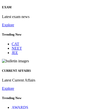
EXAM
Latest exam news
Explore
Trending Now
CAT
NEET
JEE
CURRENT AFFAIRS
Latest Current Affairs
Explore
Trending Now
AWARDS