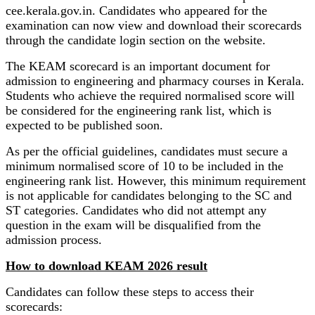
cee.kerala.gov.in. Candidates who appeared for the
examination can now view and download their scorecards
through the candidate login section on the website.
The KEAM scorecard is an important document for
admission to engineering and pharmacy courses in Kerala.
Students who achieve the required normalised score will
be considered for the engineering rank list, which is
expected to be published soon.
As per the official guidelines, candidates must secure a
minimum normalised score of 10 to be included in the
engineering rank list. However, this minimum requirement
is not applicable for candidates belonging to the SC and
ST categories. Candidates who did not attempt any
question in the exam will be disqualified from the
admission process.
How to download KEAM 2026 result
Candidates can follow these steps to access their
scorecards: