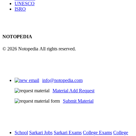
UNESCO
ISRO
NOTOPEDIA
© 2026 Notopedia All rights reserved.
info@notopedia.com
Material Add Request
Submit Material
School
Sarkari Jobs
Sarkari Exams
College Exams
College