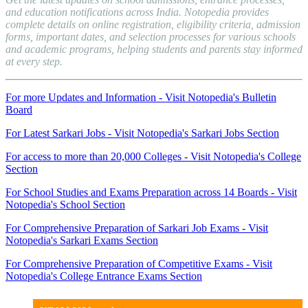
and education notifications across India. Notopedia provides
complete details on online registration, eligibility criteria, admission
forms, important dates, and selection processes for various schools
and academic programs, helping students and parents stay informed
at every step.
For more Updates and Information - Visit Notopedia's Bulletin
Board
For Latest Sarkari Jobs - Visit Notopedia's Sarkari Jobs Section
For access to more than 20,000 Colleges - Visit Notopedia's College
Section
For School Studies and Exams Preparation across 14 Boards - Visit
Notopedia's School Section
For Comprehensive Preparation of Sarkari Job Exams - Visit
Notopedia's Sarkari Exams Section
For Comprehensive Preparation of Competitive Exams - Visit
Notopedia's College Entrance Exams Section