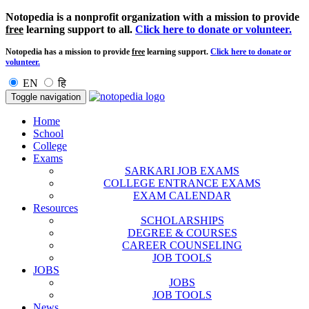
Notopedia is a nonprofit organization with a mission to provide
free
learning support to all.
Click here to donate or volunteer.
Notopedia has a mission to provide
free
learning support.
Click here to donate or
volunteer.
EN
हि
Toggle navigation
Home
School
College
Exams
SARKARI JOB EXAMS
COLLEGE ENTRANCE EXAMS
EXAM CALENDAR
Resources
SCHOLARSHIPS
DEGREE & COURSES
CAREER COUNSELING
JOB TOOLS
JOBS
JOBS
JOB TOOLS
News