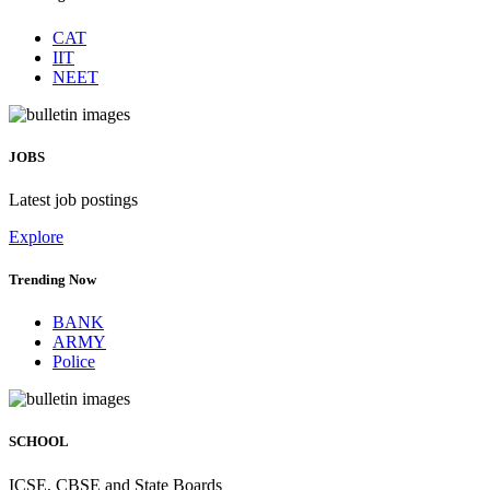
CAT
IIT
NEET
JOBS
Latest job postings
Explore
Trending Now
BANK
ARMY
Police
SCHOOL
ICSE, CBSE and State Boards