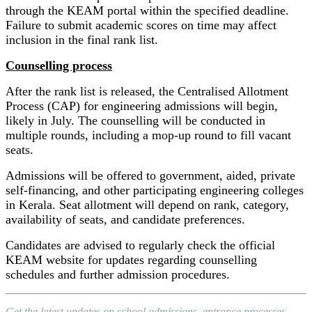
through the KEAM portal within the specified deadline.
Failure to submit academic scores on time may affect
inclusion in the final rank list.
Counselling process
After the rank list is released, the Centralised Allotment
Process (CAP) for engineering admissions will begin,
likely in July. The counselling will be conducted in
multiple rounds, including a mop-up round to fill vacant
seats.
Admissions will be offered to government, aided, private
self-financing, and other participating engineering colleges
in Kerala. Seat allotment will depend on rank, category,
availability of seats, and candidate preferences.
Candidates are advised to regularly check the official
KEAM website for updates regarding counselling
schedules and further admission procedures.
Get the latest updates on school admissions, entrance processes,