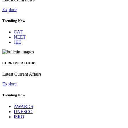
Explore
Trending Now
CAT
NEET
JEE
CURRENT AFFAIRS
Latest Current Affairs
Explore
Trending Now
AWARDS
UNESCO
ISRO