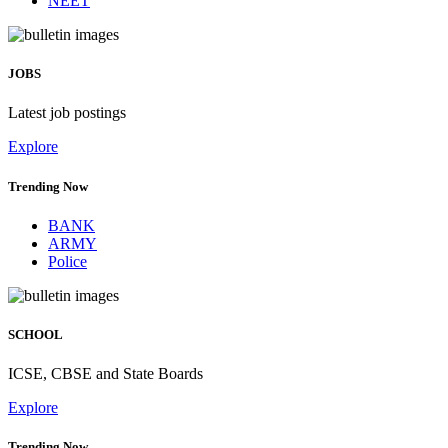
NEET
JOBS
Latest job postings
Explore
Trending Now
BANK
ARMY
Police
SCHOOL
ICSE, CBSE and State Boards
Explore
Trending Now