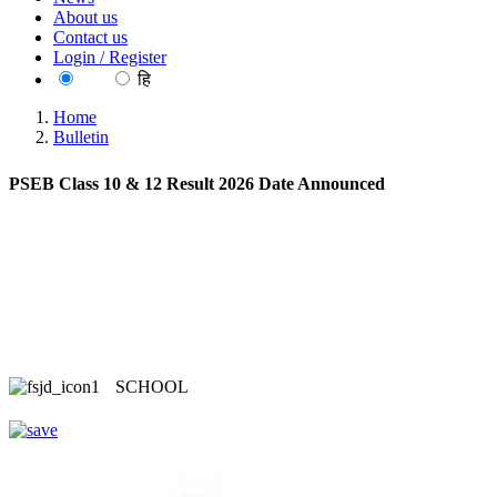
About us
Contact us
Login / Register
EN
हि
Home
Bulletin
PSEB Class 10 & 12 Result 2026 Date Announced
SCHOOL