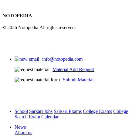
NOTOPEDIA
© 2026 Notopedia All rights reserved.
info@notopedia.com
Material Add Request
Submit Material
School
Sarkari Jobs
Sarkari Exams
College Exams
College
Search
Exam Calendar
News
About us