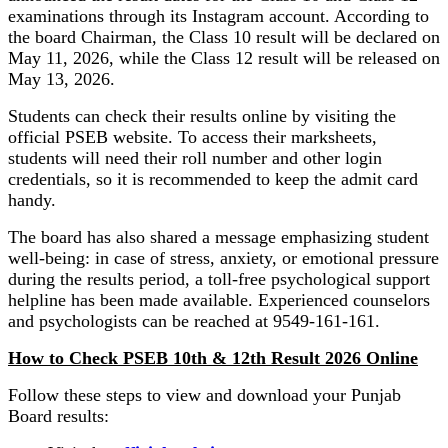
examinations through its Instagram account. According to
the board Chairman, the Class 10 result will be declared on
May 11, 2026, while the Class 12 result will be released on
May 13, 2026.
Students can check their results online by visiting the
official PSEB website. To access their marksheets,
students will need their roll number and other login
credentials, so it is recommended to keep the admit card
handy.
The board has also shared a message emphasizing student
well-being: in case of stress, anxiety, or emotional pressure
during the results period, a toll-free psychological support
helpline has been made available. Experienced counselors
and psychologists can be reached at 9549-161-161.
How to Check PSEB 10th & 12th Result 2026 Online
Follow these steps to view and download your Punjab
Board results: