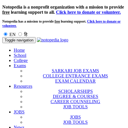
Notopedia is a nonprofit organization with a mission to provide
free
learning support to all.
Click here to donate or volunteer.
Notopedia has a mission to provide
free
learning support.
Click here to donate or
volunteer.
EN
हि
Toggle navigation
Home
School
College
Exams
SARKARI JOB EXAMS
COLLEGE ENTRANCE EXAMS
EXAM CALENDAR
Resources
SCHOLARSHIPS
DEGREE & COURSES
CAREER COUNSELING
JOB TOOLS
JOBS
JOBS
JOB TOOLS
News