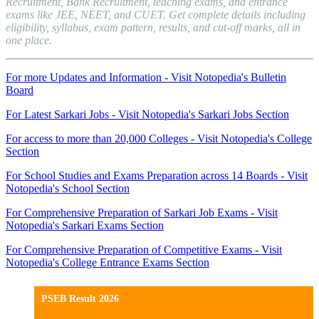
Recruitment, Bank Recruitment, teaching exams, and entrance
exams like JEE, NEET, and CUET. Get complete details including
eligibility, syllabus, exam pattern, results, and cut-off marks, all in
one place.
For more Updates and Information - Visit Notopedia's Bulletin
Board
For Latest Sarkari Jobs - Visit Notopedia's Sarkari Jobs Section
For access to more than 20,000 Colleges - Visit Notopedia's College
Section
For School Studies and Exams Preparation across 14 Boards - Visit
Notopedia's School Section
For Comprehensive Preparation of Sarkari Job Exams - Visit
Notopedia's Sarkari Exams Section
For Comprehensive Preparation of Competitive Exams - Visit
Notopedia's College Entrance Exams Section
PSEB Result 2026