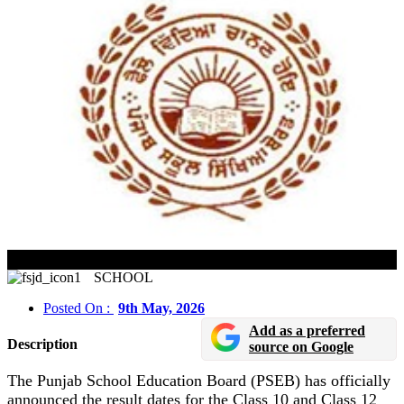
PSEB Class 10 & 12 Result 2026 Date Announced
SCHOOL
Posted On :
9th May, 2026
Add as a preferred
Description
source on Google
The Punjab School Education Board (PSEB) has officially
announced the result dates for the Class 10 and Class 12