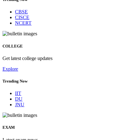
CBSE
CISCE
NCERT
COLLEGE
Get latest college updates
Explore
Trending Now
IIT
DU
JNU
EXAM
Latest exam news