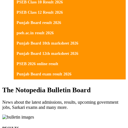
PSEB Class 10 Result 2026
PSEB Class 12 Result 2026
Punjab Board result 2026
pseb.ac.in result 2026
Punjab Board 10th marksheet 2026
Punjab Board 12th marksheet 2026
PSEB 2026 online result
Punjab Board exam result 2026
The Notopedia Bulletin Board
News about the latest admissions, results, upcoming government
jobs, Sarkari exams and many more.