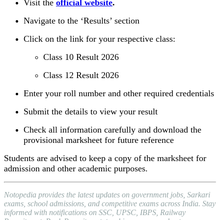
Visit the
official website
.
Navigate to the ‘Results’ section
Click on the link for your respective class:
Class 10 Result 2026
Class 12 Result 2026
Enter your roll number and other required credentials
Submit the details to view your result
Check all information carefully and download the
provisional marksheet for future reference
Students are advised to keep a copy of the marksheet for
admission and other academic purposes.
Notopedia provides the latest updates on government jobs, Sarkari
exams, school admissions, and competitive exams across India. Stay
informed with notifications on SSC, UPSC, IBPS, Railway