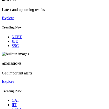
RESULTS
Latest and upcoming results
Explore
Trending Now
NEET
JEE
SSC
ADMISSIONS
Get important alerts
Explore
Trending Now
CAT
IIT