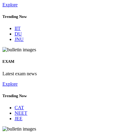
Explore
Trending Now
IIT
DU
JNU
EXAM
Latest exam news
Explore
Trending Now
CAT
NEET
JEE