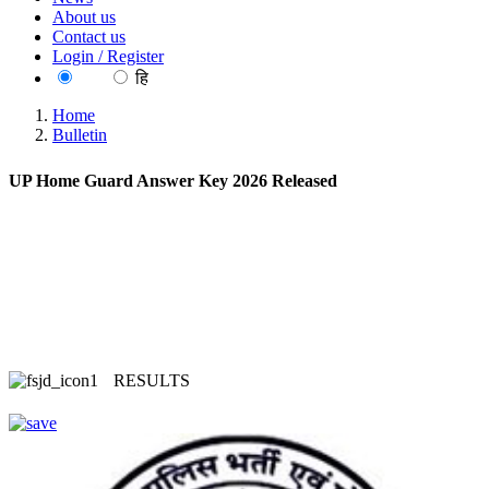
About us
Contact us
Login / Register
EN
हि
Home
Bulletin
UP Home Guard Answer Key 2026 Released
RESULTS