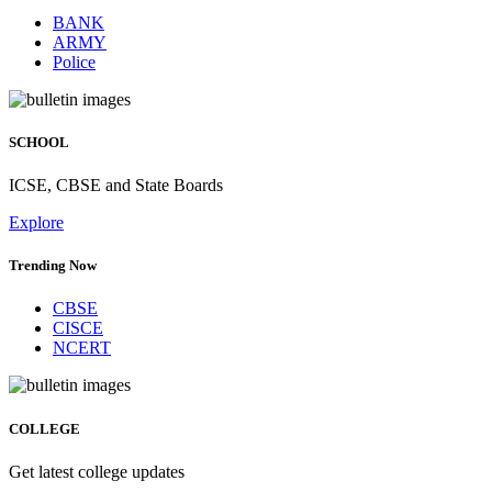
BANK
ARMY
Police
SCHOOL
ICSE, CBSE and State Boards
Explore
Trending Now
CBSE
CISCE
NCERT
COLLEGE
Get latest college updates