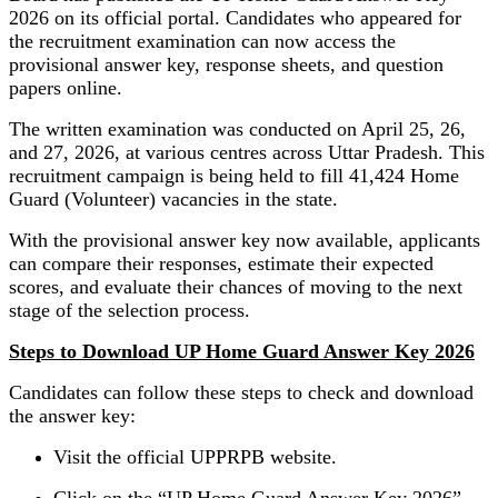
2026 on its official portal. Candidates who appeared for
the recruitment examination can now access the
provisional answer key, response sheets, and question
papers online.
The written examination was conducted on April 25, 26,
and 27, 2026, at various centres across Uttar Pradesh. This
recruitment campaign is being held to fill 41,424 Home
Guard (Volunteer) vacancies in the state.
With the provisional answer key now available, applicants
can compare their responses, estimate their expected
scores, and evaluate their chances of moving to the next
stage of the selection process.
Steps to Download UP Home Guard Answer Key 2026
Candidates can follow these steps to check and download
the answer key:
Visit the official UPPRPB website.
Click on the “UP Home Guard Answer Key 2026”