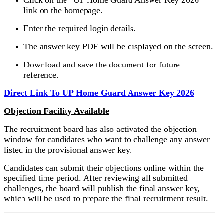
link on the homepage.
Enter the required login details.
The answer key PDF will be displayed on the screen.
Download and save the document for future
reference.
Direct Link To UP Home Guard Answer Key 2026
Objection Facility Available
The recruitment board has also activated the objection
window for candidates who want to challenge any answer
listed in the provisional answer key.
Candidates can submit their objections online within the
specified time period. After reviewing all submitted
challenges, the board will publish the final answer key,
which will be used to prepare the final recruitment result.