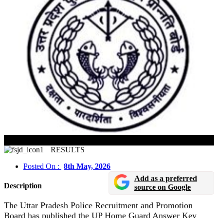
UP Home Guard Answer Key 2026 Released
RESULTS
Posted On :
8th May, 2026
Add as a preferred
Description
source on Google
The Uttar Pradesh Police Recruitment and Promotion
Board has published the UP Home Guard Answer Key