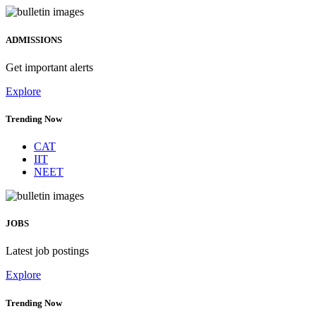
ADMISSIONS
Get important alerts
Explore
Trending Now
CAT
IIT
NEET
JOBS
Latest job postings
Explore
Trending Now