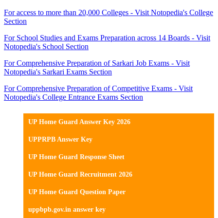
For access to more than 20,000 Colleges - Visit Notopedia's College
Section
For School Studies and Exams Preparation across 14 Boards - Visit
Notopedia's School Section
For Comprehensive Preparation of Sarkari Job Exams - Visit
Notopedia's Sarkari Exams Section
For Comprehensive Preparation of Competitive Exams - Visit
Notopedia's College Entrance Exams Section
UP Home Guard Answer Key 2026
UPPRPB Answer Key
UP Home Guard Response Sheet
UP Home Guard Recruitment 2026
UP Home Guard Question Paper
uppbpb.gov.in answer key