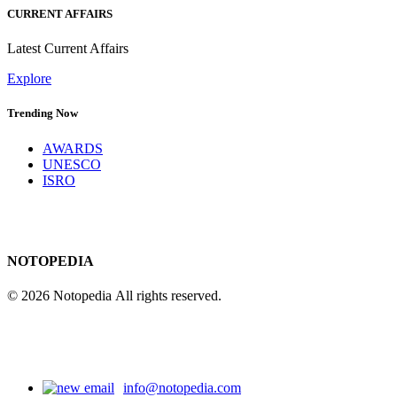
CURRENT AFFAIRS
Latest Current Affairs
Explore
Trending Now
AWARDS
UNESCO
ISRO
NOTOPEDIA
© 2026 Notopedia All rights reserved.
info@notopedia.com