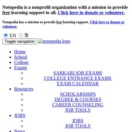
Notopedia is a nonprofit organization with a mission to provide
free
learning support to all.
Click here to donate or volunteer.
Notopedia has a mission to provide
free
learning support.
Click here to donate or
volunteer.
EN
हि
Toggle navigation
Home
School
College
Exams
SARKARI JOB EXAMS
COLLEGE ENTRANCE EXAMS
EXAM CALENDAR
Resources
SCHOLARSHIPS
DEGREE & COURSES
CAREER COUNSELING
JOB TOOLS
JOBS
JOBS
JOB TOOLS
News