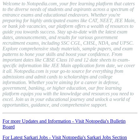
Welcome to Notopedia.com, your free learning platform that caters
to the diverse needs of students and aspirants across a spectrum of
entrance exams and educational endeavors. Whether you're
preparing for highly anticipated exams like CAT, NEET, JEE Main,
or bank job vacancies, our platform offers a wealth of resources to
guide you towards success. Stay up-to-date with the latest exam
dates, announcements, and results for various government
recruitment exams, including SSC CGL, CHSL, NDA, and UPSC.
Explore comprehensive study materials, sample papers, and exam
patterns to hone your skills and boost your confidence. From
important dates like CBSE Class 10 and 12 date sheets to exam-
specific information like JEE Main application form date, we cover
it all. Notopedia.com is your go-to source for everything from
admissions and admit cards to scholarships and college
information. Whether you're aiming for a career in defense,
government, banking, or higher education, our free learning
platform equips you with the knowledge and resources you need to
excel. Join us in your educational journey and unlock a world of
opportunities, guidance, and comprehensive support.
For more Updates and Information - Visit Notopedia's Bulletin
Board
For Latest Sarkari Jobs - Visit Notopedia's Sarkari Jobs Section