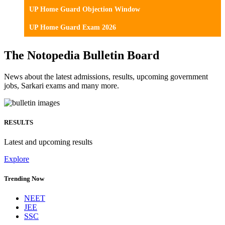
UP Home Guard Objection Window
UP Home Guard Exam 2026
The Notopedia Bulletin Board
News about the latest admissions, results, upcoming government
jobs, Sarkari exams and many more.
RESULTS
Latest and upcoming results
Explore
Trending Now
NEET
JEE
SSC