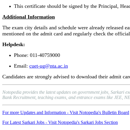
This certificate should be signed by the Principal, Hea
Additional Information
The exam city details and schedule were already released earl
mentioned on the admit card and regularly check the official
Helpdesk:
Phone: 011-40759000
Email:
cuet-ug@nta.ac.in
Candidates are strongly advised to download their admit card
Notopedia provides the latest updates on government jobs, Sarkari e
Bank Recruitment, teaching exams, and entrance exams like JEE, NEET, 
For more Updates and Information - Visit Notopedia's Bulletin Board
For Latest Sarkari Jobs - Visit Notopedia's Sarkari Jobs Section