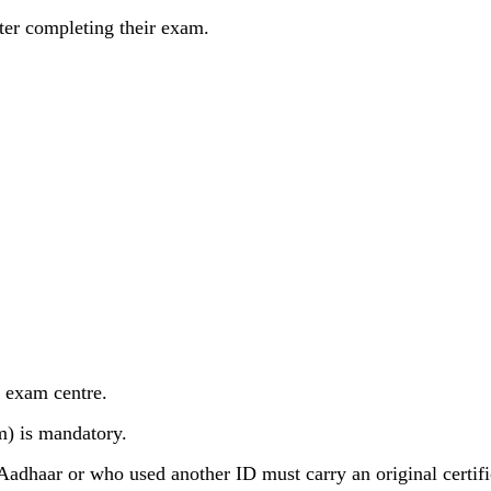
fter completing their exam.
e exam centre.
m) is mandatory.
adhaar or who used another ID must carry an original certifi