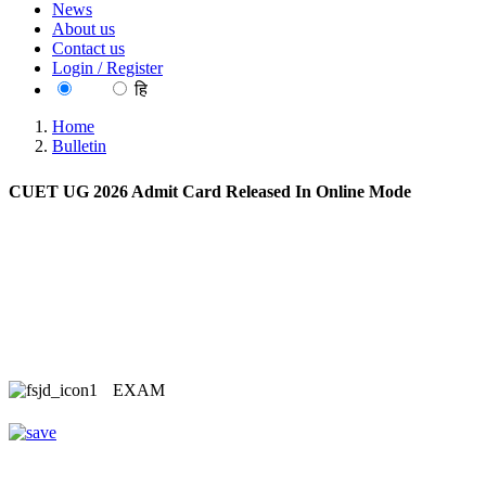
News
About us
Contact us
Login / Register
EN
हि
Home
Bulletin
CUET UG 2026 Admit Card Released In Online Mode
EXAM