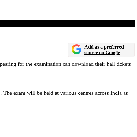
Add as a preferred
source on Google
ring for the examination can download their hall tickets
e exam will be held at various centres across India as