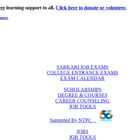
ree
learning support to all.
Click here to donate or volunteer.
nteer.
SARKARI JOB EXAMS
COLLEGE ENTRANCE EXAMS
EXAM CALENDAR
SCHOLARSHIPS
DEGREE & COURSES
CAREER COUNSELING
JOB TOOLS
Supported By NTPC
JOBS
JOB TOOLS