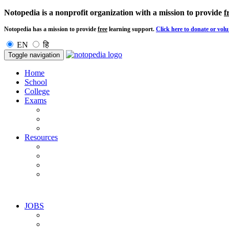
Notopedia is a nonprofit organization with a mission to provide
f
Notopedia has a mission to provide
free
learning support.
Click here to donate or volu
EN
हि
Toggle navigation
Home
School
College
Exams
Resources
JOBS