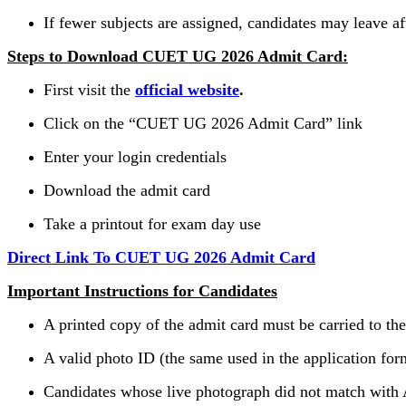
If fewer subjects are assigned, candidates may leave a
Steps to Download CUET UG 2026 Admit Card:
First visit the
official website
.
Click on the “CUET UG 2026 Admit Card” link
Enter your login credentials
Download the admit card
Take a printout for exam day use
Direct Link To CUET UG 2026 Admit Card
Important Instructions for Candidates
A printed copy of the admit card must be carried to th
A valid photo ID (the same used in the application for
Candidates whose live photograph did not match with A