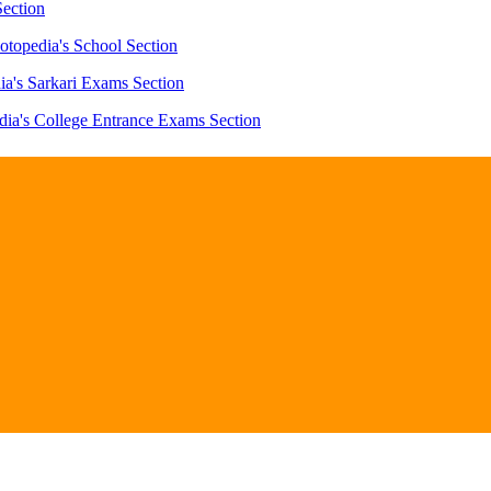
Section
otopedia's School Section
ia's Sarkari Exams Section
dia's College Entrance Exams Section