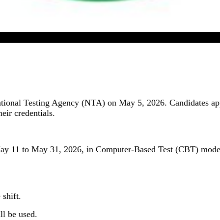
CUET UG 2026 Admit Card Released In Online Mode
onal Testing Agency (NTA) on May 5, 2026. Candidates appea
heir credentials.
11 to May 31, 2026, in Computer-Based Test (CBT) mode. Th
 shift.
ill be used.