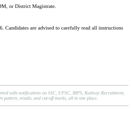
DM, or District Magistrate.
. Candidates are advised to carefully read all instructions
formed with notifications on SSC, UPSC, IBPS, Railway Recruitment,
attern, results, and cut-off marks, all in one place.