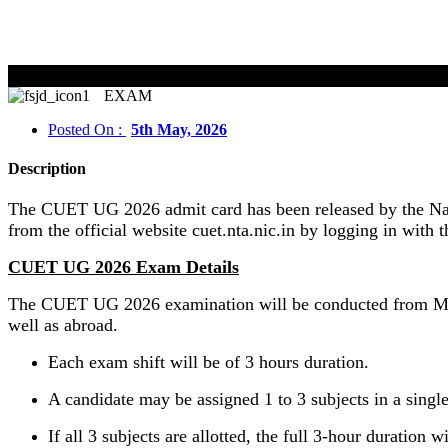
EXAM
Posted On :
5th May, 2026
Description
The CUET UG 2026 admit card has been released by the Nati
from the official website cuet.nta.nic.in by logging in with t
CUET UG 2026 Exam Details
The CUET UG 2026 examination will be conducted from May 
well as abroad.
Each exam shift will be of 3 hours duration.
A candidate may be assigned 1 to 3 subjects in a single
If all 3 subjects are allotted, the full 3-hour duration w