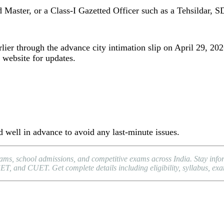
d Master, or a Class-I Gazetted Officer such as a Tehsildar, S
ier through the advance city intimation slip on April 29, 2026
 website for updates.
 well in advance to avoid any last-minute issues.
xams, school admissions, and competitive exams across India. Stay in
and CUET. Get complete details including eligibility, syllabus, exam p