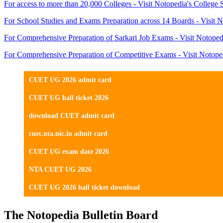
For access to more than 20,000 Colleges - Visit Notopedia's College 
For School Studies and Exams Preparation across 14 Boards - Visit N
For Comprehensive Preparation of Sarkari Job Exams - Visit Notoped
For Comprehensive Preparation of Competitive Exams - Visit Notope
CUET UG 2026 admit card
CUET UG hall ticket 2026
download CUET admit card
cuet.nta.nic.in admit card
CUET UG exam date 2026
NTA CUET UG 2026
CUET UG 2026 hall ticket download
The Notopedia Bulletin Board