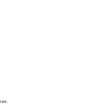
cate.