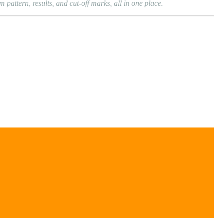
attern, results, and cut-off marks, all in one place.