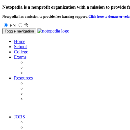
Notopedia is a nonprofit organization with a mission to provide
f
Notopedia has a mission to provide
free
learning support.
Click here to donate or volu
EN
हि
Toggle navigation
Home
School
College
Exams
Resources
JOBS