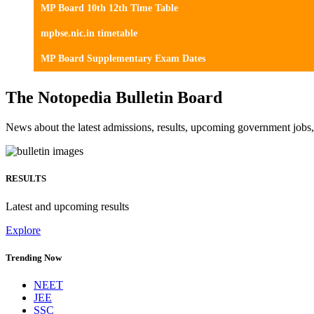
MP Board 10th 12th Time Table
mpbse.nic.in timetable
MP Board Supplementary Exam Dates
The Notopedia Bulletin Board
News about the latest admissions, results, upcoming government job
RESULTS
Latest and upcoming results
Explore
Trending Now
NEET
JEE
SSC