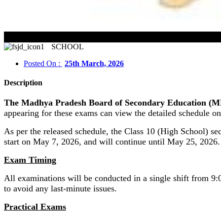
MP
SCHOOL
Posted On :
25th March, 2026
Description
The Madhya Pradesh Board of Secondary Education (MPBS
appearing for these exams can view the detailed schedule on 
As per the released schedule, the Class 10 (High School) s
start on May 7, 2026, and will continue until May 25, 2026.
Exam Timing
All examinations will be conducted in a single shift from 9:
to avoid any last-minute issues.
Practical Exams