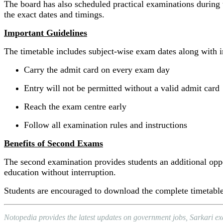
The board has also scheduled practical examinations during t
the exact dates and timings.
Important Guidelines
The timetable includes subject-wise exam dates along with im
Carry the admit card on every exam day
Entry will not be permitted without a valid admit card
Reach the exam centre early
Follow all examination rules and instructions
Benefits of Second Exams
The second examination provides students an additional oppo
education without interruption.
Students are encouraged to download the complete timetab
Notopedia provides the latest updates on government jobs, Sarkari e