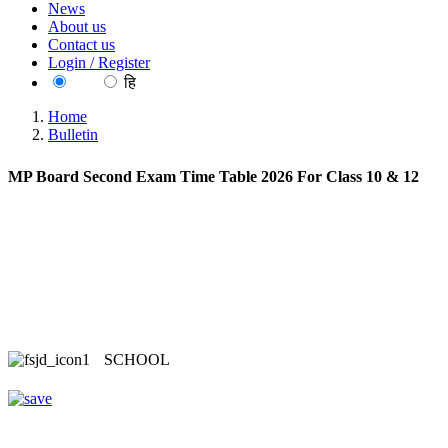
News
About us
Contact us
Login / Register
EN
हि
Home
Bulletin
MP Board Second Exam Time Table 2026 For Class 10 & 12
SCHOOL