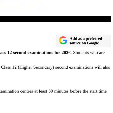
2
Add as a preferred
source on Google
ass 12 second examinations for 2026
. Students who are
 Class 12 (Higher Secondary) second examinations will also
amination centres at least 30 minutes before the start time