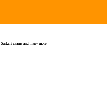
s, Sarkari exams and many more.