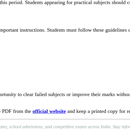
his period. Students appearing for practical subjects should c
portant instructions. Students must follow these guidelines c
rtunity to clear failed subjects or improve their marks withou
le PDF from the
official website
and keep a printed copy for r
xams, school admissions, and competitive exams across India. Stay in