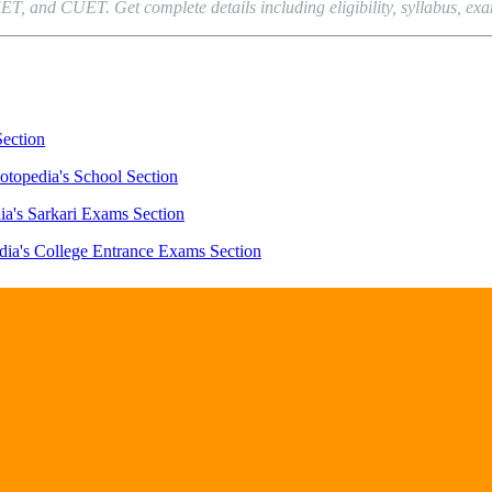
and CUET. Get complete details including eligibility, syllabus, exam p
Section
otopedia's School Section
ia's Sarkari Exams Section
dia's College Entrance Exams Section