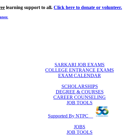
ree
learning support to all.
Click here to donate or volunteer.
nteer.
SARKARI JOB EXAMS
COLLEGE ENTRANCE EXAMS
EXAM CALENDAR
SCHOLARSHIPS
DEGREE & COURSES
CAREER COUNSELING
JOB TOOLS
Supported By NTPC
JOBS
JOB TOOLS