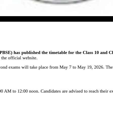
 Board Second Exam Time Table 2026 For Class 10 & 1
E) has published the timetable for the Class 10 and Cl
the official website.
econd exams will take place from May 7 to May 19, 2026. The
00 AM to 12:00 noon. Candidates are advised to reach their ex