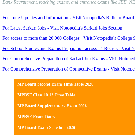
Bank Recruitment, teaching exams, and entrance exams like JEE, NEET, 
For more Updates and Information - Visit Notopedia's Bulletin Board
For Latest Sarkari Jobs - Visit Notopedia's Sarkari Jobs Section
For access to more than 20,000 Colleges - Visit Notopedia's College 
For School Studies and Exams Preparation across 14 Boards - Visit N
For Comprehensive Preparation of Sarkari Job Exams - Visit Notoped
For Comprehensive Preparation of Competitive Exams - Visit Notope
MP Board Second Exam Time Table 2026
MPBSE Class 10 12 Time Table
MP Board Supplementary Exam 2026
MPBSE Exam Dates
MP Board Exam Schedule 2026