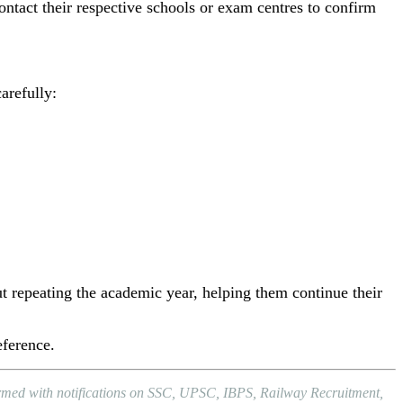
ontact their respective schools or exam centres to confirm
arefully:
t repeating the academic year, helping them continue their
eference.
formed with notifications on SSC, UPSC, IBPS, Railway Recruitment,