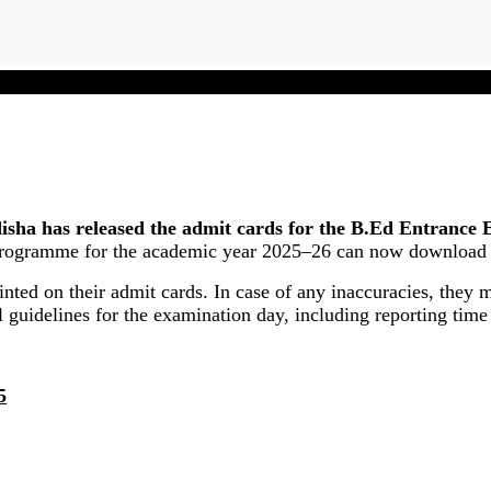
SAMS Odisha B.Ed Admit Card 2025 Released
a has released the admit cards for the B.Ed Entrance 
rogramme for the academic year 2025–26 can now download thei
rinted on their admit cards. In case of any inaccuracies, they
l guidelines for the examination day, including reporting time
5