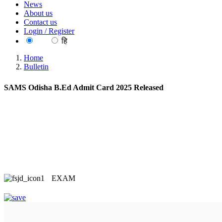
News
About us
Contact us
Login / Register
EN
हि
Home
Bulletin
SAMS Odisha B.Ed Admit Card 2025 Released
EXAM