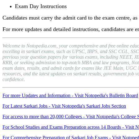
Exam Day Instructions
Candidates must carry the admit card to the exam centre, as e
For more updates and detailed instructions, candidates are
Welcome to Notopedia.com, your comprehensive and free online educat
excelling in sarkari exams, such as UPSC, IBPS, and SSC CGL, SSC C
previous year question papers for various exams, including NEET, J
RRB, or seeking admission to top-notch MBA and law programs, Notopedi
exam dates, results, and admit cards for exams like JEE Main, UGC 
resources, and the latest updates on sarkari results, government jo
confidence.
For more Updates and Information - Visit Notopedia's Bulletin Board
For Latest Sarkari Jobs - Visit Notopedia's Sarkari Jobs Section
For access to more than 20,000 Colleges - Visit Notopedia's College 
For School Studies and Exams Preparation across 14 Boards - Visit N
For Comprehensive Preparation of Sarkari Job Exams - Visit Notoped