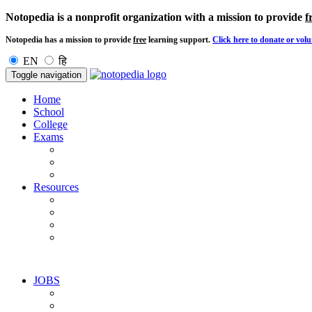
Notopedia is a nonprofit organization with a mission to provide
f
Notopedia has a mission to provide
free
learning support.
Click here to donate or volu
EN
हि
Toggle navigation
Home
School
College
Exams
Resources
JOBS