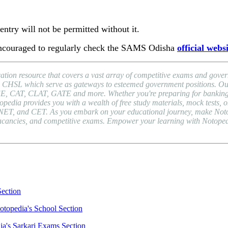
ntry will not be permitted without it.
 encouraged to regularly check the SAMS Odisha
official webs
ion resource that covers a vast array of competitive exams and gover
HSL which serve as gateways to esteemed government positions. Our pl
EE, CAT, CLAT, GATE and more. Whether you're preparing for banking 
a provides you with a wealth of free study materials, mock tests, onli
NET, and CET. As you embark on your educational journey, make Notope
b vacancies, and competitive exams. Empower your learning with Notope
Section
otopedia's School Section
ia's Sarkari Exams Section