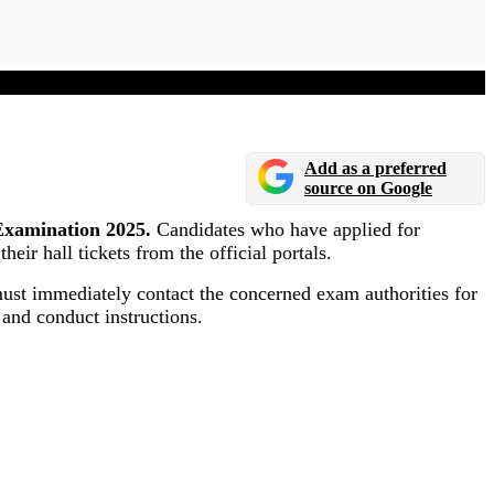
Add as a preferred
source on Google
Examination 2025.
Candidates who have applied for
r hall tickets from the official portals.
 must immediately contact the concerned exam authorities for
 and conduct instructions.