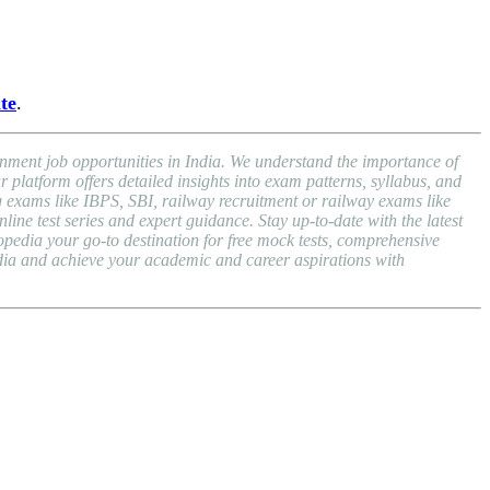
ite
.
nment job opportunities in India. We understand the importance of
atform offers detailed insights into exam patterns, syllabus, and
exams like IBPS, SBI, railway recruitment or railway exams like
ne test series and expert guidance. Stay up-to-date with the latest
dia your go-to destination for free mock tests, comprehensive
dia and achieve your academic and career aspirations with