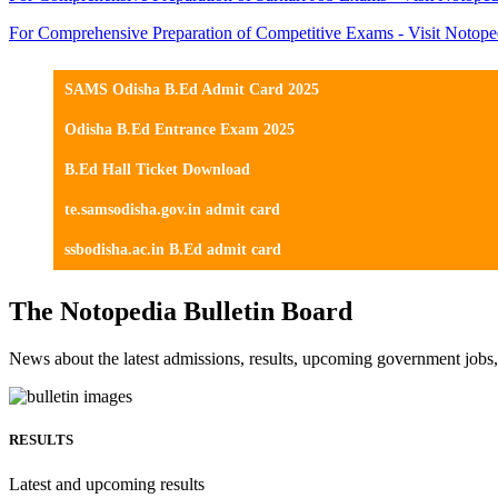
For Comprehensive Preparation of Competitive Exams - Visit Notope
SAMS Odisha B.Ed Admit Card 2025
Odisha B.Ed Entrance Exam 2025
B.Ed Hall Ticket Download
te.samsodisha.gov.in admit card
ssbodisha.ac.in B.Ed admit card
The Notopedia Bulletin Board
News about the latest admissions, results, upcoming government job
RESULTS
Latest and upcoming results