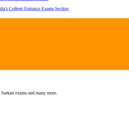
dia's College Entrance Exams Section
s, Sarkari exams and many more.