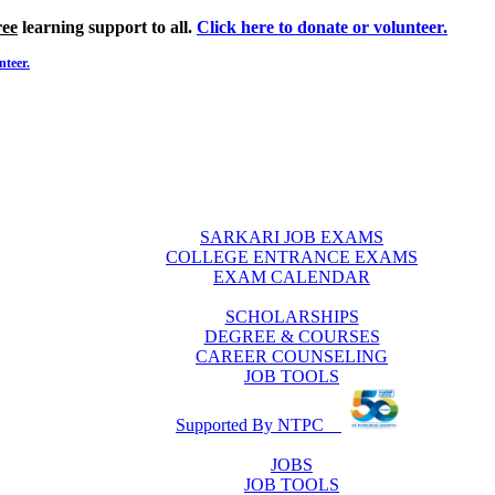
ree
learning support to all.
Click here to donate or volunteer.
nteer.
SARKARI JOB EXAMS
COLLEGE ENTRANCE EXAMS
EXAM CALENDAR
SCHOLARSHIPS
DEGREE & COURSES
CAREER COUNSELING
JOB TOOLS
Supported By NTPC
JOBS
JOB TOOLS