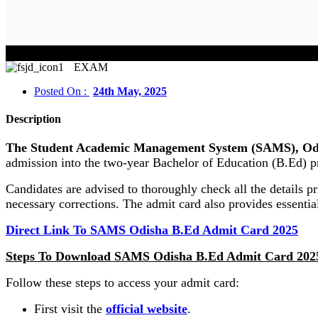
EXAM
Posted On :
24th May, 2025
Description
The Student Academic Management System (SAMS), Odish
admission into the two-year Bachelor of Education (B.Ed) p
Candidates are advised to thoroughly check all the details p
necessary corrections. The admit card also provides essentia
Direct Link To SAMS Odisha B.Ed Admit Card 2025
Steps To Download SAMS Odisha B.Ed Admit Card 202
Follow these steps to access your admit card:
First visit the
official website
.