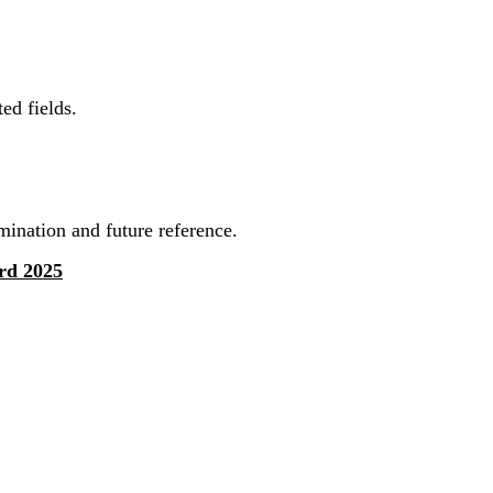
ed fields.
mination and future reference.
rd 2025