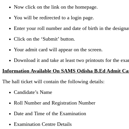
Now click on the link on the homepage.
You will be redirected to a login page.
Enter your roll number and date of birth in the designat
Click on the ‘Submit’ button.
Your admit card will appear on the screen.
Download it and take at least two printouts for the exa
Information Available On SAMS Odisha B.Ed Admit Ca
The hall ticket will contain the following details:
Candidate’s Name
Roll Number and Registration Number
Date and Time of the Examination
Examination Centre Details