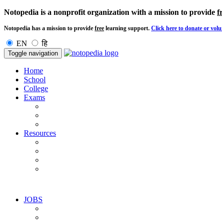
Notopedia is a nonprofit organization with a mission to provide
f
Notopedia has a mission to provide
free
learning support.
Click here to donate or volu
EN
हि
Toggle navigation
Home
School
College
Exams
Resources
JOBS