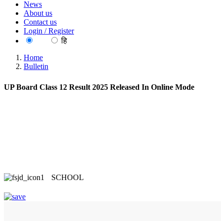
News
About us
Contact us
Login / Register
EN
हि
Home
Bulletin
UP Board Class 12 Result 2025 Released In Online Mode
SCHOOL