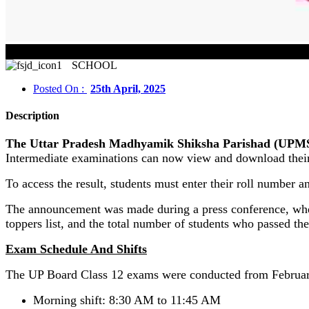
SCHOOL
Posted On :
25th April, 2025
Description
The Uttar Pradesh Madhyamik Shiksha Parishad (UPMSP) h
Intermediate examinations can now view and download their 
To access the result, students must enter their roll number an
The announcement was made during a press conference, where
toppers list, and the total number of students who passed th
Exam Schedule And Shifts
The UP Board Class 12 exams were conducted from February
Morning shift: 8:30 AM to 11:45 AM