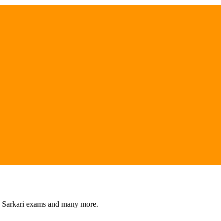
s, Sarkari exams and many more.