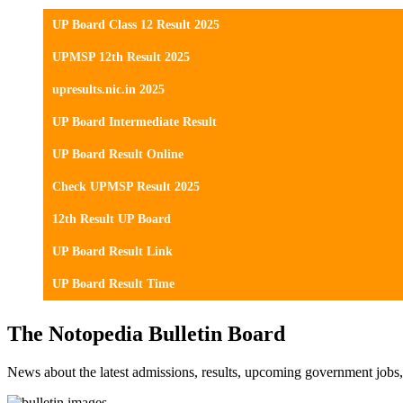
UP Board Class 12 Result 2025
UPMSP 12th Result 2025
upresults.nic.in 2025
UP Board Intermediate Result
UP Board Result Online
Check UPMSP Result 2025
12th Result UP Board
UP Board Result Link
UP Board Result Time
The Notopedia Bulletin Board
News about the latest admissions, results, upcoming government job