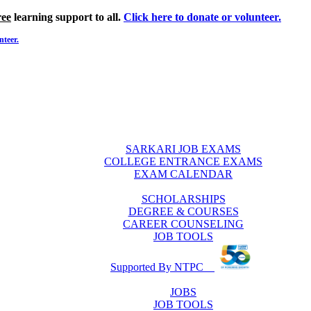
ree
learning support to all.
Click here to donate or volunteer.
nteer.
SARKARI JOB EXAMS
COLLEGE ENTRANCE EXAMS
EXAM CALENDAR
SCHOLARSHIPS
DEGREE & COURSES
CAREER COUNSELING
JOB TOOLS
Supported By NTPC
JOBS
JOB TOOLS