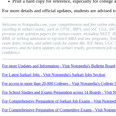
Print a hard copy for reference, especially for college 
For more details and official updates, students are advised to
Welcome to Notopedia.com, your comprehensive and free online educat
excelling in sarkari exams, such as UPSC, IBPS, and SSC CGL, SSC C
previous year question papers for various exams, including NEET, J
RRB, or seeking admission to top-notch MBA and law programs, Notopedi
exam dates, results, and admit cards for exams like JEE Main, UGC 
resources, and the latest updates on sarkari results, government jo
confidence.
For more Updates and Information - Visit Notopedia's Bulletin Board
For Latest Sarkari Jobs - Visit Notopedia's Sarkari Jobs Section
For access to more than 20,000 Colleges - Visit Notopedia's College 
For School Studies and Exams Preparation across 14 Boards - Visit N
For Comprehensive Preparation of Sarkari Job Exams - Visit Notoped
For Comprehensive Preparation of Competitive Exams - Visit Notope