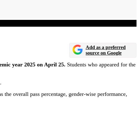
Add as a preferred
source on Google
emic year 2025 on April 25.
Students who appeared for the
.
s the overall pass percentage, gender-wise performance,