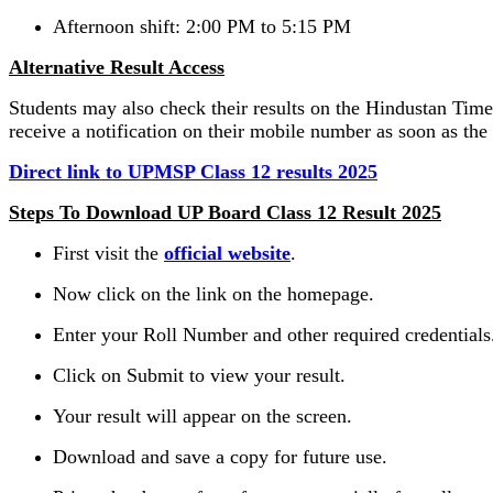
Afternoon shift: 2:00 PM to 5:15 PM
Alternative Result Access
Students may also check their results on the Hindustan Times
receive a notification on their mobile number as soon as the 
Direct link to UPMSP Class 12 results 2025
Steps To Download UP Board Class 12 Result 2025
First visit the
official website
.
Now click on the link on the homepage.
Enter your Roll Number and other required credentials
Click on Submit to view your result.
Your result will appear on the screen.
Download and save a copy for future use.