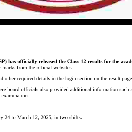
UP Board Class 12 Result 2025 Released In Online Mode
as officially released the Class 12 results for the acad
marks from the official websites.
d other required details in the login section on the result page
 board officials also provided additional information such a
e examination.
 24 to March 12, 2025, in two shifts: