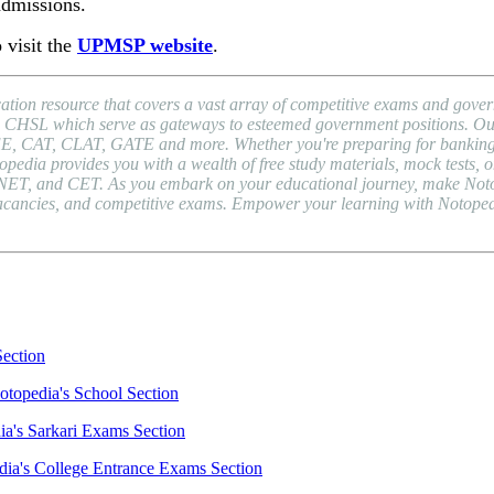
admissions.
 visit the
UPMSP website
.
ion resource that covers a vast array of competitive exams and gover
HSL which serve as gateways to esteemed government positions. Our pl
EE, CAT, CLAT, GATE and more. Whether you're preparing for banking 
a provides you with a wealth of free study materials, mock tests, onli
NET, and CET. As you embark on your educational journey, make Notope
b vacancies, and competitive exams. Empower your learning with Notope
Section
otopedia's School Section
ia's Sarkari Exams Section
dia's College Entrance Exams Section