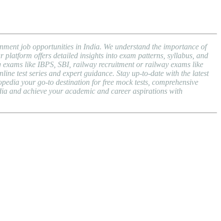
nment job opportunities in India. We understand the importance of
atform offers detailed insights into exam patterns, syllabus, and
exams like IBPS, SBI, railway recruitment or railway exams like
ne test series and expert guidance. Stay up-to-date with the latest
dia your go-to destination for free mock tests, comprehensive
dia and achieve your academic and career aspirations with