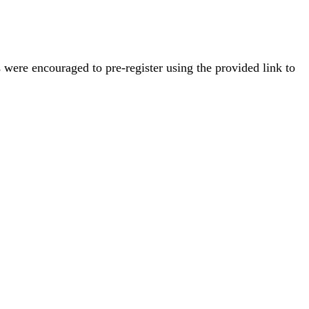
s were encouraged to pre-register using the provided link to