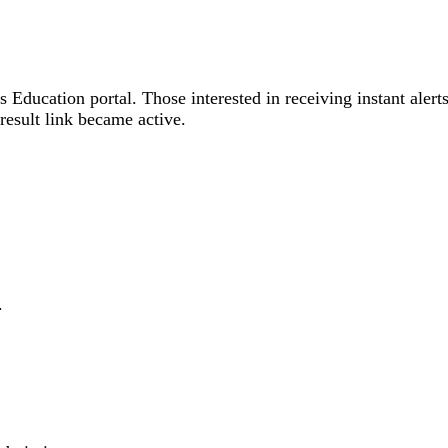
 Education portal. Those interested in receiving instant alert
result link became active.
.