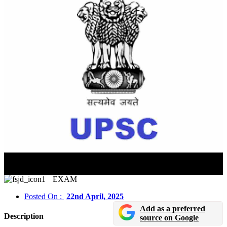
UPSC Civil Services Final Result 2024 Released In
Online Mode
EXAM
Posted On :
22nd April, 2025
Add as a preferred
Description
source on Google