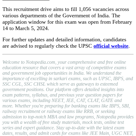
This recruitment drive aims to fill 1,056 vacancies across
various departments of the Government of India. The
application window for this exam was open from February
14 to March 5, 2024.
For further updates and detailed information, candidates
are advised to regularly check the UPSC
official website
.
Welcome to Notopedia.com, your comprehensive and free online
education resource that covers a vast array of competitive exams
and government job opportunities in India. We understand the
importance of excelling in sarkari exams, such as UPSC, IBPS, and
SSC CGL, SSC CHSL which serve as gateways to esteemed
government positions. Our platform offers detailed insights into
exam patterns, syllabus, and previous year question papers for
various exams, including NEET, JEE, CAT, CLAT, GATE and
more. Whether you're preparing for banking exams like IBPS, SBI,
railway recruitment or railway exams like RRB, or seeking
admission to top-notch MBA and law programs, Notopedia provides
you with a wealth of free study materials, mock tests, online test
series and expert guidance. Stay up-to-date with the latest exam
dates, results, and admit cards for exams like JEE Main, UGC NET,