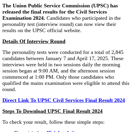
The Union Public Service Commission (UPSC) has
released the final results for the Civil Services
Examination 2024.
Candidates who participated in the
personality test (interview round) can now view their
results on the UPSC official website.
Details Of Interview Round
The personality tests were conducted for a total of 2,845
candidates between January 7 and April 17, 2025. These
interviews were held in two sessions daily the morning
session began at 9:00 AM, and the afternoon session
commenced at 1:00 PM. Only those candidates who
qualified the mains examination were eligible to attend this
round.
Direct Link To UPSC Civil Services Final Result 2024
Steps To Download UPSC Final Result 2024
To check your result, follow these simple steps: