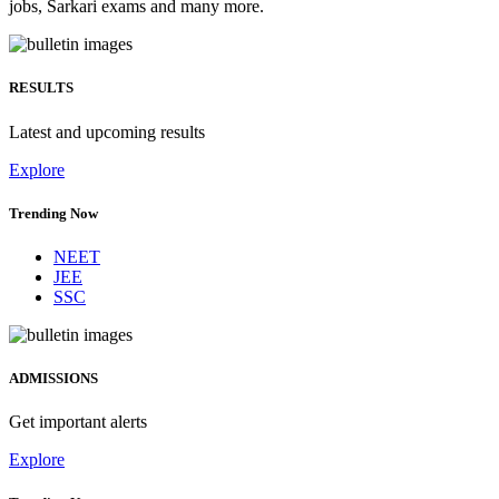
jobs, Sarkari exams and many more.
RESULTS
Latest and upcoming results
Explore
Trending Now
NEET
JEE
SSC
ADMISSIONS
Get important alerts
Explore