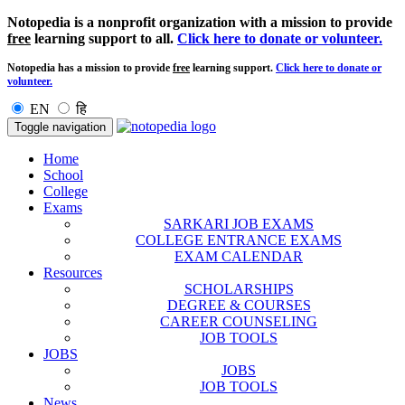
Notopedia is a nonprofit organization with a mission to provide
free
learning support to all.
Click here to donate or volunteer.
Notopedia has a mission to provide
free
learning support.
Click here to donate or
volunteer.
EN
हि
Toggle navigation
Home
School
College
Exams
SARKARI JOB EXAMS
COLLEGE ENTRANCE EXAMS
EXAM CALENDAR
Resources
SCHOLARSHIPS
DEGREE & COURSES
CAREER COUNSELING
JOB TOOLS
JOBS
JOBS
JOB TOOLS
News