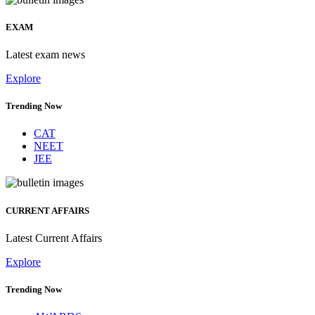
EXAM
Latest exam news
Explore
Trending Now
CAT
NEET
JEE
CURRENT AFFAIRS
Latest Current Affairs
Explore
Trending Now