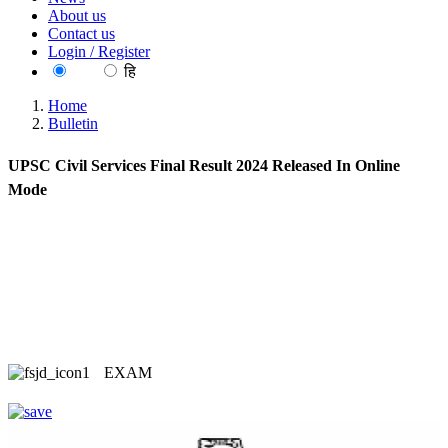
About us
Contact us
Login / Register
EN
हि
Home
Bulletin
UPSC Civil Services Final Result 2024 Released In Online
Mode
EXAM