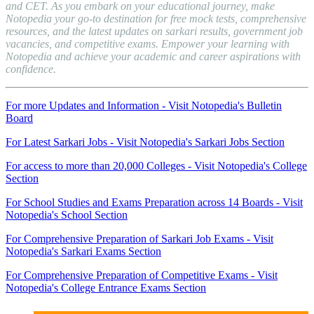
and CET. As you embark on your educational journey, make
Notopedia your go-to destination for free mock tests, comprehensive
resources, and the latest updates on sarkari results, government job
vacancies, and competitive exams. Empower your learning with
Notopedia and achieve your academic and career aspirations with
confidence.
For more Updates and Information - Visit Notopedia's Bulletin
Board
For Latest Sarkari Jobs - Visit Notopedia's Sarkari Jobs Section
For access to more than 20,000 Colleges - Visit Notopedia's College
Section
For School Studies and Exams Preparation across 14 Boards - Visit
Notopedia's School Section
For Comprehensive Preparation of Sarkari Job Exams - Visit
Notopedia's Sarkari Exams Section
For Comprehensive Preparation of Competitive Exams - Visit
Notopedia's College Entrance Exams Section