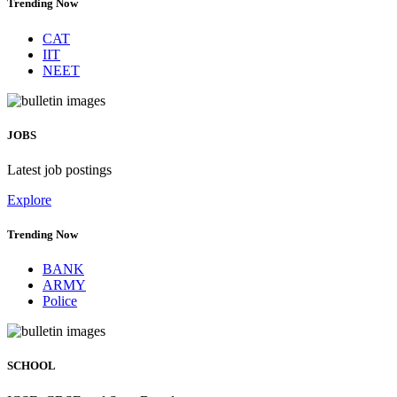
Trending Now
CAT
IIT
NEET
JOBS
Latest job postings
Explore
Trending Now
BANK
ARMY
Police
SCHOOL