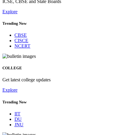
ICSE, CBSE and State Boards
Explore
Trending Now
CBSE
CISCE
NCERT
COLLEGE
Get latest college updates
Explore
Trending Now
IIT
DU
JNU