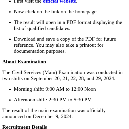
First visit the
official website
.
Now click on the link on the homepage.
The result will open in a PDF format displaying the
list of qualified candidates.
Download and save a copy of the PDF for future
reference. You may also take a printout for
documentation purposes.
About Examination
The Civil Services (Main) Examination was conducted in
two shifts on September 20, 21, 22, 28, and 29, 2024.
Morning shift: 9:00 AM to 12:00 Noon
Afternoon shift: 2:30 PM to 5:30 PM
The result of the main examination was officially
announced on December 9, 2024.
Recruitment Details