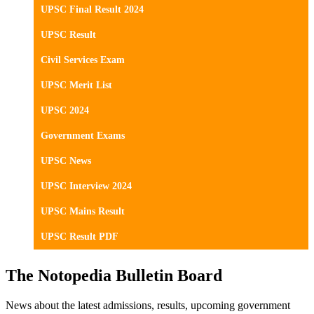
UPSC Final Result 2024
UPSC Result
Civil Services Exam
UPSC Merit List
UPSC 2024
Government Exams
UPSC News
UPSC Interview 2024
UPSC Mains Result
UPSC Result PDF
The Notopedia Bulletin Board
News about the latest admissions, results, upcoming government