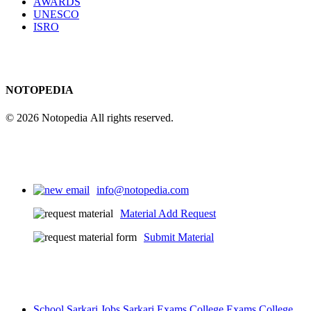
AWARDS
UNESCO
ISRO
NOTOPEDIA
© 2026 Notopedia All rights reserved.
info@notopedia.com
Material Add Request
Submit Material
School
Sarkari Jobs
Sarkari Exams
College Exams
College