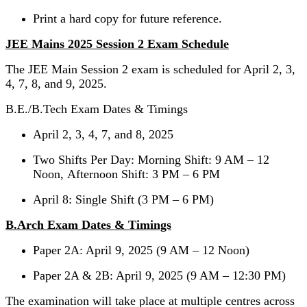
Print a hard copy for future reference.
JEE Mains 2025 Session 2 Exam Schedule
The JEE Main Session 2 exam is scheduled for April 2, 3,
4, 7, 8, and 9, 2025.
B.E./B.Tech Exam Dates & Timings
April 2, 3, 4, 7, and 8, 2025
Two Shifts Per Day: Morning Shift: 9 AM – 12
Noon, Afternoon Shift: 3 PM – 6 PM
April 8: Single Shift (3 PM – 6 PM)
B.Arch Exam Dates & Timings
Paper 2A: April 9, 2025 (9 AM – 12 Noon)
Paper 2A & 2B: April 9, 2025 (9 AM – 12:30 PM)
The examination will take place at multiple centres across