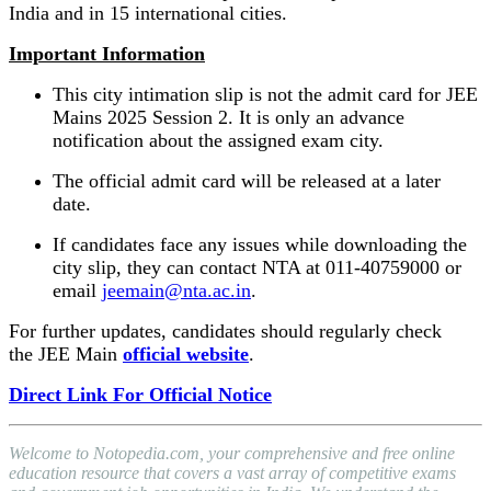
India and in 15 international cities.
Important Information
This city intimation slip is not the admit card for JEE
Mains 2025 Session 2. It is only an advance
notification about the assigned exam city.
The official admit card will be released at a later
date.
If candidates face any issues while downloading the
city slip, they can contact NTA at 011-40759000 or
email
jeemain@nta.ac.in
.
For further updates, candidates should regularly check
the JEE Main
official website
.
Direct Link For Official Notice
Welcome to Notopedia.com, your comprehensive and free online
education resource that covers a vast array of competitive exams