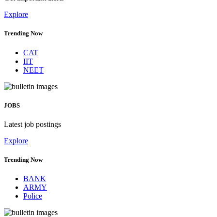
Explore
Trending Now
CAT
IIT
NEET
JOBS
Latest job postings
Explore
Trending Now
BANK
ARMY
Police