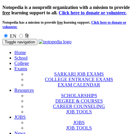
Notopedia is a nonprofit organization with a mission to provide
free
learning support to all.
Click here to donate or volunteer.
Notopedia has a mission to provide
free
learning support.
Click here to donate or
volunteer.
EN
हि
Toggle navigation
Home
School
College
Exams
SARKARI JOB EXAMS
COLLEGE ENTRANCE EXAMS
EXAM CALENDAR
Resources
SCHOLARSHIPS
DEGREE & COURSES
CAREER COUNSELING
JOB TOOLS
JOBS
JOBS
JOB TOOLS
News