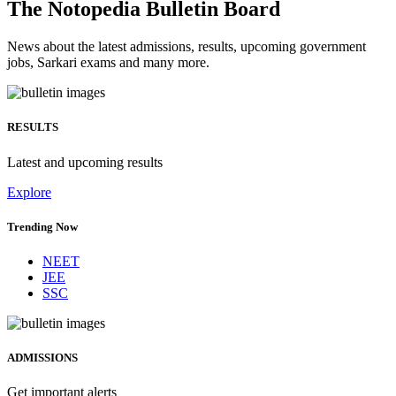
The Notopedia Bulletin Board
News about the latest admissions, results, upcoming government
jobs, Sarkari exams and many more.
RESULTS
Latest and upcoming results
Explore
Trending Now
NEET
JEE
SSC
ADMISSIONS
Get important alerts