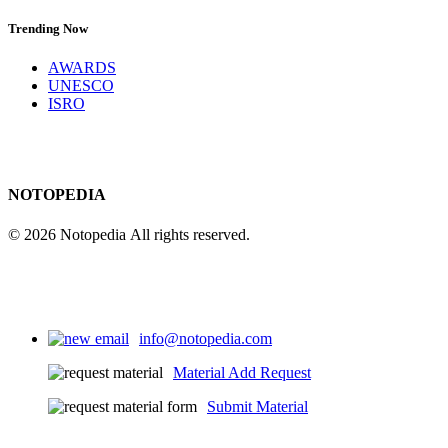
Trending Now
AWARDS
UNESCO
ISRO
NOTOPEDIA
© 2026 Notopedia All rights reserved.
info@notopedia.com
Material Add Request
Submit Material