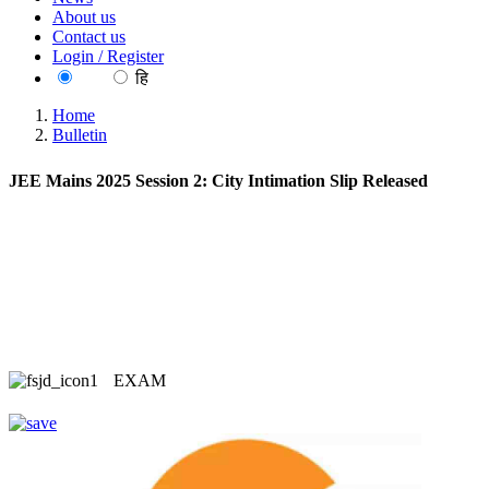
About us
Contact us
Login / Register
EN
हि
Home
Bulletin
JEE Mains 2025 Session 2: City Intimation Slip Released
EXAM