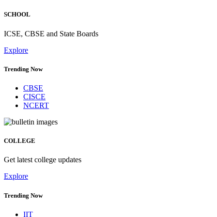
SCHOOL
ICSE, CBSE and State Boards
Explore
Trending Now
CBSE
CISCE
NCERT
COLLEGE
Get latest college updates
Explore
Trending Now
IIT