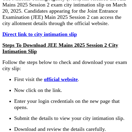
Mains 2025 Session 2 exam city intimation slip on March
20, 2025. Candidates appearing for the Joint Entrance
Examination (JEE) Main 2025 Session 2 can access the
city allotment details through the official website.
Direct link to city intimation slip
Steps To Download JEE Mains 2025 Session 2 City
Intimation Slip
Follow the steps below to check and download your exam
city slip:
First visit the
official website
.
Now click on the link.
Enter your login credentials on the new page that
opens.
Submit the details to view your city intimation slip.
Download and review the details carefully.