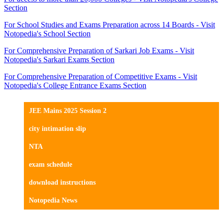
Section
For School Studies and Exams Preparation across 14 Boards - Visit
Notopedia's School Section
For Comprehensive Preparation of Sarkari Job Exams - Visit
Notopedia's Sarkari Exams Section
For Comprehensive Preparation of Competitive Exams - Visit
Notopedia's College Entrance Exams Section
JEE Mains 2025 Session 2
city intimation slip
NTA
exam schedule
download instructions
Notopedia News