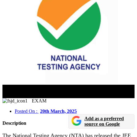
JEE Mains 2025 Session 2: City Intimation Slip
Released
EXAM
Posted On :
20th March, 2025
Add as a preferred
Description
source on Google
The National Testing Agency (NTA) has released the JEE