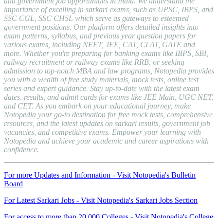
and government job opportunities in India. We understand the
importance of excelling in sarkari exams, such as UPSC, IBPS, and
SSC CGL, SSC CHSL which serve as gateways to esteemed
government positions. Our platform offers detailed insights into
exam patterns, syllabus, and previous year question papers for
various exams, including NEET, JEE, CAT, CLAT, GATE and
more. Whether you're preparing for banking exams like IBPS, SBI,
railway recruitment or railway exams like RRB, or seeking
admission to top-notch MBA and law programs, Notopedia provides
you with a wealth of free study materials, mock tests, online test
series and expert guidance. Stay up-to-date with the latest exam
dates, results, and admit cards for exams like JEE Main, UGC NET,
and CET. As you embark on your educational journey, make
Notopedia your go-to destination for free mock tests, comprehensive
resources, and the latest updates on sarkari results, government job
vacancies, and competitive exams. Empower your learning with
Notopedia and achieve your academic and career aspirations with
confidence.
For more Updates and Information - Visit Notopedia's Bulletin
Board
For Latest Sarkari Jobs - Visit Notopedia's Sarkari Jobs Section
For access to more than 20,000 Colleges - Visit Notopedia's College