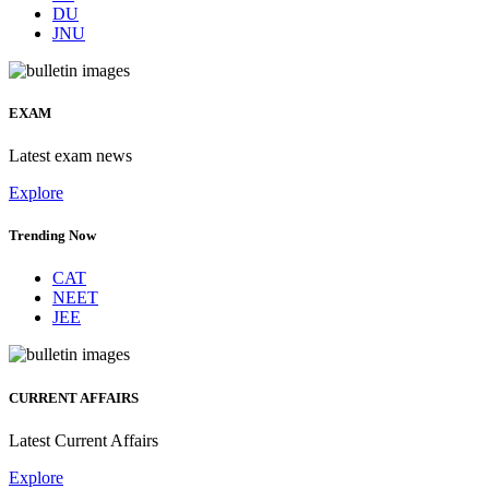
DU
JNU
EXAM
Latest exam news
Explore
Trending Now
CAT
NEET
JEE
CURRENT AFFAIRS
Latest Current Affairs
Explore