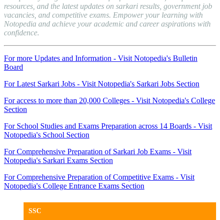
resources, and the latest updates on sarkari results, government job
vacancies, and competitive exams. Empower your learning with
Notopedia and achieve your academic and career aspirations with
confidence.
For more Updates and Information - Visit Notopedia's Bulletin
Board
For Latest Sarkari Jobs - Visit Notopedia's Sarkari Jobs Section
For access to more than 20,000 Colleges - Visit Notopedia's College
Section
For School Studies and Exams Preparation across 14 Boards - Visit
Notopedia's School Section
For Comprehensive Preparation of Sarkari Job Exams - Visit
Notopedia's Sarkari Exams Section
For Comprehensive Preparation of Competitive Exams - Visit
Notopedia's College Entrance Exams Section
SSC