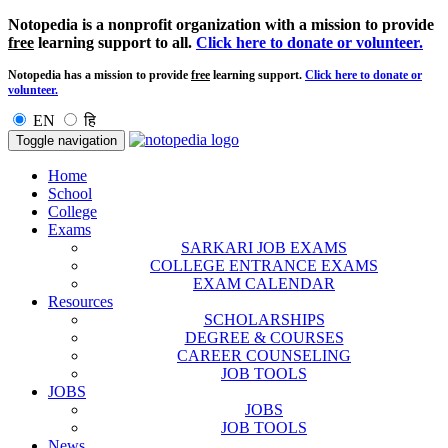
Notopedia is a nonprofit organization with a mission to provide
free
learning support to all.
Click here to donate or volunteer.
Notopedia has a mission to provide
free
learning support.
Click here to donate or
volunteer.
EN
हि
Toggle navigation
Home
School
College
Exams
SARKARI JOB EXAMS
COLLEGE ENTRANCE EXAMS
EXAM CALENDAR
Resources
SCHOLARSHIPS
DEGREE & COURSES
CAREER COUNSELING
JOB TOOLS
JOBS
JOBS
JOB TOOLS
News