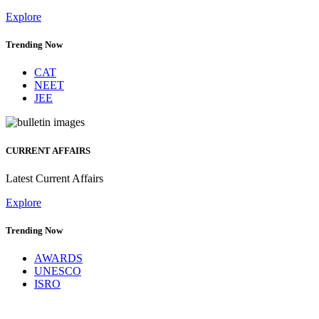
Explore
Trending Now
CAT
NEET
JEE
CURRENT AFFAIRS
Latest Current Affairs
Explore
Trending Now
AWARDS
UNESCO
ISRO