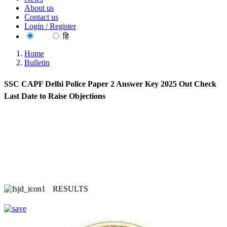
About us
Contact us
Login / Register
EN
हि
Home
Bulletin
SSC CAPF Delhi Police Paper 2 Answer Key 2025 Out Check
Last Date to Raise Objections
RESULTS