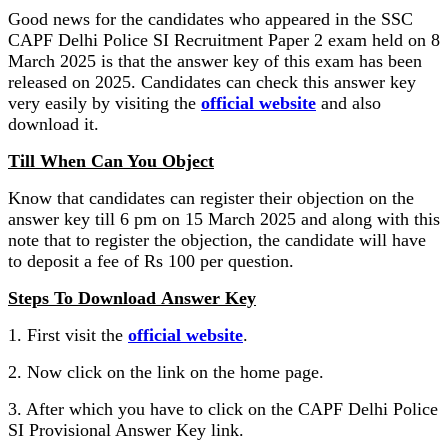
Good news for the candidates who appeared in the SSC
CAPF Delhi Police SI Recruitment Paper 2 exam held on 8
March 2025 is that the answer key of this exam has been
released on 2025. Candidates can check this answer key
very easily by visiting the
official website
and also
download it.
Till When Can You Object
Know that candidates can register their objection on the
answer key till 6 pm on 15 March 2025 and along with this
note that to register the objection, the candidate will have
to deposit a fee of Rs 100 per question.
Steps To Download Answer Key
1. First visit the
official website
.
2. Now click on the link on the home page.
3. After which you have to click on the CAPF Delhi Police
SI Provisional Answer Key link.