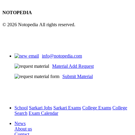
NOTOPEDIA
© 2026 Notopedia All rights reserved.
info@notopedia.com
Material Add Request
Submit Material
School
Sarkari Jobs
Sarkari Exams
College Exams
College
Search
Exam Calendar
News
About us
Contact