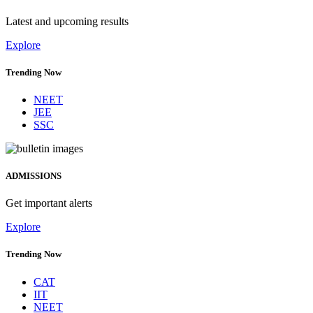
Latest and upcoming results
Explore
Trending Now
NEET
JEE
SSC
ADMISSIONS
Get important alerts
Explore
Trending Now
CAT
IIT
NEET