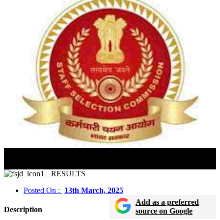
SSC CAPF Delhi Police Paper 2 Answer Key 2025 Out
Check Last Date to Raise Objections
RESULTS
Posted On :
13th March, 2025
Add as a preferred
Description
source on Google