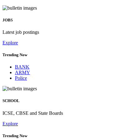
JOBS
Latest job postings
Explore
Trending Now
BANK
ARMY
Police
SCHOOL
ICSE, CBSE and State Boards
Explore
Trending Now