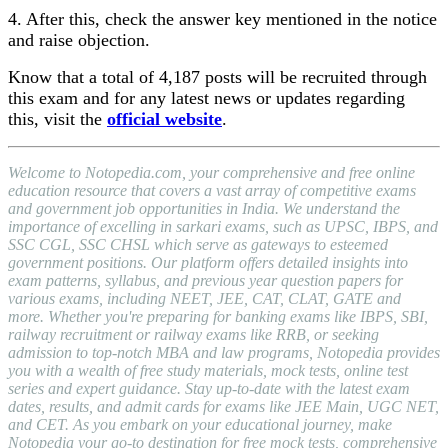
4. After this, check the answer key mentioned in the notice
and raise objection.
Know that a total of 4,187 posts will be recruited through
this exam and for any latest news or updates regarding
this, visit the
official website
.
Welcome to Notopedia.com, your comprehensive and free online
education resource that covers a vast array of competitive exams
and government job opportunities in India. We understand the
importance of excelling in sarkari exams, such as UPSC, IBPS, and
SSC CGL, SSC CHSL which serve as gateways to esteemed
government positions. Our platform offers detailed insights into
exam patterns, syllabus, and previous year question papers for
various exams, including NEET, JEE, CAT, CLAT, GATE and
more. Whether you're preparing for banking exams like IBPS, SBI,
railway recruitment or railway exams like RRB, or seeking
admission to top-notch MBA and law programs, Notopedia provides
you with a wealth of free study materials, mock tests, online test
series and expert guidance. Stay up-to-date with the latest exam
dates, results, and admit cards for exams like JEE Main, UGC NET,
and CET. As you embark on your educational journey, make
Notopedia your go-to destination for free mock tests, comprehensive