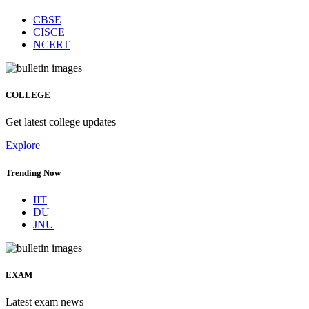
CBSE
CISCE
NCERT
COLLEGE
Get latest college updates
Explore
Trending Now
IIT
DU
JNU
EXAM
Latest exam news