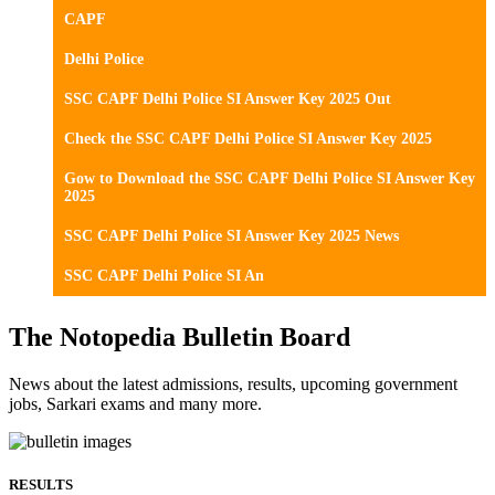
CAPF
Delhi Police
SSC CAPF Delhi Police SI Answer Key 2025 Out
Check the SSC CAPF Delhi Police SI Answer Key 2025
Gow to Download the SSC CAPF Delhi Police SI Answer Key
2025
SSC CAPF Delhi Police SI Answer Key 2025 News
SSC CAPF Delhi Police SI An
The Notopedia Bulletin Board
News about the latest admissions, results, upcoming government
jobs, Sarkari exams and many more.
RESULTS