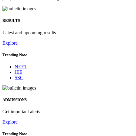
RESULTS
Latest and upcoming results
Explore
Trending Now
NEET
JEE
SSC
ADMISSIONS
Get important alerts
Explore
Trending Now