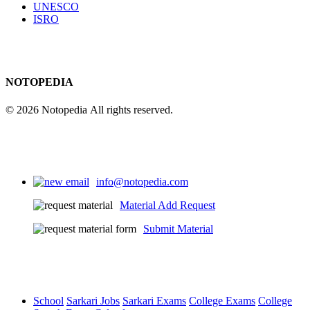
UNESCO
ISRO
NOTOPEDIA
© 2026 Notopedia All rights reserved.
info@notopedia.com
Material Add Request
Submit Material
School
Sarkari Jobs
Sarkari Exams
College Exams
College