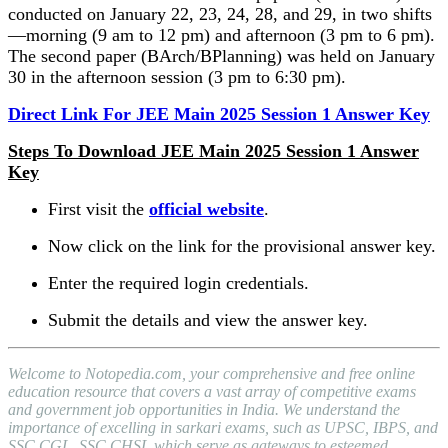
conducted on January 22, 23, 24, 28, and 29, in two shifts
—morning (9 am to 12 pm) and afternoon (3 pm to 6 pm).
The second paper (BArch/BPlanning) was held on January
30 in the afternoon session (3 pm to 6:30 pm).
Direct Link For JEE Main 2025 Session 1 Answer Key
Steps To Download JEE Main 2025 Session 1 Answer
Key
First visit the
official website
.
Now click on the link for the provisional answer key.
Enter the required login credentials.
Submit the details and view the answer key.
Welcome to Notopedia.com, your comprehensive and free online
education resource that covers a vast array of competitive exams
and government job opportunities in India. We understand the
importance of excelling in sarkari exams, such as UPSC, IBPS, and
SSC CGL, SSC CHSL which serve as gateways to esteemed