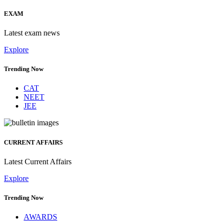
EXAM
Latest exam news
Explore
Trending Now
CAT
NEET
JEE
CURRENT AFFAIRS
Latest Current Affairs
Explore
Trending Now
AWARDS