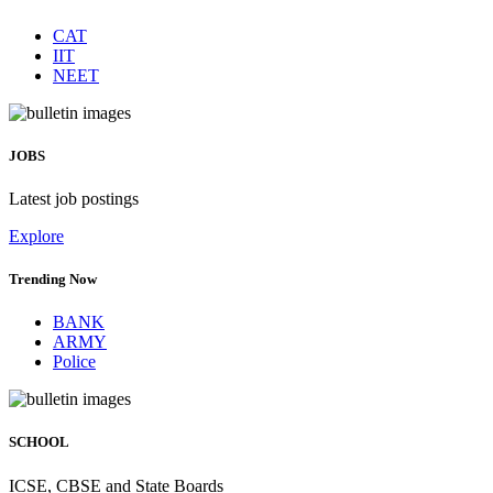
CAT
IIT
NEET
JOBS
Latest job postings
Explore
Trending Now
BANK
ARMY
Police
SCHOOL
ICSE, CBSE and State Boards