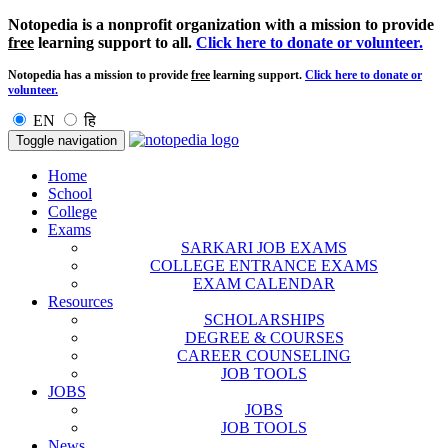
Notopedia is a nonprofit organization with a mission to provide
free
learning support to all.
Click here to donate or volunteer.
Notopedia has a mission to provide
free
learning support.
Click here to donate or
volunteer.
EN
हि
Toggle navigation
Home
School
College
Exams
SARKARI JOB EXAMS
COLLEGE ENTRANCE EXAMS
EXAM CALENDAR
Resources
SCHOLARSHIPS
DEGREE & COURSES
CAREER COUNSELING
JOB TOOLS
JOBS
JOBS
JOB TOOLS
News