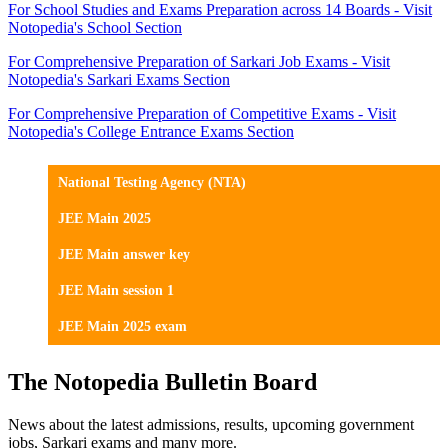
For School Studies and Exams Preparation across 14 Boards - Visit
Notopedia's School Section
For Comprehensive Preparation of Sarkari Job Exams - Visit
Notopedia's Sarkari Exams Section
For Comprehensive Preparation of Competitive Exams - Visit
Notopedia's College Entrance Exams Section
National Testing Agency (NTA)
JEE Main 2025
JEE Main answer key
JEE Main session 1
JEE Main 2025 exam
The Notopedia Bulletin Board
News about the latest admissions, results, upcoming government
jobs, Sarkari exams and many more.