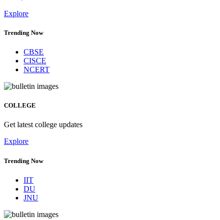
Explore
Trending Now
CBSE
CISCE
NCERT
COLLEGE
Get latest college updates
Explore
Trending Now
IIT
DU
JNU