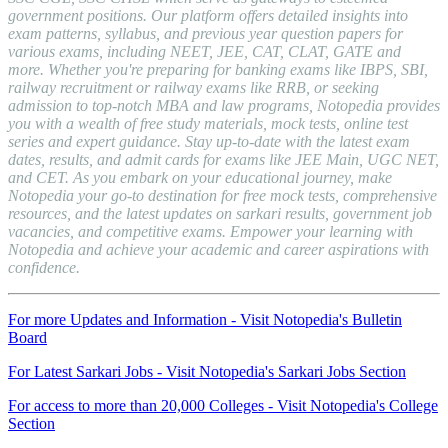
government positions. Our platform offers detailed insights into
exam patterns, syllabus, and previous year question papers for
various exams, including NEET, JEE, CAT, CLAT, GATE and
more. Whether you're preparing for banking exams like IBPS, SBI,
railway recruitment or railway exams like RRB, or seeking
admission to top-notch MBA and law programs, Notopedia provides
you with a wealth of free study materials, mock tests, online test
series and expert guidance. Stay up-to-date with the latest exam
dates, results, and admit cards for exams like JEE Main, UGC NET,
and CET. As you embark on your educational journey, make
Notopedia your go-to destination for free mock tests, comprehensive
resources, and the latest updates on sarkari results, government job
vacancies, and competitive exams. Empower your learning with
Notopedia and achieve your academic and career aspirations with
confidence.
For more Updates and Information - Visit Notopedia's Bulletin
Board
For Latest Sarkari Jobs - Visit Notopedia's Sarkari Jobs Section
For access to more than 20,000 Colleges - Visit Notopedia's College
Section