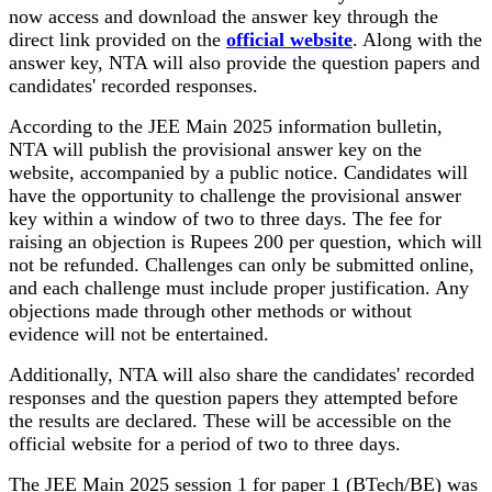
now access and download the answer key through the
direct link provided on the
official website
. Along with the
answer key, NTA will also provide the question papers and
candidates' recorded responses.
According to the JEE Main 2025 information bulletin,
NTA will publish the provisional answer key on the
website, accompanied by a public notice. Candidates will
have the opportunity to challenge the provisional answer
key within a window of two to three days. The fee for
raising an objection is Rupees 200 per question, which will
not be refunded. Challenges can only be submitted online,
and each challenge must include proper justification. Any
objections made through other methods or without
evidence will not be entertained.
Additionally, NTA will also share the candidates' recorded
responses and the question papers they attempted before
the results are declared. These will be accessible on the
official website for a period of two to three days.
The JEE Main 2025 session 1 for paper 1 (BTech/BE) was