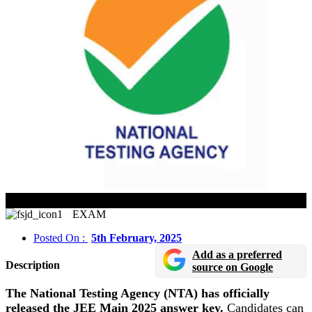
JEE Main 2025 Session 1 Answer Key Released
EXAM
Posted On :
5th February, 2025
Add as a preferred
Description
source on Google
The National Testing Agency (NTA) has officially
released the JEE Main 2025 answer key.
Candidates can