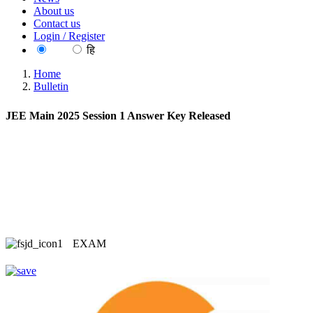
About us
Contact us
Login / Register
EN
हि
Home
Bulletin
JEE Main 2025 Session 1 Answer Key Released
EXAM