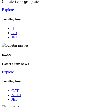
Get latest college updates
Explore
Trending Now
IIT
DU
JNU
EXAM
Latest exam news
Explore
Trending Now
CAT
NEET
JEE