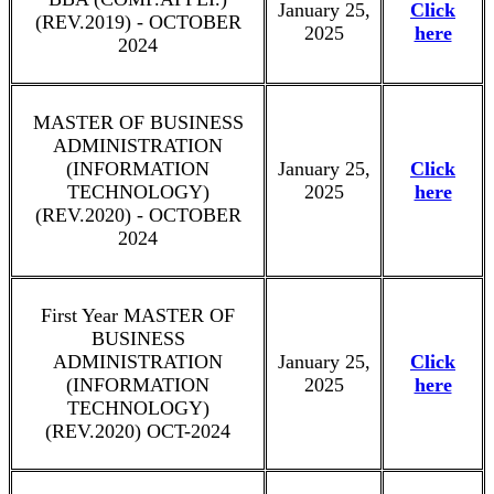
January 25,
Click
(REV.2019) - OCTOBER
2025
here
2024
MASTER OF BUSINESS
ADMINISTRATION
(INFORMATION
January 25,
Click
TECHNOLOGY)
2025
here
(REV.2020) - OCTOBER
2024
First Year MASTER OF
BUSINESS
ADMINISTRATION
January 25,
Click
(INFORMATION
2025
here
TECHNOLOGY)
(REV.2020) OCT-2024