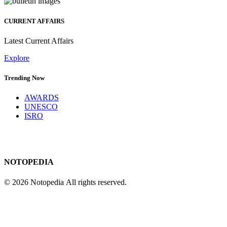
CURRENT AFFAIRS
Latest Current Affairs
Explore
Trending Now
AWARDS
UNESCO
ISRO
NOTOPEDIA
© 2026 Notopedia All rights reserved.