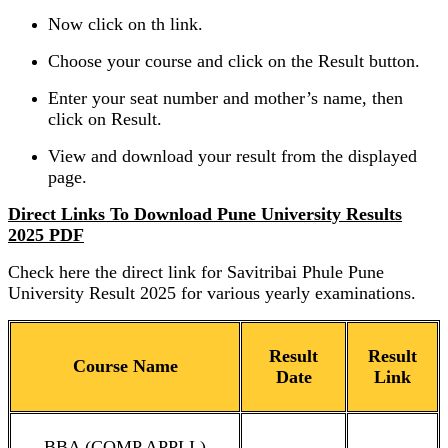
Now click on th link.
Choose your course and click on the Result button.
Enter your seat number and mother’s name, then
click on Result.
View and download your result from the displayed
page.
Direct Links To Download Pune University Results
2025 PDF
Check here the direct link for Savitribai Phule Pune
University Result 2025 for various yearly examinations.
Result
Result
Course Name
Date
Link
BBA (COMP.APPLI.)