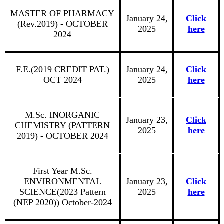
MASTER OF PHARMACY
January 24,
Click
(Rev.2019) - OCTOBER
2025
here
2024
F.E.(2019 CREDIT PAT.)
January 24,
Click
OCT 2024
2025
here
M.Sc. INORGANIC
January 23,
Click
CHEMISTRY (PATTERN
2025
here
2019) - OCTOBER 2024
First Year M.Sc.
ENVIRONMENTAL
January 23,
Click
SCIENCE(2023 Pattern
2025
here
(NEP 2020)) October-2024