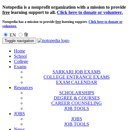
Notopedia is a nonprofit organization with a mission to provide
free
learning support to all.
Click here to donate or volunteer.
Notopedia has a mission to provide
free
learning support.
Click here to donate or
volunteer.
EN
हि
Toggle navigation
Home
School
College
Exams
SARKARI JOB EXAMS
COLLEGE ENTRANCE EXAMS
EXAM CALENDAR
Resources
SCHOLARSHIPS
DEGREE & COURSES
CAREER COUNSELING
JOB TOOLS
JOBS
JOBS
JOB TOOLS
News