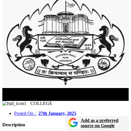
Savitribai Phule Pune University (SPPU) Result 2025
Announced
COLLEGE
Posted On :
27th January, 2025
Add as a preferred
Description
source on Google