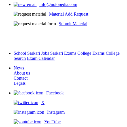
info@notopedia.com
Material Add Request
Submit Material
School
Sarkari Jobs
Sarkari Exams
College Exams
College
Search
Exam Calendar
News
About us
Contact
Legals
Facebook
X
Instagram
YouTube