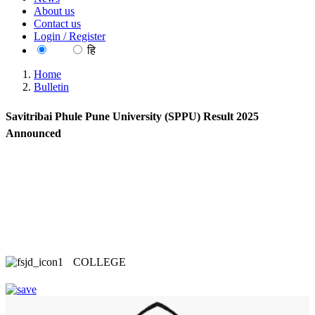
About us
Contact us
Login / Register
EN
हि
Home
Bulletin
Savitribai Phule Pune University (SPPU) Result 2025
Announced
COLLEGE