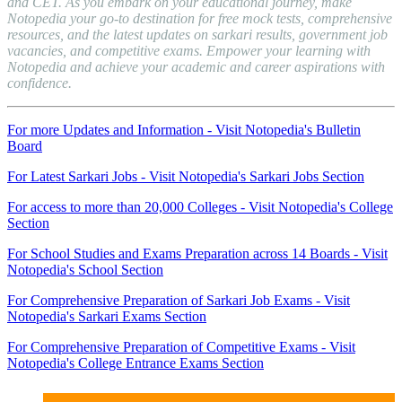
and CET. As you embark on your educational journey, make
Notopedia your go-to destination for free mock tests, comprehensive
resources, and the latest updates on sarkari results, government job
vacancies, and competitive exams. Empower your learning with
Notopedia and achieve your academic and career aspirations with
confidence.
For more Updates and Information - Visit Notopedia's Bulletin
Board
For Latest Sarkari Jobs - Visit Notopedia's Sarkari Jobs Section
For access to more than 20,000 Colleges - Visit Notopedia's College
Section
For School Studies and Exams Preparation across 14 Boards - Visit
Notopedia's School Section
For Comprehensive Preparation of Sarkari Job Exams - Visit
Notopedia's Sarkari Exams Section
For Comprehensive Preparation of Competitive Exams - Visit
Notopedia's College Entrance Exams Section