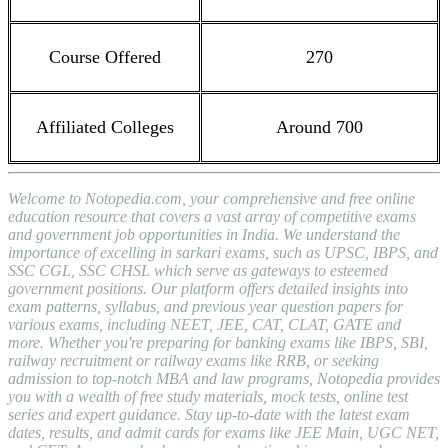
Course Offered
270
Affiliated Colleges
Around 700
Welcome to Notopedia.com, your comprehensive and free online
education resource that covers a vast array of competitive exams
and government job opportunities in India. We understand the
importance of excelling in sarkari exams, such as UPSC, IBPS, and
SSC CGL, SSC CHSL which serve as gateways to esteemed
government positions. Our platform offers detailed insights into
exam patterns, syllabus, and previous year question papers for
various exams, including NEET, JEE, CAT, CLAT, GATE and
more. Whether you're preparing for banking exams like IBPS, SBI,
railway recruitment or railway exams like RRB, or seeking
admission to top-notch MBA and law programs, Notopedia provides
you with a wealth of free study materials, mock tests, online test
series and expert guidance. Stay up-to-date with the latest exam
dates, results, and admit cards for exams like JEE Main, UGC NET,