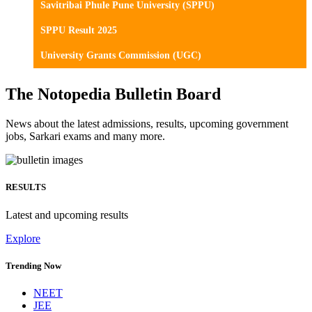
Savitribai Phule Pune University (SPPU)
SPPU Result 2025
University Grants Commission (UGC)
The Notopedia Bulletin Board
News about the latest admissions, results, upcoming government
jobs, Sarkari exams and many more.
RESULTS
Latest and upcoming results
Explore
Trending Now
NEET
JEE