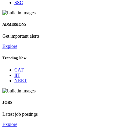
SSC
ADMISSIONS
Get important alerts
Explore
Trending Now
CAT
IIT
NEET
JOBS
Latest job postings
Explore