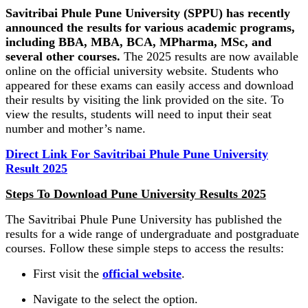
Savitribai Phule Pune University (SPPU) has recently
announced the results for various academic programs,
including BBA, MBA, BCA, MPharma, MSc, and
several other courses.
The 2025 results are now available
online on the official university website. Students who
appeared for these exams can easily access and download
their results by visiting the link provided on the site. To
view the results, students will need to input their seat
number and mother’s name.
Direct Link For Savitribai Phule Pune University
Result 2025
Steps To Download Pune University Results 2025
The Savitribai Phule Pune University has published the
results for a wide range of undergraduate and postgraduate
courses. Follow these simple steps to access the results:
First visit the
official website
.
Navigate to the select the option.