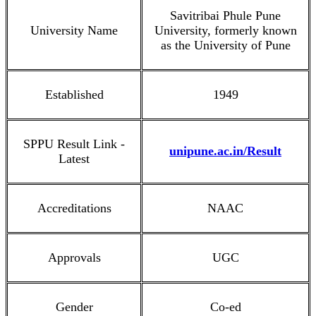
Savitribai Phule Pune
University Name
University, formerly known
as the University of Pune
Established
1949
SPPU Result Link -
unipune.ac.in/Result
Latest
Accreditations
NAAC
Approvals
UGC
Gender
Co-ed