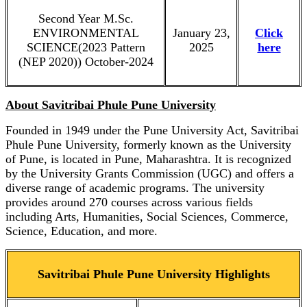
Second Year M.Sc.
ENVIRONMENTAL
January 23,
Click
SCIENCE(2023 Pattern
2025
here
(NEP 2020)) October-2024
About Savitribai Phule Pune University
Founded in 1949 under the Pune University Act, Savitribai
Phule Pune University, formerly known as the University
of Pune, is located in Pune, Maharashtra. It is recognized
by the University Grants Commission (UGC) and offers a
diverse range of academic programs. The university
provides around 270 courses across various fields
including Arts, Humanities, Social Sciences, Commerce,
Science, Education, and more.
Savitribai Phule Pune University Highlights