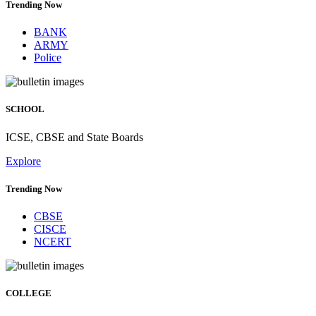
Trending Now
BANK
ARMY
Police
SCHOOL
ICSE, CBSE and State Boards
Explore
Trending Now
CBSE
CISCE
NCERT
COLLEGE