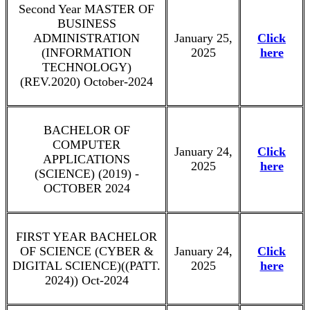
Second Year MASTER OF
BUSINESS
ADMINISTRATION
January 25,
Click
(INFORMATION
2025
here
TECHNOLOGY)
(REV.2020) October-2024
BACHELOR OF
COMPUTER
January 24,
Click
APPLICATIONS
2025
here
(SCIENCE) (2019) -
OCTOBER 2024
FIRST YEAR BACHELOR
OF SCIENCE (CYBER &
January 24,
Click
DIGITAL SCIENCE)((PATT.
2025
here
2024)) Oct-2024