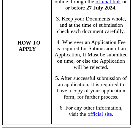
online through the
official link
on
or before
27 July 2024.
3. Keep your Documents whole,
and at the time of submission
check each document carefully.
4. Wherever an Application Fee
HOW TO
is required for Submission of an
APPLY
Application, It Must be submitted
on time, or else the Application
will be rejected.
5. After successful submission of
an application, it is required to
have a copy of your application
form, for further process.
6. For any other information,
visit the
official site
.