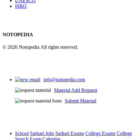
UNESCO
ISRO
NOTOPEDIA
© 2026 Notopedia All rights reserved.
info@notopedia.com
Material Add Request
Submit Material
School
Sarkari Jobs
Sarkari Exams
College Exams
College
Search
Exam Calendar