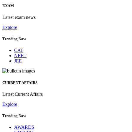
EXAM
Latest exam news
Explore
Trending Now
CAT
NEET
JEE
CURRENT AFFAIRS
Latest Current Affairs
Explore
Trending Now
AWARDS