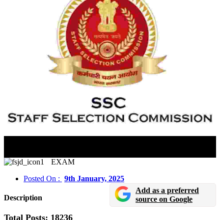
SSC CGL 2024 Tier II Exam City Information
Released
EXAM
Posted On :
9th January, 2025
Add as a preferred
Description
source on Google
Total Posts: 18236