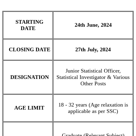
STARTING
24th June, 2024
DATE
CLOSING DATE
27th July, 2024
Junior Statistical Officer,
DESIGNATION
Statistical Investigator & Various
Other Posts
18 - 32 years (Age relaxation is
AGE LIMIT
applicable as per SSC)
Graduate (Relevant Subject)