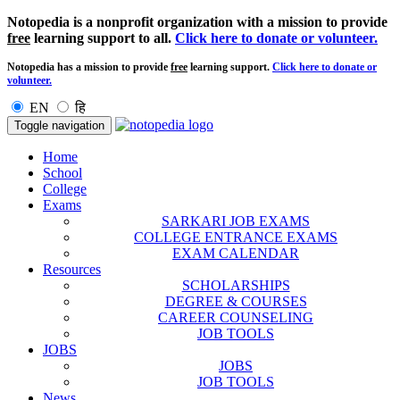
Notopedia is a nonprofit organization with a mission to provide
free
learning support to all.
Click here to donate or volunteer.
Notopedia has a mission to provide
free
learning support.
Click here to donate or
volunteer.
EN
हि
Toggle navigation
Home
School
College
Exams
SARKARI JOB EXAMS
COLLEGE ENTRANCE EXAMS
EXAM CALENDAR
Resources
SCHOLARSHIPS
DEGREE & COURSES
CAREER COUNSELING
JOB TOOLS
JOBS
JOBS
JOB TOOLS
News