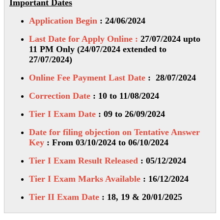
Important Dates
Application Begin
: 24/06/2024
Last Date for Apply Online :
27/07/2024 upto
11 PM Only (24/07/2024 extended to
27/07/2024)
Online Fee Payment Last Date
: 28/07/2024
Correction Date
: 10 to 11/08/2024
Tier I Exam Date
: 09 to 26/09/2024
Date for filing objection on Tentative Answer
Key
: From 03/10/2024 to 06/10/2024
Tier I Exam Result Released
: 05/12/2024
Tier I Exam Marks Available
: 16/12/2024
Tier II Exam Date
: 18, 19 & 20/01/2025