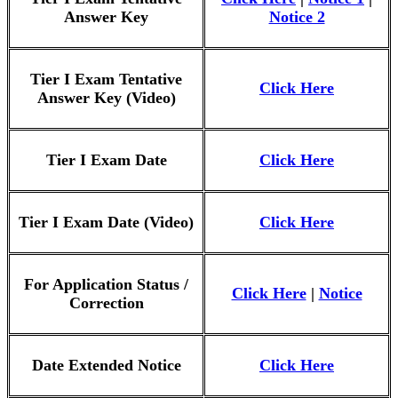
Answer Key
Notice 2
Tier I Exam Tentative
Click Here
Answer Key (Video)
Tier I Exam Date
Click Here
Tier I Exam Date (Video)
Click Here
For Application Status /
Click Here
|
Notice
Correction
Date Extended Notice
Click Here