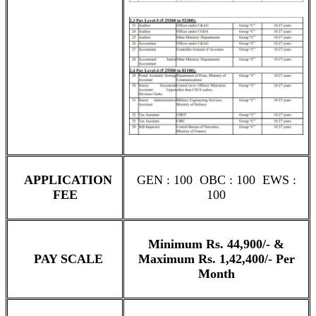
APPLICATION
GEN : 100 OBC : 100 EWS :
FEE
100
Minimum Rs. 44,900/- &
PAY SCALE
Maximum Rs. 1,42,400/- Per
Month