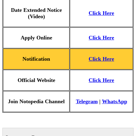
Date Extended Notice
Click Here
(Video)
Apply Online
Click Here
Notification
Click Here
Official Website
Click Here
Join Notopedia Channel
Telegram
|
WhatsApp