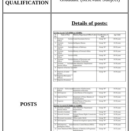
QUALIFICATION
Details of posts:
POSTS