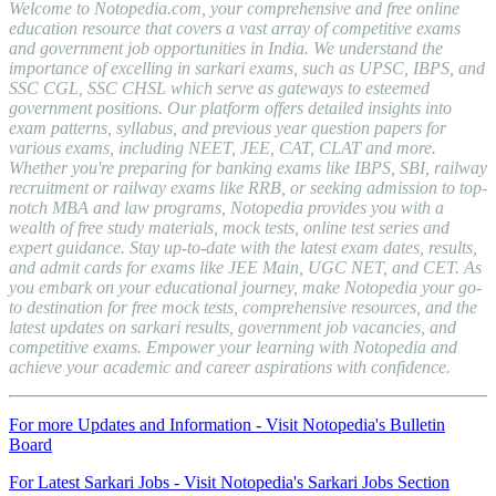
Welcome to Notopedia.com, your comprehensive and free online
education resource that covers a vast array of competitive exams
and government job opportunities in India. We understand the
importance of excelling in sarkari exams, such as UPSC, IBPS, and
SSC CGL, SSC CHSL which serve as gateways to esteemed
government positions. Our platform offers detailed insights into
exam patterns, syllabus, and previous year question papers for
various exams, including NEET, JEE, CAT, CLAT and more.
Whether you're preparing for banking exams like IBPS, SBI, railway
recruitment or railway exams like RRB, or seeking admission to top-
notch MBA and law programs, Notopedia provides you with a
wealth of free study materials, mock tests, online test series and
expert guidance. Stay up-to-date with the latest exam dates, results,
and admit cards for exams like JEE Main, UGC NET, and CET. As
you embark on your educational journey, make Notopedia your go-
to destination for free mock tests, comprehensive resources, and the
latest updates on sarkari results, government job vacancies, and
competitive exams. Empower your learning with Notopedia and
achieve your academic and career aspirations with confidence.
For more Updates and Information - Visit Notopedia's Bulletin
Board
For Latest Sarkari Jobs - Visit Notopedia's Sarkari Jobs Section