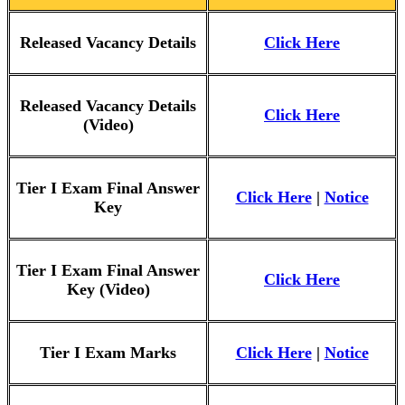
Released Vacancy Details
Click Here
Released Vacancy Details
Click Here
(Video)
Tier I Exam Final Answer
Click Here
|
Notice
Key
Tier I Exam Final Answer
Click Here
Key (Video)
Tier I Exam Marks
Click Here
|
Notice