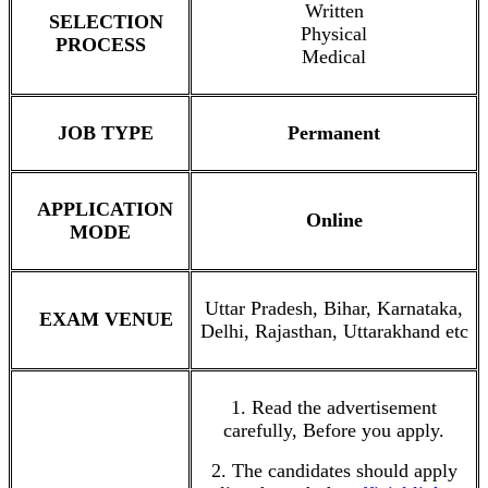
Written
SELECTION
Physical
PROCESS
Medical
JOB TYPE
Permanent
APPLICATION
Online
MODE
Uttar Pradesh, Bihar, Karnataka,
EXAM VENUE
Delhi, Rajasthan, Uttarakhand etc
1. Read the advertisement
carefully, Before you apply.
2. The candidates should apply