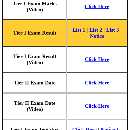
Tier I Exam Marks
Click Here
(Video)
List 1
|
List 2
|
List 3
|
Tier I Exam Result
Notice
Tier I Exam Result
Click Here
(Video)
Tier II Exam Date
Click Here
Tier II Exam Date
Click Here
(Video)
Tier I Exam Tentative
Click Here
|
Notice 1
|