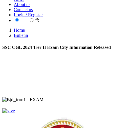
About us
Contact us
Login / Register
EN
हि
Home
Bulletin
SSC CGL 2024 Tier II Exam City Information Released
EXAM