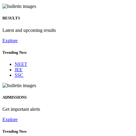
RESULTS
Latest and upcoming results
Explore
Trending Now
NEET
JEE
SSC
ADMISSIONS
Get important alerts
Explore
Trending Now