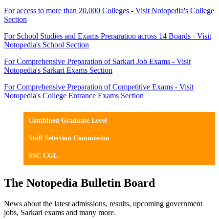
For access to more than 20,000 Colleges - Visit Notopedia's College
Section
For School Studies and Exams Preparation across 14 Boards - Visit
Notopedia's School Section
For Comprehensive Preparation of Sarkari Job Exams - Visit
Notopedia's Sarkari Exams Section
For Comprehensive Preparation of Competitive Exams - Visit
Notopedia's College Entrance Exams Section
Combined Graduate Level
Staff Selection Commission
SSC CGL
The Notopedia Bulletin Board
News about the latest admissions, results, upcoming government
jobs, Sarkari exams and many more.