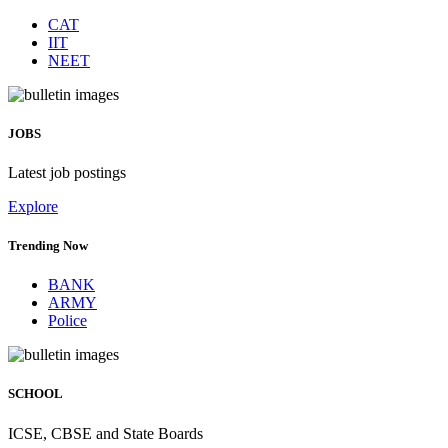
CAT
IIT
NEET
JOBS
Latest job postings
Explore
Trending Now
BANK
ARMY
Police
SCHOOL
ICSE, CBSE and State Boards