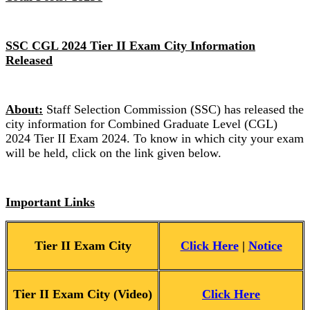
SSC CGL 2024 Tier II Exam City Information
Released
About:
Staff Selection Commission (SSC) has released the
city information for Combined Graduate Level (CGL)
2024 Tier II Exam 2024. To know in which city your exam
will be held, click on the link given below.
Important Links
Tier II Exam City
Click Here
|
Notice
Tier II Exam City (Video)
Click Here