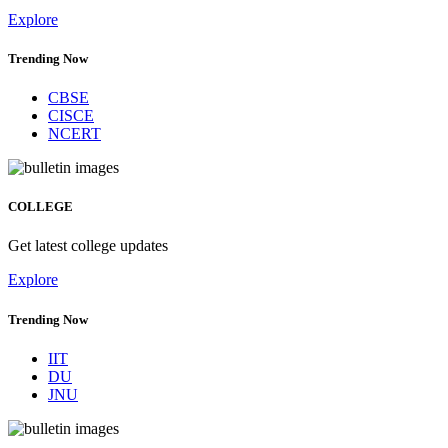
Explore
Trending Now
CBSE
CISCE
NCERT
COLLEGE
Get latest college updates
Explore
Trending Now
IIT
DU
JNU