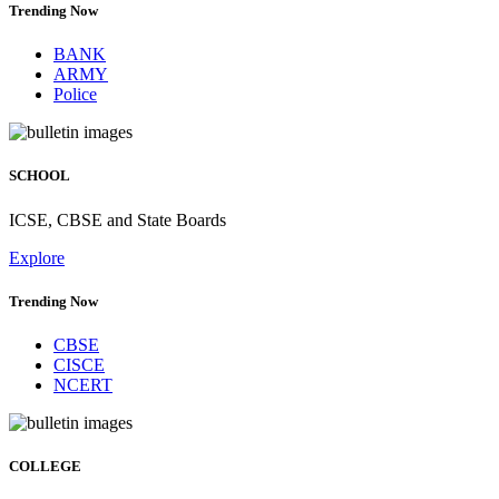
Trending Now
BANK
ARMY
Police
SCHOOL
ICSE, CBSE and State Boards
Explore
Trending Now
CBSE
CISCE
NCERT
COLLEGE