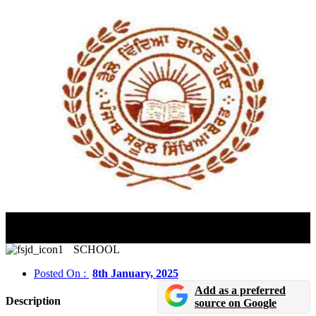
PSEB Class 10th, 12th Practical Exams 2025 Dates
Announced For Vocational
SCHOOL
Posted On :
8th January, 2025
Add as a preferred
Description
source on Google