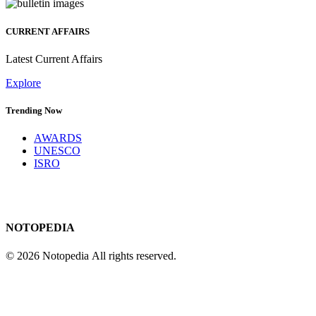
CURRENT AFFAIRS
Latest Current Affairs
Explore
Trending Now
AWARDS
UNESCO
ISRO
NOTOPEDIA
© 2026 Notopedia All rights reserved.