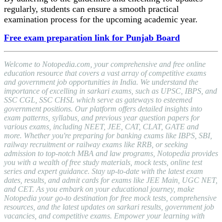
regularly, students can ensure a smooth practical
examination process for the upcoming academic year.
Free exam preparation link for Punjab Board
Welcome to Notopedia.com, your comprehensive and free online
education resource that covers a vast array of competitive exams
and government job opportunities in India. We understand the
importance of excelling in sarkari exams, such as UPSC, IBPS, and
SSC CGL, SSC CHSL which serve as gateways to esteemed
government positions. Our platform offers detailed insights into
exam patterns, syllabus, and previous year question papers for
various exams, including NEET, JEE, CAT, CLAT, GATE and
more. Whether you're preparing for banking exams like IBPS, SBI,
railway recruitment or railway exams like RRB, or seeking
admission to top-notch MBA and law programs, Notopedia provides
you with a wealth of free study materials, mock tests, online test
series and expert guidance. Stay up-to-date with the latest exam
dates, results, and admit cards for exams like JEE Main, UGC NET,
and CET. As you embark on your educational journey, make
Notopedia your go-to destination for free mock tests, comprehensive
resources, and the latest updates on sarkari results, government job
vacancies, and competitive exams. Empower your learning with