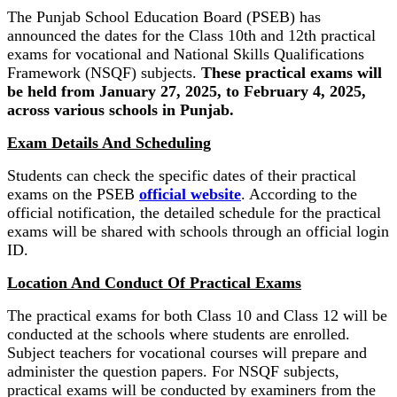
The Punjab School Education Board (PSEB) has
announced the dates for the Class 10th and 12th practical
exams for vocational and National Skills Qualifications
Framework (NSQF) subjects.
These practical exams will
be held from January 27, 2025, to February 4, 2025,
across various schools in Punjab.
Exam Details And Scheduling
Students can check the specific dates of their practical
exams on the PSEB
official website
. According to the
official notification, the detailed schedule for the practical
exams will be shared with schools through an official login
ID.
Location And Conduct Of Practical Exams
The practical exams for both Class 10 and Class 12 will be
conducted at the schools where students are enrolled.
Subject teachers for vocational courses will prepare and
administer the question papers. For NSQF subjects,
practical exams will be conducted by examiners from the