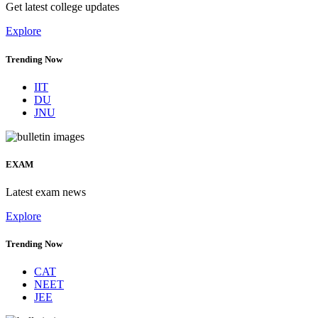
Get latest college updates
Explore
Trending Now
IIT
DU
JNU
EXAM
Latest exam news
Explore
Trending Now
CAT
NEET
JEE