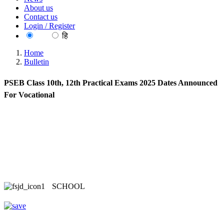
About us
Contact us
Login / Register
EN
हि
Home
Bulletin
PSEB Class 10th, 12th Practical Exams 2025 Dates Announced
For Vocational
SCHOOL