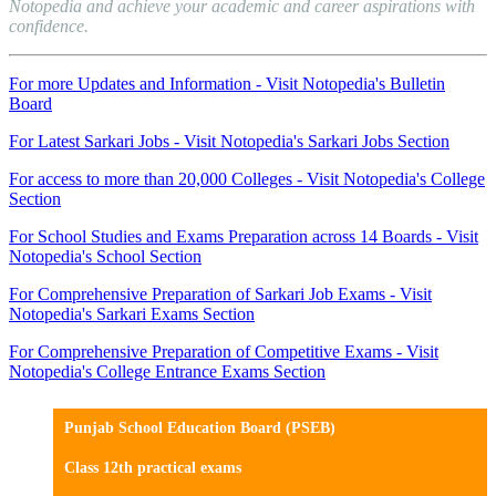
Notopedia and achieve your academic and career aspirations with
confidence.
For more Updates and Information - Visit Notopedia's Bulletin
Board
For Latest Sarkari Jobs - Visit Notopedia's Sarkari Jobs Section
For access to more than 20,000 Colleges - Visit Notopedia's College
Section
For School Studies and Exams Preparation across 14 Boards - Visit
Notopedia's School Section
For Comprehensive Preparation of Sarkari Job Exams - Visit
Notopedia's Sarkari Exams Section
For Comprehensive Preparation of Competitive Exams - Visit
Notopedia's College Entrance Exams Section
Punjab School Education Board (PSEB)
Class 12th practical exams