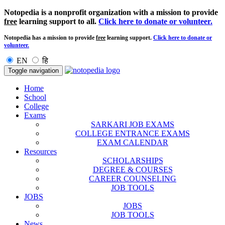
Notopedia is a nonprofit organization with a mission to provide
free
learning support to all.
Click here to donate or volunteer.
Notopedia has a mission to provide
free
learning support.
Click here to donate or
volunteer.
EN
हि
Toggle navigation
Home
School
College
Exams
SARKARI JOB EXAMS
COLLEGE ENTRANCE EXAMS
EXAM CALENDAR
Resources
SCHOLARSHIPS
DEGREE & COURSES
CAREER COUNSELING
JOB TOOLS
JOBS
JOBS
JOB TOOLS
News