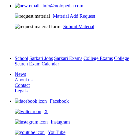
info@notopedia.com
Material Add Request
Submit Material
School
Sarkari Jobs
Sarkari Exams
College Exams
College
Search
Exam Calendar
News
About us
Contact
Legals
Facebook
X
Instagram
YouTube