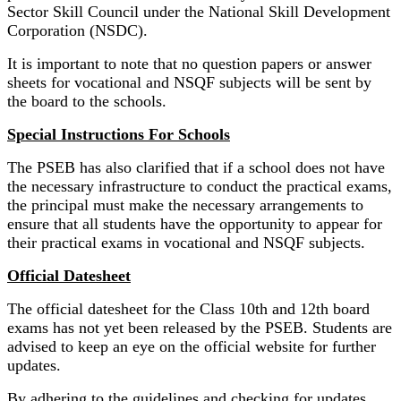
Sector Skill Council under the National Skill Development
Corporation (NSDC).
It is important to note that no question papers or answer
sheets for vocational and NSQF subjects will be sent by
the board to the schools.
Special Instructions For Schools
The PSEB has also clarified that if a school does not have
the necessary infrastructure to conduct the practical exams,
the principal must make the necessary arrangements to
ensure that all students have the opportunity to appear for
their practical exams in vocational and NSQF subjects.
Official Datesheet
The official datesheet for the Class 10th and 12th board
exams has not yet been released by the PSEB. Students are
advised to keep an eye on the official website for further
updates.
By adhering to the guidelines and checking for updates