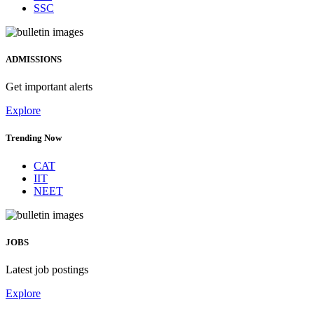
SSC
ADMISSIONS
Get important alerts
Explore
Trending Now
CAT
IIT
NEET
JOBS
Latest job postings
Explore