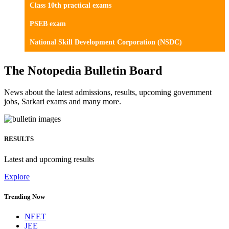
Class 10th practical exams
PSEB exam
National Skill Development Corporation (NSDC)
The Notopedia Bulletin Board
News about the latest admissions, results, upcoming government
jobs, Sarkari exams and many more.
RESULTS
Latest and upcoming results
Explore
Trending Now
NEET
JEE