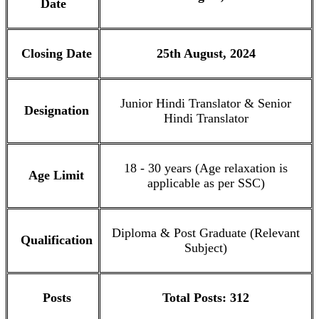
Date
Closing Date
25th August, 2024
Junior Hindi Translator & Senior
Designation
Hindi Translator
18 - 30 years (Age relaxation is
Age Limit
applicable as per SSC)
Diploma & Post Graduate (Relevant
Qualification
Subject)
Posts
Total Posts: 312