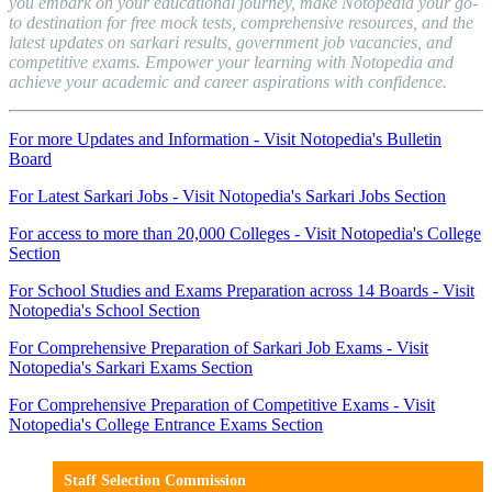
you embark on your educational journey, make Notopedia your go-
to destination for free mock tests, comprehensive resources, and the
latest updates on sarkari results, government job vacancies, and
competitive exams. Empower your learning with Notopedia and
achieve your academic and career aspirations with confidence.
For more Updates and Information - Visit Notopedia's Bulletin
Board
For Latest Sarkari Jobs - Visit Notopedia's Sarkari Jobs Section
For access to more than 20,000 Colleges - Visit Notopedia's College
Section
For School Studies and Exams Preparation across 14 Boards - Visit
Notopedia's School Section
For Comprehensive Preparation of Sarkari Job Exams - Visit
Notopedia's Sarkari Exams Section
For Comprehensive Preparation of Competitive Exams - Visit
Notopedia's College Entrance Exams Section
Staff Selection Commission