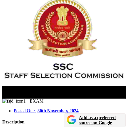
SSC Junior Hindi Translator & Senior Hindi Translator
2024 Paper-I Exam City Details Released
EXAM
Posted On :
30th November, 2024
Add as a preferred
Description
source on Google