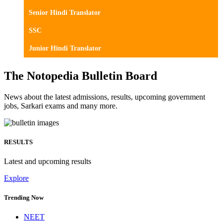
Senior Hindi Translator
SSC
Junior Hindi Translator
The Notopedia Bulletin Board
News about the latest admissions, results, upcoming government
jobs, Sarkari exams and many more.
RESULTS
Latest and upcoming results
Explore
Trending Now
NEET