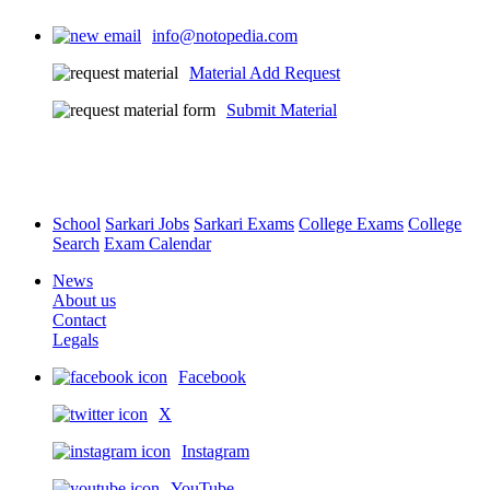
info@notopedia.com
Material Add Request
Submit Material
School
Sarkari Jobs
Sarkari Exams
College Exams
College
Search
Exam Calendar
News
About us
Contact
Legals
Facebook
X
Instagram
YouTube