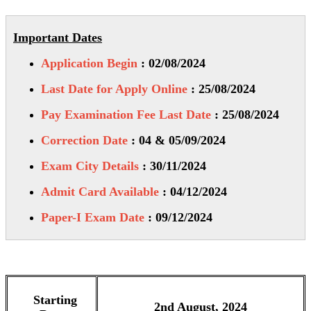
Important Dates
Application Begin
: 02/08/2024
Last Date for Apply Online
: 25/08/2024
Pay Examination Fee Last Date
: 25/08/2024
Correction Date
: 04 & 05/09/2024
Exam City Details
: 30/11/2024
Admit Card Available
: 04/12/2024
Paper-I Exam Date
: 09/12/2024
Starting
2nd August, 2024