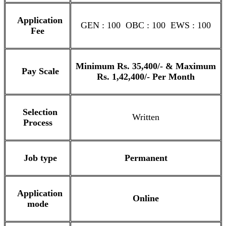
Application
GEN : 100 OBC : 100 EWS : 100
Fee
Minimum Rs. 35,400/- & Maximum
Pay Scale
Rs. 1,42,400/- Per Month
Selection
Written
Process
Job type
Permanent
Application
Online
mode