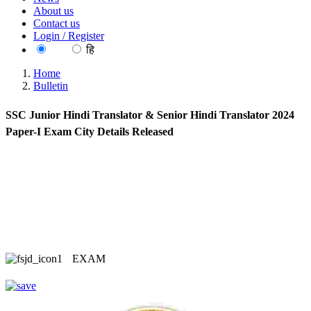
About us
Contact us
Login / Register
EN
हि
Home
Bulletin
SSC Junior Hindi Translator & Senior Hindi Translator 2024
Paper-I Exam City Details Released
EXAM