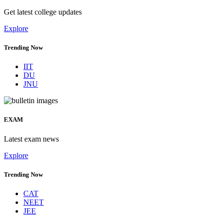
Get latest college updates
Explore
Trending Now
IIT
DU
JNU
EXAM
Latest exam news
Explore
Trending Now
CAT
NEET
JEE