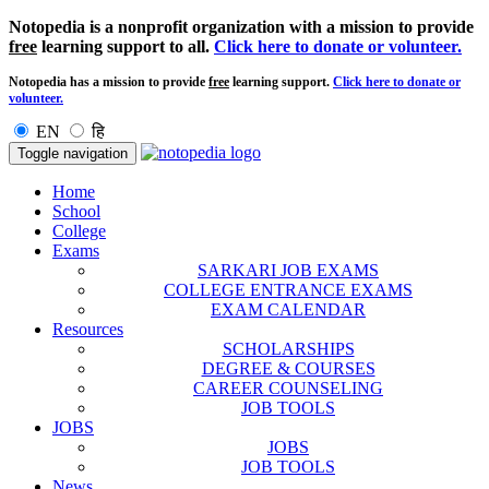
Notopedia is a nonprofit organization with a mission to provide
free
learning support to all.
Click here to donate or volunteer.
Notopedia has a mission to provide
free
learning support.
Click here to donate or
volunteer.
EN
हि
Toggle navigation
Home
School
College
Exams
SARKARI JOB EXAMS
COLLEGE ENTRANCE EXAMS
EXAM CALENDAR
Resources
SCHOLARSHIPS
DEGREE & COURSES
CAREER COUNSELING
JOB TOOLS
JOBS
JOBS
JOB TOOLS
News