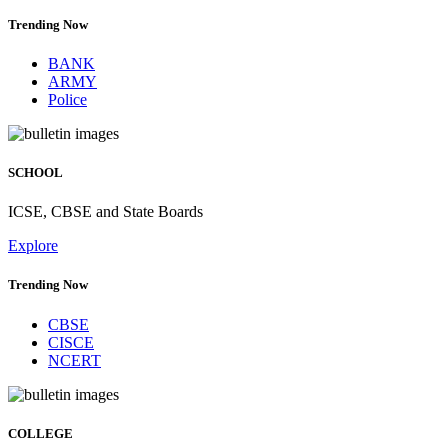
Trending Now
BANK
ARMY
Police
SCHOOL
ICSE, CBSE and State Boards
Explore
Trending Now
CBSE
CISCE
NCERT
COLLEGE