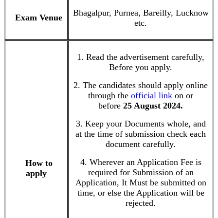
Bhagalpur, Purnea, Bareilly, Lucknow
Exam Venue
etc.
1. Read the advertisement carefully,
Before you apply.
2. The candidates should apply online
through the
official link
on or
before
25 August 2024.
3. Keep your Documents whole, and
at the time of submission check each
document carefully.
4. Wherever an Application Fee is
How to
required for Submission of an
apply
Application, It Must be submitted on
time, or else the Application will be
rejected.