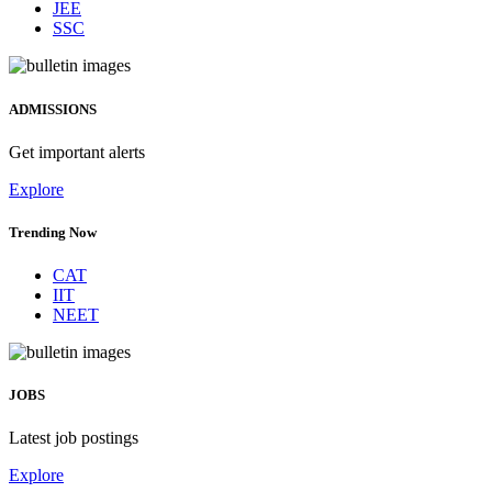
JEE
SSC
ADMISSIONS
Get important alerts
Explore
Trending Now
CAT
IIT
NEET
JOBS
Latest job postings
Explore