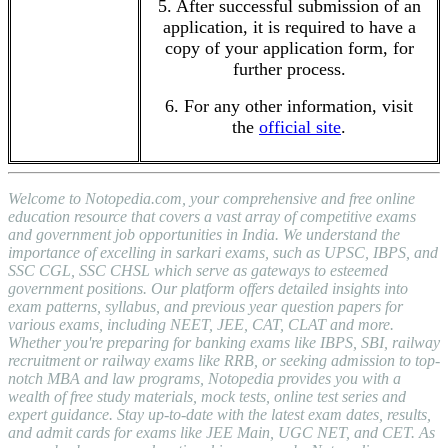
5. After successful submission of an
application, it is required to have a
copy of your application form, for
further process.
6. For any other information, visit
the
official site
.
Welcome to Notopedia.com, your comprehensive and free online
education resource that covers a vast array of competitive exams
and government job opportunities in India. We understand the
importance of excelling in sarkari exams, such as UPSC, IBPS, and
SSC CGL, SSC CHSL which serve as gateways to esteemed
government positions. Our platform offers detailed insights into
exam patterns, syllabus, and previous year question papers for
various exams, including NEET, JEE, CAT, CLAT and more.
Whether you're preparing for banking exams like IBPS, SBI, railway
recruitment or railway exams like RRB, or seeking admission to top-
notch MBA and law programs, Notopedia provides you with a
wealth of free study materials, mock tests, online test series and
expert guidance. Stay up-to-date with the latest exam dates, results,
and admit cards for exams like JEE Main, UGC NET, and CET. As