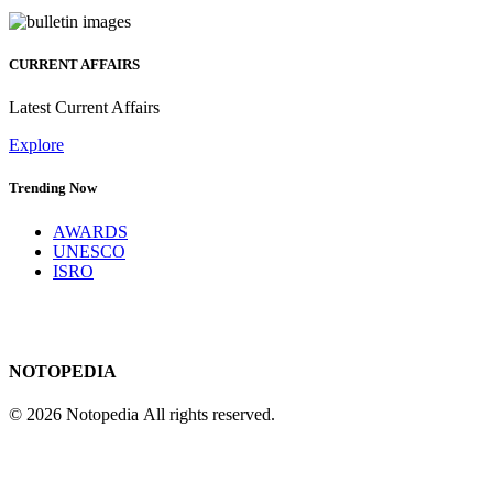
CURRENT AFFAIRS
Latest Current Affairs
Explore
Trending Now
AWARDS
UNESCO
ISRO
NOTOPEDIA
© 2026 Notopedia All rights reserved.