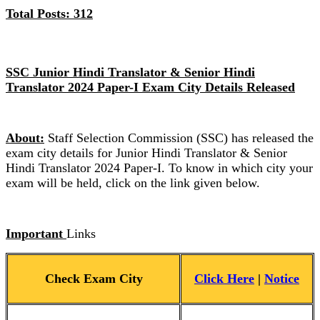
Total Posts: 312
SSC Junior Hindi Translator & Senior Hindi
Translator 2024 Paper-I Exam City Details Released
About:
Staff Selection Commission (SSC) has released the
exam city details for Junior Hindi Translator & Senior
Hindi Translator 2024 Paper-I. To know in which city your
exam will be held, click on the link given below.
Important
Links
Check Exam City
Click
Here
|
Notice