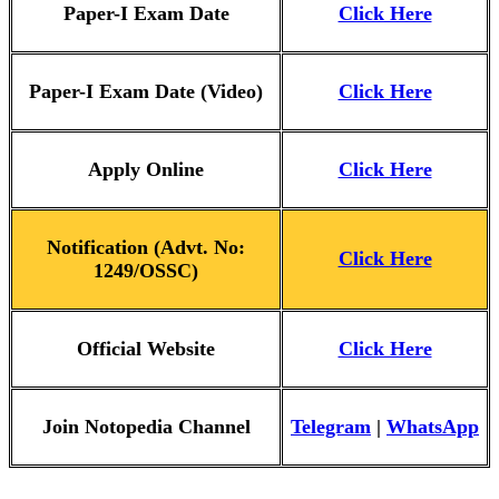
Paper-I Ex
am Date
Click Here
Paper-I Exam Date (Video)
Click Here
Apply Online
Click Here
Notification (Advt. No:
Click Here
1249/OSSC)
Official Website
Click Here
Join Notopedia Channel
Telegram
|
WhatsApp