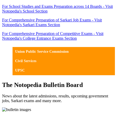
For School Studies and Exams Preparation across 14 Boards - Visit
Notopedia's School Section
For Comprehensive Preparation of Sarkari Job Exams - Visit
Notopedia's Sarkari Exams Section
For Comprehensive Preparation of Competitive Exams - Visit
Notopedia's College Entrance Exams Section
Union Public Service Commission
Civil Services
UPSC
The Notopedia Bulletin Board
News about the latest admissions, results, upcoming government
jobs, Sarkari exams and many more.