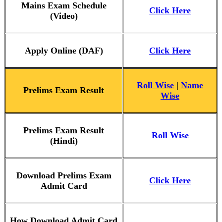
Mains Exam Schedule
Click Here
(Video)
Apply Online (DAF)
Click Here
Roll Wise
|
Name
Prelims Exam Result
Wise
Prelims Exam Result
Roll Wise
(Hindi)
Download Prelims Exam
Click Here
Admit Card
How Download Admit Card