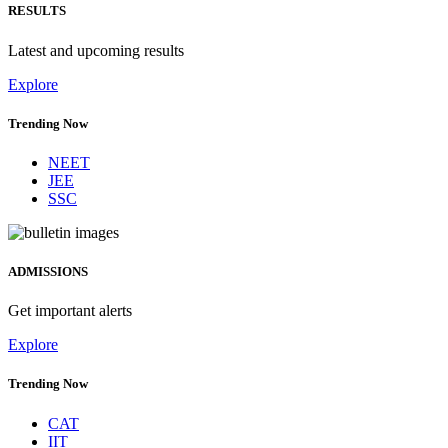
RESULTS
Latest and upcoming results
Explore
Trending Now
NEET
JEE
SSC
ADMISSIONS
Get important alerts
Explore
Trending Now
CAT
IIT