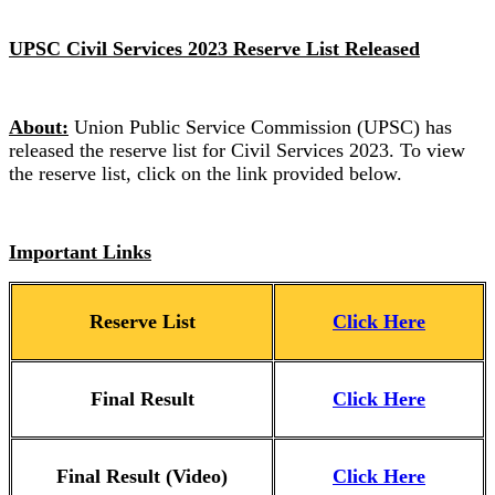
UPSC Civil Services 2023 Reserve List Released
About:
Union Public Service Commission (UPSC) has
released the reserve list for Civil Services 2023. To view
the reserve list, click on the link provided below.
Important Links
Reserve List
Click Here
Final Result
Click Here
Final Result (Video)
Click Here