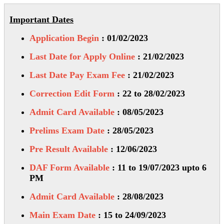
Important Dates
Application Begin
: 01/02/2023
Last Date for Apply Online
: 21/02/2023
Last Date Pay Exam Fee
: 21/02/2023
Correction Edit Form
: 22 to 28/02/2023
Admit Card Available
: 08/05/2023
Prelims Exam Date
: 28/05/2023
Pre Result Available
: 12/06/2023
DAF Form Available
: 11 to 19/07/2023 upto 6
PM
Admit Card Available
: 28/08/2023
Main Exam Date
: 15 to 24/09/2023