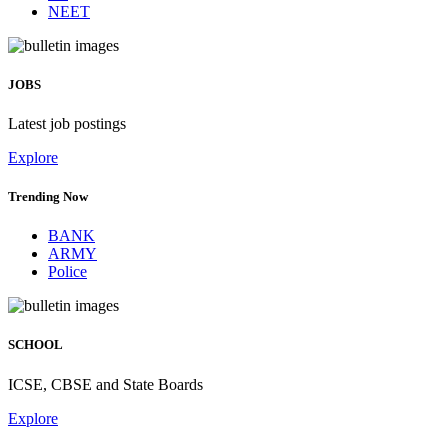
NEET
JOBS
Latest job postings
Explore
Trending Now
BANK
ARMY
Police
SCHOOL
ICSE, CBSE and State Boards
Explore