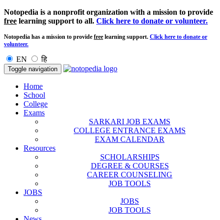
Notopedia is a nonprofit organization with a mission to provide
free
learning support to all.
Click here to donate or volunteer.
Notopedia has a mission to provide
free
learning support.
Click here to donate or
volunteer.
EN
हि
Toggle navigation
Home
School
College
Exams
SARKARI JOB EXAMS
COLLEGE ENTRANCE EXAMS
EXAM CALENDAR
Resources
SCHOLARSHIPS
DEGREE & COURSES
CAREER COUNSELING
JOB TOOLS
JOBS
JOBS
JOB TOOLS
News