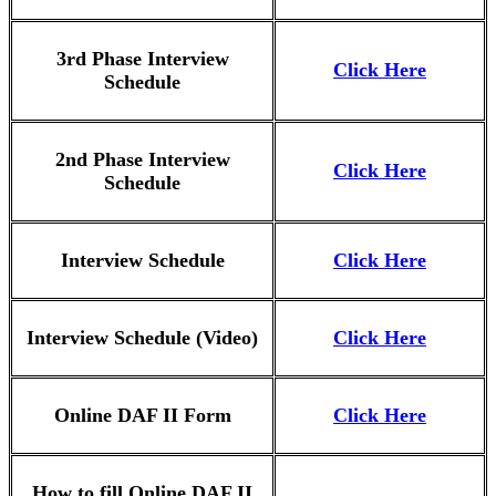
3rd Phase Interview
Click Here
Schedule
2nd Phase Interview
Click Here
Schedule
Interview Schedule
Click Here
Interview Schedule (Video)
Click Here
Online DAF II Form
Click Here
How to fill Online DAF II