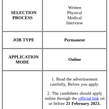
Written
SELECTION
Physical
PROCESS
Medical
Interview
JOB TYPE
Permanent
APPLICATION
Online
MODE
1. Read the advertisement
carefully, Before you apply.
2. The candidates should apply
online through the
official link
on
or before
21 February 2023.