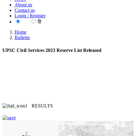
About us
Contact us
Login / Register
EN
हि
Home
Bulletin
UPSC Civil Services 2023 Reserve List Released
RESULTS