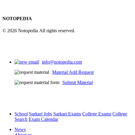
NOTOPEDIA
© 2026 Notopedia All rights reserved.
info@notopedia.com
Material Add Request
Submit Material
School
Sarkari Jobs
Sarkari Exams
College Exams
College
Search
Exam Calendar
News
About us