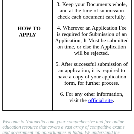
3. Keep your Documents whole,
and at the time of submission
check each document carefully.
4. Wherever an Application Fee
HOW TO
is required for Submission of an
APPLY
Application, It Must be submitted
on time, or else the Application
will be rejected.
5. After successful submission of
an application, it is required to
have a copy of your application
form, for further process.
6. For any other information,
visit the
official site
.
Welcome to Notopedia.com, your comprehensive and free online
education resource that covers a vast array of competitive exams
and government job opportunities in India. We understand the