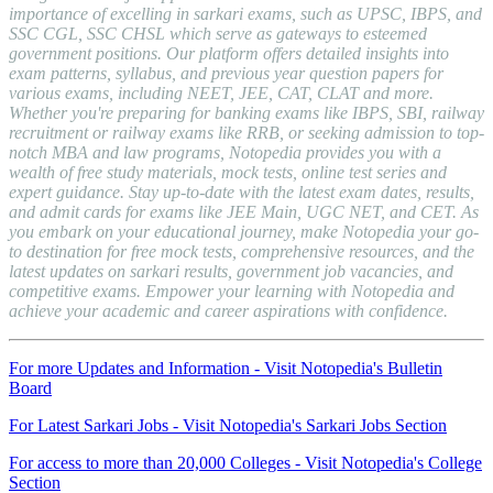
importance of excelling in sarkari exams, such as UPSC, IBPS, and
SSC CGL, SSC CHSL which serve as gateways to esteemed
government positions. Our platform offers detailed insights into
exam patterns, syllabus, and previous year question papers for
various exams, including NEET, JEE, CAT, CLAT and more.
Whether you're preparing for banking exams like IBPS, SBI, railway
recruitment or railway exams like RRB, or seeking admission to top-
notch MBA and law programs, Notopedia provides you with a
wealth of free study materials, mock tests, online test series and
expert guidance. Stay up-to-date with the latest exam dates, results,
and admit cards for exams like JEE Main, UGC NET, and CET. As
you embark on your educational journey, make Notopedia your go-
to destination for free mock tests, comprehensive resources, and the
latest updates on sarkari results, government job vacancies, and
competitive exams. Empower your learning with Notopedia and
achieve your academic and career aspirations with confidence.
For more Updates and Information - Visit Notopedia's Bulletin
Board
For Latest Sarkari Jobs - Visit Notopedia's Sarkari Jobs Section
For access to more than 20,000 Colleges - Visit Notopedia's College
Section