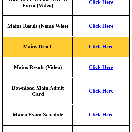
Click Here
Form (Video)
Mains Result (Name Wise)
Click Here
Mains Result
Click Here
Mains Result (Video)
Click Here
Download Main Admit
Click Here
Card
Mains Exam Schedule
Click Here