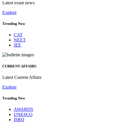
Latest exam news
Explore
Trending Now
CAT
NEET
JEE
CURRENT AFFAIRS
Latest Current Affairs
Explore
Trending Now
AWARDS
UNESCO
ISRO