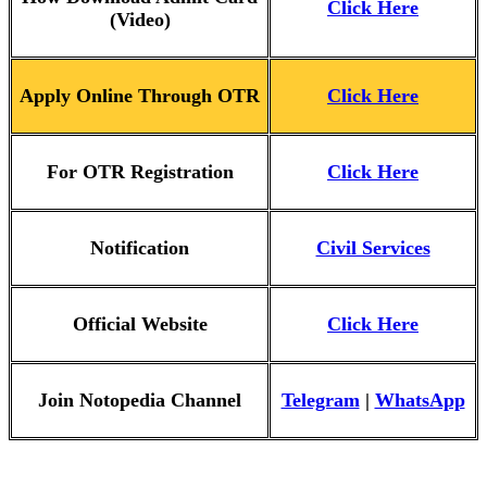
Click Here
(Video)
Apply Online Through OTR
Click Here
For OTR Registration
Click Here
Notification
Civil Services
Official Website
Click Here
Join Notopedia Channel
Telegram
|
WhatsApp