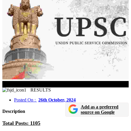
UPSC Civil Services 2023 Reserve List Released
RESULTS
Posted On :
26th October, 2024
Add as a preferred
Description
source on Google
Total Posts: 1105