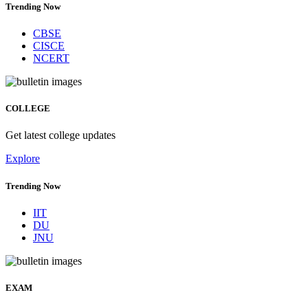
Trending Now
CBSE
CISCE
NCERT
COLLEGE
Get latest college updates
Explore
Trending Now
IIT
DU
JNU
EXAM