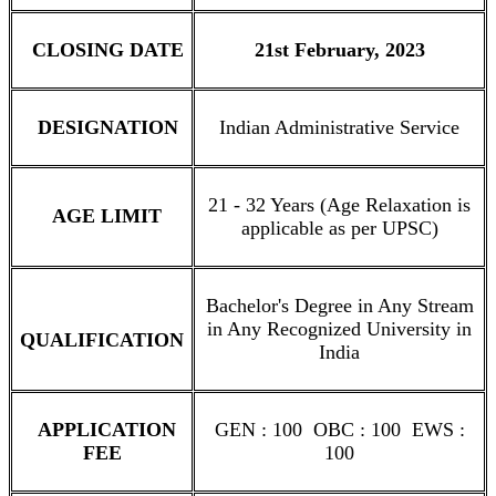
CLOSING DATE
21st February, 2023
DESIGNATION
Indian Administrative Service
21 - 32 Years (Age Relaxation is
AGE LIMIT
applicable as per UPSC)
Bachelor's Degree in Any Stream
in Any Recognized University in
QUALIFICATION
India
APPLICATION
GEN : 100 OBC : 100 EWS :
FEE
100