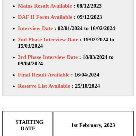
Mains Result Available
: 08/12/2023
DAF II Form Available
: 09/12/2023
Interview Date
: 02/01/2024 to 16/02/2024
2nd Phase Interview Date
: 19/02/2024 to
15/03/2024
3rd Phase Interview Date
: 18/03/2024 to
09/04/2024
Final Result Available
: 16/04/2024
Reserve List Available
: 25/10/2024
STARTING
1st February, 2023
DATE