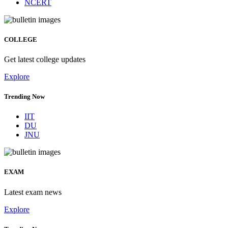
NCERT
COLLEGE
Get latest college updates
Explore
Trending Now
IIT
DU
JNU
EXAM
Latest exam news
Explore