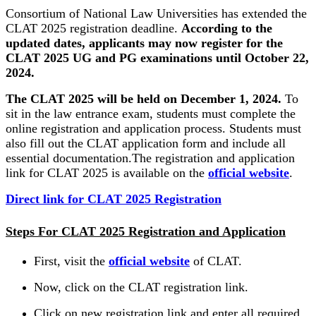
Consortium of National Law Universities has extended the
CLAT 2025 registration deadline.
According to the
updated dates, applicants may now register for the
CLAT 2025 UG and PG examinations until October 22,
2024.
The CLAT 2025 will be held on December 1, 2024.
To
sit in the law entrance exam, students must complete the
online registration and application process. Students must
also fill out the CLAT application form and include all
essential documentation.The registration and application
link for CLAT 2025 is available on the
official website
.
Direct link for CLAT 2025 Registration
Steps For CLAT 2025 Registration and Application
First, visit the
official website
of CLAT.
Now, click on the CLAT registration link.
Click on new registration link and enter all required