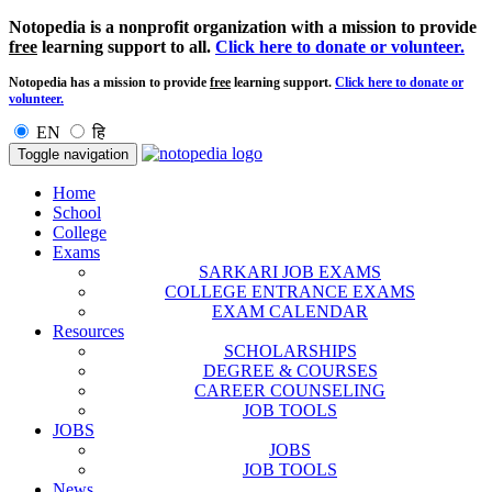
Notopedia is a nonprofit organization with a mission to provide
free
learning support to all.
Click here to donate or volunteer.
Notopedia has a mission to provide
free
learning support.
Click here to donate or
volunteer.
EN
हि
Toggle navigation
Home
School
College
Exams
SARKARI JOB EXAMS
COLLEGE ENTRANCE EXAMS
EXAM CALENDAR
Resources
SCHOLARSHIPS
DEGREE & COURSES
CAREER COUNSELING
JOB TOOLS
JOBS
JOBS
JOB TOOLS
News