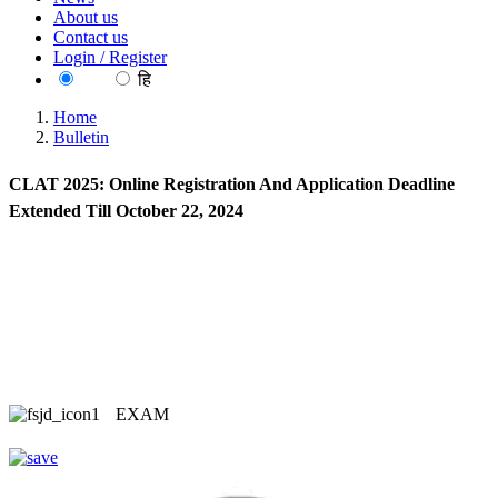
About us
Contact us
Login / Register
EN
हि
Home
Bulletin
CLAT 2025: Online Registration And Application Deadline
Extended Till October 22, 2024
EXAM