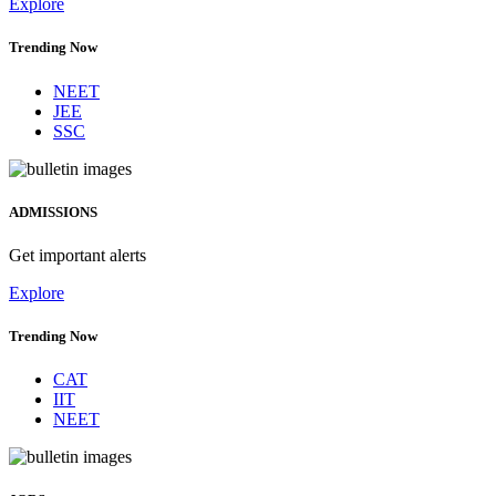
Explore
Trending Now
NEET
JEE
SSC
ADMISSIONS
Get important alerts
Explore
Trending Now
CAT
IIT
NEET