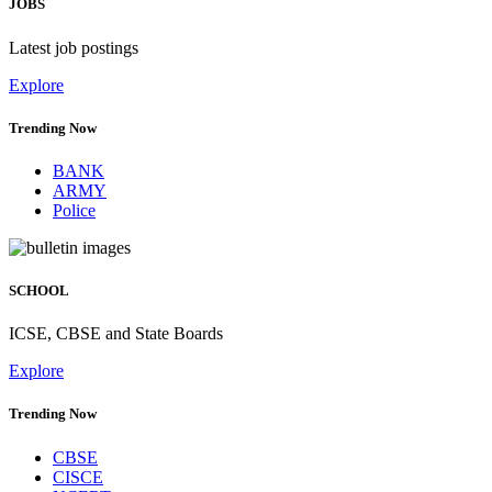
JOBS
Latest job postings
Explore
Trending Now
BANK
ARMY
Police
SCHOOL
ICSE, CBSE and State Boards
Explore
Trending Now
CBSE
CISCE