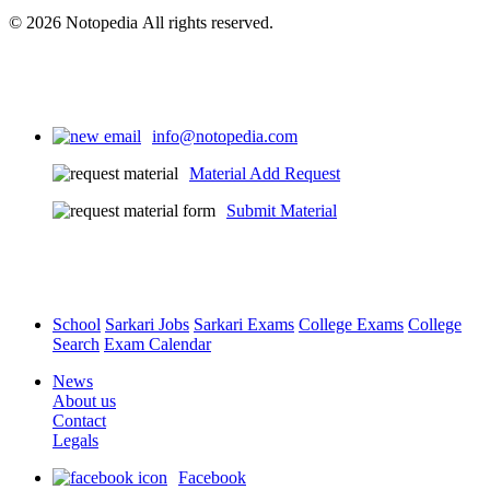
© 2026 Notopedia All rights reserved.
info@notopedia.com
Material Add Request
Submit Material
School
Sarkari Jobs
Sarkari Exams
College Exams
College
Search
Exam Calendar
News
About us
Contact
Legals
Facebook