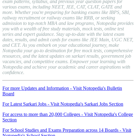
exam patterns, syllabus, and previous year question papers for
various exams, including NEET, JEE, CAT, CLAT, GATE and
more. Whether you're preparing for banking exams like IBPS, SBI,
railway recruitment or railway exams like RRB, or seeking
admission to top-notch MBA and law programs, Notopedia provides
you with a wealth of free study materials, mock tests, online test
series and expert guidance. Stay up-to-date with the latest exam
dates, results, and admit cards for exams like JEE Main, UGC NET,
and CET. As you embark on your educational journey, make
Notopedia your go-to destination for free mock tests, comprehensive
resources, and the latest updates on sarkari results, government job
vacancies, and competitive exams. Empower your learning with
Notopedia and achieve your academic and career aspirations with
confidence.
For more Updates and Information - Visit Notopedia's Bulletin
Board
For Latest Sarkari Jobs - Visit Notopedia's Sarkari Jobs Section
For access to more than 20,000 Colleges - Visit Notopedia's College
Section
For School Studies and Exams Preparation across 14 Boards - Visit
Notopedia's School Section