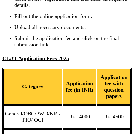
details.
Fill out the online application form.
Upload all necessary documents.
Submit the application fee and click on the final
submission link.
CLAT Application Fees 2025
Application
Application
fee with
Category
fee (in INR)
question
papers
General/OBC/PWD/NRI/
Rs. 4000
Rs. 4500
PIO/ OCI