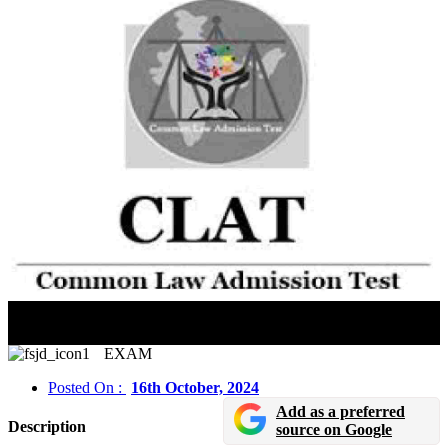
CLAT 2025: Online Registration And Application
Deadline Extended Till October 22, 2024
EXAM
Posted On :
16th October, 2024
Add as a preferred
Description
source on Google