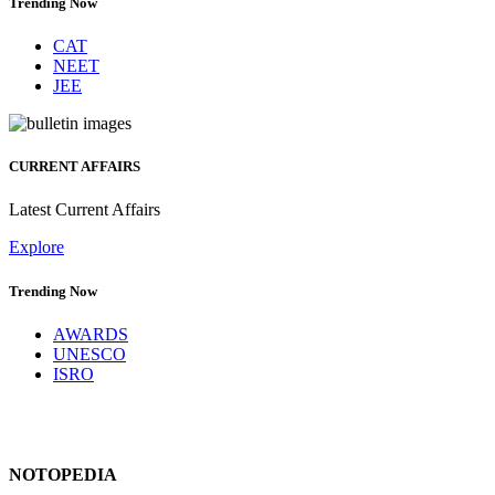
Trending Now
CAT
NEET
JEE
CURRENT AFFAIRS
Latest Current Affairs
Explore
Trending Now
AWARDS
UNESCO
ISRO
NOTOPEDIA