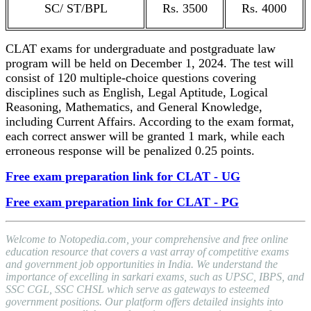
SC/ ST/BPL
Rs. 3500
Rs. 4000
CLAT exams for undergraduate and postgraduate law
program will be held on December 1, 2024. The test will
consist of 120 multiple-choice questions covering
disciplines such as English, Legal Aptitude, Logical
Reasoning, Mathematics, and General Knowledge,
including Current Affairs. According to the exam format,
each correct answer will be granted 1 mark, while each
erroneous response will be penalized 0.25 points.
Free exam preparation link for CLAT - UG
Free exam preparation link for CLAT - PG
Welcome to Notopedia.com, your comprehensive and free online
education resource that covers a vast array of competitive exams
and government job opportunities in India. We understand the
importance of excelling in sarkari exams, such as UPSC, IBPS, and
SSC CGL, SSC CHSL which serve as gateways to esteemed
government positions. Our platform offers detailed insights into