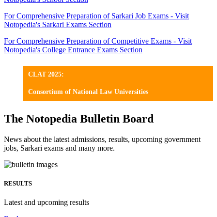
For Comprehensive Preparation of Sarkari Job Exams - Visit
Notopedia's Sarkari Exams Section
For Comprehensive Preparation of Competitive Exams - Visit
Notopedia's College Entrance Exams Section
CLAT 2025:
Consortium of National Law Universities
The Notopedia Bulletin Board
News about the latest admissions, results, upcoming government
jobs, Sarkari exams and many more.
RESULTS
Latest and upcoming results