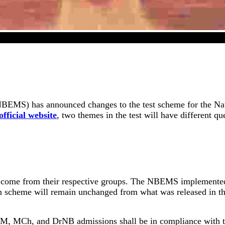
NEET SS 2024 Exam Scheme Has Revised
EMS) has announced changes to the test scheme for the Natio
official website
, two themes in the test will have different qu
nly come from their respective groups. The NBEMS implemented
n scheme will remain unchanged from what was released in th
 for DM, MCh, and DrNB admissions shall be in compliance with