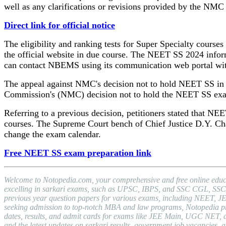
well as any clarifications or revisions provided by the NMC
Direct link for official notice
The eligibility and ranking tests for Super Specialty courses
the official website in due course. The NEET SS 2024 informa
can contact NBEMS using its communication web portal with a
The appeal against NMC's decision not to hold NEET SS in 2
Commission's (NMC) decision not to hold the NEET SS exa
Referring to a previous decision, petitioners stated that NEE
courses. The Supreme Court bench of Chief Justice D.Y. Ch
change the exam calendar.
Free NEET SS exam preparation link
Welcome to Notopedia.com, your comprehensive and free online educat
excelling in sarkari exams, such as UPSC, IBPS, and SSC CGL, SSC C
previous year question papers for various exams, including NEET, J
seeking admission to top-notch MBA and law programs, Notopedia provid
dates, results, and admit cards for exams like JEE Main, UGC NET, a
and the latest updates on sarkari results, government job vacancies