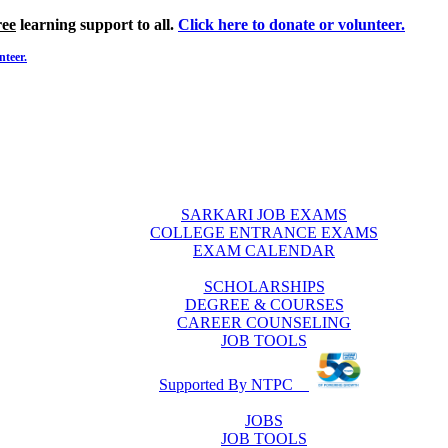
ree
learning support to all.
Click here to donate or volunteer.
nteer.
SARKARI JOB EXAMS
COLLEGE ENTRANCE EXAMS
EXAM CALENDAR
SCHOLARSHIPS
DEGREE & COURSES
CAREER COUNSELING
JOB TOOLS
Supported By NTPC
JOBS
JOB TOOLS