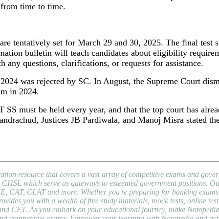
 from time to time.
 are tentatively set for March 29 and 30, 2025. The final test
tion bulletin will teach candidates about eligibility requirem
ny questions, clarifications, or requests for assistance.
024 was rejected by SC. In August, the Supreme Court dismis
m in 2024.
T SS must be held every year, and that the top court has alrea
andrachud, Justices JB Pardiwala, and Manoj Misra stated th
ion resource that covers a vast array of competitive exams and gover
HSL which serve as gateways to esteemed government positions. Our pl
EE, CAT, CLAT and more. Whether you're preparing for banking exams l
es you with a wealth of free study materials, mock tests, online test 
nd CET. As you embark on your educational journey, make Notopedia yo
, and competitive exams. Empower your learning with Notopedia and ac