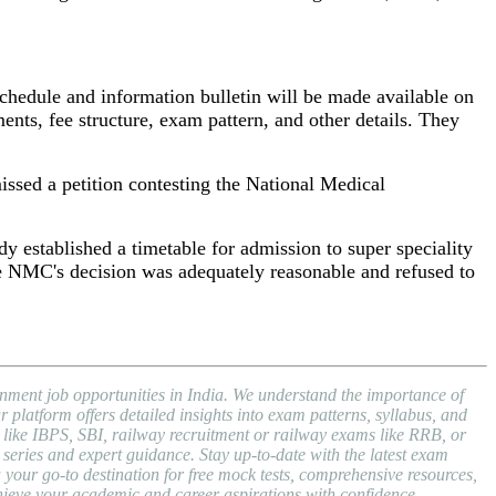
 schedule and information bulletin will be made available on
ents, fee structure, exam pattern, and other details. They
sed a petition contesting the National Medical
dy established a timetable for admission to super speciality
e NMC's decision was adequately reasonable and refused to
nment job opportunities in India. We understand the importance of
atform offers detailed insights into exam patterns, syllabus, and
ike IBPS, SBI, railway recruitment or railway exams like RRB, or
series and expert guidance. Stay up-to-date with the latest exam
ur go-to destination for free mock tests, comprehensive resources,
hieve your academic and career aspirations with confidence.