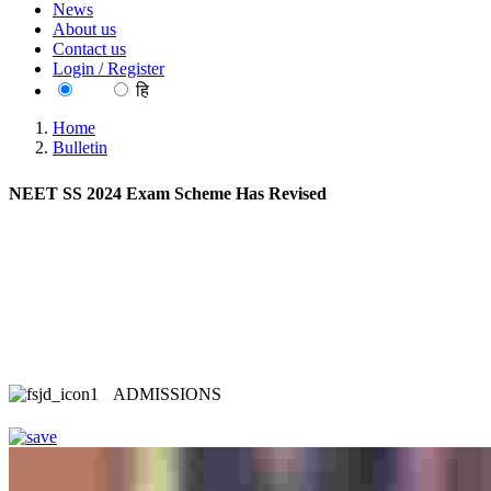
News
About us
Contact us
Login / Register
EN
हि
Home
Bulletin
NEET SS 2024 Exam Scheme Has Revised
ADMISSIONS