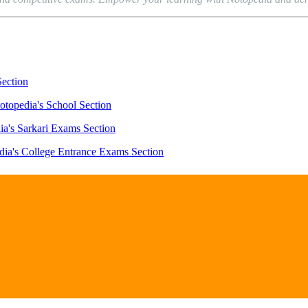
Section
otopedia's School Section
ia's Sarkari Exams Section
dia's College Entrance Exams Section