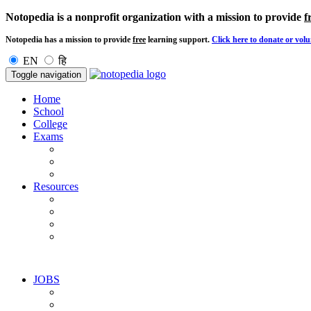
Notopedia is a nonprofit organization with a mission to provide
f
Notopedia has a mission to provide
free
learning support.
Click here to donate or volu
EN
हि
Toggle navigation
Home
School
College
Exams
Resources
JOBS