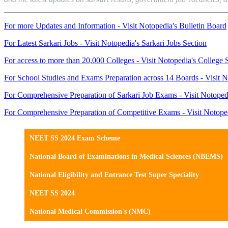
For more Updates and Information - Visit Notopedia's Bulletin Board
For Latest Sarkari Jobs - Visit Notopedia's Sarkari Jobs Section
For access to more than 20,000 Colleges - Visit Notopedia's College 
For School Studies and Exams Preparation across 14 Boards - Visit N
For Comprehensive Preparation of Sarkari Job Exams - Visit Notoped
For Comprehensive Preparation of Competitive Exams - Visit Notope
NEET SS 2024 Exam Scheme
National Board of Examinations in Medical Sciences (NBEMS)
National Eligibility and Entrance Test Super Speciality
NEET SS 2024
National Medical Commission's (NMC)