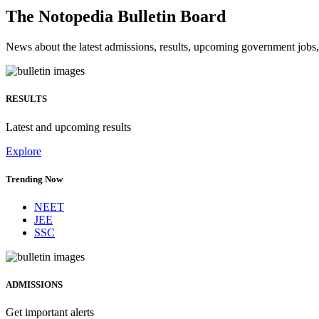
The Notopedia Bulletin Board
News about the latest admissions, results, upcoming government job
RESULTS
Latest and upcoming results
Explore
Trending Now
NEET
JEE
SSC
ADMISSIONS
Get important alerts