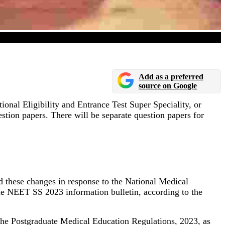
Add as a preferred
source on Google
nal Eligibility and Entrance Test Super Speciality, or
estion papers. There will be separate question papers for
 these changes in response to the National Medical
e NEET SS 2023 information bulletin, according to the
 the Postgraduate Medical Education Regulations, 2023, as