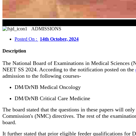
ADMISSIONS
Posted On :
14th October, 2024
Description
The National Board of Examinations in Medical Sciences (NB
NEET SS 2024. According to the notification posted on the
admission to the following courses-
DM/DrNB Medical Oncology
DM/DrNB Critical Care Medicine
The board stated that the questions in these papers will o
Commission's (NMC) directives. The rest of the examinatio
board.
It further stated that prior eligible feeder qualifications