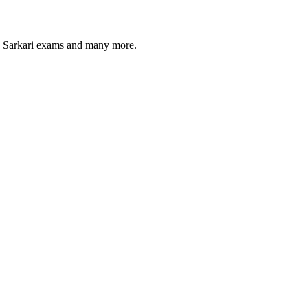
s, Sarkari exams and many more.