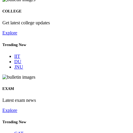
COLLEGE
Get latest college updates
Explore
Trending Now
IIT
DU
JNU
EXAM
Latest exam news
Explore
Trending Now