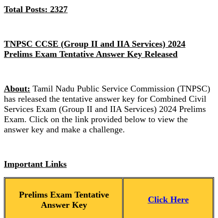
Total Posts: 2327
TNPSC CCSE (Group II and IIA Services) 2024
Prelims Exam Tentative Answer Key Released
About:
Tamil Nadu Public Service Commission (TNPSC)
has released the tentative answer key for Combined Civil
Services Exam (Group II and IIA Services) 2024 Prelims
Exam. Click on the link provided below to view the
answer key and make a challenge.
Important Links
Prelims Exam Tentative
Click Here
Answer Key