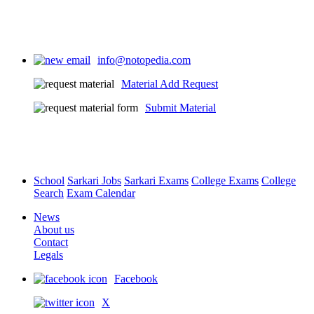
info@notopedia.com
Material Add Request
Submit Material
School
Sarkari Jobs
Sarkari Exams
College Exams
College
Search
Exam Calendar
News
About us
Contact
Legals
Facebook
X