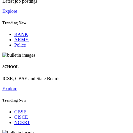
Latest job postings
Explore
Trending Now
BANK
ARMY
Police
SCHOOL
ICSE, CBSE and State Boards
Explore
Trending Now
CBSE
CISCE
NCERT