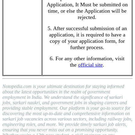
Application, It Must be submitted on
time, or else the Application will be
rejected.
5. After successful submission of an
application, it is required to have a
copy of your application form, for
further process.
6. For any other information, visit
the
official site
.
Notopedia.com is your ultimate destination for staying informed
about the latest opportunities in the realm of government
employment in India. We understand the significance of sarkari
jobs, sarkari naukri, and government jobs in shaping careers and
providing stable employment. Our platform is your go-to source for
discovering the most up-to-date and comprehensive information on
sarkari job vacancies across various sectors, including railway jobs,
engineering roles, and more. We provide timely sarkari job alerts,
ensuring that you never miss out on a promising opportunity.