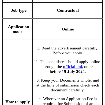
Job type
Contractual
Application
Online
mode
1. Read the advertisement carefully,
Before you apply.
2. The candidates should apply online
through the
official link
on or
before
19 July 2024.
3. Keep your Documents whole, and
at the time of submission check each
document carefully.
4. Wherever an Application Fee is
How to apply
required for Submission of an