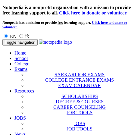
Notopedia is a nonprofit organization with a mission to provide
free
learning support to all.
Click here to donate or volunteer.
Notopedia has a mission to provide
free
learning support.
Click here to donate or
volunteer.
EN
हि
Toggle navigation
Home
School
College
Exams
SARKARI JOB EXAMS
COLLEGE ENTRANCE EXAMS
EXAM CALENDAR
Resources
SCHOLARSHIPS
DEGREE & COURSES
CAREER COUNSELING
JOB TOOLS
JOBS
JOBS
JOB TOOLS
News