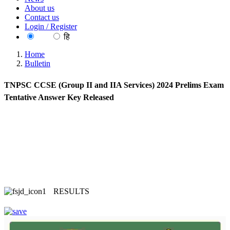
About us
Contact us
Login / Register
EN
हि
Home
Bulletin
TNPSC CCSE (Group II and IIA Services) 2024 Prelims Exam
Tentative Answer Key Released
RESULTS