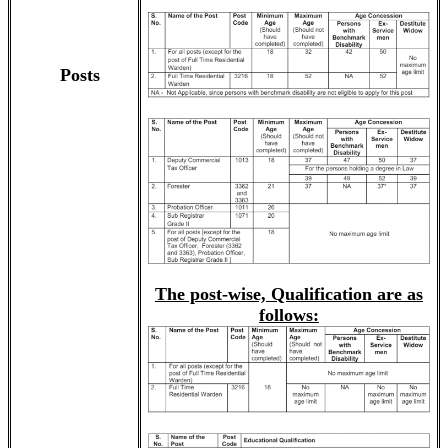
Posts
The post-wise, Qualification are as
follows: