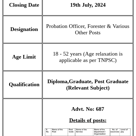
Closing Date
19th July, 2024
Probation Officer, Forester & Various
Designation
Other Posts
18 - 52 years (Age relaxation is
Age Limit
applicable as per TNPSC)
Diploma,Graduate, Post Graduate
Qualification
(Relevant Subject)
Advt. No: 687
Details of posts: