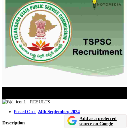
TNPSC CCSE (Group II and IIA Services) 2024
Prelims Exam Tentative Answer Key Released
RESULTS
Posted On :
24th September, 2024
Add as a preferred
Description
source on Google