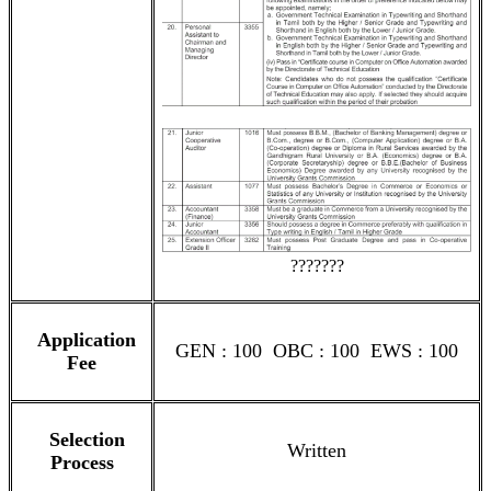
???????
Application
GEN : 100 OBC : 100 EWS : 100
Fee
Selection
Written
Process