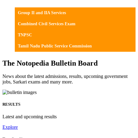
Group II and IIA Services
Combined Civil Services Exam
TNPSC
Tamil Nadu Public Service Commission
The Notopedia Bulletin Board
News about the latest admissions, results, upcoming government
jobs, Sarkari exams and many more.
RESULTS
Latest and upcoming results
Explore