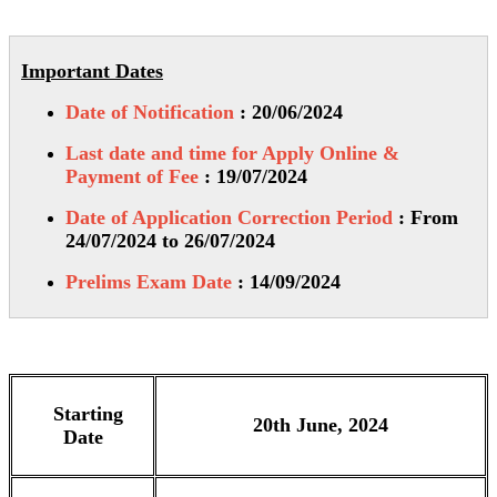
Important Dates
Date of Notification
: 20/06/2024
Last date and time for Apply Online &
Payment of Fee
: 19/07/2024
Date of Application Correction Period
: From
24/07/2024 to 26/07/2024
Prelims Exam Date
: 14/09/2024
Starting
20th June, 2024
Date