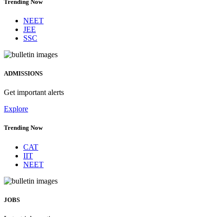
Trending Now
NEET
JEE
SSC
ADMISSIONS
Get important alerts
Explore
Trending Now
CAT
IIT
NEET
JOBS