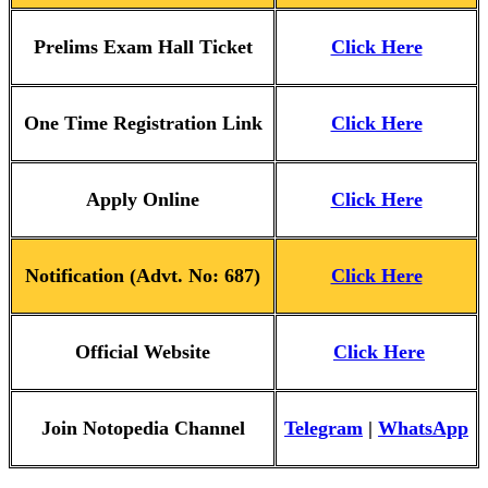
Prelims Exam Hall Ticket
Click Here
One Time Registration Link
Click Here
Apply Online
Click Here
Notification (Advt. No: 687)
Click Here
Official Website
Click Here
Join Notopedia Channel
Telegram
|
WhatsApp