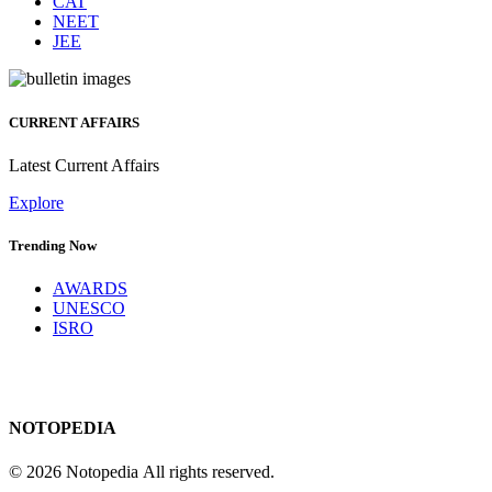
CAT
NEET
JEE
CURRENT AFFAIRS
Latest Current Affairs
Explore
Trending Now
AWARDS
UNESCO
ISRO
NOTOPEDIA
© 2026 Notopedia All rights reserved.