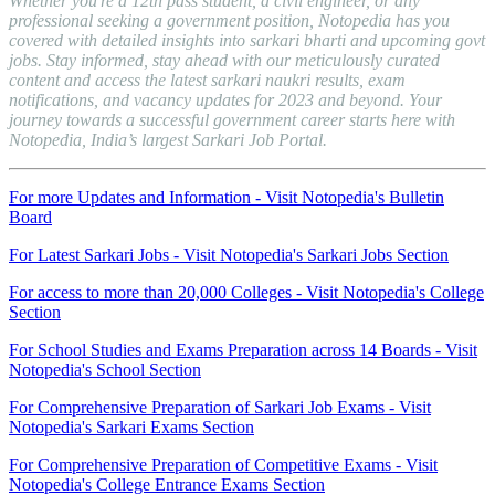
Whether you're a 12th pass student, a civil engineer, or any
professional seeking a government position, Notopedia has you
covered with detailed insights into sarkari bharti and upcoming govt
jobs. Stay informed, stay ahead with our meticulously curated
content and access the latest sarkari naukri results, exam
notifications, and vacancy updates for 2023 and beyond. Your
journey towards a successful government career starts here with
Notopedia, India’s largest Sarkari Job Portal.
For more Updates and Information -
Visit Notopedia's Bulletin
Board
For Latest Sarkari Jobs -
Visit Notopedia's Sarkari Jobs Section
For access to more than 20,000 Colleges -
Visit Notopedia's College
Section
For School Studies and Exams Preparation across 14 Boards -
Visit
Notopedia's School Section
For Comprehensive Preparation of Sarkari Job Exams -
Visit
Notopedia's Sarkari Exams Section
For Comprehensive Preparation of Competitive Exams -
Visit
Notopedia's College Entrance Exams Section