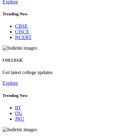
Explore
Trending Now
CBSE
CISCE
NCERT
COLLEGE
Get latest college updates
Explore
Trending Now
IIT
DU
JNU