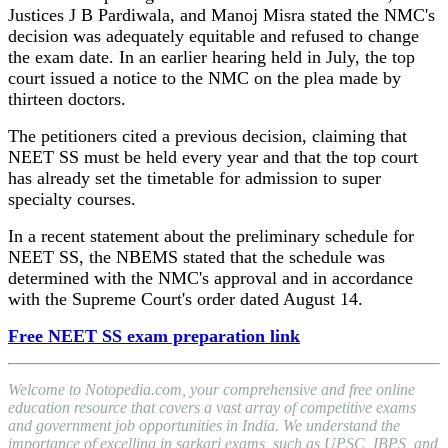
Justices J B Pardiwala, and Manoj Misra stated the NMC's
decision was adequately equitable and refused to change
the exam date. In an earlier hearing held in July, the top
court issued a notice to the NMC on the plea made by
thirteen doctors.
The petitioners cited a previous decision, claiming that
NEET SS must be held every year and that the top court
has already set the timetable for admission to super
specialty courses.
In a recent statement about the preliminary schedule for
NEET SS, the NBEMS stated that the schedule was
determined with the NMC's approval and in accordance
with the Supreme Court's order dated August 14.
Free NEET SS exam preparation link
Welcome to Notopedia.com, your comprehensive and free online
education resource that covers a vast array of competitive exams
and government job opportunities in India. We understand the
importance of excelling in sarkari exams, such as UPSC, IBPS, and