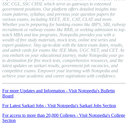
SSC CGL, SSC CHSL which serve as gateways to esteemed
government positions. Our platform offers detailed insights into
exam patterns, syllabus, and previous year question papers for
various exams, including NEET, JEE, CAT, CLAT and more.
Whether you're preparing for banking exams like IBPS, SBI, railway
recruitment or railway exams like RRB, or seeking admission to top-
notch MBA and law programs, Notopedia provides you with a
wealth of free study materials, mock tests, online test series and
expert guidance. Stay up-to-date with the latest exam dates, results,
and admit cards for exams like JEE Main, UGC NET, and CET. As
you embark on your educational journey, make Notopedia your go-
to destination for free mock tests, comprehensive resources, and the
latest updates on sarkari results, government job vacancies, and
competitive exams. Empower your learning with Notopedia and
achieve your academic and career aspirations with confidence.
For more Updates and Information - Visit Notopedia's Bulletin
Board
For Latest Sarkari Jobs - Visit Notopedia's Sarkari Jobs Section
For access to more than 20,000 Colleges - Visit Notopedia's College
Section