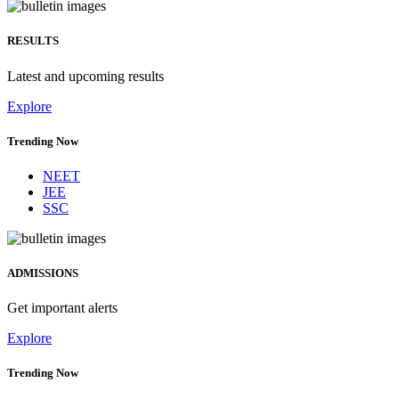
RESULTS
Latest and upcoming results
Explore
Trending Now
NEET
JEE
SSC
ADMISSIONS
Get important alerts
Explore
Trending Now