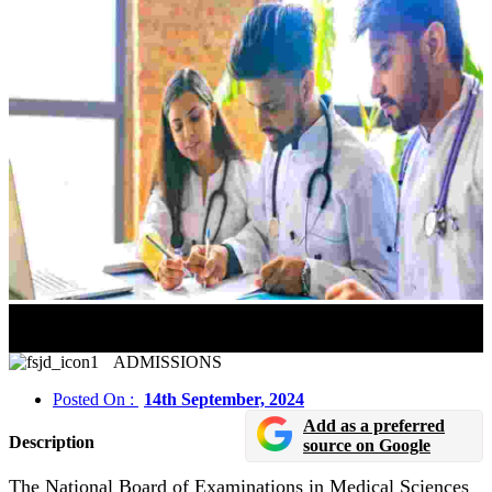
NEET SS 2024 Tentative Schedule Released In Online
Mode
ADMISSIONS
Posted On :
14th September, 2024
Add as a preferred
Description
source on Google
The National Board of Examinations in Medical Sciences