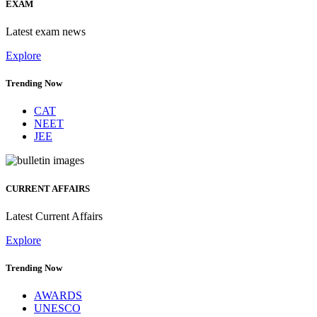
EXAM
Latest exam news
Explore
Trending Now
CAT
NEET
JEE
CURRENT AFFAIRS
Latest Current Affairs
Explore
Trending Now
AWARDS
UNESCO