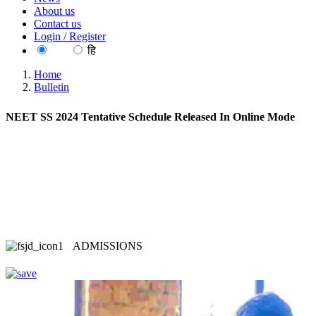
About us
Contact us
Login / Register
EN
हि
Home
Bulletin
NEET SS 2024 Tentative Schedule Released In Online Mode
ADMISSIONS