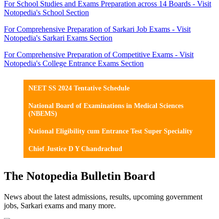
For School Studies and Exams Preparation across 14 Boards - Visit
Notopedia's School Section
For Comprehensive Preparation of Sarkari Job Exams - Visit
Notopedia's Sarkari Exams Section
For Comprehensive Preparation of Competitive Exams - Visit
Notopedia's College Entrance Exams Section
NEET SS 2024 Tentative Schedule
National Board of Examinations in Medical Sciences
(NBEMS)
National Eligibility cum Entrance Test Super Speciality
Chief Justice D Y Chandrachud
The Notopedia Bulletin Board
News about the latest admissions, results, upcoming government
jobs, Sarkari exams and many more.