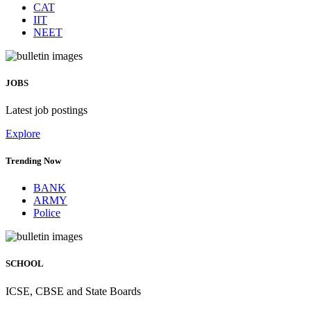
CAT
IIT
NEET
JOBS
Latest job postings
Explore
Trending Now
BANK
ARMY
Police
SCHOOL
ICSE, CBSE and State Boards