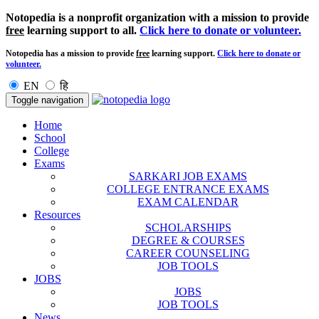
Notopedia is a nonprofit organization with a mission to provide
free
learning support to all.
Click here to donate or volunteer.
Notopedia has a mission to provide
free
learning support.
Click here to donate or
volunteer.
EN
हि
Toggle navigation
Home
School
College
Exams
SARKARI JOB EXAMS
COLLEGE ENTRANCE EXAMS
EXAM CALENDAR
Resources
SCHOLARSHIPS
DEGREE & COURSES
CAREER COUNSELING
JOB TOOLS
JOBS
JOBS
JOB TOOLS
News