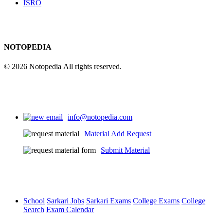
ISRO
NOTOPEDIA
© 2026 Notopedia All rights reserved.
info@notopedia.com
Material Add Request
Submit Material
School
Sarkari Jobs
Sarkari Exams
College Exams
College
Search
Exam Calendar