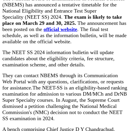
(NBEMS) has announced a tentative timetable for the
National Eligibility and Entrance Test Super
Speciality (NEET SS) 2024.
The exam is likely to take
place on March 29 and 30, 2025.
The announcement has
been posted on the
official website
. The final test
schedule, as well as the information bulletin, will be made
available on the official website.
The NEET SS 2024 information bulletin will update
candidates about the eligibility criteria, fee structure,
examination scheme, and other details.
They can contact NBEMS through its Communication
Web Portal with any questions, clarifications, or requests
for assistance.The NEET-SS is an eligibility-based ranking
examination for admission to various DM/MCh and DrNB
Super Specialty courses. In August, the Supreme Court
dismissed a petition challenging the National Medical
Commission's (NMC) decision not to conduct the NEET
SS examination in 2024.
A bench comprising Chief Justice D Y Chandrachud,