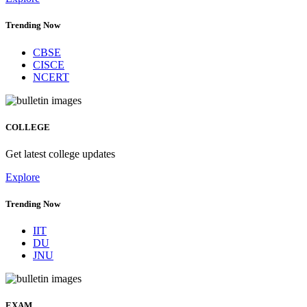
Trending Now
CBSE
CISCE
NCERT
COLLEGE
Get latest college updates
Explore
Trending Now
IIT
DU
JNU
EXAM