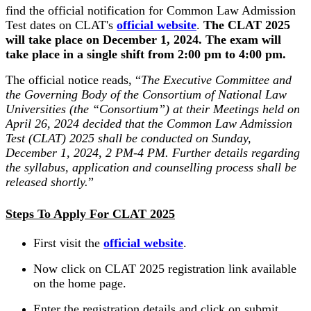
find the official notification for Common Law Admission
Test dates on CLAT's
official website
.
The CLAT 2025
will take place on December 1, 2024. The exam will
take place in a single shift from 2:00 pm to 4:00 pm.
The official notice reads, “
The Executive Committee and
the Governing Body of the Consortium of National Law
Universities (the “Consortium”) at their Meetings held on
April 26, 2024 decided that the Common Law Admission
Test (CLAT) 2025 shall be conducted on Sunday,
December 1, 2024, 2 PM-4 PM. Further details regarding
the syllabus, application and counselling process shall be
released shortly.
”
Steps To Apply For CLAT 2025
First visit the
official website
.
Now click on CLAT 2025 registration link available
on the home page.
Enter the registration details and click on submit.