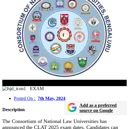
CLAT 2025 Exam Dates Released In Online Mode
EXAM
Posted On :
7th May, 2024
Add as a preferred
Description
source on Google
The Consortium of National Law Universities has
announced the CLAT 2025 exam dates. Candidates can