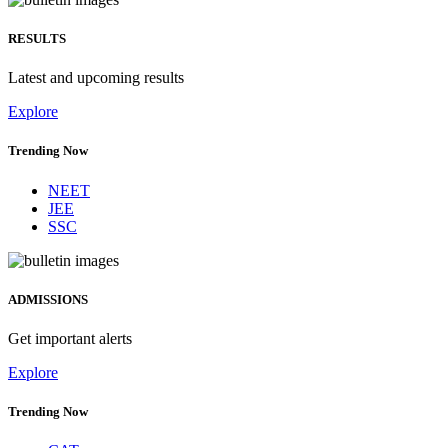
RESULTS
Latest and upcoming results
Explore
Trending Now
NEET
JEE
SSC
ADMISSIONS
Get important alerts
Explore
Trending Now