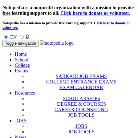
Notopedia is a nonprofit organization with a mission to provide
free
learning support to all.
Click here to donate or volunteer.
Notopedia has a mission to provide
free
learning support.
Click here to donate or
volunteer.
EN
हि
Toggle navigation
Home
School
College
Exams
SARKARI JOB EXAMS
COLLEGE ENTRANCE EXAMS
EXAM CALENDAR
Resources
SCHOLARSHIPS
DEGREE & COURSES
CAREER COUNSELING
JOB TOOLS
JOBS
JOBS
JOB TOOLS
News