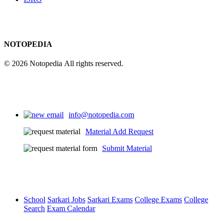
NOTOPEDIA
© 2026 Notopedia All rights reserved.
info@notopedia.com
Material Add Request
Submit Material
School
Sarkari Jobs
Sarkari Exams
College Exams
College
Search
Exam Calendar