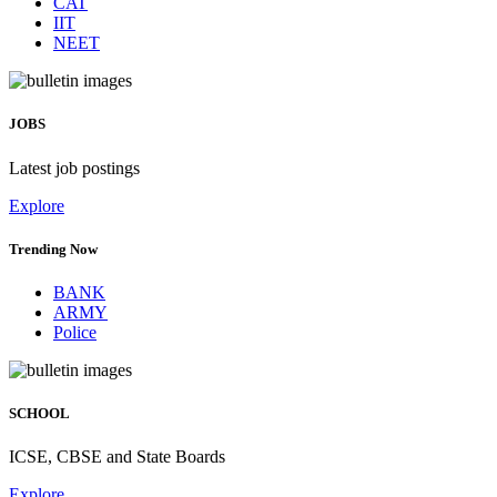
CAT
IIT
NEET
JOBS
Latest job postings
Explore
Trending Now
BANK
ARMY
Police
SCHOOL
ICSE, CBSE and State Boards
Explore