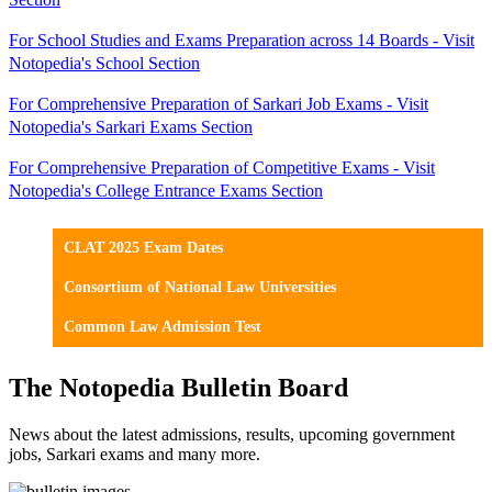
For School Studies and Exams Preparation across 14 Boards - Visit
Notopedia's School Section
For Comprehensive Preparation of Sarkari Job Exams - Visit
Notopedia's Sarkari Exams Section
For Comprehensive Preparation of Competitive Exams - Visit
Notopedia's College Entrance Exams Section
CLAT 2025 Exam Dates
Consortium of National Law Universities
Common Law Admission Test
The Notopedia Bulletin Board
News about the latest admissions, results, upcoming government
jobs, Sarkari exams and many more.