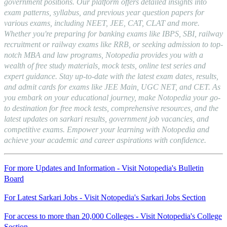
government positions. Our platform offers detailed insights into
exam patterns, syllabus, and previous year question papers for
various exams, including NEET, JEE, CAT, CLAT and more.
Whether you're preparing for banking exams like IBPS, SBI, railway
recruitment or railway exams like RRB, or seeking admission to top-
notch MBA and law programs, Notopedia provides you with a
wealth of free study materials, mock tests, online test series and
expert guidance. Stay up-to-date with the latest exam dates, results,
and admit cards for exams like JEE Main, UGC NET, and CET. As
you embark on your educational journey, make Notopedia your go-
to destination for free mock tests, comprehensive resources, and the
latest updates on sarkari results, government job vacancies, and
competitive exams. Empower your learning with Notopedia and
achieve your academic and career aspirations with confidence.
For more Updates and Information - Visit Notopedia's Bulletin
Board
For Latest Sarkari Jobs - Visit Notopedia's Sarkari Jobs Section
For access to more than 20,000 Colleges - Visit Notopedia's College
Section