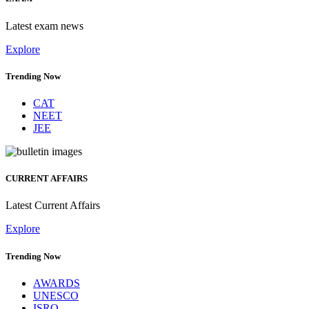
Latest exam news
Explore
Trending Now
CAT
NEET
JEE
CURRENT AFFAIRS
Latest Current Affairs
Explore
Trending Now
AWARDS
UNESCO
ISRO