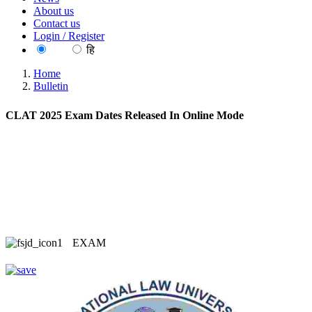
About us
Contact us
Login / Register
EN
हि
Home
Bulletin
CLAT 2025 Exam Dates Released In Online Mode
EXAM