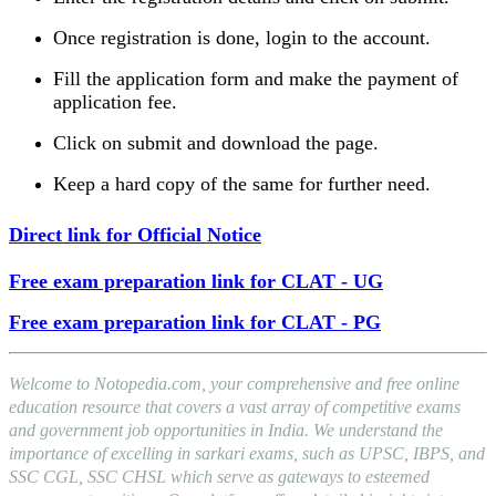
Once registration is done, login to the account.
Fill the application form and make the payment of
application fee.
Click on submit and download the page.
Keep a hard copy of the same for further need.
Direct link for Official Notice
Free exam preparation link for CLAT - UG
Free exam preparation link for CLAT - PG
Welcome to Notopedia.com, your comprehensive and free online
education resource that covers a vast array of competitive exams
and government job opportunities in India. We understand the
importance of excelling in sarkari exams, such as UPSC, IBPS, and
SSC CGL, SSC CHSL which serve as gateways to esteemed