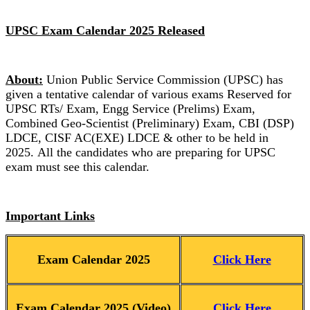
UPSC Exam Calendar 2025 Released
About:
Union Public Service Commission (UPSC) has
given a tentative calendar of various exams Reserved for
UPSC RTs/ Exam, Engg Service (Prelims) Exam,
Combined Geo-Scientist (Preliminary) Exam, CBI (DSP)
LDCE, CISF AC(EXE) LDCE & other to be held in
2025. All the candidates who are preparing for UPSC
exam must see this calendar.
Important Links
Exam Calendar 2025
Click Here
Exam Calendar 2025 (Video)
Click Here