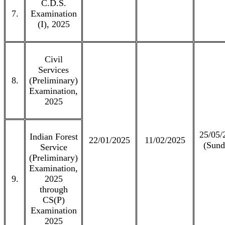
C.D.S.
7.
Examination
(I), 2025
Civil
Services
8.
(Preliminary)
Examination,
2025
25/05/
Indian Forest
22/01/2025
11/02/2025
(Sund
Service
(Preliminary)
Examination,
9.
2025
through
CS(P)
Examination
2025