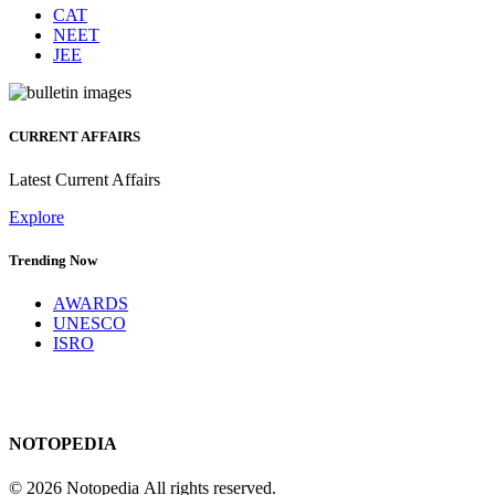
CAT
NEET
JEE
CURRENT AFFAIRS
Latest Current Affairs
Explore
Trending Now
AWARDS
UNESCO
ISRO
NOTOPEDIA
© 2026 Notopedia All rights reserved.