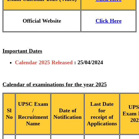
Official Website
Click Here
Important Dates
Calendar 2025 Released
: 25/04/2024
Calendar of examinations for the year 2025
UPSC Exam
Last Date
UP
Sl
/
Date of
for
Exam 
No
Recruitment
Notification
receipt of
202
Name
Applications