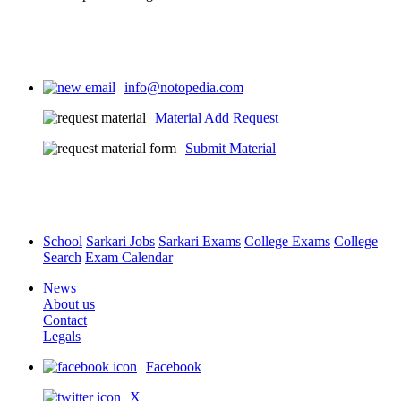
info@notopedia.com
Material Add Request
Submit Material
School
Sarkari Jobs
Sarkari Exams
College Exams
College
Search
Exam Calendar
News
About us
Contact
Legals
Facebook
X