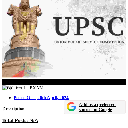
UPSC Exam Calendar 2025 Released
EXAM
Posted On :
26th April, 2024
Add as a preferred
Description
source on Google
Total Posts: N/A