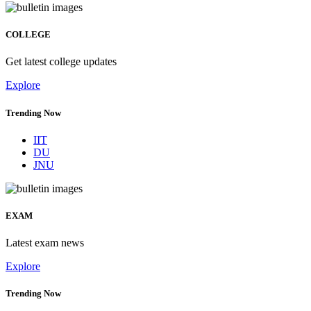
COLLEGE
Get latest college updates
Explore
Trending Now
IIT
DU
JNU
EXAM
Latest exam news
Explore
Trending Now