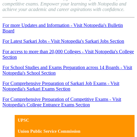
competitive exams. Empower your learning with Notopedia and
achieve your academic and career aspirations with confidence.
For more Updates and Information - Visit Notopedia's Bulletin
Board
For Latest Sarkari Jobs - Visit Notopedia's Sarkari Jobs Section
For access to more than 20,000 Colleges - Visit Notopedia's College
Section
For School Studies and Exams Preparation across 14 Boards - Visit
Notopedia's School Section
For Comprehensive Preparation of Sarkari Job Exams - Visit
Notopedia's Sarkari Exams Section
For Comprehensive Preparation of Competitive Exams - Visit
Notopedia's College Entrance Exams Section
UPSC
Union Public Service Commission