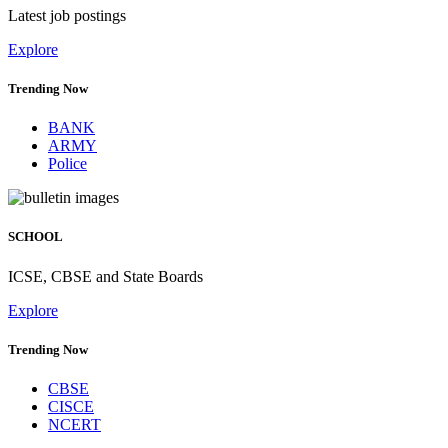
Latest job postings
Explore
Trending Now
BANK
ARMY
Police
SCHOOL
ICSE, CBSE and State Boards
Explore
Trending Now
CBSE
CISCE
NCERT