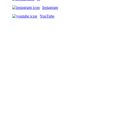
Instagram
YouTube