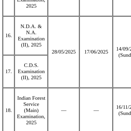
2025
N.D.A. &
N.A.
16.
Examination
(II), 2025
14/09/
28/05/2025
17/06/2025
(Sund
C.D.S.
17.
Examination
(II), 2025
Indian Forest
Service
16/11/
18.
(Main)
—
—
(Sund
Examination,
2025