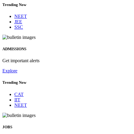
Trending Now
NEET
JEE
SSC
ADMISSIONS
Get important alerts
Explore
Trending Now
CAT
IIT
NEET
JOBS