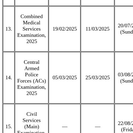
Combined
Medical
20/07/
13.
Services
19/02/2025
11/03/2025
(Sund
Examination,
2025
Central
Armed
Police
03/08/
14.
05/03/2025
25/03/2025
Forces (ACs)
(Sund
Examination,
2025
Civil
Services
22/08/
15.
(Main)
—
—
(Frid
Examination,