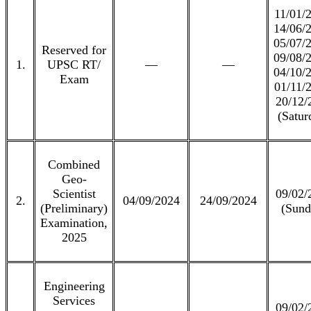
11/01/
14/06/
05/07/
Reserved for
09/08/
1.
UPSC RT/
—
—
04/10/
Exam
01/11/
20/12/
(Satur
Combined
Geo-
Scientist
09/02/
2.
04/09/2024
24/09/2024
(Preliminary)
(Sund
Examination,
2025
Engineering
Services
09/02/