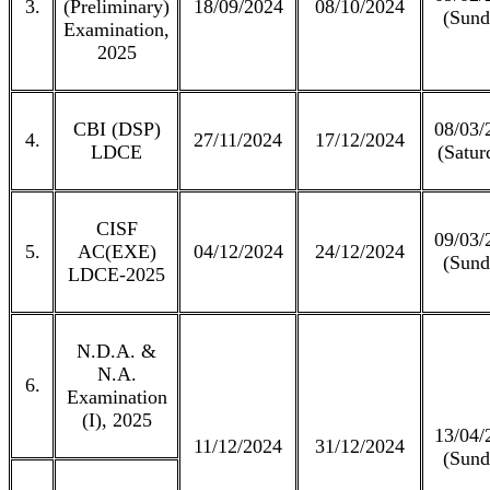
3.
(Preliminary)
18/09/2024
08/10/2024
(Sund
Examination,
2025
CBI (DSP)
08/03/
4.
27/11/2024
17/12/2024
LDCE
(Satur
CISF
09/03/
5.
AC(EXE)
04/12/2024
24/12/2024
(Sund
LDCE-2025
N.D.A. &
N.A.
6.
Examination
(I), 2025
13/04/
11/12/2024
31/12/2024
(Sund