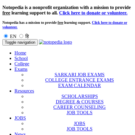
Notopedia is a nonprofit organization with a mission to provide
free
learning support to all.
Click here to donate or volunteer.
Notopedia has a mission to provide
free
learning support.
Click here to donate or
volunteer.
EN
हि
Toggle navigation
Home
School
College
Exams
SARKARI JOB EXAMS
COLLEGE ENTRANCE EXAMS
EXAM CALENDAR
Resources
SCHOLARSHIPS
DEGREE & COURSES
CAREER COUNSELING
JOB TOOLS
JOBS
JOBS
JOB TOOLS
News