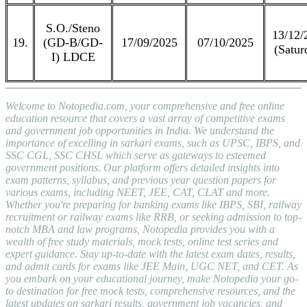
S.O./Steno
13/12/
19.
(GD-B/GD-
17/09/2025
07/10/2025
(Satur
I) LDCE
Welcome to Notopedia.com, your comprehensive and free online
education resource that covers a vast array of competitive exams
and government job opportunities in India. We understand the
importance of excelling in sarkari exams, such as UPSC, IBPS, and
SSC CGL, SSC CHSL which serve as gateways to esteemed
government positions. Our platform offers detailed insights into
exam patterns, syllabus, and previous year question papers for
various exams, including NEET, JEE, CAT, CLAT and more.
Whether you're preparing for banking exams like IBPS, SBI, railway
recruitment or railway exams like RRB, or seeking admission to top-
notch MBA and law programs, Notopedia provides you with a
wealth of free study materials, mock tests, online test series and
expert guidance. Stay up-to-date with the latest exam dates, results,
and admit cards for exams like JEE Main, UGC NET, and CET. As
you embark on your educational journey, make Notopedia your go-
to destination for free mock tests, comprehensive resources, and the
latest updates on sarkari results, government job vacancies, and