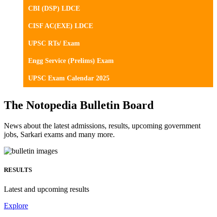
CBI (DSP) LDCE
CISF AC(EXE) LDCE
UPSC RTs/ Exam
Engg Service (Prelims) Exam
UPSC Exam Calendar 2025
The Notopedia Bulletin Board
News about the latest admissions, results, upcoming government
jobs, Sarkari exams and many more.
RESULTS
Latest and upcoming results
Explore