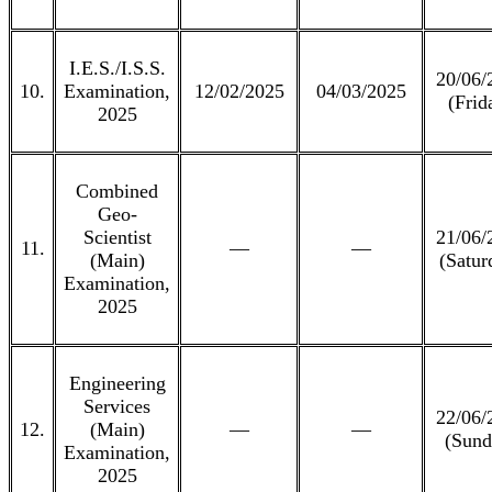
I.E.S./I.S.S.
20/06/
10.
Examination,
12/02/2025
04/03/2025
(Frid
2025
Combined
Geo-
Scientist
21/06/
11.
—
—
(Main)
(Satur
Examination,
2025
Engineering
Services
22/06/
12.
(Main)
—
—
(Sund
Examination,
2025