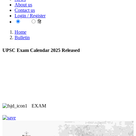
About us
Contact us
Login / Register
EN
हि
Home
Bulletin
UPSC Exam Calendar 2025 Released
EXAM