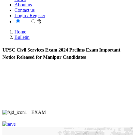
About us
Contact us
Login / Register
EN
हि
Home
Bulletin
UPSC Civil Services Exam 2024 Prelims Exam Important
Notice Released for Manipur Candidates
EXAM