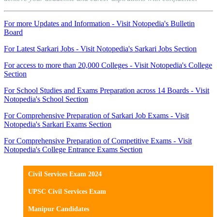
For more Updates and Information - Visit Notopedia's Bulletin
Board
For Latest Sarkari Jobs - Visit Notopedia's Sarkari Jobs Section
For access to more than 20,000 Colleges - Visit Notopedia's College
Section
For School Studies and Exams Preparation across 14 Boards - Visit
Notopedia's School Section
For Comprehensive Preparation of Sarkari Job Exams - Visit
Notopedia's Sarkari Exams Section
For Comprehensive Preparation of Competitive Exams - Visit
Notopedia's College Entrance Exams Section
Civil Services Exam 2024
UPSC Civil Services Exam
Manipur Candidates