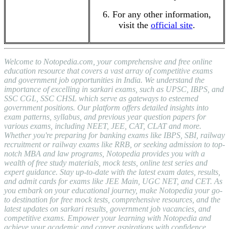
6. For any other information,
visit the
official site
.
Welcome to Notopedia.com, your comprehensive and free online
education resource that covers a vast array of competitive exams
and government job opportunities in India. We understand the
importance of excelling in sarkari exams, such as UPSC, IBPS, and
SSC CGL, SSC CHSL which serve as gateways to esteemed
government positions. Our platform offers detailed insights into
exam patterns, syllabus, and previous year question papers for
various exams, including NEET, JEE, CAT, CLAT and more.
Whether you're preparing for banking exams like IBPS, SBI, railway
recruitment or railway exams like RRB, or seeking admission to top-
notch MBA and law programs, Notopedia provides you with a
wealth of free study materials, mock tests, online test series and
expert guidance. Stay up-to-date with the latest exam dates, results,
and admit cards for exams like JEE Main, UGC NET, and CET. As
you embark on your educational journey, make Notopedia your go-
to destination for free mock tests, comprehensive resources, and the
latest updates on sarkari results, government job vacancies, and
competitive exams. Empower your learning with Notopedia and
achieve your academic and career aspirations with confidence.