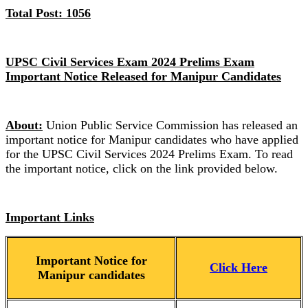
Total Post: 1056
UPSC Civil Services Exam 2024 Prelims Exam
Important Notice Released for Manipur Candidates
About:
Union Public Service Commission has released an
important notice for Manipur candidates who have applied
for the UPSC Civil Services 2024 Prelims Exam. To read
the important notice, click on the link provided below.
Important Links
Important Notice for
Click Here
Manipur candidates