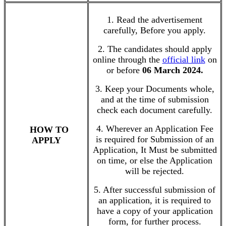
1. Read the advertisement
carefully, Before you apply.
2. The candidates should apply
online through the
official link
on
or before
06 March 2024.
3. Keep your Documents whole,
and at the time of submission
check each document carefully.
4. Wherever an Application Fee
HOW TO
is required for Submission of an
APPLY
Application, It Must be submitted
on time, or else the Application
will be rejected.
5. After successful submission of
an application, it is required to
have a copy of your application
form, for further process.