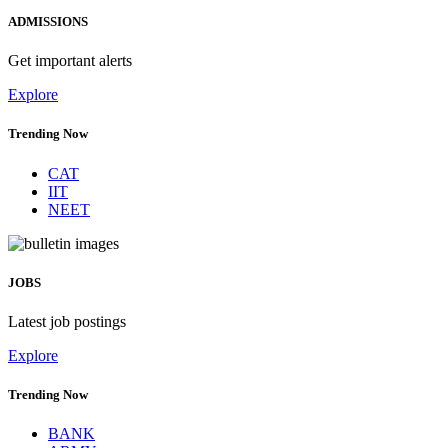
ADMISSIONS
Get important alerts
Explore
Trending Now
CAT
IIT
NEET
JOBS
Latest job postings
Explore
Trending Now
BANK