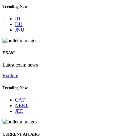
Trending Now
IIT
DU
JNU
EXAM
Latest exam news
Explore
Trending Now
CAT
NEET
JEE
CURRENT AFFAIRS