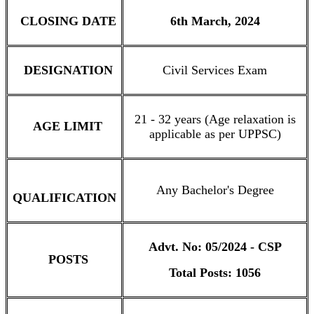
CLOSING DATE
6th March, 2024
DESIGNATION
Civil Services Exam
21 - 32 years (Age relaxation is
AGE LIMIT
applicable as per UPPSC)
Any Bachelor's Degree
QUALIFICATION
Advt. No: 05/2024 - CSP
POSTS
Total Posts: 1056