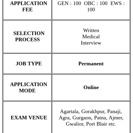
APPLICATION
GEN : 100 OBC : 100 EWS :
FEE
100
Written
SELECTION
Medical
PROCESS
Interview
JOB TYPE
Permanent
APPLICATION
Online
MODE
Agartala, Gorakhpur, Panaji,
EXAM VENUE
Agra, Gurgaon, Patna, Ajmer,
Gwalior, Port Blair etc.