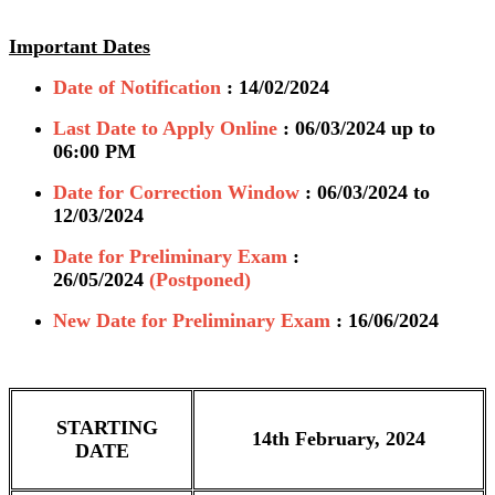
Important Dates
Date of Notification
: 14/02/2024
Last Date to Apply Online
: 06/03/2024 up to
06:00 PM
Date for Correction Window
: 06/03/2024 to
12/03/2024
Date for Preliminary Exam
:
26/05/2024
(Postponed)
New Date for Preliminary Exam
: 16/06/2024
STARTING
14th February, 2024
DATE