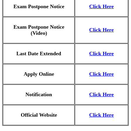
Exam Postpone Notice
Click Here
Exam Postpone Notice
Click Here
(Video)
Last Date Extended
Click Here
Apply Online
Click Here
Notification
Click Here
Official Website
Click Here