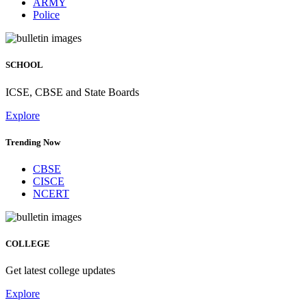
ARMY
Police
SCHOOL
ICSE, CBSE and State Boards
Explore
Trending Now
CBSE
CISCE
NCERT
COLLEGE
Get latest college updates
Explore