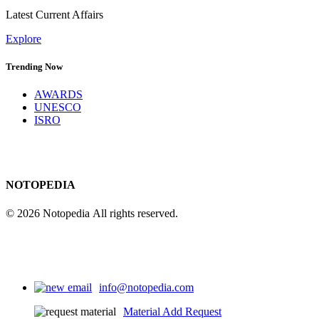
Latest Current Affairs
Explore
Trending Now
AWARDS
UNESCO
ISRO
NOTOPEDIA
© 2026 Notopedia All rights reserved.
info@notopedia.com
Material Add Request