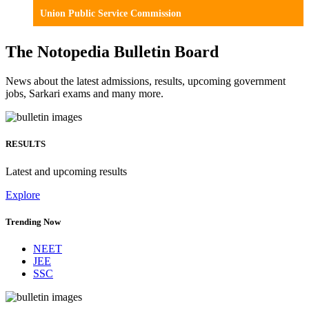
Union Public Service Commission
The Notopedia Bulletin Board
News about the latest admissions, results, upcoming government
jobs, Sarkari exams and many more.
RESULTS
Latest and upcoming results
Explore
Trending Now
NEET
JEE
SSC