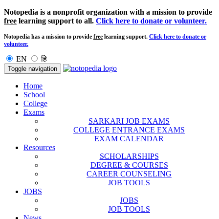
Notopedia is a nonprofit organization with a mission to provide
free
learning support to all.
Click here to donate or volunteer.
Notopedia has a mission to provide
free
learning support.
Click here to donate or
volunteer.
EN
हि
Toggle navigation
Home
School
College
Exams
SARKARI JOB EXAMS
COLLEGE ENTRANCE EXAMS
EXAM CALENDAR
Resources
SCHOLARSHIPS
DEGREE & COURSES
CAREER COUNSELING
JOB TOOLS
JOBS
JOBS
JOB TOOLS
News