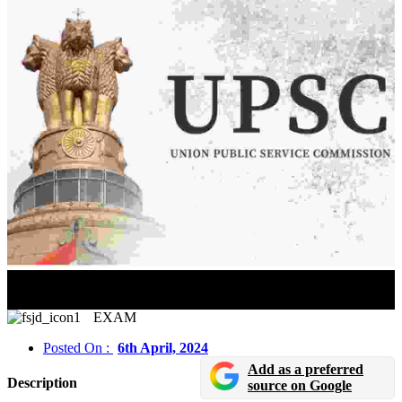
UPSC Civil Services Exam 2024 Prelims Exam
Important Notice Released for Manipur Candidates
EXAM
Posted On :
6th April, 2024
Add as a preferred
Description
source on Google