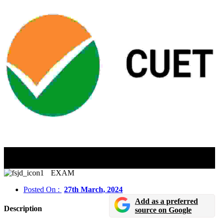
CUET UG 2024 Registration Last Date Extended Till
March 31
EXAM
Posted On :
27th March, 2024
Add as a preferred
Description
source on Google