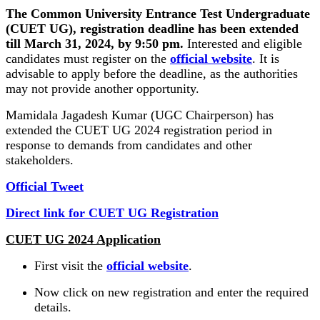
The Common University Entrance Test Undergraduate
(CUET UG), registration deadline has been extended
till March 31, 2024, by 9:50 pm.
Interested and eligible
candidates must register on the
official website
. It is
advisable to apply before the deadline, as the authorities
may not provide another opportunity.
Mamidala Jagadesh Kumar (UGC Chairperson) has
extended the CUET UG 2024 registration period in
response to demands from candidates and other
stakeholders.
Official Tweet
Direct link for CUET UG Registration
CUET UG 2024 Application
First visit the
official website
.
Now click on new registration and enter the required
details.