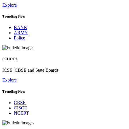
Explore
Trending Now
BANK
ARMY
Police
SCHOOL
ICSE, CBSE and State Boards
Explore
Trending Now
CBSE
CISCE
NCERT