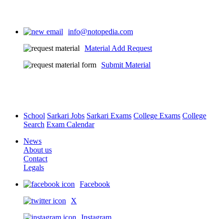
info@notopedia.com
Material Add Request
Submit Material
School
Sarkari Jobs
Sarkari Exams
College Exams
College
Search
Exam Calendar
News
About us
Contact
Legals
Facebook
X
Instagram