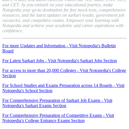
and CET. As you embark on your educational journey, make
Notopedia your go-to destination for free mock tests, comprehensive
resources, and the latest updates on sarkari results, government job
vacancies, and competitive exams. Empower your learning with
Notopedia and achieve your academic and career aspirations with
confidence.
For more Updates and Information - Visit Notopedia's Bulletin
Board
For Latest Sarkari Jobs - Visit Notopedia's Sarkari Jobs Section
For access to more than 20,000 Colleges - Visit Notopedia's College
Section
For School Studies and Exams Preparation across 14 Boards - Visit
Notopedia's School Section
For Comprehensive Preparation of Sarkari Job Exams - Visit
Notopedia's Sarkari Exams Section
For Comprehensive Preparation of Competitive Exams - Visit
Notopedia's College Entrance Exams Section