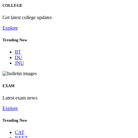
COLLEGE
Get latest college updates
Explore
Trending Now
IIT
DU
JNU
EXAM
Latest exam news
Explore
Trending Now
CAT
NEET