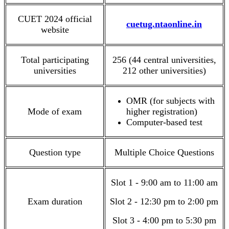
CUET 2024 official
cuetug.ntaonline.in
website
Total participating
256 (44 central universities,
universities
212 other universities)
OMR (for subjects with
Mode of exam
higher registration)
Computer-based test
Question type
Multiple Choice Questions
Slot 1 - 9:00 am to 11:00 am
Exam duration
Slot 2 - 12:30 pm to 2:00 pm
Slot 3 - 4:00 pm to 5:30 pm