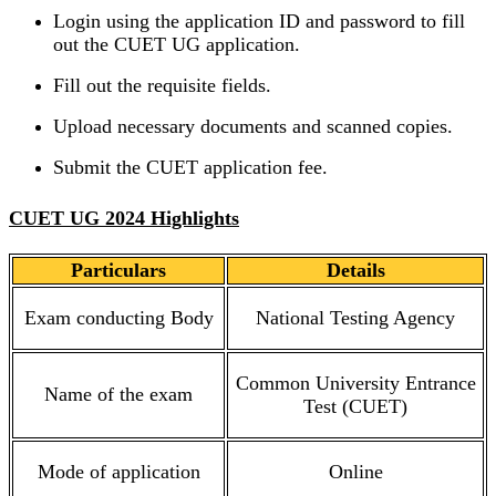
Login using the application ID and password to fill
out the CUET UG application.
Fill out the requisite fields.
Upload necessary documents and scanned copies.
Submit the CUET application fee.
CUET UG 2024 Highlights
Particulars
Details
Exam conducting Body
National Testing Agency
Common University Entrance
Name of the exam
Test (CUET)
Mode of application
Online