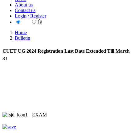
About us
Contact us
Login / Register
EN
हि
Home
Bulletin
CUET UG 2024 Registration Last Date Extended Till March
31
EXAM