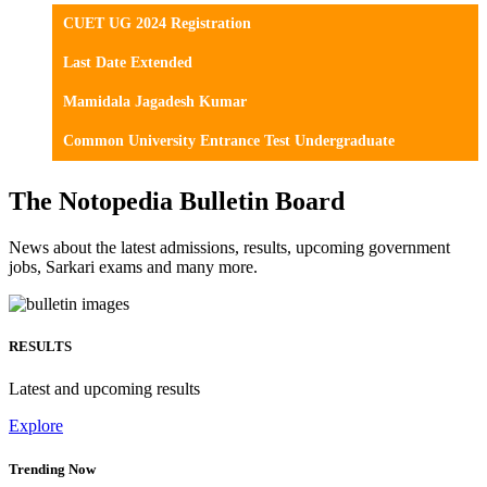
CUET UG 2024 Registration
Last Date Extended
Mamidala Jagadesh Kumar
Common University Entrance Test Undergraduate
The Notopedia Bulletin Board
News about the latest admissions, results, upcoming government
jobs, Sarkari exams and many more.
RESULTS
Latest and upcoming results
Explore
Trending Now