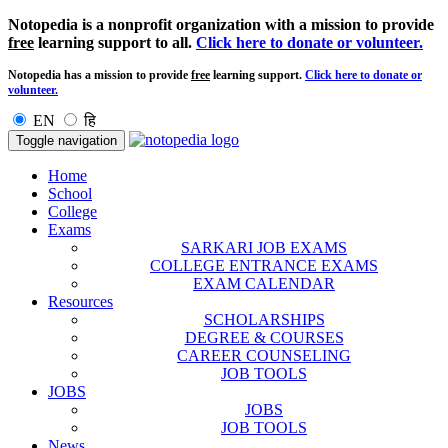
Notopedia is a nonprofit organization with a mission to provide
free
learning support to all.
Click here to donate or volunteer.
Notopedia has a mission to provide
free
learning support.
Click here to donate or
volunteer.
EN
हि
Toggle navigation
Home
School
College
Exams
SARKARI JOB EXAMS
COLLEGE ENTRANCE EXAMS
EXAM CALENDAR
Resources
SCHOLARSHIPS
DEGREE & COURSES
CAREER COUNSELING
JOB TOOLS
JOBS
JOBS
JOB TOOLS
News