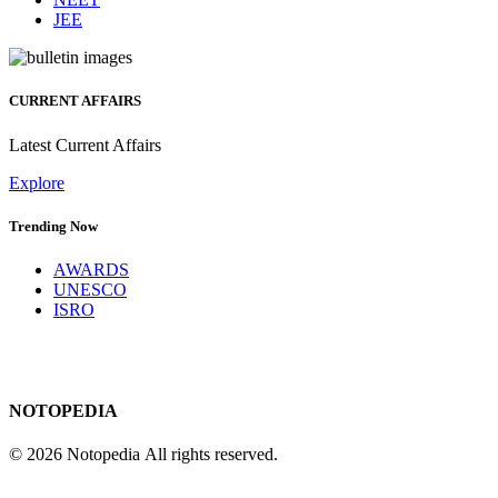
JEE
CURRENT AFFAIRS
Latest Current Affairs
Explore
Trending Now
AWARDS
UNESCO
ISRO
NOTOPEDIA
© 2026 Notopedia All rights reserved.