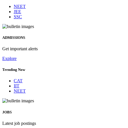
NEET
JEE
SSC
ADMISSIONS
Get important alerts
Explore
Trending Now
CAT
IIT
NEET
JOBS
Latest job postings