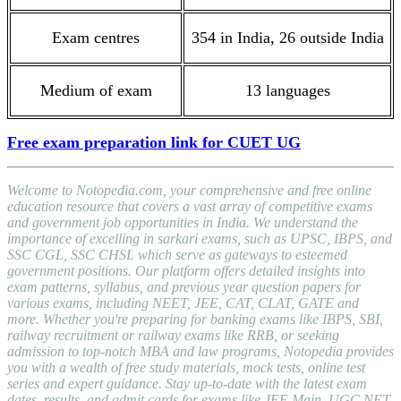
Exam centres
354 in India, 26 outside India
Medium of exam
13 languages
Free exam preparation link for CUET UG
Welcome to Notopedia.com, your comprehensive and free online
education resource that covers a vast array of competitive exams
and government job opportunities in India. We understand the
importance of excelling in sarkari exams, such as UPSC, IBPS, and
SSC CGL, SSC CHSL which serve as gateways to esteemed
government positions. Our platform offers detailed insights into
exam patterns, syllabus, and previous year question papers for
various exams, including NEET, JEE, CAT, CLAT, GATE and
more. Whether you're preparing for banking exams like IBPS, SBI,
railway recruitment or railway exams like RRB, or seeking
admission to top-notch MBA and law programs, Notopedia provides
you with a wealth of free study materials, mock tests, online test
series and expert guidance. Stay up-to-date with the latest exam
dates, results, and admit cards for exams like JEE Main, UGC NET,