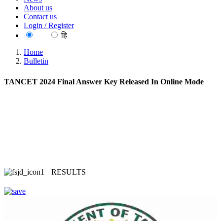
About us
Contact us
Login / Register
EN
हि
Home
Bulletin
TANCET 2024 Final Answer Key Released In Online Mode
RESULTS