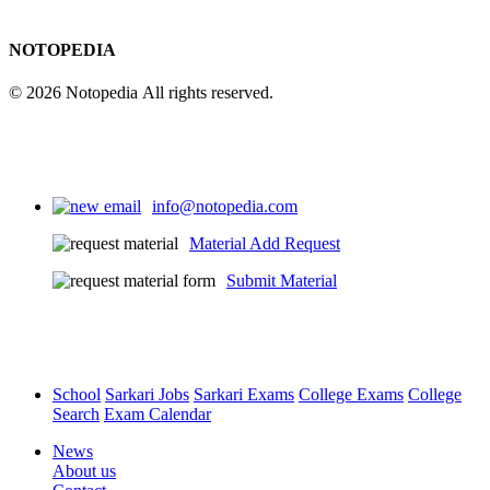
NOTOPEDIA
© 2026 Notopedia All rights reserved.
info@notopedia.com
Material Add Request
Submit Material
School
Sarkari Jobs
Sarkari Exams
College Exams
College
Search
Exam Calendar
News
About us