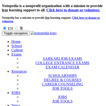
Notopedia is a nonprofit organization with a mission to provide
free
learning support to all.
Click here to donate or volunteer.
Notopedia has a mission to provide
free
learning support.
Click here to donate or
volunteer.
EN
हि
Toggle navigation
Home
School
College
Exams
SARKARI JOB EXAMS
COLLEGE ENTRANCE EXAMS
EXAM CALENDAR
Resources
SCHOLARSHIPS
DEGREE & COURSES
CAREER COUNSELING
JOB TOOLS
JOBS
JOBS
JOB TOOLS
News