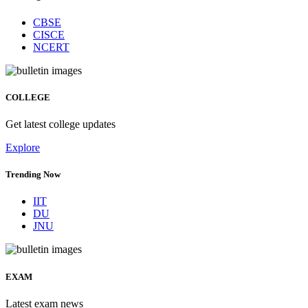
CBSE
CISCE
NCERT
COLLEGE
Get latest college updates
Explore
Trending Now
IIT
DU
JNU
EXAM
Latest exam news