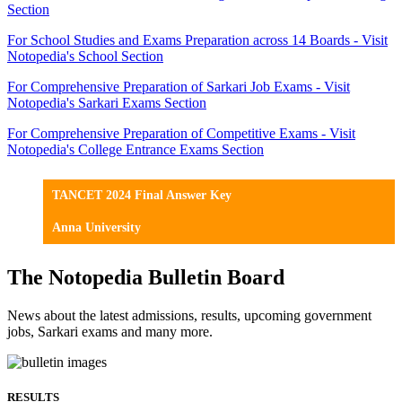
Section
For School Studies and Exams Preparation across 14 Boards - Visit
Notopedia's School Section
For Comprehensive Preparation of Sarkari Job Exams - Visit
Notopedia's Sarkari Exams Section
For Comprehensive Preparation of Competitive Exams - Visit
Notopedia's College Entrance Exams Section
TANCET 2024 Final Answer Key
Anna University
The Notopedia Bulletin Board
News about the latest admissions, results, upcoming government
jobs, Sarkari exams and many more.
RESULTS