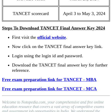
TANCET scorecard
April 3 to May 3, 2024
Steps To Download TANCET Final Answer Key 2024
First visit the
official website
.
Now click on the TANCET final answer key link.
Login using the login id and password.
Download the TANCET final answer key for further
reference.
Free exam preparation link for TANCET - MBA
Free exam preparation link for TANCET - MCA
Welcome to Notopedia.com, your comprehensive and free online
education resource that covers a vast array of competitive exams
and government job opportunities in India. We understand the