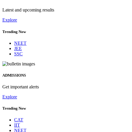
Latest and upcoming results
Explore
Trending Now
NEET
JEE
SSC
ADMISSIONS
Get important alerts
Explore
Trending Now
CAT
IIT
NEET