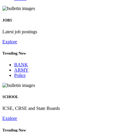
JOBS
Latest job postings
Explore
Trending Now
BANK
ARMY
Police
SCHOOL
ICSE, CBSE and State Boards
Explore
Trending Now