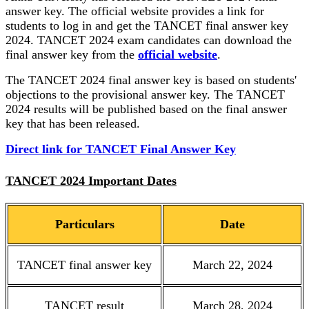
answer key. The official website provides a link for
students to log in and get the TANCET final answer key
2024. TANCET 2024 exam candidates can download the
final answer key from the
official website
.
The TANCET 2024 final answer key is based on students'
objections to the provisional answer key. The TANCET
2024 results will be published based on the final answer
key that has been released.
Direct link for TANCET Final Answer Key
TANCET 2024 Important Dates
Particulars
Date
TANCET final answer key
March 22, 2024
TANCET result
March 28, 2024