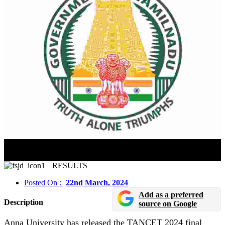
TANCET 2024 Final Answer Key Released In Online
Mode
RESULTS
Posted On :
22nd March, 2024
Add as a preferred
Description
source on Google
Anna University has released the TANCET 2024 final