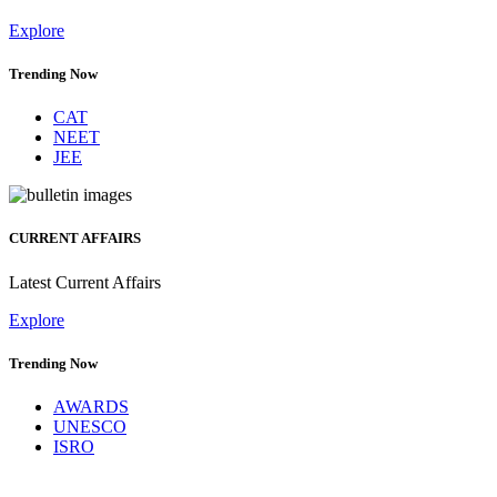
Explore
Trending Now
CAT
NEET
JEE
CURRENT AFFAIRS
Latest Current Affairs
Explore
Trending Now
AWARDS
UNESCO
ISRO