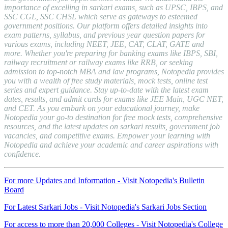
importance of excelling in sarkari exams, such as UPSC, IBPS, and
SSC CGL, SSC CHSL which serve as gateways to esteemed
government positions. Our platform offers detailed insights into
exam patterns, syllabus, and previous year question papers for
various exams, including NEET, JEE, CAT, CLAT, GATE and
more. Whether you're preparing for banking exams like IBPS, SBI,
railway recruitment or railway exams like RRB, or seeking
admission to top-notch MBA and law programs, Notopedia provides
you with a wealth of free study materials, mock tests, online test
series and expert guidance. Stay up-to-date with the latest exam
dates, results, and admit cards for exams like JEE Main, UGC NET,
and CET. As you embark on your educational journey, make
Notopedia your go-to destination for free mock tests, comprehensive
resources, and the latest updates on sarkari results, government job
vacancies, and competitive exams. Empower your learning with
Notopedia and achieve your academic and career aspirations with
confidence.
For more Updates and Information - Visit Notopedia's Bulletin
Board
For Latest Sarkari Jobs - Visit Notopedia's Sarkari Jobs Section
For access to more than 20,000 Colleges - Visit Notopedia's College