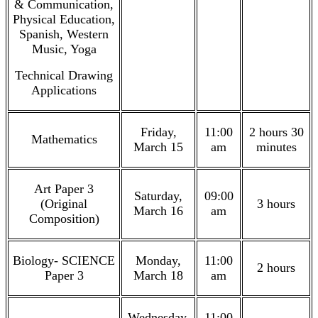
& Communication,
Physical Education,
Spanish, Western
Music, Yoga
Technical Drawing
Applications
Friday,
11:00
2 hours 30
Mathematics
March 15
am
minutes
Art Paper 3
Saturday,
09:00
(Original
3 hours
March 16
am
Composition)
Biology- SCIENCE
Monday,
11:00
2 hours
Paper 3
March 18
am
Wednesday,
11:00