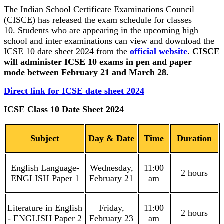
The Indian School Certificate Examinations Council
(CISCE) has released the exam schedule for classes
10. Students who are appearing in the upcoming high
school and inter examinations can view and download the
ICSE 10 date sheet 2024 from the
official website
.
CISCE
will administer ICSE 10 exams in pen and paper
mode between February 21 and March 28.
Direct link for ICSE date sheet 2024
ICSE Class 10 Date Sheet 2024
Subject
Day & Date
Time
Duration
English Language-
Wednesday,
11:00
2 hours
ENGLISH Paper 1
February 21
am
Literature in English
Friday,
11:00
2 hours
- ENGLISH Paper 2
February 23
am