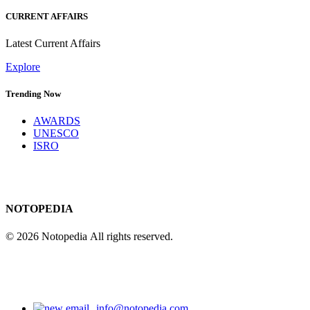
CURRENT AFFAIRS
Latest Current Affairs
Explore
Trending Now
AWARDS
UNESCO
ISRO
NOTOPEDIA
© 2026 Notopedia All rights reserved.
info@notopedia.com