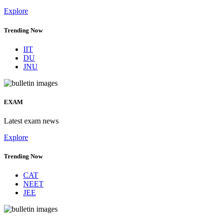
Explore
Trending Now
IIT
DU
JNU
EXAM
Latest exam news
Explore
Trending Now
CAT
NEET
JEE