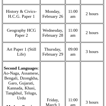
History & Civics-
Monday,
11:00
2 hours
H.C.G. Paper 1
February 26
am
Geography HCG
Wednesday,
11:00
2 hours
Paper 2
February 28
am
Art Paper 1 (Still
Thursday,
09:00
3 hours
Life)
February 29
am
Second Languages
:
Ao-Naga, Assamese,
Bengali, Dzongkha,
Garo, Gujarati,
Kannada, Khasi,
Tangkhul, Telugu,
Urdu
Friday,
11:00
3 hours
March 1
am