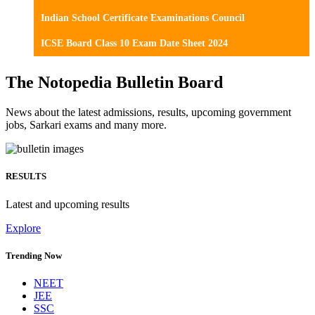
Indian School Certificate Examinations Council
ICSE Board Class 10 Exam Date Sheet 2024
The Notopedia Bulletin Board
News about the latest admissions, results, upcoming government
jobs, Sarkari exams and many more.
RESULTS
Latest and upcoming results
Explore
Trending Now
NEET
JEE
SSC