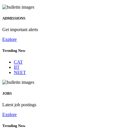
ADMISSIONS
Get important alerts
Explore
Trending Now
CAT
IIT
NEET
JOBS
Latest job postings
Explore
Trending Now