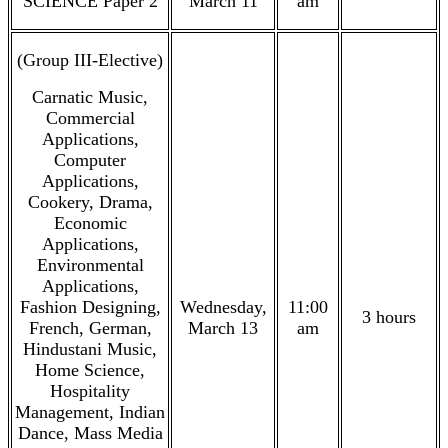
SCIENCE Paper 2
March 11
am
(Group III-Elective)
Carnatic Music,
Commercial
Applications,
Computer
Applications,
Cookery, Drama,
Economic
Applications,
Environmental
Applications,
Fashion Designing,
Wednesday,
11:00
3 hours
French, German,
March 13
am
Hindustani Music,
Home Science,
Hospitality
Management, Indian
Dance, Mass Media