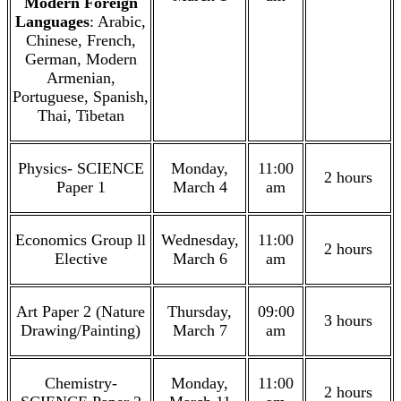
Modern Foreign
Languages
: Arabic,
Chinese, French,
German, Modern
Armenian,
Portuguese, Spanish,
Thai, Tibetan
Physics- SCIENCE
Monday,
11:00
2 hours
Paper 1
March 4
am
Economics Group ll
Wednesday,
11:00
2 hours
Elective
March 6
am
Art Paper 2 (Nature
Thursday,
09:00
3 hours
Drawing/Painting)
March 7
am
Chemistry-
Monday,
11:00
2 hours