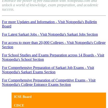
Embrace the power of free education with Notopedia.com and
unlock a world of knowledge, exam preparation, and academic
success.
For more Updates and Information - Visit Notopedia's Bulletin
Board
For Latest Sarkari Jobs - Visit Notopedia's Sarkari Jobs Section
For access to more than 20,000 Colleges - Visit Notopedia's College
Section
For School Studies and Exams Preparation across 14 Boards - Visit
Notopedia's School Section
For Comprehensive Preparation of Sarkari Job Exams - Visit
Notopedia's Sarkari Exams Section
For Comprehensive Preparation of Competitive Exams - Visit
Notopedia's College Entrance Exams Section
ICSE Board
CISCE