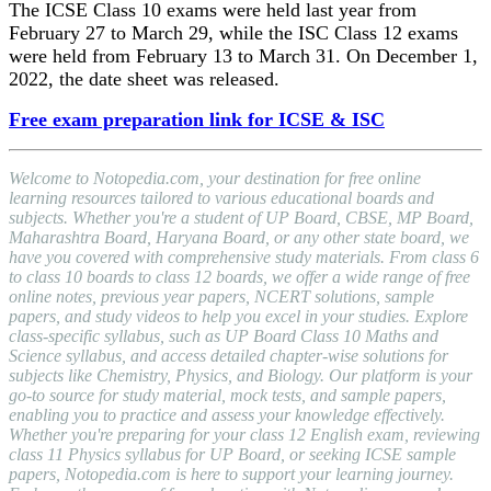
The ICSE Class 10 exams were held last year from
February 27 to March 29, while the ISC Class 12 exams
were held from February 13 to March 31. On December 1,
2022, the date sheet was released.
Free exam preparation link for ICSE & ISC
Welcome to Notopedia.com, your destination for free online
learning resources tailored to various educational boards and
subjects. Whether you're a student of UP Board, CBSE, MP Board,
Maharashtra Board, Haryana Board, or any other state board, we
have you covered with comprehensive study materials. From class 6
to class 10 boards to class 12 boards, we offer a wide range of free
online notes, previous year papers, NCERT solutions, sample
papers, and study videos to help you excel in your studies. Explore
class-specific syllabus, such as UP Board Class 10 Maths and
Science syllabus, and access detailed chapter-wise solutions for
subjects like Chemistry, Physics, and Biology. Our platform is your
go-to source for study material, mock tests, and sample papers,
enabling you to practice and assess your knowledge effectively.
Whether you're preparing for your class 12 English exam, reviewing
class 11 Physics syllabus for UP Board, or seeking ICSE sample
papers, Notopedia.com is here to support your learning journey.