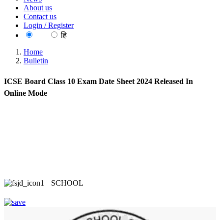
About us
Contact us
Login / Register
EN
हि
Home
Bulletin
ICSE Board Class 10 Exam Date Sheet 2024 Released In
Online Mode
SCHOOL