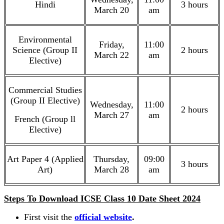
Hindi
3 hours
March 20
am
Environmental
Friday,
11:00
Science (Group II
2 hours
March 22
am
Elective)
Commercial Studies
(Group II Elective)
Wednesday,
11:00
2 hours
March 27
am
French (Group ll
Elective)
Art Paper 4 (Applied
Thursday,
09:00
3 hours
Art)
March 28
am
Steps To Download ICSE Class 10 Date Sheet 2024
First visit the
official website
.