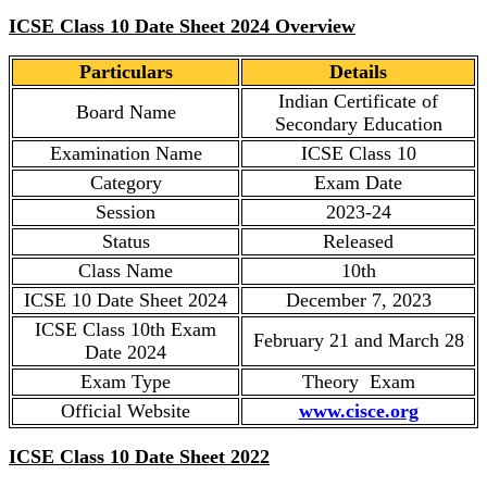
ICSE Class 10 Date Sheet 2024 Overview
Particulars
Details
Indian Certificate of
Board Name
Secondary Education
Examination Name
ICSE Class 10
Category
Exam Date
Session
2023-24
Status
Released
Class Name
10th
ICSE 10 Date Sheet 2024
December 7, 2023
ICSE Class 10th Exam
February 21 and March 28
Date 2024
Exam Type
Theory Exam
Official Website
www.cisce.org
ICSE Class 10 Date Sheet 2022