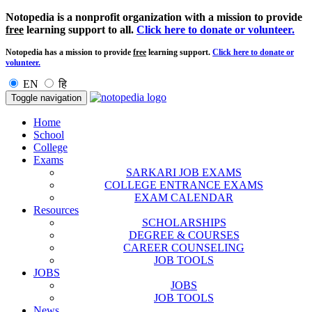
Notopedia is a nonprofit organization with a mission to provide
free
learning support to all.
Click here to donate or volunteer.
Notopedia has a mission to provide
free
learning support.
Click here to donate or
volunteer.
EN
हि
Toggle navigation
Home
School
College
Exams
SARKARI JOB EXAMS
COLLEGE ENTRANCE EXAMS
EXAM CALENDAR
Resources
SCHOLARSHIPS
DEGREE & COURSES
CAREER COUNSELING
JOB TOOLS
JOBS
JOBS
JOB TOOLS
News