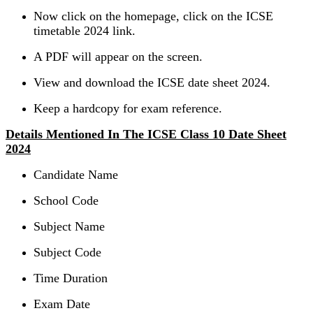
Now click on the homepage, click on the ICSE
timetable 2024 link.
A PDF will appear on the screen.
View and download the ICSE date sheet 2024.
Keep a hardcopy for exam reference.
Details Mentioned In The ICSE Class 10 Date Sheet
2024
Candidate Name
School Code
Subject Name
Subject Code
Time Duration
Exam Date