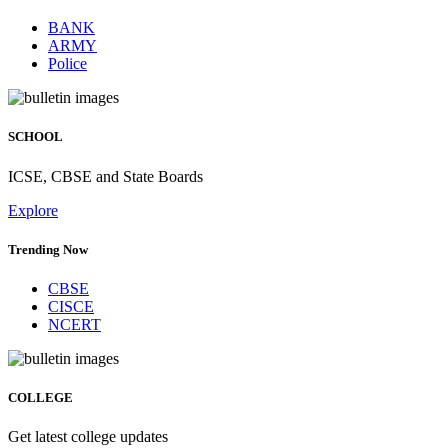
BANK
ARMY
Police
SCHOOL
ICSE, CBSE and State Boards
Explore
Trending Now
CBSE
CISCE
NCERT
COLLEGE
Get latest college updates