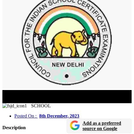
ICSE Board Class 10 Exam Date Sheet 2024 Released
In Online Mode
SCHOOL
Posted On :
8th December, 2023
Add as a preferred
Description
source on Google