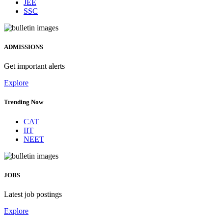
JEE
SSC
ADMISSIONS
Get important alerts
Explore
Trending Now
CAT
IIT
NEET
JOBS
Latest job postings
Explore