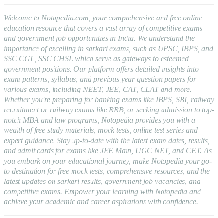
Welcome to Notopedia.com, your comprehensive and free online
education resource that covers a vast array of competitive exams
and government job opportunities in India. We understand the
importance of excelling in sarkari exams, such as UPSC, IBPS, and
SSC CGL, SSC CHSL which serve as gateways to esteemed
government positions. Our platform offers detailed insights into
exam patterns, syllabus, and previous year question papers for
various exams, including NEET, JEE, CAT, CLAT and more.
Whether you're preparing for banking exams like IBPS, SBI, railway
recruitment or railway exams like RRB, or seeking admission to top-
notch MBA and law programs, Notopedia provides you with a
wealth of free study materials, mock tests, online test series and
expert guidance. Stay up-to-date with the latest exam dates, results,
and admit cards for exams like JEE Main, UGC NET, and CET. As
you embark on your educational journey, make Notopedia your go-
to destination for free mock tests, comprehensive resources, and the
latest updates on sarkari results, government job vacancies, and
competitive exams. Empower your learning with Notopedia and
achieve your academic and career aspirations with confidence.