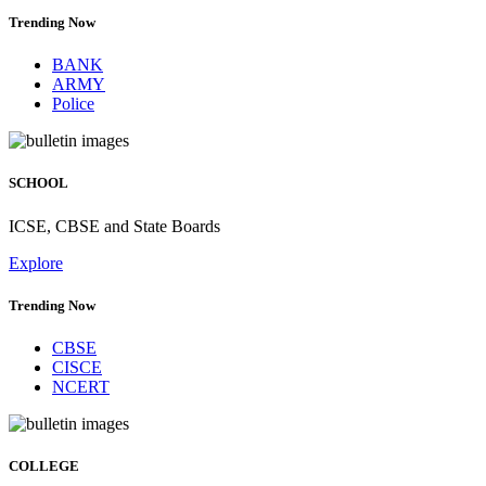
Trending Now
BANK
ARMY
Police
SCHOOL
ICSE, CBSE and State Boards
Explore
Trending Now
CBSE
CISCE
NCERT
COLLEGE