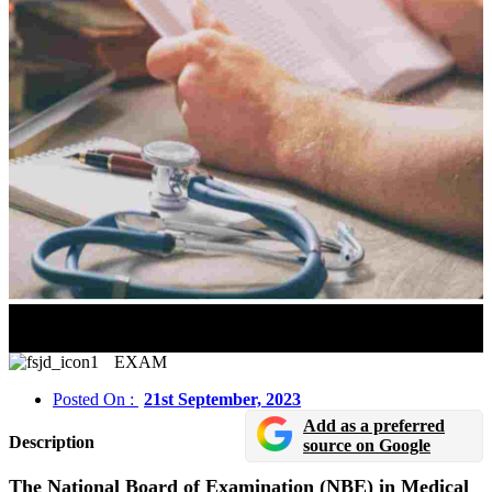
NEET SS 2023 Admit Card Will Released On
September 22
EXAM
Posted On :
21st September, 2023
Add as a preferred
Description
source on Google
The National Board of Examination (NBE) in Medical