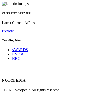
CURRENT AFFAIRS
Latest Current Affairs
Explore
Trending Now
AWARDS
UNESCO
ISRO
NOTOPEDIA
© 2026 Notopedia All rights reserved.