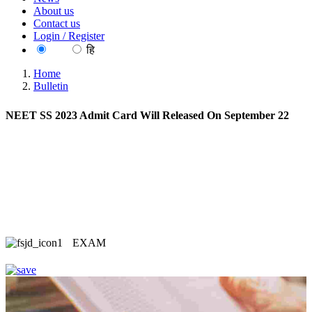
About us
Contact us
Login / Register
EN
हि
Home
Bulletin
NEET SS 2023 Admit Card Will Released On September 22
EXAM