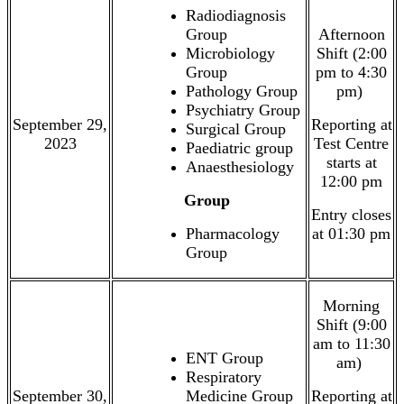
Radiodiagnosis
Group
Afternoon
Microbiology
Shift (2:00
Group
pm to 4:30
Pathology Group
pm)
Psychiatry Group
September 29,
Reporting at
Surgical Group
2023
Test Centre
Paediatric group
starts at
Anaesthesiology
12:00 pm
Group
Entry closes
Pharmacology
at 01:30 pm
Group
Morning
Shift (9:00
am to 11:30
ENT Group
am)
Respiratory
September 30,
Medicine Group
Reporting at