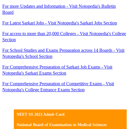
For more Updates and Information - Visit Notopedia's Bulletin
Board
For Latest Sarkari Jobs - Visit Notopedia's Sarkari Jobs Section
For access to more than 20,000 Colleges - Visit Notopedia's College
Section
For School Studies and Exams Preparation across 14 Boards - Visit
Notopedia's School Section
For Comprehensive Preparation of Sarkari Job Exams - Visit
Notopedia's Sarkari Exams Section
For Comprehensive Preparation of Competitive Exams - Visit
Notopedia's College Entrance Exams Section
NEET SS 2023 Admit Card
National Board of Examination in Medical Sciences