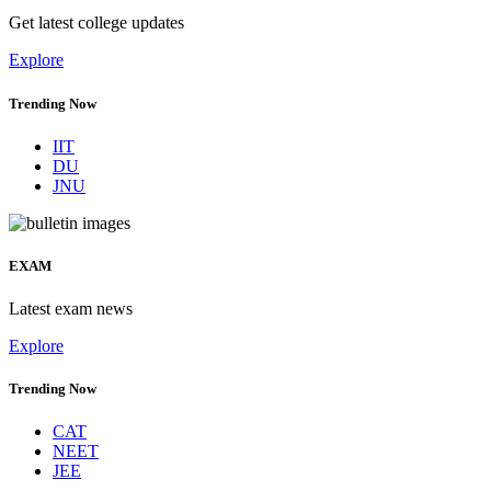
Get latest college updates
Explore
Trending Now
IIT
DU
JNU
EXAM
Latest exam news
Explore
Trending Now
CAT
NEET
JEE