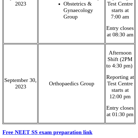
2023
Obstetrics &
Test Centre
Gynaecology
starts at
Group
7:00 am
Entry closes
at 08:30 am
Afternoon
Shift (2PM
to 4:30 pm)
Reporting at
September 30,
Orthopaedics Group
Test Centre
2023
starts at
12:00 pm
Entry closes
at 01:30 pm
Free NEET SS exam preparation link