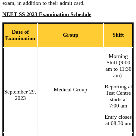
exam, in addition to their admit card.
NEET SS 2023 Examination Schedule
Date of
Group
Shift
Examination
Morning
Shift (9:00
am to 11:30
am)
Reporting at
Medical Group
September 29,
Test Centre
2023
starts at
7:00 am
Entry closes
at 08:30 am