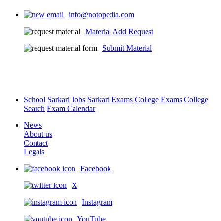
info@notopedia.com
Material Add Request
Submit Material
School
Sarkari Jobs
Sarkari Exams
College Exams
College
Search
Exam Calendar
News
About us
Contact
Legals
Facebook
X
Instagram
YouTube