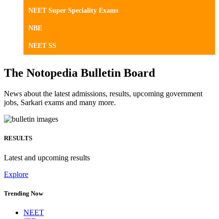
NEET Super Speciality Exams
NBE
NEET SS
The Notopedia Bulletin Board
News about the latest admissions, results, upcoming government
jobs, Sarkari exams and many more.
RESULTS
Latest and upcoming results
Explore
Trending Now
NEET