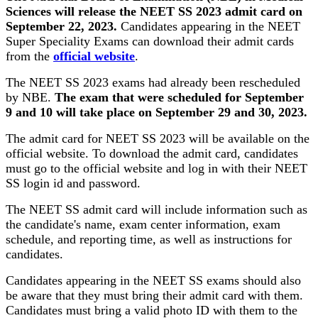
Sciences will release the NEET SS 2023 admit card on
September 22, 2023.
Candidates appearing in the NEET
Super Speciality Exams can download their admit cards
from the
official website
.
The NEET SS 2023 exams had already been rescheduled
by NBE.
The exam that were scheduled for September
9 and 10 will take place on September 29 and 30, 2023.
The admit card for NEET SS 2023 will be available on the
official website. To download the admit card, candidates
must go to the official website and log in with their NEET
SS login id and password.
The NEET SS admit card will include information such as
the candidate's name, exam center information, exam
schedule, and reporting time, as well as instructions for
candidates.
Candidates appearing in the NEET SS exams should also
be aware that they must bring their admit card with them.
Candidates must bring a valid photo ID with them to the