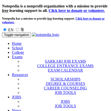
Notopedia is a nonprofit organization with a mission to provide
free
learning support to all.
Click here to donate or volunteer.
Notopedia has a mission to provide
free
learning support.
Click here to donate or
volunteer.
EN
हि
Toggle navigation
Home
School
College
Exams
SARKARI JOB EXAMS
COLLEGE ENTRANCE EXAMS
EXAM CALENDAR
Resources
SCHOLARSHIPS
DEGREE & COURSES
CAREER COUNSELING
JOB TOOLS
JOBS
JOBS
JOB TOOLS
News