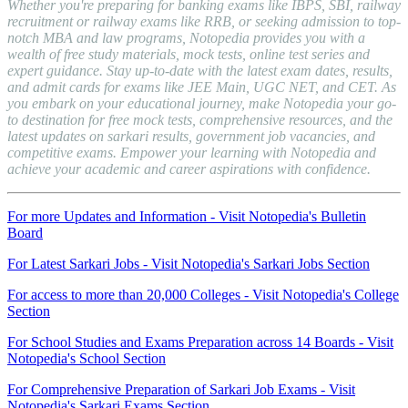
Whether you're preparing for banking exams like IBPS, SBI, railway
recruitment or railway exams like RRB, or seeking admission to top-
notch MBA and law programs, Notopedia provides you with a
wealth of free study materials, mock tests, online test series and
expert guidance. Stay up-to-date with the latest exam dates, results,
and admit cards for exams like JEE Main, UGC NET, and CET. As
you embark on your educational journey, make Notopedia your go-
to destination for free mock tests, comprehensive resources, and the
latest updates on sarkari results, government job vacancies, and
competitive exams. Empower your learning with Notopedia and
achieve your academic and career aspirations with confidence.
For more Updates and Information - Visit Notopedia's Bulletin
Board
For Latest Sarkari Jobs - Visit Notopedia's Sarkari Jobs Section
For access to more than 20,000 Colleges - Visit Notopedia's College
Section
For School Studies and Exams Preparation across 14 Boards - Visit
Notopedia's School Section
For Comprehensive Preparation of Sarkari Job Exams - Visit
Notopedia's Sarkari Exams Section