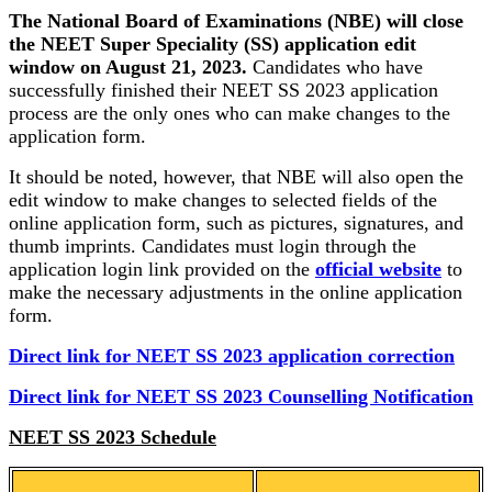
The National Board of Examinations (NBE) will close
the NEET Super Speciality (SS) application edit
window on August 21, 2023.
Candidates who have
successfully finished their NEET SS 2023 application
process are the only ones who can make changes to the
application form.
It should be noted, however, that NBE will also open the
edit window to make changes to selected fields of the
online application form, such as pictures, signatures, and
thumb imprints. Candidates must login through the
application login link provided on the
official website
to
make the necessary adjustments in the online application
form.
Direct link for NEET SS 2023 application correction
Direct link for NEET SS 2023 Counselling Notification
NEET SS 2023 Schedule