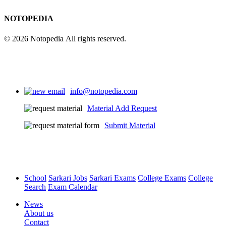
NOTOPEDIA
© 2026 Notopedia All rights reserved.
info@notopedia.com
Material Add Request
Submit Material
School
Sarkari Jobs
Sarkari Exams
College Exams
College
Search
Exam Calendar
News
About us
Contact