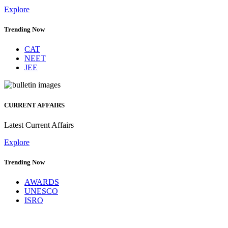
Explore
Trending Now
CAT
NEET
JEE
CURRENT AFFAIRS
Latest Current Affairs
Explore
Trending Now
AWARDS
UNESCO
ISRO