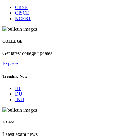
CBSE
CISCE
NCERT
COLLEGE
Get latest college updates
Explore
Trending Now
IIT
DU
JNU
EXAM
Latest exam news