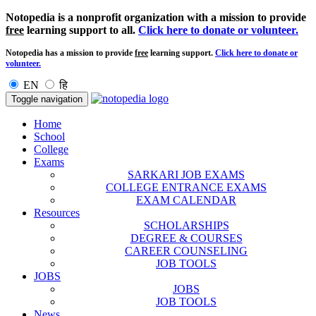
Notopedia is a nonprofit organization with a mission to provide
free
learning support to all.
Click here to donate or volunteer.
Notopedia has a mission to provide
free
learning support.
Click here to donate or
volunteer.
EN
हि
Toggle navigation
Home
School
College
Exams
SARKARI JOB EXAMS
COLLEGE ENTRANCE EXAMS
EXAM CALENDAR
Resources
SCHOLARSHIPS
DEGREE & COURSES
CAREER COUNSELING
JOB TOOLS
JOBS
JOBS
JOB TOOLS
News