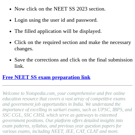
Now click on the NEET SS 2023 section.
Login using the user id and password.
The filled application will be displayed.
Click on the required section and make the necessary
changes.
Save the corrections and click on the final submission
link.
Free NEET SS exam preparation link
Welcome to Notopedia.com, your comprehensive and free online
education resource that covers a vast array of competitive exams
and government job opportunities in India. We understand the
importance of excelling in sarkari exams, such as UPSC, IBPS, and
SSC CGL, SSC CHSL which serve as gateways to esteemed
government positions. Our platform offers detailed insights into
exam patterns, syllabus, and previous year question papers for
various exams, including NEET, JEE, CAT, CLAT and more.