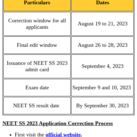
Particulars
Dates
Correction window for all
August 19 to 21, 2023
applicants
Final edit window
August 26 to 28, 2023
Issuance of NEET SS 2023
September 4, 2023
admit card
Exam date
September 9 and 10, 2023
NEET SS result date
By September 30, 2023
NEET SS 2023 Application Correction Process
First visit the
official website
.