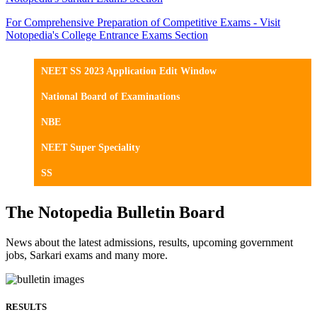
For Comprehensive Preparation of Competitive Exams - Visit
Notopedia's College Entrance Exams Section
NEET SS 2023 Application Edit Window
National Board of Examinations
NBE
NEET Super Speciality
SS
The Notopedia Bulletin Board
News about the latest admissions, results, upcoming government
jobs, Sarkari exams and many more.
RESULTS