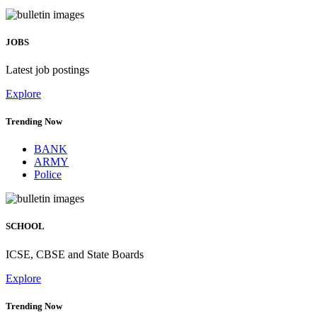
JOBS
Latest job postings
Explore
Trending Now
BANK
ARMY
Police
SCHOOL
ICSE, CBSE and State Boards
Explore
Trending Now