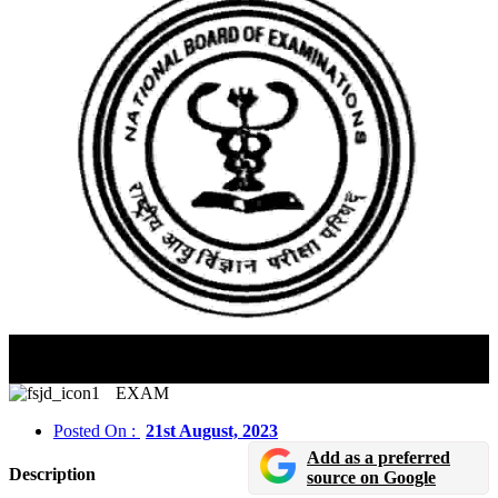
NEET SS 2023 Application Edit Window Will Close
On August 21
EXAM
Posted On :
21st August, 2023
Add as a preferred
Description
source on Google