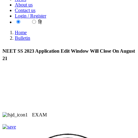
About us
Contact us
Login / Register
EN
हि
Home
Bulletin
NEET SS 2023 Application Edit Window Will Close On August
21
EXAM