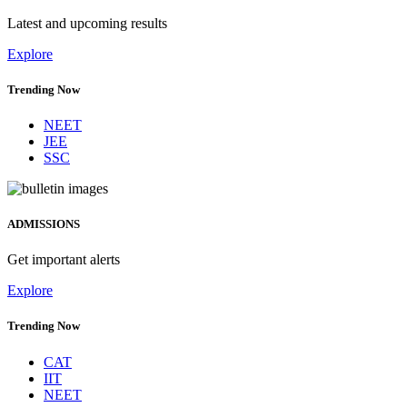
Latest and upcoming results
Explore
Trending Now
NEET
JEE
SSC
ADMISSIONS
Get important alerts
Explore
Trending Now
CAT
IIT
NEET