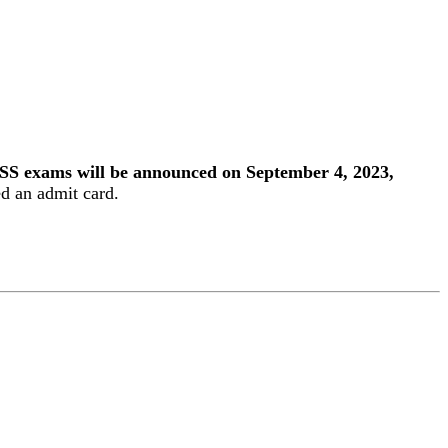
SS exams will be announced on September 4, 2023,
ed an admit card.