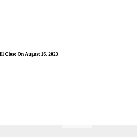
l Close On August 16, 2023