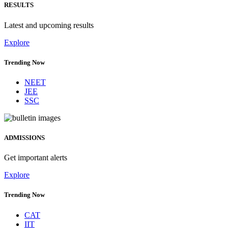
RESULTS
Latest and upcoming results
Explore
Trending Now
NEET
JEE
SSC
ADMISSIONS
Get important alerts
Explore
Trending Now
CAT
IIT