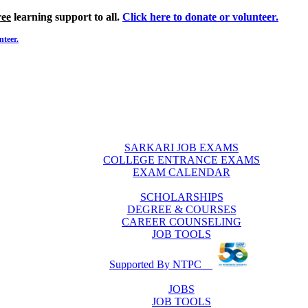
ree
learning support to all.
Click here to donate or volunteer.
nteer.
SARKARI JOB EXAMS
COLLEGE ENTRANCE EXAMS
EXAM CALENDAR
SCHOLARSHIPS
DEGREE & COURSES
CAREER COUNSELING
JOB TOOLS
Supported By NTPC
JOBS
JOB TOOLS