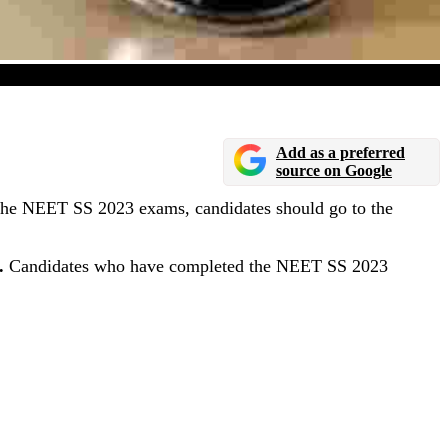
n August 16, 2023
Add as a preferred
source on Google
the NEET SS 2023 exams, candidates should go to the
.
Candidates who have completed the NEET SS 2023