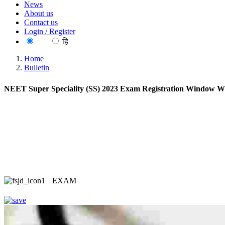
News
About us
Contact us
Login / Register
EN
हि
Home
Bulletin
NEET Super Speciality (SS) 2023 Exam Registration Window Wil
EXAM