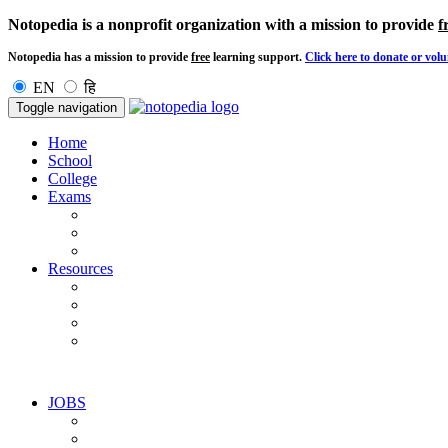
Notopedia is a nonprofit organization with a mission to provide
f
Notopedia has a mission to provide
free
learning support.
Click here to donate or volu
EN
हि
Toggle navigation
Home
School
College
Exams
Resources
JOBS