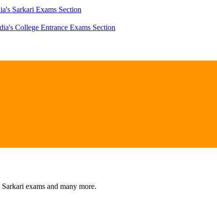
ia's Sarkari Exams Section
dia's College Entrance Exams Section
s, Sarkari exams and many more.