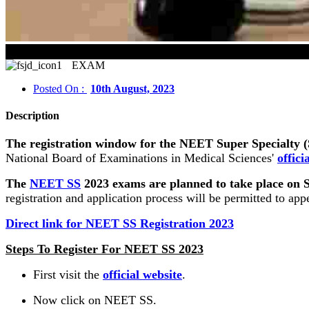
NEET Super Specia
EXAM
Posted On :
10th August, 2023
Description
The registration window for the NEET Super Specialty (S
National Board of Examinations in Medical Sciences'
offici
The
NEET SS
2023 exams are planned to take place on Se
registration and application process will be permitted to app
Direct link for NEET SS Registration 2023
Steps To Register For NEET SS 2023
First visit the
official website
.
Now click on NEET SS.