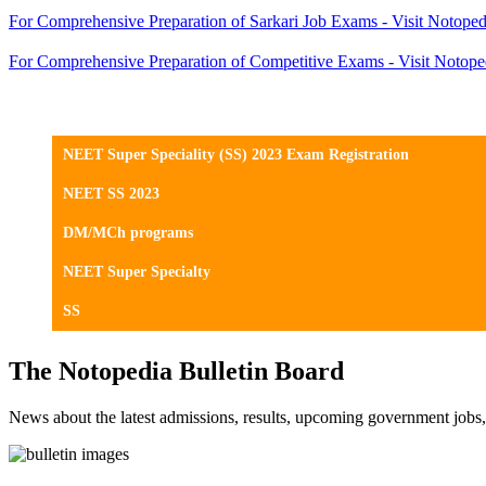
For Comprehensive Preparation of Sarkari Job Exams - Visit Notoped
For Comprehensive Preparation of Competitive Exams - Visit Notope
NEET Super Speciality (SS) 2023 Exam Registration
NEET SS 2023
DM/MCh programs
NEET Super Specialty
SS
The Notopedia Bulletin Board
News about the latest admissions, results, upcoming government job