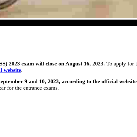
lity (SS) 2023 Exam Registration Window Will Close O
S) 2023 exam will close on August 16, 2023.
To apply for 
al website
.
ptember 9 and 10, 2023, according to the official website
ear for the entrance exams.