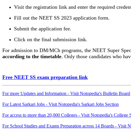
Visit the registration link and enter the required credent
Fill out the NEET SS 2023 application form.
Submit the application fee.
Click on the final submission link.
For admission to DM/MCh programs, the NEET Super Specia
according to the timetable
. Only those candidates who have
Free NEET SS exam preparation link
For more Updates and Information - Visit Notopedia's Bulletin Board
For Latest Sarkari Jobs - Visit Notopedia's Sarkari Jobs Section
For access to more than 20,000 Colleges - Visit Notopedia's College 
For School Studies and Exams Preparation across 14 Boards - Visit N