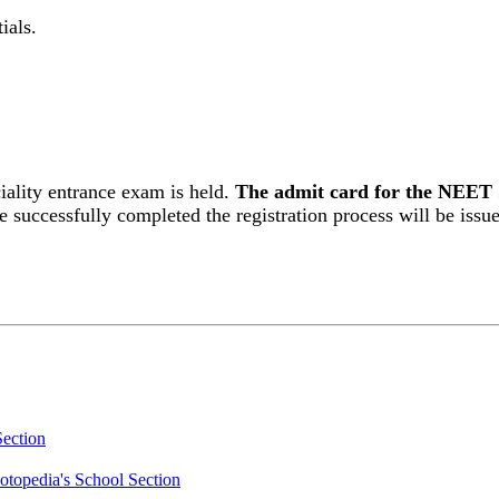
ials.
lity entrance exam is held.
The admit card for the NEET 
 successfully completed the registration process will be issu
Section
otopedia's School Section