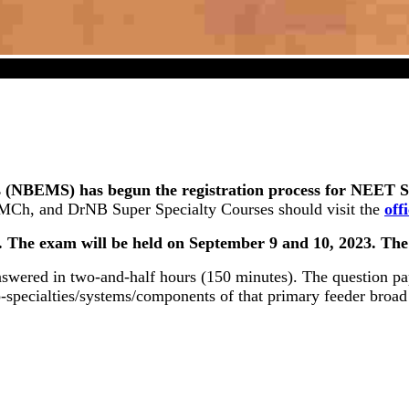
S (Super Specialty) 2023 Registration Commenced On J
 (NBEMS) has begun the registration process for NEET SS 
, MCh, and DrNB Super Specialty Courses should visit the
off
3. The exam will be held on September 9 and 10, 2023. Th
nswered in two-and-half hours (150 minutes). The question pa
b-specialties/systems/components of that primary feeder broad 