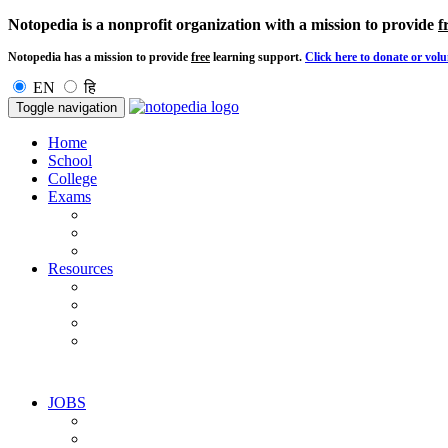
Notopedia is a nonprofit organization with a mission to provide
f
Notopedia has a mission to provide
free
learning support.
Click here to donate or volu
EN
हि
Toggle navigation
Home
School
College
Exams
Resources
JOBS