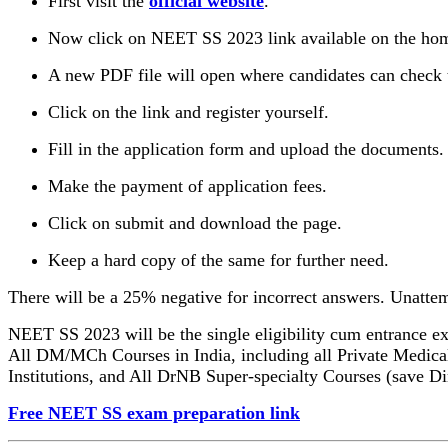
First visit the
official website
.
Now click on NEET SS 2023 link available on the ho
A new PDF file will open where candidates can check t
Click on the link and register yourself.
Fill in the application form and upload the documents.
Make the payment of application fees.
Click on submit and download the page.
Keep a hard copy of the same for further need.
There will be a 25% negative for incorrect answers. Unattem
NEET SS 2023 will be the single eligibility cum entrance ex
All DM/MCh Courses in India, including all Private Medica
Institutions, and All DrNB Super-specialty Courses (save Di
Free NEET SS exam preparation link