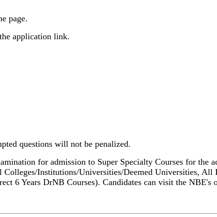
me page.
he application link.
pted questions will not be penalized.
amination for admission to Super Specialty Courses for the a
l Colleges/Institutions/Universities/Deemed Universities, 
rect 6 Years DrNB Courses). Candidates can visit the NBE's of