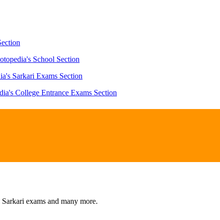
Section
otopedia's School Section
ia's Sarkari Exams Section
dia's College Entrance Exams Section
s, Sarkari exams and many more.