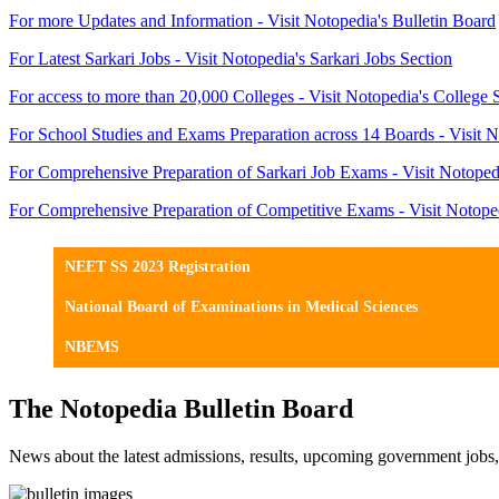
For more Updates and Information - Visit Notopedia's Bulletin Board
For Latest Sarkari Jobs - Visit Notopedia's Sarkari Jobs Section
For access to more than 20,000 Colleges - Visit Notopedia's College 
For School Studies and Exams Preparation across 14 Boards - Visit N
For Comprehensive Preparation of Sarkari Job Exams - Visit Notoped
For Comprehensive Preparation of Competitive Exams - Visit Notope
NEET SS 2023 Registration
National Board of Examinations in Medical Sciences
NBEMS
The Notopedia Bulletin Board
News about the latest admissions, results, upcoming government job