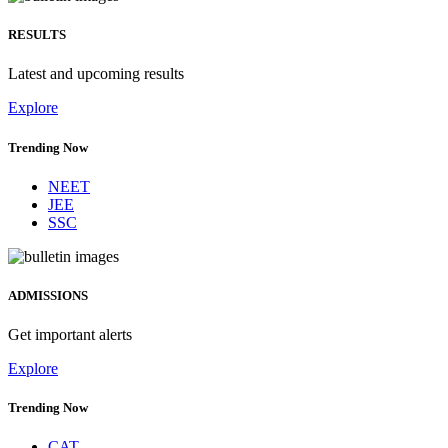
RESULTS
Latest and upcoming results
Explore
Trending Now
NEET
JEE
SSC
ADMISSIONS
Get important alerts
Explore
Trending Now
CAT