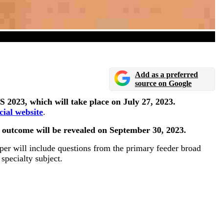
uly 27
Add as a preferred
source on Google
2023, which will take place on July 27, 2023.
icial website
.
e outcome will be revealed on September 30, 2023.
per will include questions from the primary feeder broad
specialty subject.