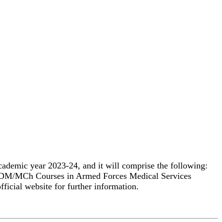
cademic year 2023-24, and it will comprise the following:
All DM/MCh Courses in Armed Forces Medical Services
ficial website for further information.