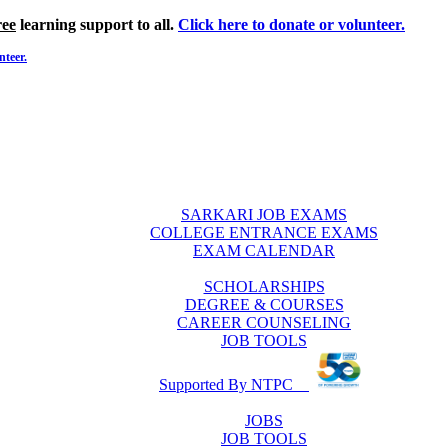
ree
learning support to all.
Click here to donate or volunteer.
nteer.
SARKARI JOB EXAMS
COLLEGE ENTRANCE EXAMS
EXAM CALENDAR
SCHOLARSHIPS
DEGREE & COURSES
CAREER COUNSELING
JOB TOOLS
Supported By NTPC
JOBS
JOB TOOLS