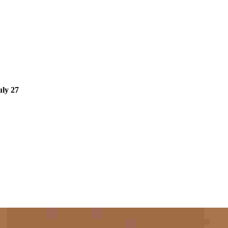
ly 27