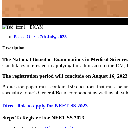
NEET S
EXAM
Posted On :
27th July, 2023
Description
The National Board of Examinations in Medical Sciences
Candidates interested in applying for admission to the DM
The registration period will conclude on August 16, 202
A question paper must contain 150 questions that must be a
speciality topic's General/Basic component as well as all su
Direct link to apply for NEET SS 2023
Steps To Register For NEET SS 2023