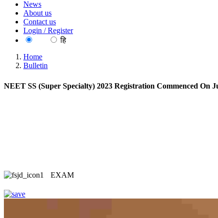
News
About us
Contact us
Login / Register
EN
हि
Home
Bulletin
NEET SS (Super Specialty) 2023 Registration Commenced On Ju
EXAM