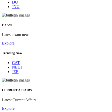
DU
JNU
EXAM
Latest exam news
Explore
Trending Now
CAT
NEET
JEE
CURRENT AFFAIRS
Latest Current Affairs
Explore