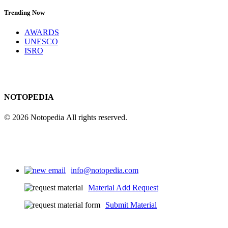
Trending Now
AWARDS
UNESCO
ISRO
NOTOPEDIA
© 2026 Notopedia All rights reserved.
info@notopedia.com
Material Add Request
Submit Material