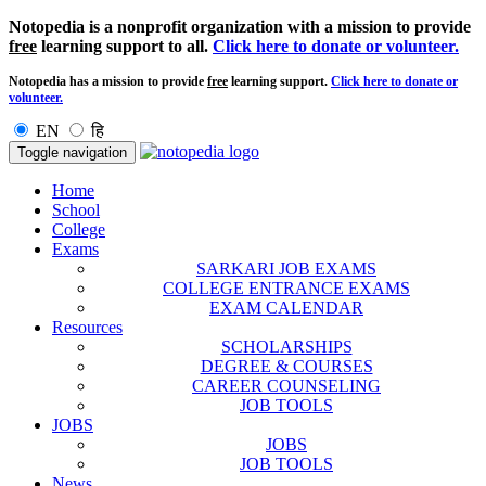
Notopedia is a nonprofit organization with a mission to provide
free
learning support to all.
Click here to donate or volunteer.
Notopedia has a mission to provide
free
learning support.
Click here to donate or
volunteer.
EN
हि
Toggle navigation
Home
School
College
Exams
SARKARI JOB EXAMS
COLLEGE ENTRANCE EXAMS
EXAM CALENDAR
Resources
SCHOLARSHIPS
DEGREE & COURSES
CAREER COUNSELING
JOB TOOLS
JOBS
JOBS
JOB TOOLS
News