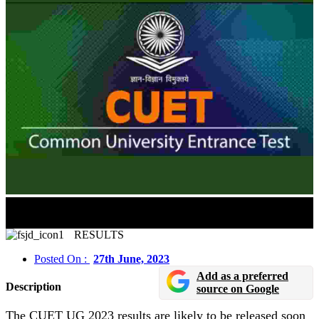
CUET UG Result 2023 Expected Soon In Online
Mode
RESULTS
Posted On :
27th June, 2023
Add as a preferred
Description
source on Google
The CUET UG 2023 results are likely to be released soon