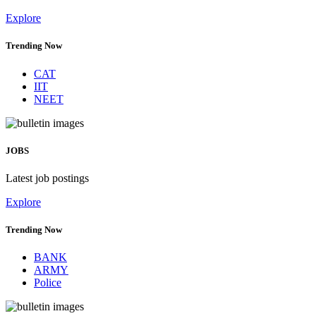
Explore
Trending Now
CAT
IIT
NEET
JOBS
Latest job postings
Explore
Trending Now
BANK
ARMY
Police