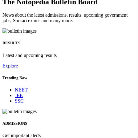
The Notopedia Bulletin Board
News about the latest admissions, results, upcoming government
jobs, Sarkari exams and many more.
RESULTS
Latest and upcoming results
Explore
Trending Now
NEET
JEE
SSC
ADMISSIONS
Get important alerts