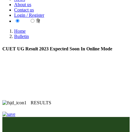
About us
Contact us
Login / Register
EN
हि
Home
Bulletin
CUET UG Result 2023 Expected Soon In Online Mode
RESULTS