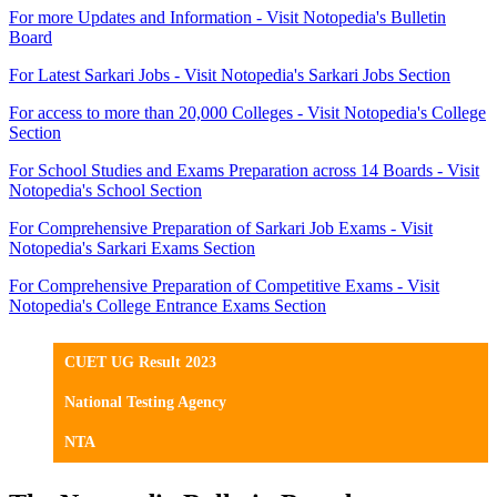
For more Updates and Information - Visit Notopedia's Bulletin
Board
For Latest Sarkari Jobs - Visit Notopedia's Sarkari Jobs Section
For access to more than 20,000 Colleges - Visit Notopedia's College
Section
For School Studies and Exams Preparation across 14 Boards - Visit
Notopedia's School Section
For Comprehensive Preparation of Sarkari Job Exams - Visit
Notopedia's Sarkari Exams Section
For Comprehensive Preparation of Competitive Exams - Visit
Notopedia's College Entrance Exams Section
CUET UG Result 2023
National Testing Agency
NTA