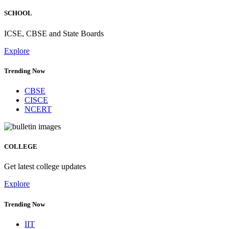
SCHOOL
ICSE, CBSE and State Boards
Explore
Trending Now
CBSE
CISCE
NCERT
COLLEGE
Get latest college updates
Explore
Trending Now
IIT