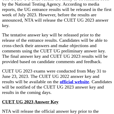
by the National Testing Agency. According to media
reports, the UG entrance results will be released in the first
week of July 2023. However, before the results are
announced, NTA will release the CUET UG 2023 answer
key.
The tentative answer key will be released prior to the
release of the entrance results. Candidates will be able to
cross-check their answers and make objections and
comments using the CUET UG preliminary answer key.
The final answer key and CUET UG 2023 results will be
provided based on candidate comments and feedback.
CUET UG 2023 exams were conducted from May 31 to
June 23, 2023. The CUET UG 2022 answer key and
results will be available on the
official website
. Candidates
will be notified of the CUET UG 2023 answer key and
results in the coming days.
CUET UG 2023 Answer Key
NTA will release the official answer key prior to the