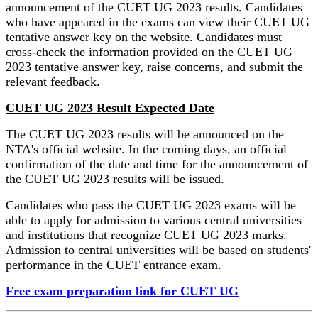
announcement of the CUET UG 2023 results. Candidates
who have appeared in the exams can view their CUET UG
tentative answer key on the website. Candidates must
cross-check the information provided on the CUET UG
2023 tentative answer key, raise concerns, and submit the
relevant feedback.
CUET UG 2023 Result Expected Date
The CUET UG 2023 results will be announced on the
NTA's official website. In the coming days, an official
confirmation of the date and time for the announcement of
the CUET UG 2023 results will be issued.
Candidates who pass the CUET UG 2023 exams will be
able to apply for admission to various central universities
and institutions that recognize CUET UG 2023 marks.
Admission to central universities will be based on students'
performance in the CUET entrance exam.
Free exam preparation link for CUET UG