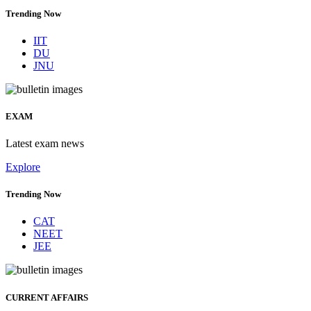
Trending Now
IIT
DU
JNU
EXAM
Latest exam news
Explore
Trending Now
CAT
NEET
JEE
CURRENT AFFAIRS