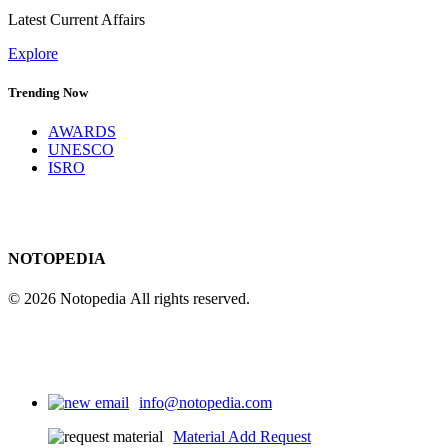
Latest Current Affairs
Explore
Trending Now
AWARDS
UNESCO
ISRO
NOTOPEDIA
© 2026 Notopedia All rights reserved.
info@notopedia.com
Material Add Request