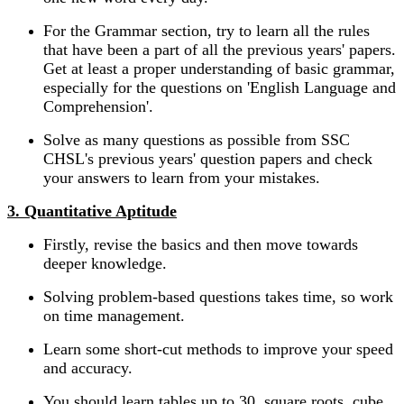
For the Grammar section, try to learn all the rules
that have been a part of all the previous years' papers.
Get at least a proper understanding of basic grammar,
especially for the questions on 'English Language and
Comprehension'.
Solve as many questions as possible from SSC
CHSL's previous years' question papers and check
your answers to learn from your mistakes.
3. Quantitative Aptitude
Firstly, revise the basics and then move towards
deeper knowledge.
Solving problem-based questions takes time, so work
on time management.
Learn some short-cut methods to improve your speed
and accuracy.
You should learn tables up to 30, square roots, cube