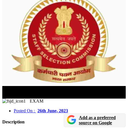
Government Job Alert : SSC CHSL Preparation Tips
2023: Topic-Wise Preparation Tips
EXAM
Posted On :
26th June, 2023
Add as a preferred
Description
source on Google