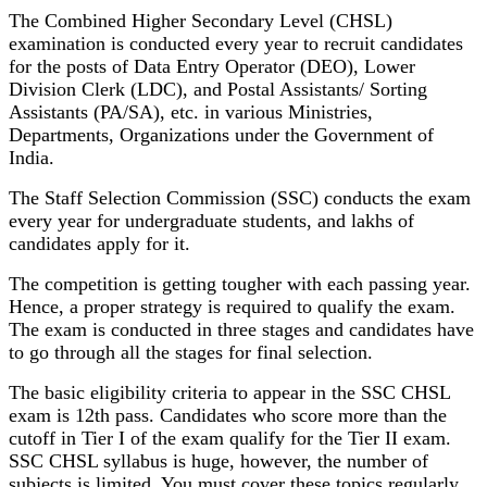
The Combined Higher Secondary Level (CHSL)
examination is conducted every year to recruit candidates
for the posts of Data Entry Operator (DEO), Lower
Division Clerk (LDC), and Postal Assistants/ Sorting
Assistants (PA/SA), etc. in various Ministries,
Departments, Organizations under the Government of
India.
The Staff Selection Commission (SSC) conducts the exam
every year for undergraduate students, and lakhs of
candidates apply for it.
The competition is getting tougher with each passing year.
Hence, a proper strategy is required to qualify the exam.
The exam is conducted in three stages and candidates have
to go through all the stages for final selection.
The basic eligibility criteria to appear in the SSC CHSL
exam is 12th pass. Candidates who score more than the
cutoff in Tier I of the exam qualify for the Tier II exam.
SSC CHSL syllabus is huge, however, the number of
subjects is limited. You must cover these topics regularly