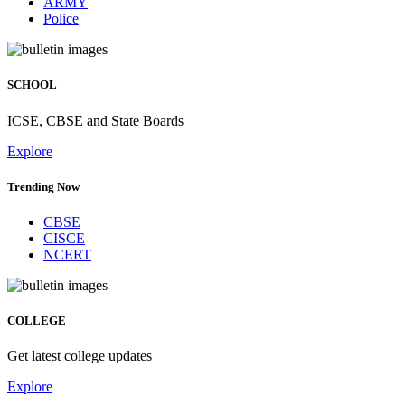
ARMY
Police
SCHOOL
ICSE, CBSE and State Boards
Explore
Trending Now
CBSE
CISCE
NCERT
COLLEGE
Get latest college updates
Explore