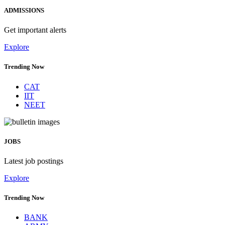
ADMISSIONS
Get important alerts
Explore
Trending Now
CAT
IIT
NEET
JOBS
Latest job postings
Explore
Trending Now
BANK