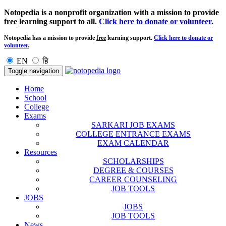
Notopedia is a nonprofit organization with a mission to provide
free
learning support to all.
Click here to donate or volunteer.
Notopedia has a mission to provide
free
learning support.
Click here to donate or
volunteer.
EN
हि
Toggle navigation
Home
School
College
Exams
SARKARI JOB EXAMS
COLLEGE ENTRANCE EXAMS
EXAM CALENDAR
Resources
SCHOLARSHIPS
DEGREE & COURSES
CAREER COUNSELING
JOB TOOLS
JOBS
JOBS
JOB TOOLS
News