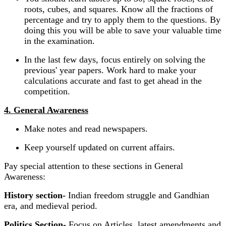
roots, cubes, and squares. Know all the fractions of
percentage and try to apply them to the questions. By
doing this you will be able to save your valuable time
in the examination.
In the last few days, focus entirely on solving the
previous' year papers. Work hard to make your
calculations accurate and fast to get ahead in the
competition.
4. General Awareness
Make notes and read newspapers.
Keep yourself updated on current affairs.
Pay special attention to these sections in General
Awareness:
History section-
Indian freedom struggle and Gandhian
era, and medieval period.
Politics Section-
Focus on Articles, latest amendments and