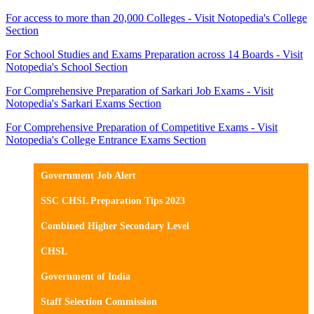
For access to more than 20,000 Colleges - Visit Notopedia's College
Section
For School Studies and Exams Preparation across 14 Boards - Visit
Notopedia's School Section
For Comprehensive Preparation of Sarkari Job Exams - Visit
Notopedia's Sarkari Exams Section
For Comprehensive Preparation of Competitive Exams - Visit
Notopedia's College Entrance Exams Section
Government Job Alert
SSC CHSL Preparation Tips 2023
Combined Higher Secondary Level
CHSL
Government of India
Staff Selection Commission