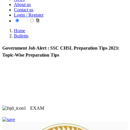
About us
Contact us
Login / Register
EN
हि
Home
Bulletin
Government Job Alert : SSC CHSL Preparation Tips 2023:
Topic-Wise Preparation Tips
EXAM