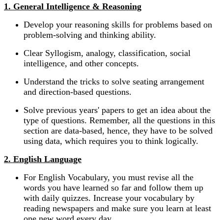
1. General Intelligence & Reasoning
Develop your reasoning skills for problems based on
problem-solving and thinking ability.
Clear Syllogism, analogy, classification, social
intelligence, and other concepts.
Understand the tricks to solve seating arrangement
and direction-based questions.
Solve previous years' papers to get an idea about the
type of questions. Remember, all the questions in this
section are data-based, hence, they have to be solved
using data, which requires you to think logically.
2. English Language
For English Vocabulary, you must revise all the
words you have learned so far and follow them up
with daily quizzes. Increase your vocabulary by
reading newspapers and make sure you learn at least
one new word every day.