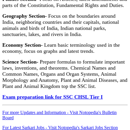
parts of the Constitution, Fundamental Rights and Duties.
Geography Section-
Focus on the boundaries around
India, neighboring countries and their capitals, national
animals and birds of India, Indian national parks,
sanctuaries, lakes, and rivers in India.
Economy Section-
Learn basic terminology used in the
economy, focus on graphs and latest trends.
Science Section-
Prepare formulas to formulate important
laws, inventions, and theorems. Chemical Names and
Common Names, Organs and Organ Systems, Animal
Morphology and Anatomy, Plant and Animal Diseases, and
Plant and Animal Kingdom top the SSC list.
Exam preparation link for SSC CHSL Tier I
For more Updates and Information - Visit Notopedia's Bulletin
Board
For Latest Sarkari Jobs - Visit Notopedia's Sarkari Jobs Section