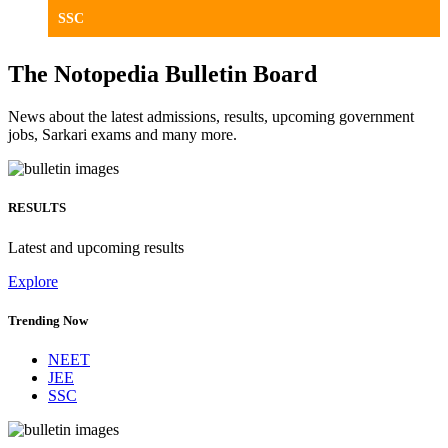
SSC
The Notopedia Bulletin Board
News about the latest admissions, results, upcoming government
jobs, Sarkari exams and many more.
RESULTS
Latest and upcoming results
Explore
Trending Now
NEET
JEE
SSC