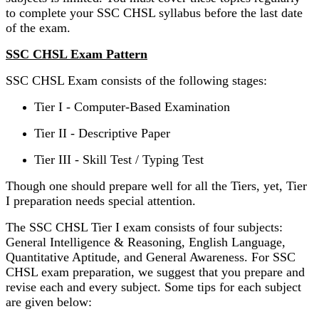
to complete your SSC CHSL syllabus before the last date
of the exam.
SSC CHSL Exam Pattern
SSC CHSL Exam consists of the following stages:
Tier I - Computer-Based Examination
Tier II - Descriptive Paper
Tier III - Skill Test / Typing Test
Though one should prepare well for all the Tiers, yet, Tier
I preparation needs special attention.
The SSC CHSL Tier I exam consists of four subjects:
General Intelligence & Reasoning, English Language,
Quantitative Aptitude, and General Awareness. For SSC
CHSL exam preparation, we suggest that you prepare and
revise each and every subject. Some tips for each subject
are given below: