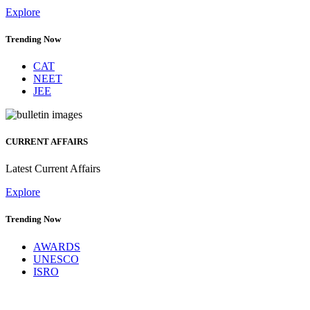
Explore
Trending Now
CAT
NEET
JEE
CURRENT AFFAIRS
Latest Current Affairs
Explore
Trending Now
AWARDS
UNESCO
ISRO