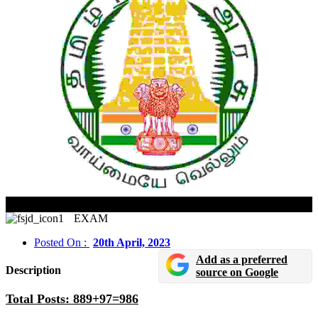
MRB, TN Pharmacist 2022 CBT Admit Card Released
EXAM
Posted On :
20th April, 2023
Add as a preferred
Description
source on Google
Total Posts: 889+97=986