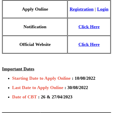
Apply Online
Registration
|
Login
Notification
Click Here
Official Website
Click Here
Important Dates
Starting Date to Apply Online
: 10/08/2022
Last Date to Apply Online
: 30/08/2022
Date of CBT
: 26 & 27/04/2023