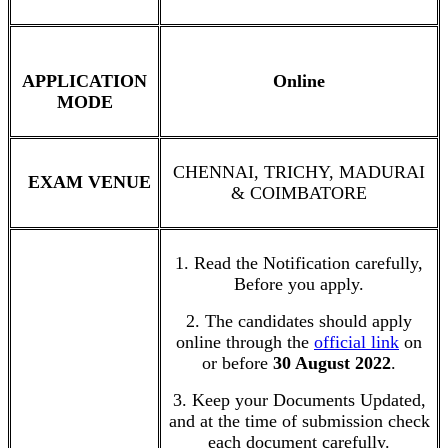
APPLICATION
Online
MODE
CHENNAI, TRICHY, MADURAI
EXAM VENUE
& COIMBATORE
1. Read the Notification carefully,
Before you apply.
2. The candidates should apply
online through the
official link
on
or before
30 August 2022
.
3. Keep your Documents Updated,
and at the time of submission check
each document carefully.