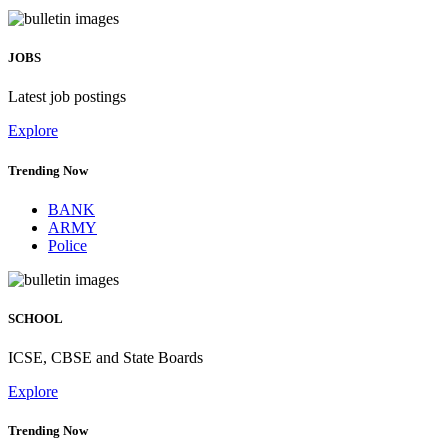
JOBS
Latest job postings
Explore
Trending Now
BANK
ARMY
Police
SCHOOL
ICSE, CBSE and State Boards
Explore
Trending Now