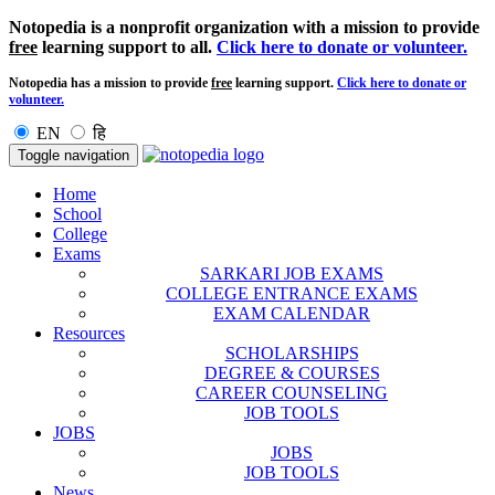
Notopedia is a nonprofit organization with a mission to provide
free
learning support to all.
Click here to donate or volunteer.
Notopedia has a mission to provide
free
learning support.
Click here to donate or
volunteer.
EN
हि
Toggle navigation
Home
School
College
Exams
SARKARI JOB EXAMS
COLLEGE ENTRANCE EXAMS
EXAM CALENDAR
Resources
SCHOLARSHIPS
DEGREE & COURSES
CAREER COUNSELING
JOB TOOLS
JOBS
JOBS
JOB TOOLS
News