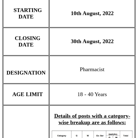
STARTING
10th August, 2022
DATE
CLOSING
30th August, 2022
DATE
Pharmacist
DESIGNATION
AGE LIMIT
18 - 40 Years
Details of posts with a category-
wise breakup are as follows: