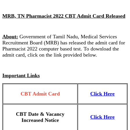
MRB, TN Pharmacist 2022 CBT Admit Card Released
About:
Government of Tamil Nadu, Medical Services
Recruitment Board (MRB) has released the admit card for
Pharmacist 2022 computer based test. To download the
admit card, click on the link provided below.
Important Links
CBT Admit Card
Click Here
CBT Date & Vacancy
Click Here
Increased Notice