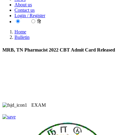
About us
Contact us
Login / Register
EN
हि
Home
Bulletin
MRB, TN Pharmacist 2022 CBT Admit Card Released
EXAM