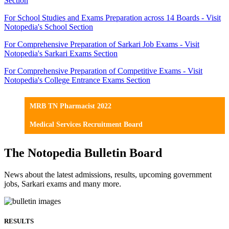
Section
For School Studies and Exams Preparation across 14 Boards - Visit
Notopedia's School Section
For Comprehensive Preparation of Sarkari Job Exams - Visit
Notopedia's Sarkari Exams Section
For Comprehensive Preparation of Competitive Exams - Visit
Notopedia's College Entrance Exams Section
MRB TN Pharmacist 2022
Medical Services Recruitment Board
The Notopedia Bulletin Board
News about the latest admissions, results, upcoming government
jobs, Sarkari exams and many more.
RESULTS