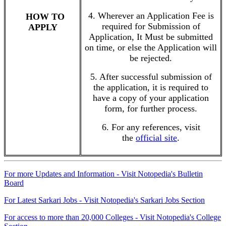
4. Wherever an Application Fee is
HOW TO
required for Submission of
APPLY
Application, It Must be submitted
on time, or else the Application will
be rejected.
5. After successful submission of
the application, it is required to
have a copy of your application
form, for further process.
6. For any references, visit
the
official site
.
For more Updates and Information - Visit Notopedia's Bulletin
Board
For Latest Sarkari Jobs - Visit Notopedia's Sarkari Jobs Section
For access to more than 20,000 Colleges - Visit Notopedia's College