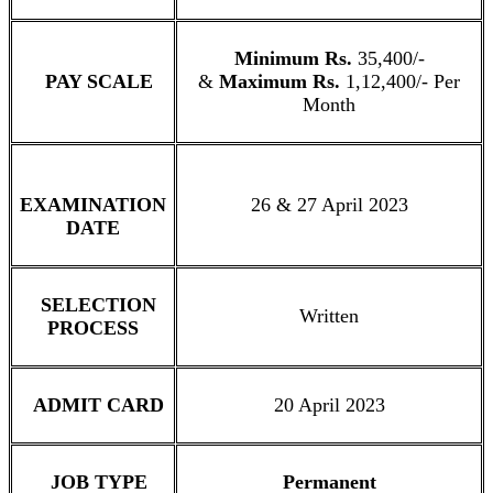
Minimum Rs.
35,400/-
PAY SCALE
&
Maximum Rs.
1,12,400/- Per
Month
EXAMINATION
26 & 27 April 2023
DATE
SELECTION
Written
PROCESS
ADMIT CARD
20 April 2023
JOB TYPE
Permanent