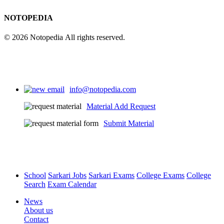
NOTOPEDIA
© 2026 Notopedia All rights reserved.
info@notopedia.com
Material Add Request
Submit Material
School
Sarkari Jobs
Sarkari Exams
College Exams
College
Search
Exam Calendar
News
About us
Contact