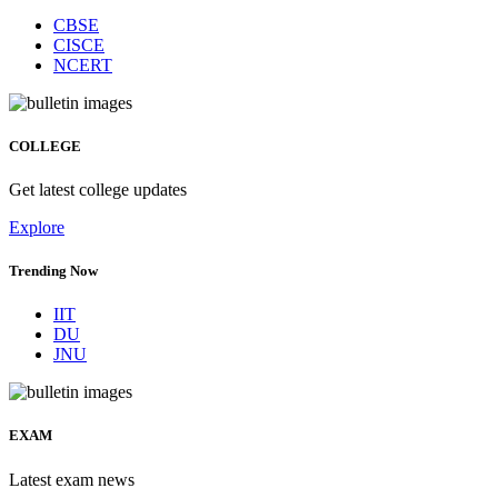
CBSE
CISCE
NCERT
COLLEGE
Get latest college updates
Explore
Trending Now
IIT
DU
JNU
EXAM
Latest exam news