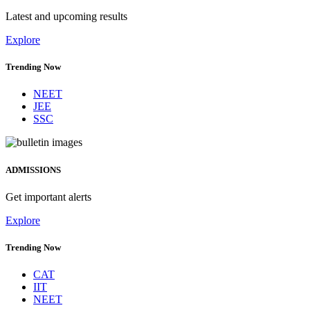
Latest and upcoming results
Explore
Trending Now
NEET
JEE
SSC
ADMISSIONS
Get important alerts
Explore
Trending Now
CAT
IIT
NEET