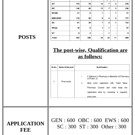
POSTS
The post-wise, Qualification are
as follows:
GEN : 600 OBC : 600 EWS : 600
APPLICATION
SC : 300 ST : 300 Other : 300
FEE