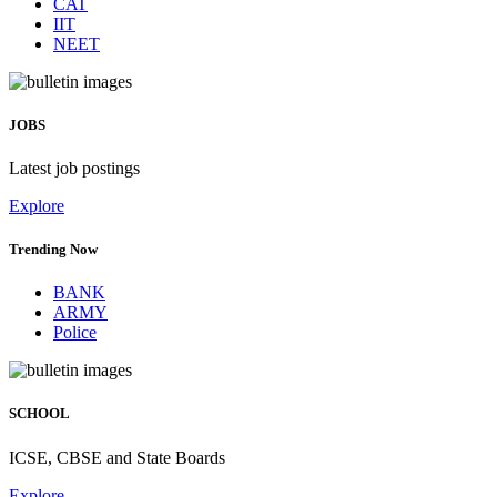
CAT
IIT
NEET
JOBS
Latest job postings
Explore
Trending Now
BANK
ARMY
Police
SCHOOL
ICSE, CBSE and State Boards
Explore