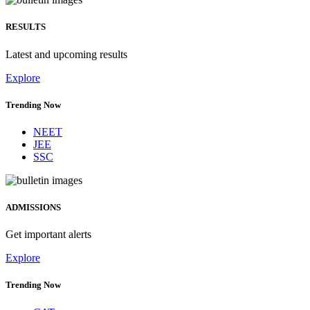
RESULTS
Latest and upcoming results
Explore
Trending Now
NEET
JEE
SSC
ADMISSIONS
Get important alerts
Explore
Trending Now