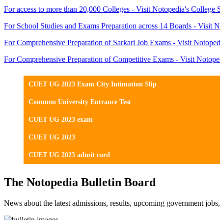
For access to more than 20,000 Colleges - Visit Notopedia's College 
For School Studies and Exams Preparation across 14 Boards - Visit N
For Comprehensive Preparation of Sarkari Job Exams - Visit Notoped
For Comprehensive Preparation of Competitive Exams - Visit Notope
CUET UG 2023 Exam City Intimation Slip
Common University Entrance Test
CUET UG 2023 exam
CUET UG 2023
CUET UG 2023 admit card
The Notopedia Bulletin Board
News about the latest admissions, results, upcoming government job