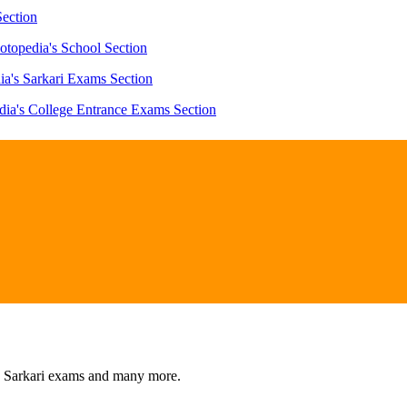
Section
otopedia's School Section
ia's Sarkari Exams Section
dia's College Entrance Exams Section
s, Sarkari exams and many more.