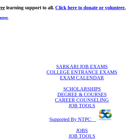
ree
learning support to all.
Click here to donate or volunteer.
nteer.
SARKARI JOB EXAMS
COLLEGE ENTRANCE EXAMS
EXAM CALENDAR
SCHOLARSHIPS
DEGREE & COURSES
CAREER COUNSELING
JOB TOOLS
Supported By NTPC
JOBS
JOB TOOLS