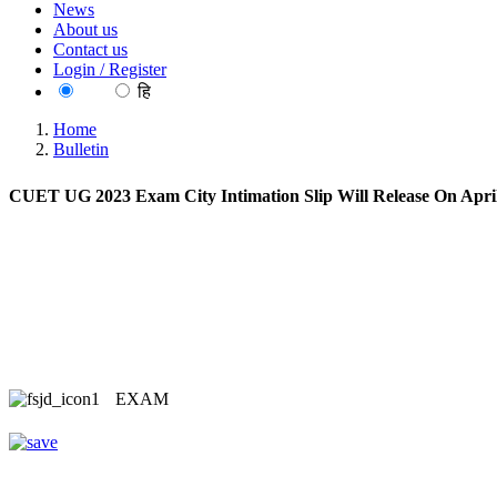
News
About us
Contact us
Login / Register
EN
हि
Home
Bulletin
CUET UG 2023 Exam City Intimation Slip Will Release On Apri
EXAM