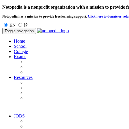
Notopedia is a nonprofit organization with a mission to provide
f
Notopedia has a mission to provide
free
learning support.
Click here to donate or volu
EN
हि
Toggle navigation
Home
School
College
Exams
Resources
JOBS