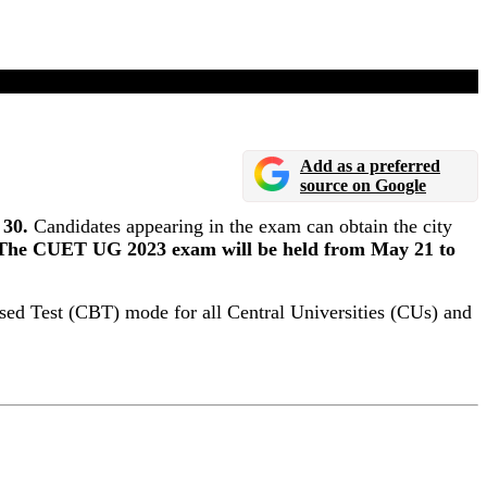
il 30
Add as a preferred
source on Google
 30.
Candidates appearing in the exam can obtain the city
The CUET UG 2023 exam will be held from May 21 to
ed Test (CBT) mode for all Central Universities (CUs) and