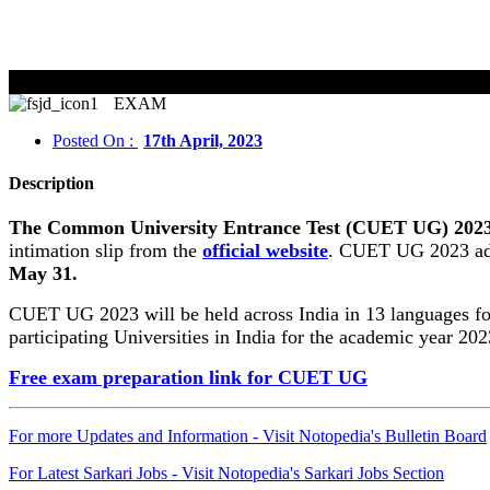
CUET 
EXAM
Posted On :
17th April, 2023
Description
The Common University Entrance Test (CUET UG) 2023 exa
intimation slip from the
official website
. CUET UG 2023 adm
May 31.
CUET UG 2023 will be held across India in 13 languages f
participating Universities in India for the academic year 202
Free exam preparation link for CUET UG
For more Updates and Information - Visit Notopedia's Bulletin Board
For Latest Sarkari Jobs - Visit Notopedia's Sarkari Jobs Section