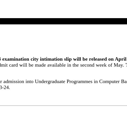
UG 2023 Exam City Intimation Slip Will Release On Apr
mination city intimation slip will be released on April
it card will be made available in the second week of May.
or admission into Undergraduate Programmes in Computer Bas
3-24.