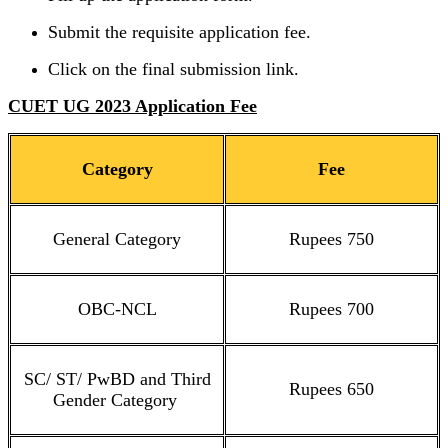
Submit the requisite application fee.
Click on the final submission link.
CUET UG 2023 Application Fee
Category
Fee
General Category
Rupees 750
OBC-NCL
Rupees 700
SC/ ST/ PwBD and Third
Rupees 650
Gender Category