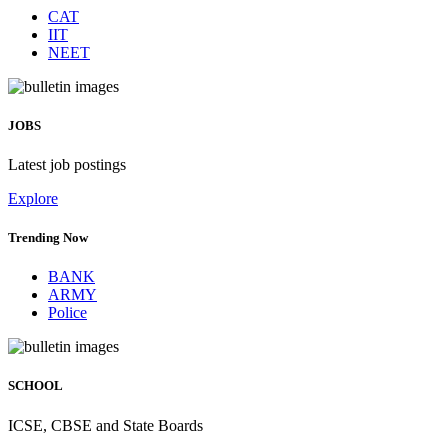
CAT
IIT
NEET
JOBS
Latest job postings
Explore
Trending Now
BANK
ARMY
Police
SCHOOL
ICSE, CBSE and State Boards