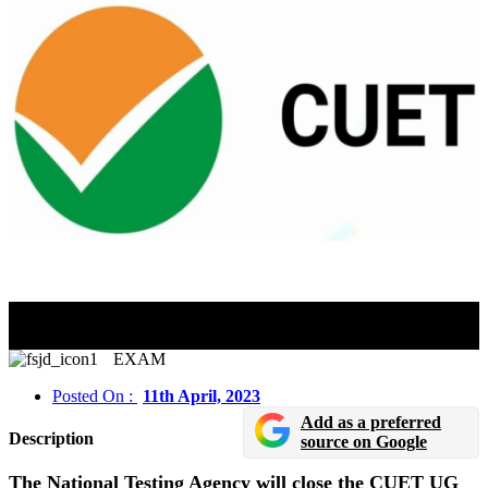
CUET UG 2023 Application Window Will Close On
April 11
EXAM
Posted On :
11th April, 2023
Add as a preferred
Description
source on Google
The National Testing Agency will close the CUET UG