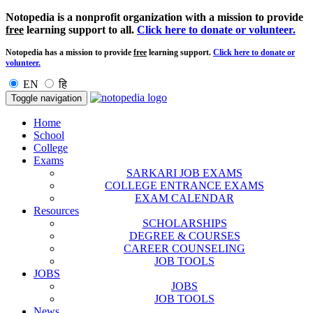
Notopedia is a nonprofit organization with a mission to provide
free
learning support to all.
Click here to donate or volunteer.
Notopedia has a mission to provide
free
learning support.
Click here to donate or
volunteer.
EN
हि
Toggle navigation
Home
School
College
Exams
SARKARI JOB EXAMS
COLLEGE ENTRANCE EXAMS
EXAM CALENDAR
Resources
SCHOLARSHIPS
DEGREE & COURSES
CAREER COUNSELING
JOB TOOLS
JOBS
JOBS
JOB TOOLS
News