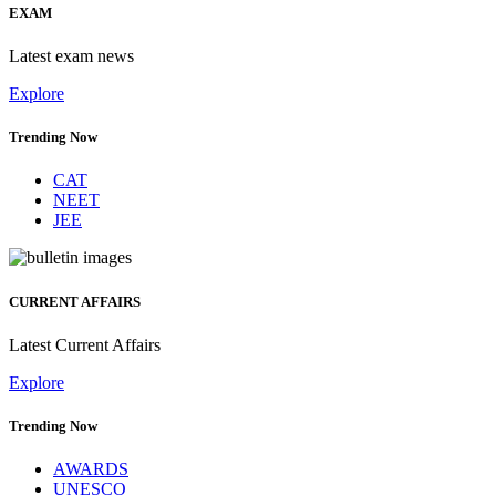
EXAM
Latest exam news
Explore
Trending Now
CAT
NEET
JEE
CURRENT AFFAIRS
Latest Current Affairs
Explore
Trending Now
AWARDS
UNESCO