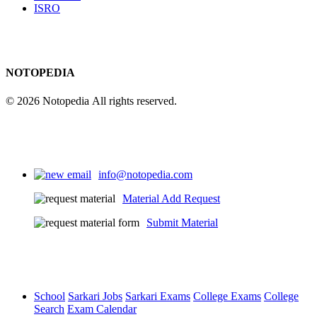
ISRO
NOTOPEDIA
© 2026 Notopedia All rights reserved.
info@notopedia.com
Material Add Request
Submit Material
School
Sarkari Jobs
Sarkari Exams
College Exams
College
Search
Exam Calendar