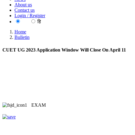
About us
Contact us
Login / Register
EN
हि
Home
Bulletin
CUET UG 2023 Application Window Will Close On April 11
EXAM