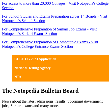
For access to more than 20,000 Colleges - Visit Notopedia's College
Section
For School Studies and Exams Preparation across 14 Boards - Visit
Notopedia's School Section
For Comprehensive Preparation of Sarkari Job Exams - Visit
Notopedia's Sarkari Exams Section
For Comprehensive Preparation of Competitive Exams - Visit
Notopedia's College Entrance Exams Section
CUET UG 2023 Application
National Testing Agency
NTA
The Notopedia Bulletin Board
News about the latest admissions, results, upcoming government
jobs, Sarkari exams and many more.