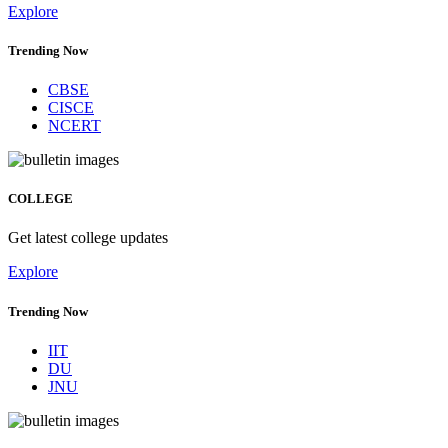
Explore
Trending Now
CBSE
CISCE
NCERT
COLLEGE
Get latest college updates
Explore
Trending Now
IIT
DU
JNU