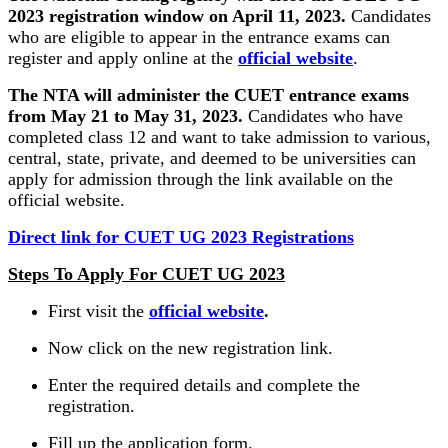
2023 registration window on April 11, 2023.
Candidates
who are eligible to appear in the entrance exams can
register and apply online at the
official website
.
The NTA will administer the CUET entrance exams
from May 21 to May 31, 2023.
Candidates who have
completed class 12 and want to take admission to various,
central, state, private, and deemed to be universities can
apply for admission through the link available on the
official website.
Direct link for CUET UG 2023 Registrations
Steps To Apply For CUET UG 2023
First visit the
official website
.
Now click on the new registration link.
Enter the required details and complete the
registration.
Fill up the application form.