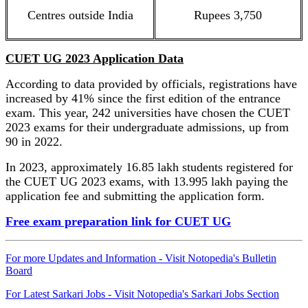
Centres outside India
Rupees 3,750
CUET UG 2023 Application Data
According to data provided by officials, registrations have
increased by 41% since the first edition of the entrance
exam. This year, 242 universities have chosen the CUET
2023 exams for their undergraduate admissions, up from
90 in 2022.
In 2023, approximately 16.85 lakh students registered for
the CUET UG 2023 exams, with 13.995 lakh paying the
application fee and submitting the application form.
Free exam preparation link for CUET UG
For more Updates and Information - Visit Notopedia's Bulletin
Board
For Latest Sarkari Jobs - Visit Notopedia's Sarkari Jobs Section