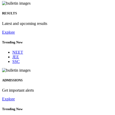
RESULTS
Latest and upcoming results
Explore
Trending Now
NEET
JEE
SSC
ADMISSIONS
Get important alerts
Explore
Trending Now