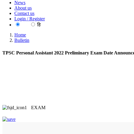
News
About us
Contact us
Login / Register
EN
हि
Home
Bulletin
TPSC Personal Assistant 2022 Preliminary Exam Date Announc
EXAM