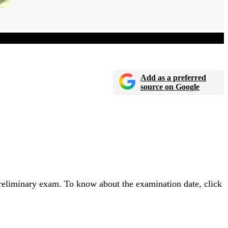
nced
Add as a preferred
source on Google
eliminary exam. To know about the examination date, click