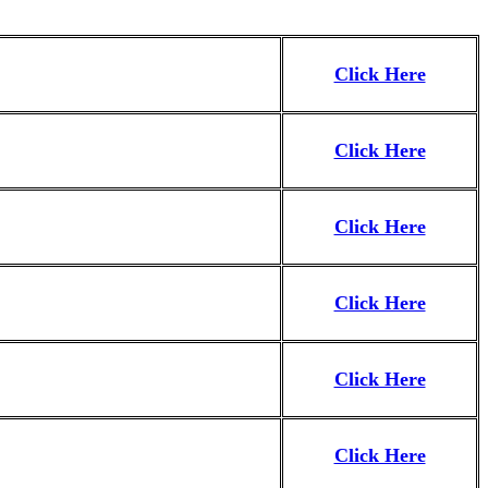
Click Here
Click Here
Click Here
Click Here
Click Here
Click Here