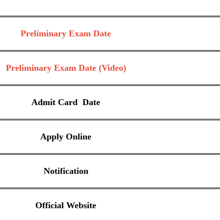
Preliminary Exam Date
Preliminary Exam Date (Video)
Admit Card Date
Apply Online
Notification
Official Website