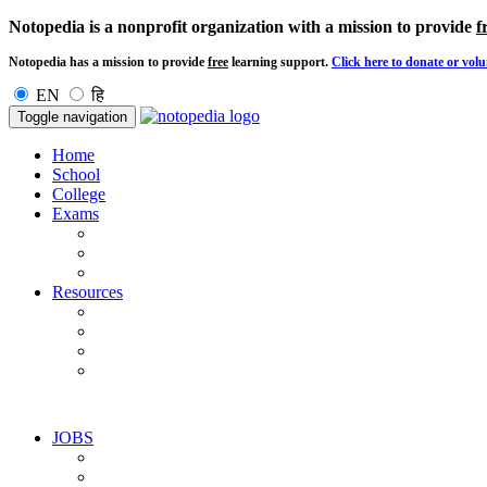
Notopedia is a nonprofit organization with a mission to provide
f
Notopedia has a mission to provide
free
learning support.
Click here to donate or volu
EN
हि
Toggle navigation
Home
School
College
Exams
Resources
JOBS