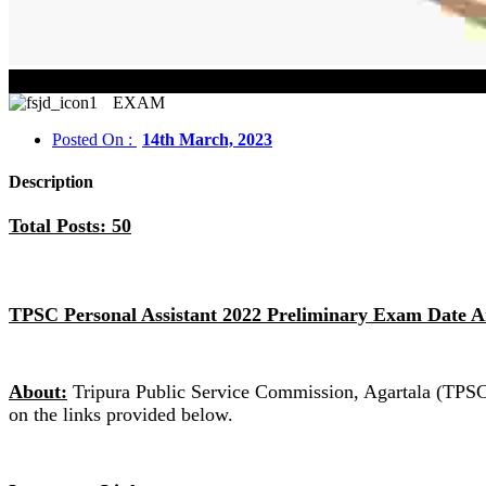
TPSC
EXAM
Posted On :
14th March, 2023
Description
Total Posts: 50
TPSC Personal Assistant 2022 Preliminary Exam Date 
About:
Tripura Public Service Commission, Agartala (TPSC)
on the links provided below.