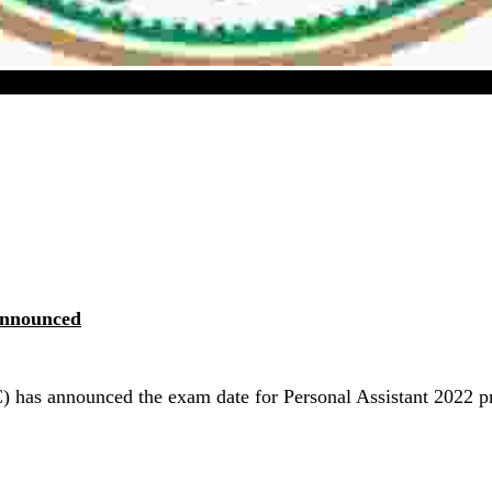
 Personal Assistant 2022 Preliminary Exam Date Annou
Announced
 has announced the exam date for Personal Assistant 2022 pr