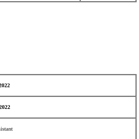
2022
2022
istant