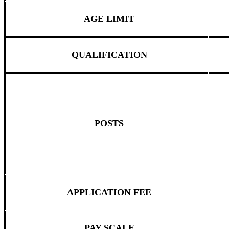
AGE LIMIT
QUALIFICATION
POSTS
APPLICATION FEE
PAY SCALE