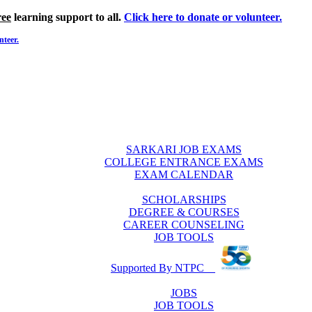
ree
learning support to all.
Click here to donate or volunteer.
nteer.
SARKARI JOB EXAMS
COLLEGE ENTRANCE EXAMS
EXAM CALENDAR
SCHOLARSHIPS
DEGREE & COURSES
CAREER COUNSELING
JOB TOOLS
Supported By NTPC
JOBS
JOB TOOLS