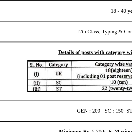
18 - 40 y
12th Class, Typing & Co
Details of posts with category w
GEN : 200 SC : 150 ST 
Minimum Rs.
5,700/- &
Maxim