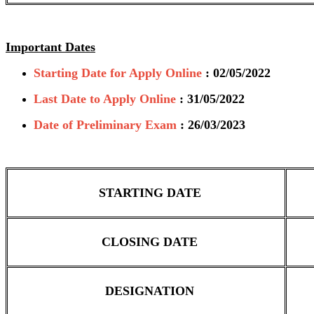
Important Dates
Starting Date for Apply Online
: 02/05/2022
Last Date to Apply Online
: 31/05/2022
Date of Preliminary Exam
: 26/03/2023
STARTING DATE
CLOSING DATE
DESIGNATION