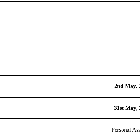
2nd May, 
31st May, 
Personal Ass