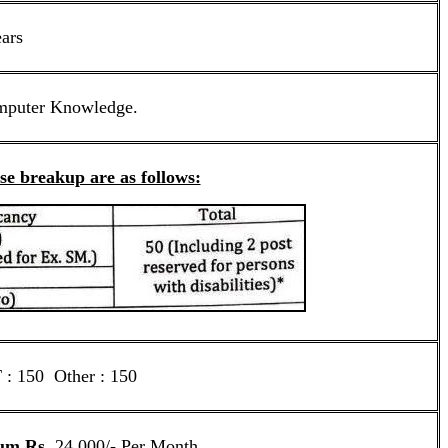
ears
mputer Knowledge.
ise breakup are as follows:
: 150 Other : 150
um Rs.
24,000/- Per Month