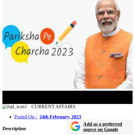
Over 16 lakh Students From The State Government
Board Participated In Pariksha Pe Charcha 2023
CURRENT AFFAIRS
Posted On :
24th February, 2023
Add as a preferred
Description
source on Google