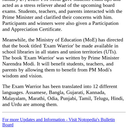
acted as a stress reliever ahead of the upcoming board
exams. Students, teachers, and parents interacted with the
Prime Minister and clarified their concerns with him.
Participants and winners were also given a Participation
and Appreciation Certificate.
Meanwhile, the Ministry of Education (MoE) has directed
that the book titled 'Exam Warrior' be made available in
school libraries in all states and union territories (UTs).
The book 'Exam Warrior' was written by Prime Minister
Narendra Modi. It will benefit students, teachers, and
parents by allowing them to benefit from PM Modi's
wisdom and vision.
The Exam Warrior has been translated into 12 different
languages. Assamese, Bangla, Gujarati, Kannada,
Malayalam, Marathi, Odia, Punjabi, Tamil, Telugu, Hindi,
and Urdu are among them.
For more Updates and Information - Visit Notopedia's Bulletin
Board