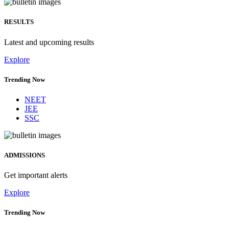
RESULTS
Latest and upcoming results
Explore
Trending Now
NEET
JEE
SSC
ADMISSIONS
Get important alerts
Explore
Trending Now