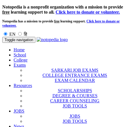
Notopedia is a nonprofit organization with a mission to provide
free
learning support to all.
Click here to donate or volunteer.
Notopedia has a mission to provide
free
learning support.
Click here to donate or
volunteer.
EN
हि
Toggle navigation
Home
School
College
Exams
SARKARI JOB EXAMS
COLLEGE ENTRANCE EXAMS
EXAM CALENDAR
Resources
SCHOLARSHIPS
DEGREE & COURSES
CAREER COUNSELING
JOB TOOLS
JOBS
JOBS
JOB TOOLS
News