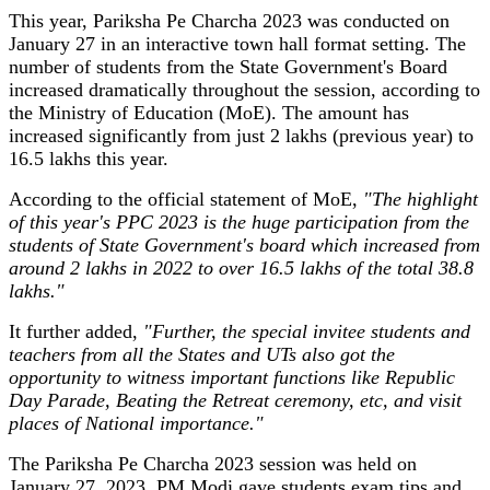
This year, Pariksha Pe Charcha 2023 was conducted on
January 27 in an interactive town hall format setting. The
number of students from the State Government's Board
increased dramatically throughout the session, according to
the Ministry of Education (MoE). The amount has
increased significantly from just 2 lakhs (previous year) to
16.5 lakhs this year.
According to the official statement of MoE,
"The highlight
of this year's PPC 2023 is the huge participation from the
students of State Government's board which increased from
around 2 lakhs in 2022 to over 16.5 lakhs of the total 38.8
lakhs."
It further added,
"Further, the special invitee students and
teachers from all the States and UTs also got the
opportunity to witness important functions like Republic
Day Parade, Beating the Retreat ceremony, etc, and visit
places of National importance."
The Pariksha Pe Charcha 2023 session was held on
January 27, 2023. PM Modi gave students exam tips and