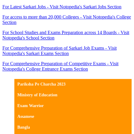
For Latest Sarkari Jobs - Visit Notopedia's Sarkari Jobs Section
For access to more than 20,000 Colleges - Visit Notopedia's College
Section
For School Studies and Exams Preparation across 14 Boards - Visit
Notopedia's School Section
For Comprehensive Preparation of Sarkari Job Exams - Visit
Notopedia's Sarkari Exams Section
For Comprehensive Preparation of Competitive Exams - Visit
Notopedia's College Entrance Exams Section
Pariksha Pe Charcha 2023
Ministry of Education
Exam Warrior
Assamese
Bangla