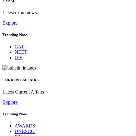
EXAM
Latest exam news
Explore
Trending Now
CAT
NEET
JEE
CURRENT AFFAIRS
Latest Current Affairs
Explore
Trending Now
AWARDS
UNESCO