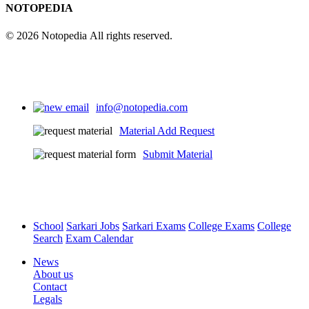
NOTOPEDIA
© 2026 Notopedia All rights reserved.
info@notopedia.com
Material Add Request
Submit Material
School
Sarkari Jobs
Sarkari Exams
College Exams
College
Search
Exam Calendar
News
About us
Contact
Legals