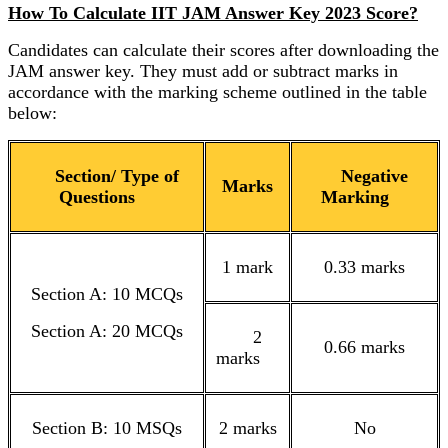
How To Calculate IIT JAM Answer Key 2023 Score?
Candidates can calculate their scores after downloading the
JAM answer key. They must add or subtract marks in
accordance with the marking scheme outlined in the table
below:
Section/ Type of
Negative
Marks
Questions
Marking
1 mark
0.33 marks
Section A: 10 MCQs
Section A: 20 MCQs
2
0.66 marks
marks
Section B: 10 MSQs
2 marks
No