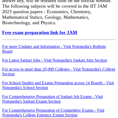
answer key, will be released soon on the official website.
The following subjects will be covered in the IIT JAM
2023 question papers - Economics, Chemistry,
Mathematical Statics, Geology, Mathematics,
Biotechnology, and Physics.
Free exam preparation link for JAM
For more Updates and Information - Visit Notopedia's Bulletin
Board
For Latest Sarkari Jobs - Visit Notopedia's Sarkari Jobs Section
For access to more than 20,000 Colleges - Visit Notopedia's College
Section
For School Studies and Exams Preparation across 14 Boards - Visit
Notopedia's School Section
For Comprehensive Preparation of Sarkari Job Exams - Visit
Notopedia's Sarkari Exams Section
For Comprehensive Preparation of Competitive Exams - Visit
Notopedia's College Entrance Exams Section