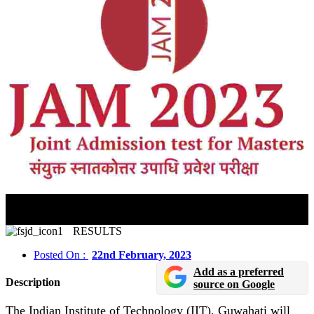
IIT JAM Answer Key 2023 Likely To Be Released
Soon
RESULTS
Posted On :
22nd February, 2023
Add as a preferred
Description
source on Google
The Indian Institute of Technology (IIT), Guwahati will