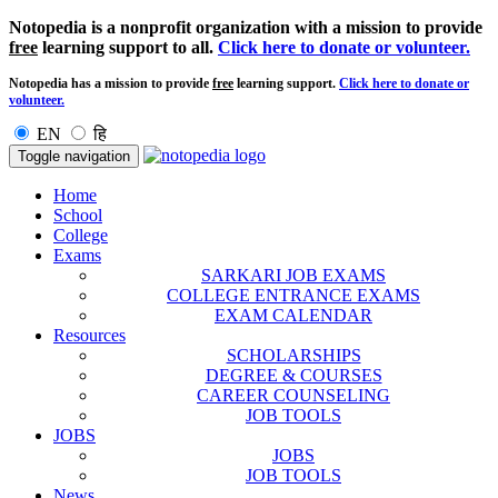
Notopedia is a nonprofit organization with a mission to provide
free
learning support to all.
Click here to donate or volunteer.
Notopedia has a mission to provide
free
learning support.
Click here to donate or
volunteer.
EN
हि
Toggle navigation
Home
School
College
Exams
SARKARI JOB EXAMS
COLLEGE ENTRANCE EXAMS
EXAM CALENDAR
Resources
SCHOLARSHIPS
DEGREE & COURSES
CAREER COUNSELING
JOB TOOLS
JOBS
JOBS
JOB TOOLS
News