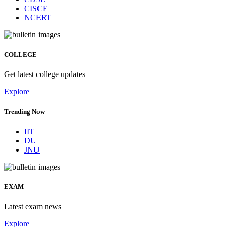
CISCE
NCERT
COLLEGE
Get latest college updates
Explore
Trending Now
IIT
DU
JNU
EXAM
Latest exam news
Explore