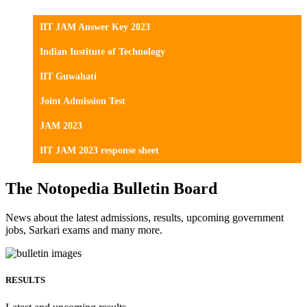
IIT JAM Answer Key 2023
Indian Institute of Technology
IIT Guwahati
Joint Admission Test
JAM 2023
IIT JAM 2023 response sheet
The Notopedia Bulletin Board
News about the latest admissions, results, upcoming government
jobs, Sarkari exams and many more.
RESULTS