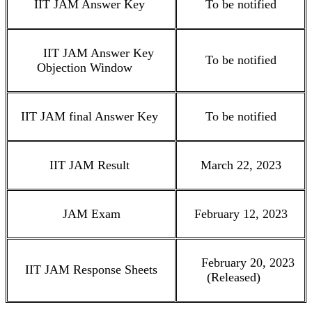
IIT JAM Answer Key
To be notified
IIT JAM Answer Key
To be notified
Objection Window
IIT JAM final Answer Key
To be notified
IIT JAM Result
March 22, 2023
JAM Exam
February 12, 2023
February 20, 2023
IIT JAM Response Sheets
(Released)