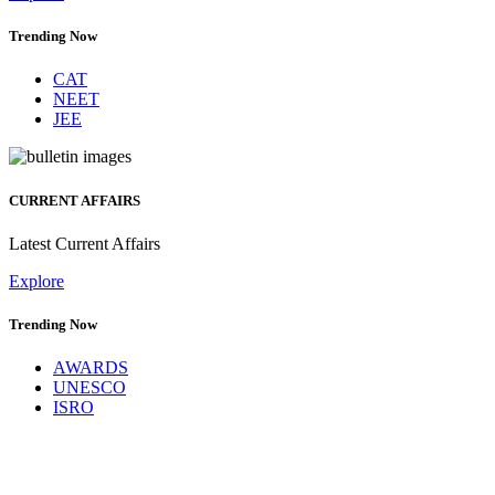
Trending Now
CAT
NEET
JEE
CURRENT AFFAIRS
Latest Current Affairs
Explore
Trending Now
AWARDS
UNESCO
ISRO