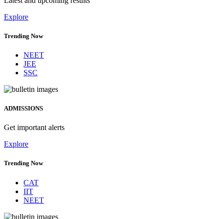
Latest and upcoming results
Explore
Trending Now
NEET
JEE
SSC
ADMISSIONS
Get important alerts
Explore
Trending Now
CAT
IIT
NEET