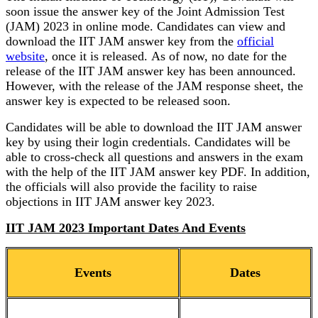
soon issue the answer key of the Joint Admission Test
(JAM) 2023 in online mode. Candidates can view and
download the IIT JAM answer key from the
official
website
, once it is released. As of now, no date for the
release of the IIT JAM answer key has been announced.
However, with the release of the JAM response sheet, the
answer key is expected to be released soon.
Candidates will be able to download the IIT JAM answer
key by using their login credentials. Candidates will be
able to cross-check all questions and answers in the exam
with the help of the IIT JAM answer key PDF. In addition,
the officials will also provide the facility to raise
objections in IIT JAM answer key 2023.
IIT JAM 2023 Important Dates And Events
Events
Dates