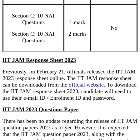
Section C: 10 NAT
Questions
1 mark
No
Section C: 10 NAT
2 marks
Questions
IIT JAM Response Sheet 2023
Previously, on February 21, officials released the IIT JAM
2023 response sheet online. The IIT JAM response sheet
can be downloaded from the
official website
. To download
the IIT JAM response sheet 2023, candidate will need to
use their e-mail ID / Enrolment ID and password.
IIT JAM 2023 Questions Paper
There has been no update regarding the release of IIT JAM
question papers 2023 as of yet. However, it is expected
that the IIT JAM question paper 2023, along with the