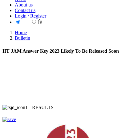
About us
Contact us
Login / Register
EN
हि
Home
Bulletin
IIT JAM Answer Key 2023 Likely To Be Released Soon
RESULTS