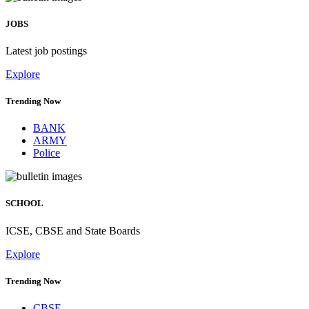
JOBS
Latest job postings
Explore
Trending Now
BANK
ARMY
Police
SCHOOL
ICSE, CBSE and State Boards
Explore
Trending Now
CBSE