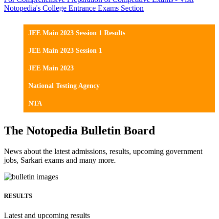
Notopedia's College Entrance Exams Section
JEE Main 2023 Session 1 Results
JEE Main 2023 Session 1
JEE Main 2023
National Testing Agency
NTA
The Notopedia Bulletin Board
News about the latest admissions, results, upcoming government
jobs, Sarkari exams and many more.
RESULTS
Latest and upcoming results