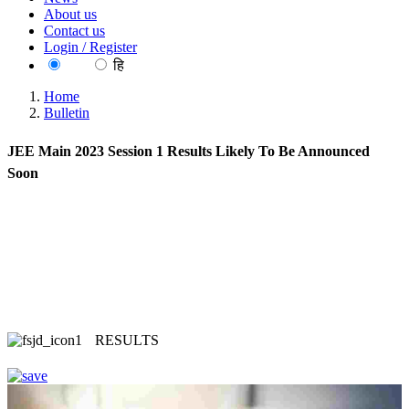
About us
Contact us
Login / Register
EN
हि
Home
Bulletin
JEE Main 2023 Session 1 Results Likely To Be Announced
Soon
RESULTS