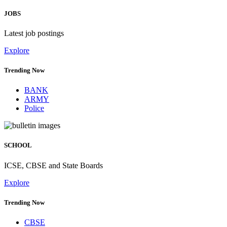
JOBS
Latest job postings
Explore
Trending Now
BANK
ARMY
Police
SCHOOL
ICSE, CBSE and State Boards
Explore
Trending Now
CBSE