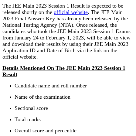
The JEE Main 2023 Session 1 Result is expected to be
released shortly on the
official website
. The JEE Main
2023 Final Answer Key has already been released by the
National Testing Agency (NTA). Once released, the
candidates who took the JEE Main 2023 Session 1 Exams
from January 24 to February 1, 2023, will be able to view
and download their results by using their JEE Main 2023
Application ID and Date of Birth via the link on the
official website.
Details Mentioned On The JEE Main 2923 Session 1
Result
Candidate name and roll number
Name of the examination
Sectional score
Total marks
Overall score and percentile