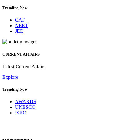
Trending Now
CAT
NEET
JEE
CURRENT AFFAIRS
Latest Current Affairs
Explore
Trending Now
AWARDS
UNESCO
ISRO