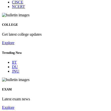
CISCE
NCERT
COLLEGE
Get latest college updates
Explore
Trending Now
IIT
DU
JNU
EXAM
Latest exam news
Explore