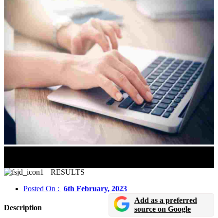
JEE Main 2023 Session 1 Results Likely To Be
Announced Soon
RESULTS
Posted On :
6th February, 2023
Add as a preferred
Description
source on Google