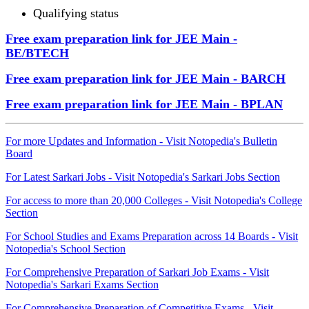
Qualifying status
Free exam preparation link for JEE Main -
BE/BTECH
Free exam preparation link for JEE Main - BARCH
Free exam preparation link for JEE Main - BPLAN
For more Updates and Information - Visit Notopedia's Bulletin
Board
For Latest Sarkari Jobs - Visit Notopedia's Sarkari Jobs Section
For access to more than 20,000 Colleges - Visit Notopedia's College
Section
For School Studies and Exams Preparation across 14 Boards - Visit
Notopedia's School Section
For Comprehensive Preparation of Sarkari Job Exams - Visit
Notopedia's Sarkari Exams Section
For Comprehensive Preparation of Competitive Exams - Visit