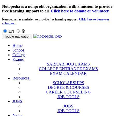
Notopedia is a nonprofit organization with a mission to provide
free
learning support to all.
Click here to donate or volunteer.
Notopedia has a mission to provide
free
learning support.
Click here to donate or
volunteer.
EN
हि
Toggle navigation
Home
School
College
Exams
SARKARI JOB EXAMS
COLLEGE ENTRANCE EXAMS
EXAM CALENDAR
Resources
SCHOLARSHIPS
DEGREE & COURSES
CAREER COUNSELING
JOB TOOLS
JOBS
JOBS
JOB TOOLS
News