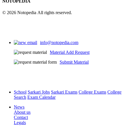
NOTOPEDIA
© 2026 Notopedia All rights reserved.
info@notopedia.com
Material Add Request
Submit Material
School
Sarkari Jobs
Sarkari Exams
College Exams
College
Search
Exam Calendar
News
About us
Contact
Legals