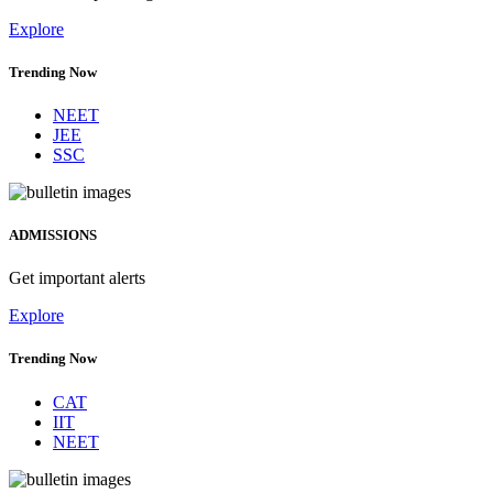
Explore
Trending Now
NEET
JEE
SSC
ADMISSIONS
Get important alerts
Explore
Trending Now
CAT
IIT
NEET