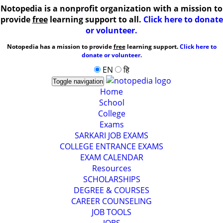
Notopedia is a nonprofit organization with a mission to
provide
free
learning support to all.
Click here to donate
or volunteer.
Notopedia has a mission to provide
free
learning support.
Click here to
donate or volunteer.
EN
हि
Toggle navigation
Home
School
College
Exams
SARKARI JOB EXAMS
COLLEGE ENTRANCE EXAMS
EXAM CALENDAR
Resources
SCHOLARSHIPS
DEGREE & COURSES
CAREER COUNSELING
JOB TOOLS
JOBS