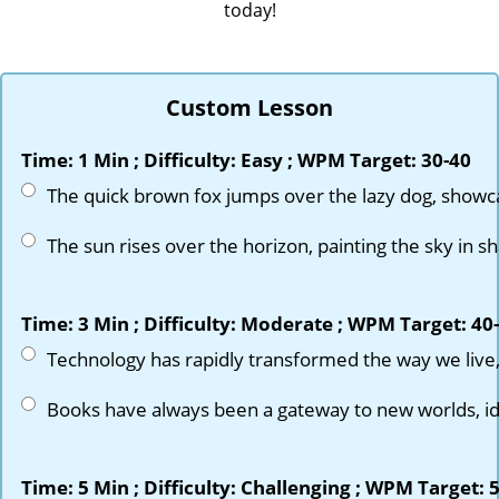
today!
Custom Lesson
Time: 1 Min ; Difficulty: Easy ; WPM Target: 30-40
NOTOPEDIA
© 2026 Notopedia All rights reserved.
Time: 3 Min ; Difficulty: Moderate ; WPM Target: 40
info@notopedia.com
Material Add Request
Time: 5 Min ; Difficulty: Challenging ; WPM Target: 