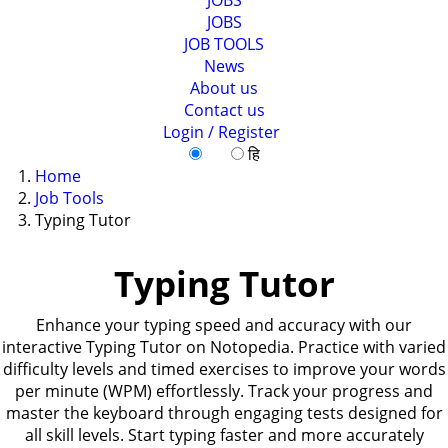
JOBS
JOB TOOLS
News
About us
Contact us
Login / Register
EN
हि
Home
Job Tools
Typing Tutor
Typing Tutor
Enhance your typing speed and accuracy with our
interactive Typing Tutor on Notopedia. Practice with varied
difficulty levels and timed exercises to improve your words
per minute (WPM) effortlessly. Track your progress and
master the keyboard through engaging tests designed for
all skill levels. Start typing faster and more accurately