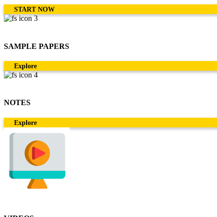
START NOW
SAMPLE PAPERS
Explore
NOTES
Explore