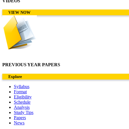
VIDEOS
VIEW NOW
PREVIOUS YEAR PAPERS
Explore
Syllabus
Format
Eligibility
Schedule
Analysis
Study Tips
Papers
News