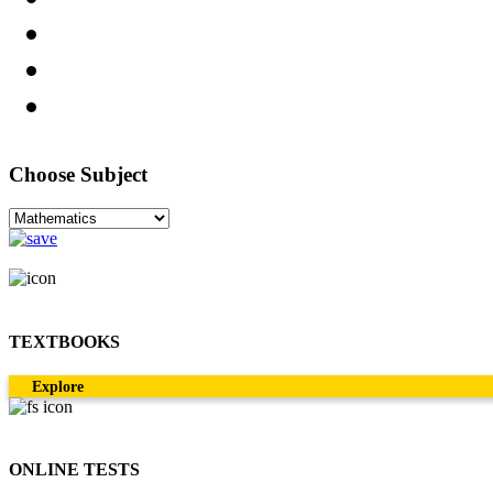
Choose Subject
TEXTBOOKS
Explore
ONLINE TESTS