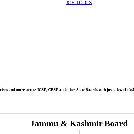
JOB TOOLS
ercises and more across ICSE, CBSE and other State Boards with just a few clicks!
Jammu & Kashmir Board
|