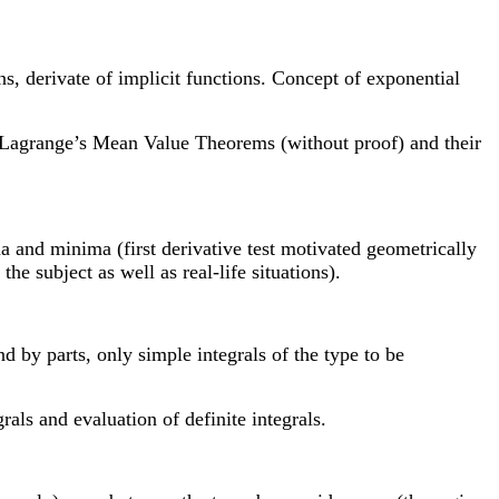
ons, derivate of implicit functions. Concept of exponential
nd Lagrange’s Mean Value Theorems (without proof) and their
a and minima (first derivative test motivated geometrically
he subject as well as real-life situations).
and by parts, only simple integrals of the type to be
als and evaluation of definite integrals.