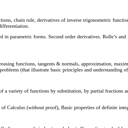
ctions, chain rule, derivatives of inverse trigonometric functi
ifferentiation.
sed in parametric forms. Second order derivatives. Rolle’s a
ecreasing functions, tangents & normals, approximation, maxim
roblems (that illustrate basic principles and understanding of t
of a variety of functions by substitution, by partial fractions 
f Calculus (without proof), Basic properties of definite integr