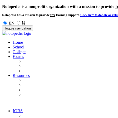
Notopedia is a nonprofit organization with a mission to provide
f
Notopedia has a mission to provide
free
learning support.
Click here to donate or volu
EN
हि
Toggle navigation
Home
School
College
Exams
Resources
JOBS