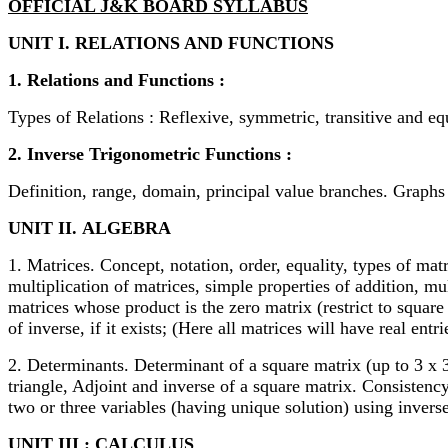
OFFICIAL J&K BOARD SYLLABUS
UNIT I. RELATIONS AND FUNCTIONS
1. Relations and Functions :
Types of Relations : Reflexive, symmetric, transitive and eq
2. Inverse Trigonometric Functions :
Definition, range, domain, principal value branches. Graphs 
UNIT II.
ALGEBRA
1. Matrices. Concept, notation, order, equality, types of ma
multiplication of matrices, simple properties of addition, mu
matrices whose product is the zero matrix (restrict to squar
of inverse, if it exists; (Here all matrices will have real entri
2. Determinants. Determinant of a square matrix (up to 3 x 3 
triangle, Adjoint and inverse of a square matrix. Consistenc
two or three variables (having unique solution) using inverse
UNIT III : CALCULUS