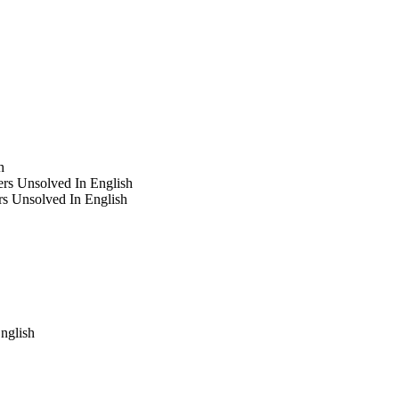
h
rs Unsolved In English
s Unsolved In English
nglish