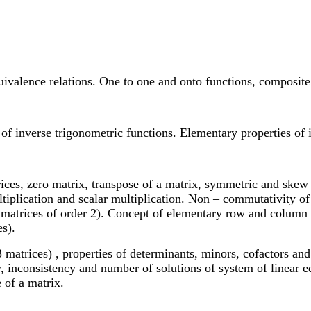
uivalence relations. One to one and onto functions, composite 
of inverse trigonometric functions. Elementary properties of 
trices, zero matrix, transpose of a matrix, symmetric and skew
ltiplication and scalar multiplication. Non – commutativity of
e matrices of order 2). Concept of elementary row and column 
es).
matrices) , properties of determinants, minors, cofactors and 
y, inconsistency and number of solutions of system of linear 
 of a matrix.