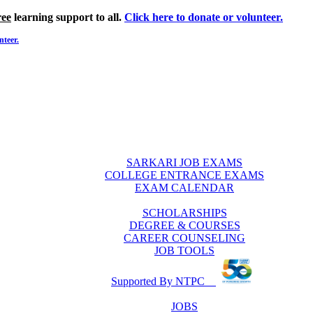
ree
learning support to all.
Click here to donate or volunteer.
nteer.
SARKARI JOB EXAMS
COLLEGE ENTRANCE EXAMS
EXAM CALENDAR
SCHOLARSHIPS
DEGREE & COURSES
CAREER COUNSELING
JOB TOOLS
Supported By NTPC
JOBS