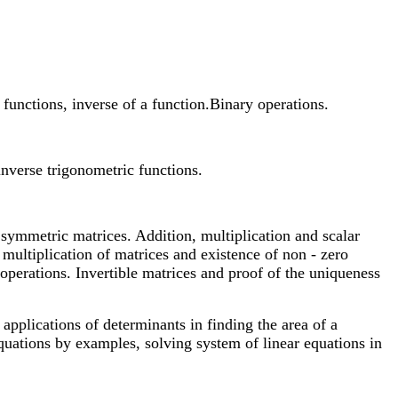
functions, inverse of a function.Binary operations.
inverse trigonometric functions.
 symmetric matrices. Addition, multiplication and scalar
 multiplication of matrices and existence of non - zero
operations. Invertible matrices and proof of the uniqueness
applications of determinants in finding the area of a
equations by examples, solving system of linear equations in