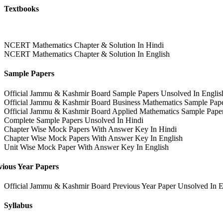
Textbooks
NCERT Mathematics Chapter & Solution In Hindi
NCERT Mathematics Chapter & Solution In English
Sample Papers
Official Jammu & Kashmir Board Sample Papers Unsolved In Englis
Official Jammu & Kashmir Board Business Mathematics Sample Pape
Official Jammu & Kashmir Board Applied Mathematics Sample Paper
Complete Sample Papers Unsolved In Hindi
Chapter Wise Mock Papers With Answer Key In Hindi
Chapter Wise Mock Papers With Answer Key In English
Unit Wise Mock Paper With Answer Key In English
vious Year Papers
Official Jammu & Kashmir Board Previous Year Paper Unsolved In E
Syllabus