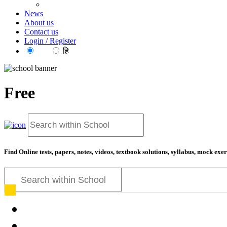
News
About us
Contact us
Login / Register
EN
हि
Free
educati
Find Online tests, papers, notes, videos, textbook solutions, syllabus, mock ex