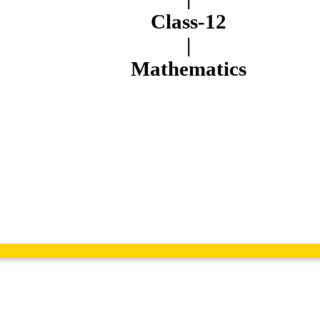
Class-12
|
Mathematics