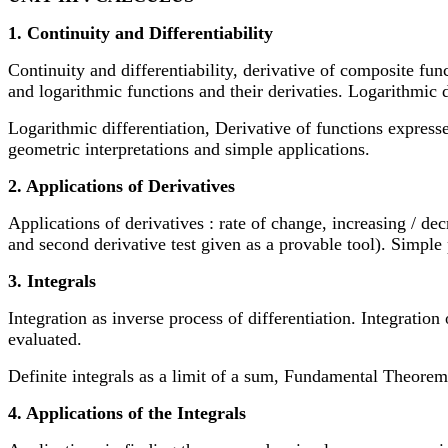
1. Continuity and Differentiability
Continuity and differentiability, derivative of composite fun
and logarithmic functions and their derivaties. Logarithmic d
Logarithmic differentiation, Derivative of functions expres
geometric interpretations and simple applications.
2. Applications of Derivatives
Applications of derivatives : rate of change, increasing / d
and second derivative test given as a provable tool). Simple p
3. Integrals
Integration as inverse process of differentiation. Integration 
evaluated.
Definite integrals as a limit of a sum, Fundamental Theorem o
4. Applications of the Integrals