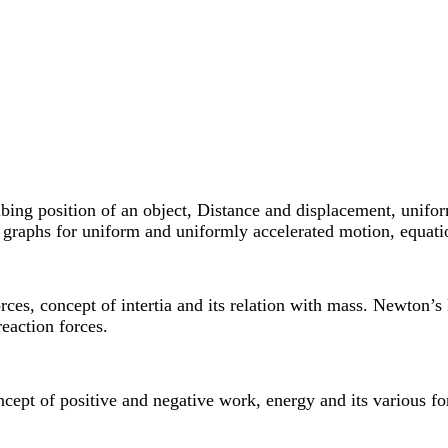
cribing position of an object, Distance and displacement, unifo
me graphs for uniform and uniformly accelerated motion, equat
orces, concept of intertia and its relation with mass. Newto
eaction forces.
cept of positive and negative work, energy and its various fo