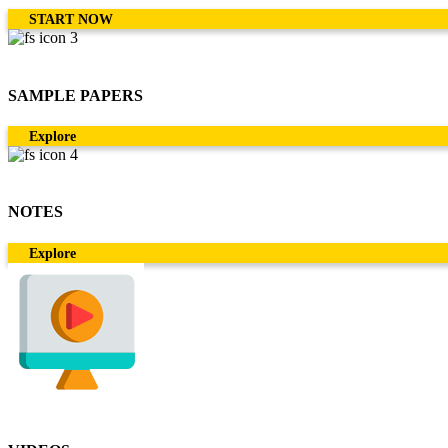
START NOW
SAMPLE PAPERS
Explore
NOTES
Explore