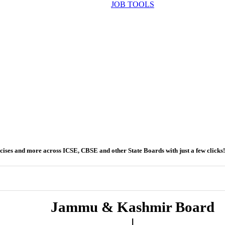
JOB TOOLS
ercises and more across ICSE, CBSE and other State Boards with just a few clicks!
Jammu & Kashmir Board
|