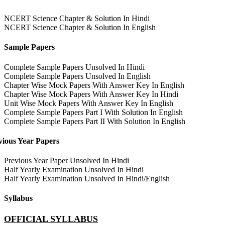
NCERT Science Chapter & Solution In Hindi
NCERT Science Chapter & Solution In English
Sample Papers
Complete Sample Papers Unsolved In Hindi
Complete Sample Papers Unsolved In English
Chapter Wise Mock Papers With Answer Key In English
Chapter Wise Mock Papers With Answer Key In Hindi
Unit Wise Mock Papers With Answer Key In English
Complete Sample Papers Part I With Solution In English
Complete Sample Papers Part II With Solution In English
vious Year Papers
Previous Year Paper Unsolved In Hindi
Half Yearly Examination Unsolved In Hindi
Half Yearly Examination Unsolved In Hindi/English
Syllabus
OFFICIAL SYLLABUS