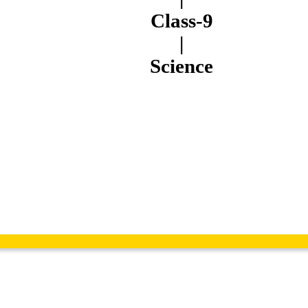
Class-9
|
Science