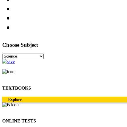
Choose Subject
TEXTBOOKS
Explore
ONLINE TESTS