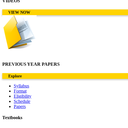
VIDEOS
VIEW NOW
PREVIOUS YEAR PAPERS
Explore
Syllabus
Format
Eligibility
Schedule
Papers
Textbooks