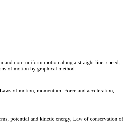
rm and non- uniform motion along a straight line, speed,
ions of motion by graphical method.
n’s Laws of motion, momentum, Force and acceleration,
rms, potential and kinetic energy, Law of conservation of