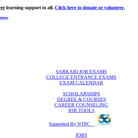
ree
learning support to all.
Click here to donate or volunteer.
nteer.
SARKARI JOB EXAMS
COLLEGE ENTRANCE EXAMS
EXAM CALENDAR
SCHOLARSHIPS
DEGREE & COURSES
CAREER COUNSELING
JOB TOOLS
Supported By NTPC
JOBS