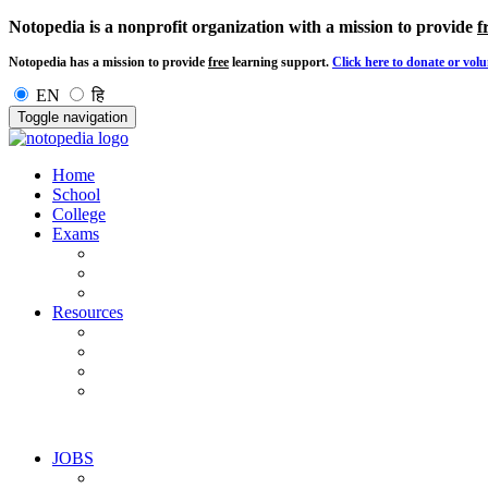
Notopedia is a nonprofit organization with a mission to provide
f
Notopedia has a mission to provide
free
learning support.
Click here to donate or volu
EN
हि
Toggle navigation
Home
School
College
Exams
Resources
JOBS