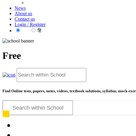
News
About us
Contact us
Login / Register
EN
हि
Free
educatio
Find Online tests, papers, notes, videos, textbook solutions, syllabus, mock ex