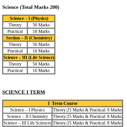
Science (Total Marks 200)
Science – I (Physics)
Theory
50 Marks
Practical
18 Marks
Section – II (Chemistry)
Theory
50 Marks
Practical
16 Marks
Science – III (Life Science)
Theory
50 Marks
Practical
16 Marks
SCIENCE I TERM
I Term Course
Science – I Physics
Theory:25 Marks & Practical: 9 Marks
Science – II Chemistry
Theory:25 Marks & Practical: 8 Marks
Science – III Life Sciences
Theory:25 Marks & Practical: 8 Marks