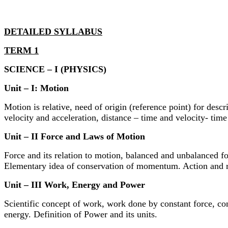
DETAILED SYLLABUS
TERM 1
SCIENCE – I (PHYSICS)
Unit – I: Motion
Motion is relative, need of origin (reference point) for des
velocity and acceleration, distance – time and velocity- ti
Unit – II Force and Laws of Motion
Force and its relation to motion, balanced and unbalanced f
Elementary idea of conservation of momentum. Action and r
Unit – III Work, Energy and Power
Scientific concept of work, work done by constant force, con
energy. Definition of Power and its units.