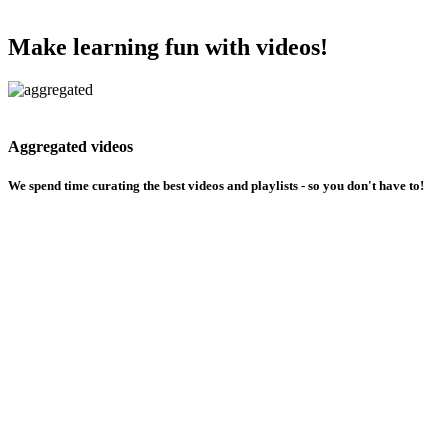
Make learning fun with videos!
Aggregated videos
We spend time curating the best videos and playlists - so you don't have to!
Choose how you learn
Dont understand a topic ? We got you covered with your choice of creators
Multilingual support