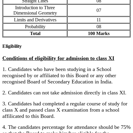
Straight Lines
08
Introduction to Three
07
Dimensional Geometry
Limits and Derivatives
11
Probability
08
Total
100 Marks
Eligibility
Conditions of eligibility for admission to class XI
1. Candidates who have been studying in a School
recognised by or affiliated to this Board or any other
recognised Board of Secondary Education in India.
2. Candidates can not take admission directly in class XI.
3. Candidates had completed a regular course of study for
class X and passed class X examination from a school
affilicated to this Board.
4. The candidates percentage for attendance should be 75%