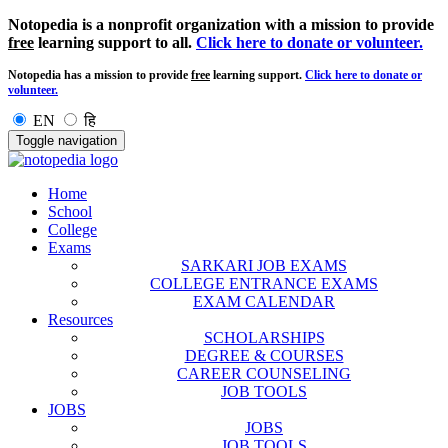
Notopedia is a nonprofit organization with a mission to provide
free
learning support to all.
Click here to donate or volunteer.
Notopedia has a mission to provide
free
learning support.
Click here to donate or
volunteer.
EN
हि
Toggle navigation
Home
School
College
Exams
SARKARI JOB EXAMS
COLLEGE ENTRANCE EXAMS
EXAM CALENDAR
Resources
SCHOLARSHIPS
DEGREE & COURSES
CAREER COUNSELING
JOB TOOLS
JOBS
JOBS
JOB TOOLS