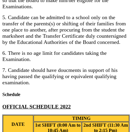
so that the Board to make him/her eligible for the
Examinations.
5. Candidate can be admitted to a school only on the
transfer of the parents(s) or shifting of their families from
one place to another, after procuring from the student the
marksheet and the Transfer Certificate duly countersigned
by the Educational Authorities of the Board concerned.
6. There is no age limit for candidates taking the
Examination.
7. Candidate should have doucments in support of his
having passed the qualifying or equivalent qualifying
examination.
Schedule
OFFICIAL SCHEDULE 2022
TIMING
DATE
1st SHIFT (8:00 Am to
2nd SHIFT (11:30 Am
10:45 Am)
to 2:15 Pm)