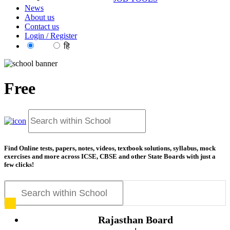
News
About us
Contact us
Login / Register
EN
हि
Free
Find Online tests, papers, notes, videos, textbook solutions, syllabus, mock
exercises and more across ICSE, CBSE and other State Boards with just a
few clicks!
Rajasthan Board