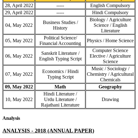
28, April 2022
-----
English Compulsory
29, April 2022
-----
Hindi Compulsory
Biology / Agriculture
Business Studies /
04, May 2022
Science / English
History
Literature
Political Science/
05, May 2022
Physics / Home Science
Financial Accounting
Computer Science
Sanskrit Literature /
06, May 2022
Elective / Agriculture
English Typing Script
Science
Music / Sociology /
Economics / Hindi
07, May 2022
Chemistry / Agricultural
Typing Script
Chemicals
09, May 2022
Math
Geography
Hindi Literature /
10, May 2022
Urdu Literature /
Drawing
Rajathani Literature
Analysis
ANALYSIS - 2018 (ANNUAL PAPER)