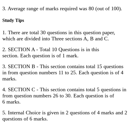
3. Average range of marks required was 80 (out of 100).
Study Tips
1. There are total 30 questions in this question paper,
which are divided into Three sections A, B and C.
2. SECTION A - Total 10 Questions is in this
section. Each question is of 1 mark.
3. SECTION B - This section contains total 15 questions
in from question numbers 11 to 25. Each question is of 4
marks.
4. SECTION C - This section contains total 5 questions in
from question numbers 26 to 30. Each question is of
6 marks.
5. Internal Choice is given in 2 questions of 4 marks and 2
questions of 6 marks.