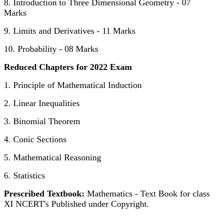
8. Introduction to Three Dimensional Geometry - 07
Marks
9. Limits and Derivatives - 11 Marks
10. Probability - 08 Marks
Reduced Chapters for 2022 Exam
1. Principle of Mathematical Induction
2. Linear Inequalities
3. Binomial Theorem
4. Conic Sections
5. Mathematical Reasoning
6. Statistics
Prescribed Textbook:
Mathematics - Text Book for class
XI NCERT's Published under Copyright.