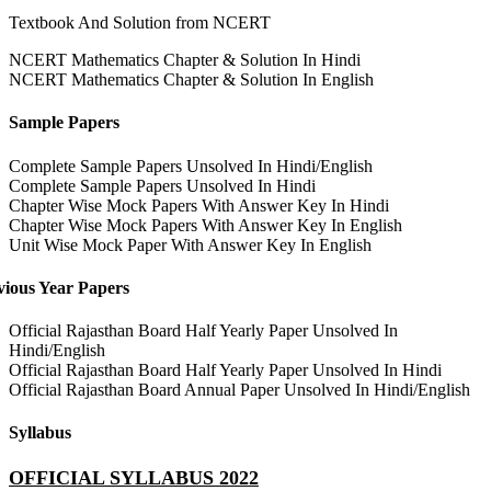
Textbook And Solution from NCERT
NCERT Mathematics Chapter & Solution In Hindi
NCERT Mathematics Chapter & Solution In English
Sample Papers
Complete Sample Papers Unsolved In Hindi/English
Complete Sample Papers Unsolved In Hindi
Chapter Wise Mock Papers With Answer Key In Hindi
Chapter Wise Mock Papers With Answer Key In English
Unit Wise Mock Paper With Answer Key In English
vious Year Papers
Official Rajasthan Board Half Yearly Paper Unsolved In
Hindi/English
Official Rajasthan Board Half Yearly Paper Unsolved In Hindi
Official Rajasthan Board Annual Paper Unsolved In Hindi/English
Syllabus
OFFICIAL SYLLABUS 2022