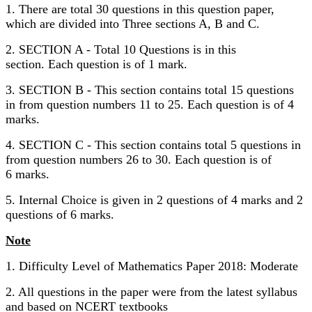
1. There are total 30 questions in this question paper,
which are divided into Three sections A, B and C.
2. SECTION A - Total 10 Questions is in this
section. Each question is of 1 mark.
3. SECTION B - This section contains total 15 questions
in from question numbers 11 to 25. Each question is of 4
marks.
4. SECTION C - This section contains total 5 questions in
from question numbers 26 to 30. Each question is of
6 marks.
5. Internal Choice is given in 2 questions of 4 marks and 2
questions of 6 marks.
Note
1. Difficulty Level of Mathematics Paper 2018: Moderate
2. All questions in the paper were from the latest syllabus
and based on NCERT textbooks