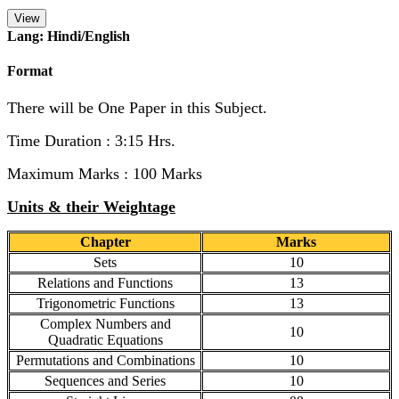
View
Lang: Hindi/English
Format
There will be One Paper in this Subject.
Time Duration : 3:15 Hrs.
Maximum Marks : 100 Marks
Units & their Weightage
Chapter
Marks
Sets
10
Relations and Functions
13
Trigonometric Functions
13
Complex Numbers and
10
Quadratic Equations
Permutations and Combinations
10
Sequences and Series
10