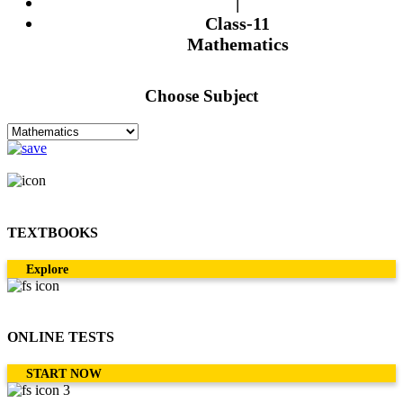
|
Class-11
Mathematics
Choose Subject
TEXTBOOKS
Explore
ONLINE TESTS
START NOW