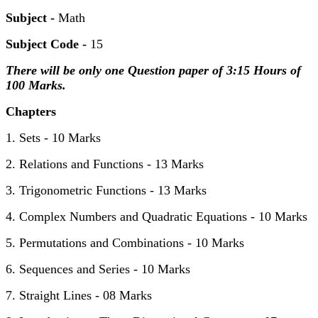
Subject -
Math
Subject Code -
15
There will be only one Question paper of 3:15 Hours of
100 Marks.
Chapters
1. Sets - 10 Marks
2. Relations and Functions - 13 Marks
3. Trigonometric Functions - 13 Marks
4. Complex Numbers and Quadratic Equations - 10 Marks
5. Permutations and Combinations - 10 Marks
6. Sequences and Series - 10 Marks
7. Straight Lines - 08 Marks