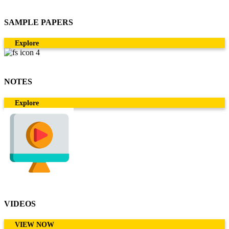
SAMPLE PAPERS
Explore
NOTES
Explore
VIDEOS
VIEW NOW