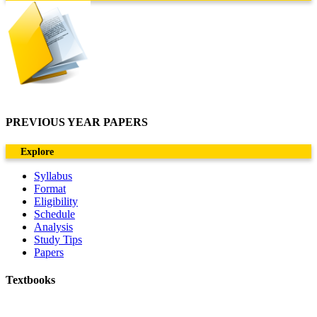
PREVIOUS YEAR PAPERS
Explore
Syllabus
Format
Eligibility
Schedule
Analysis
Study Tips
Papers
Textbooks