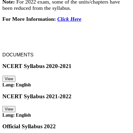
Note:
For 2022 exam, some of the units/chapters have
been reduced from the syllabus.
For More Information:
Click Here
DOCUMENTS
NCERT Syllabus 2020-2021
View
Lang: English
NCERT Syllabus 2021-2022
View
Lang: English
Official Syllabus 2022