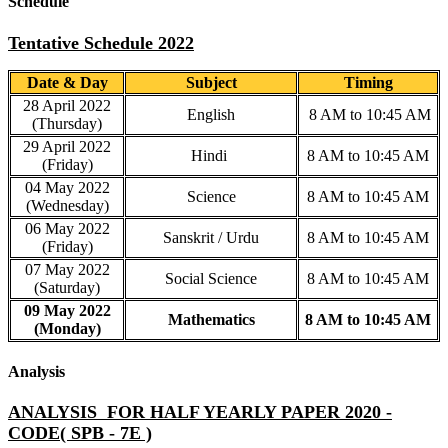
Schedule
Tentative Schedule 2022
Date & Day
Subject
Timing
28 April 2022
English
8 AM to 10:45 AM
(Thursday)
29 April 2022
Hindi
8 AM to 10:45 AM
(Friday)
04 May 2022
Science
8 AM to 10:45 AM
(Wednesday)
06 May 2022
Sanskrit / Urdu
8 AM to 10:45 AM
(Friday)
07 May 2022
Social Science
8 AM to 10:45 AM
(Saturday)
09 May 2022
Mathematics
8 AM to 10:45 AM
(Monday)
Analysis
ANALYSIS FOR HALF YEARLY PAPER 2020 -
CODE( SPB - 7E )