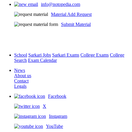
info@notopedia.com
Chapter - Number systems
Material Add Request
0
English / Hindi
0
Submit Material
School
Sarkari Jobs
Sarkari Exams
College Exams
College
Source 5 Playlist (1 / 3)
Search
Exam Calendar
Chapter - Number systems
News
About us
0
English / Hindi
0
Contact
Legals
Facebook
X
Source 6 Video - One Shot
Instagram
Chapter - Number systems
YouTube