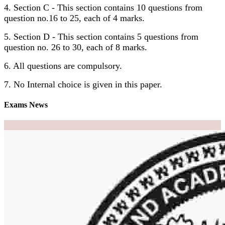
4. Section C - This section contains 10 questions from
question no.16 to 25, each of 4 marks.
5. Section D - This section contains 5 questions from
question no. 26 to 30, each of 8 marks.
6. All questions are compulsory.
7. No Internal choice is given in this paper.
Exams News