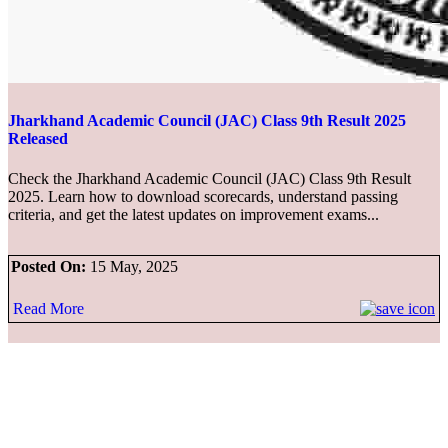
Jharkhand Academic Council (JAC) Class 9th Result 2025
Released
Check the Jharkhand Academic Council (JAC) Class 9th Result
2025. Learn how to download scorecards, understand passing
criteria, and get the latest updates on improvement exams...
Posted On:
15 May, 2025
Read More