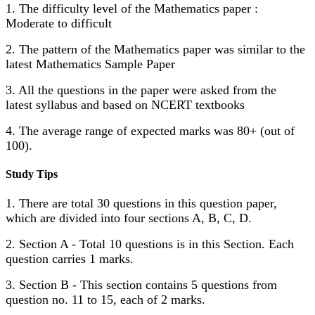
1. The difficulty level of the Mathematics paper :
Moderate to difficult
2. The pattern of the Mathematics paper was similar to the
latest Mathematics Sample Paper
3. All the questions in the paper were asked from the
latest syllabus and based on NCERT textbooks
4. The average range of expected marks was 80+ (out of
100).
Study Tips
1. There are total 30 questions in this question paper,
which are divided into four sections A, B, C, D.
2. Section A - Total 10 questions is in this Section. Each
question carries 1 marks.
3. Section B - This section contains 5 questions from
question no. 11 to 15, each of 2 marks.