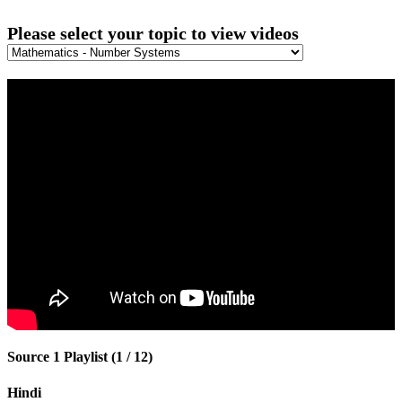
Please select your topic to view videos
Source 1 Playlist (1 / 12)
Hindi