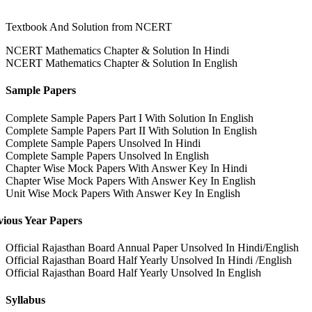
Textbook And Solution from NCERT
NCERT Mathematics Chapter & Solution In Hindi
NCERT Mathematics Chapter & Solution In English
Sample Papers
Complete Sample Papers Part I With Solution In English
Complete Sample Papers Part II With Solution In English
Complete Sample Papers Unsolved In Hindi
Complete Sample Papers Unsolved In English
Chapter Wise Mock Papers With Answer Key In Hindi
Chapter Wise Mock Papers With Answer Key In English
Unit Wise Mock Papers With Answer Key In English
vious Year Papers
Official Rajasthan Board Annual Paper Unsolved In Hindi/English
Official Rajasthan Board Half Yearly Unsolved In Hindi /English
Official Rajasthan Board Half Yearly Unsolved In English
Syllabus