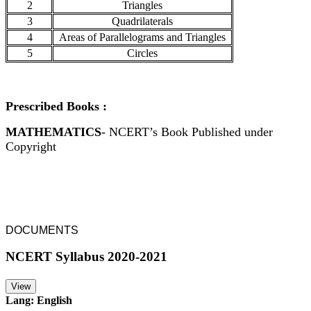
2
Triangles
3
Quadrilaterals
4
Areas of Parallelograms and Triangles
5
Circles
Prescribed Books :
MATHEMATICS
- NCERT’s Book Published under
Copyright
DOCUMENTS
NCERT Syllabus 2020-2021
View
Lang: English