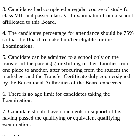
3. Candidates had completed a regular course of study for
class VIII and passed class VIII examination from a school
affilicated to this Board.
4. The candidates percentage for attendance should be 75%
so that the Board to make him/her eligible for the
Examinations.
5. Candidate can be admitted to a school only on the
transfer of the parents(s) or shifting of their families from
one place to another, after procuring from the student the
marksheet and the Transfer Certificate duly countersigned
by the Educational Authorities of the Board concerned.
6. There is no age limit for candidates taking the
Examination.
7. Candidate should have doucments in support of his
having passed the qualifying or equivalent qualifying
examination.