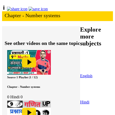
Chapter - Number systems
Explore
more
subjects
See other videos on the same topic
English
Source 1 Playlist (1 / 12)
Chapter - Number systems
0
Hindi
0
Hindi