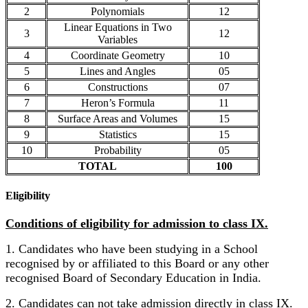
2
Polynomials
12
Linear Equations in Two
3
12
Variables
4
Coordinate Geometry
10
5
Lines and Angles
05
6
Constructions
07
7
Heron’s Formula
11
8
Surface Areas and Volumes
15
9
Statistics
15
10
Probability
05
TOTAL
100
Eligibility
Conditions of eligibility for admission to class IX.
1. Candidates who have been studying in a School
recognised by or affiliated to this Board or any other
recognised Board of Secondary Education in India.
2. Candidates can not take admission directly in class IX.