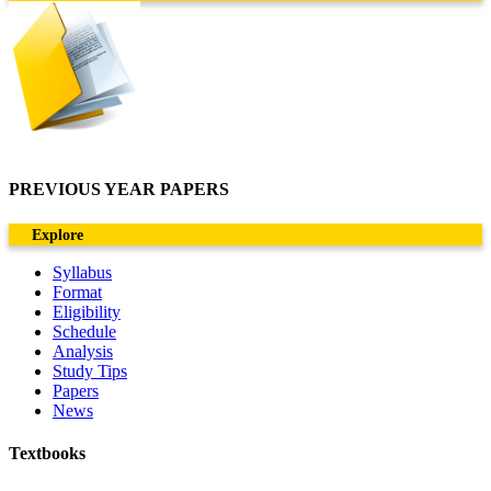
PREVIOUS YEAR PAPERS
Explore
Syllabus
Format
Eligibility
Schedule
Analysis
Study Tips
Papers
News
Textbooks