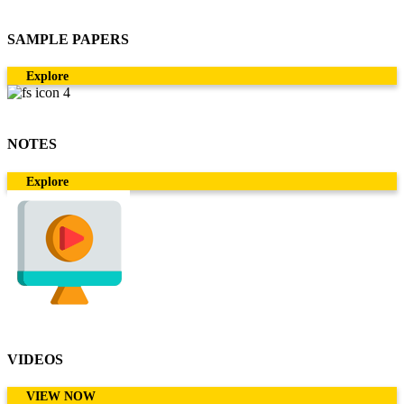
SAMPLE PAPERS
Explore
NOTES
Explore
VIDEOS
VIEW NOW