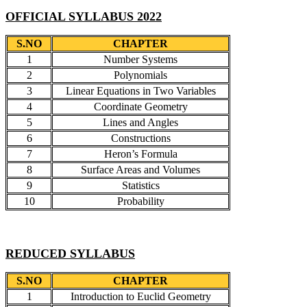
OFFICIAL SYLLABUS 2022
S.NO
CHAPTER
1
Number Systems
2
Polynomials
3
Linear Equations in Two Variables
4
Coordinate Geometry
5
Lines and Angles
6
Constructions
7
Heron’s Formula
8
Surface Areas and Volumes
9
Statistics
10
Probability
REDUCED SYLLABUS
S.NO
CHAPTER
1
Introduction to Euclid Geometry