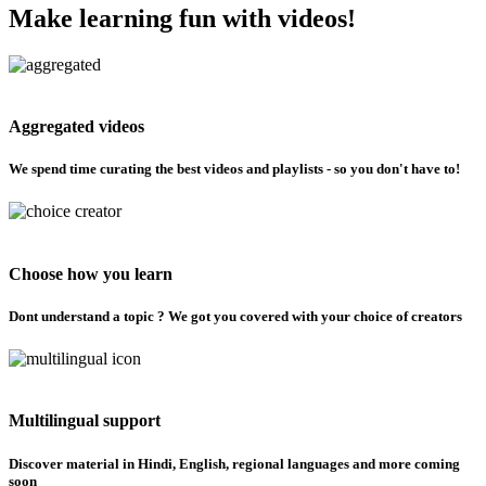
Make learning fun with videos!
Aggregated videos
We spend time curating the best videos and playlists - so you don't have to!
Choose how you learn
Dont understand a topic ? We got you covered with your choice of creators
Multilingual support
Discover material in Hindi, English, regional languages and more coming
soon