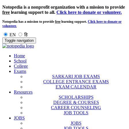
Notopedia is a nonprofit organization with a mission to provide
free
learning support to all.
Click here to donate or volunteer.
Notopedia has a mission to provide
free
learning support.
Click here to donate or
volunteer.
EN
हि
Toggle navigation
Home
School
College
Exams
SARKARI JOB EXAMS
COLLEGE ENTRANCE EXAMS
EXAM CALENDAR
Resources
SCHOLARSHIPS
DEGREE & COURSES
CAREER COUNSELING
JOB TOOLS
JOBS
JOBS
JOB TOOLS