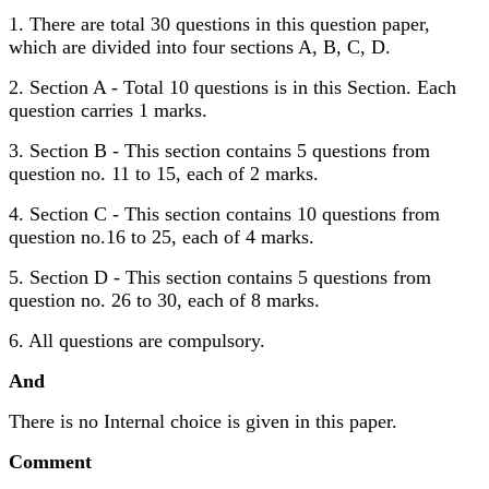
1. There are total 30 questions in this question paper,
which are divided into four sections A, B, C, D.
2. Section A - Total 10 questions is in this Section. Each
question carries 1 marks.
3. Section B - This section contains 5 questions from
question no. 11 to 15, each of 2 marks.
4. Section C - This section contains 10 questions from
question no.16 to 25, each of 4 marks.
5. Section D - This section contains 5 questions from
question no. 26 to 30, each of 8 marks.
6. All questions are compulsory.
And
There is no Internal choice is given in this paper.
Comment