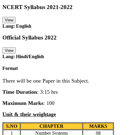
NCERT Syllabus 2021-2022
View
Lang: English
Official Syllabus 2022
View
Lang: Hindi/English
Format
There will be one Paper in this Subject.
Time Duration
: 3:15 hrs
Maximum Marks
: 100
Unit & their weightage
S.NO
CHAPTER
MARKS
1
Number Systems
08