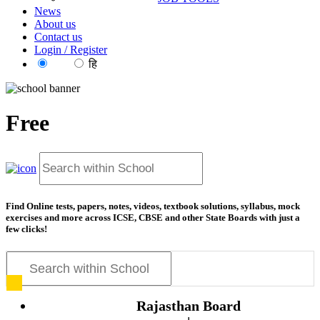
News
About us
Contact us
Login / Register
EN
हि
Free
Find Online tests, papers, notes, videos, textbook solutions, syllabus, mock
exercises and more across ICSE, CBSE and other State Boards with just a
few clicks!
Rajasthan Board