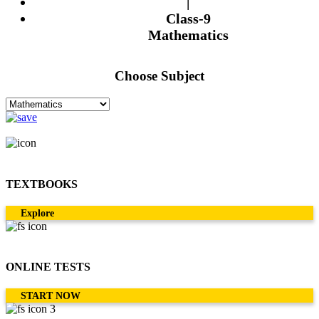
|
Class-9
Mathematics
Choose Subject
TEXTBOOKS
Explore
ONLINE TESTS
START NOW