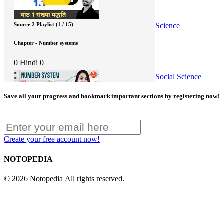
Science
Source 2 Playlist (1 / 15)
Chapter - Number systems
0
Hindi
0
Social Science
Save all your progress and bookmark important sections by registering now!
Source 3 Video - One Shot
Create your free account now!
Chapter - Number Systems
NOTOPEDIA
0
English/Hindi
0
© 2026 Notopedia All rights reserved.
Source 4 Playlist (1 / 9)