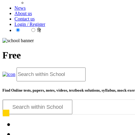
News
About us
Contact us
Login / Register
EN
हि
Free
Find Online tests, papers, notes, videos, textbook solutions, syllabus, mock ex