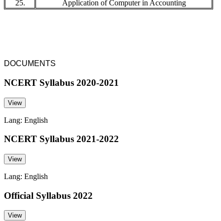
25.
Application of Computer in Accounting
DOCUMENTS
NCERT Syllabus 2020-2021
View
Lang: English
NCERT Syllabus 2021-2022
View
Lang: English
Official Syllabus 2022
View