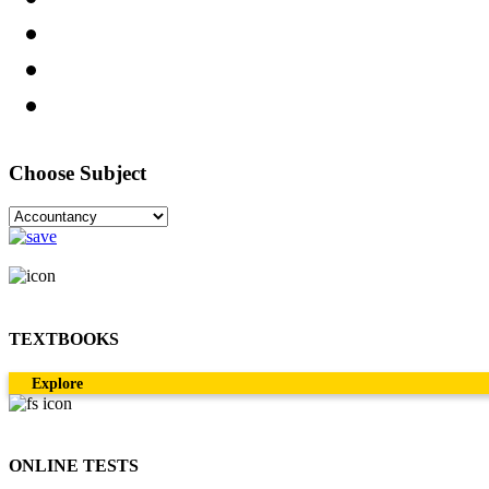
Choose Subject
TEXTBOOKS
Explore
ONLINE TESTS