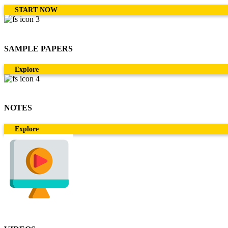
START NOW
SAMPLE PAPERS
Explore
NOTES
Explore