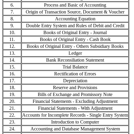
6.
Process and Basic of Accounting
7.
Origin of Transaction Source, Document & Voucher
8.
Accounting Equation
9.
Double Entry System and Rules of Debit and Credit
10.
Books of Original Entry - Journal
11.
Books of Original Entry - Cash Book
12.
Books of Original Entry - Others Subsidiary Books
13.
Ledger
14.
Bank Reconsiliation Statement
15.
Trial Balance
16.
Rectification of Errors
17.
Depreciation
18.
Reserve and Provisions
19.
Bills of Exchange and Promissory Note
20.
Financial Statements - Excluding Adjustment
21.
Financial Statements - With Adjustment
22.
Accounts for Incomplete Records - Single Entry System
23.
Introduction to Computer
24.
Accounting and Database Management System