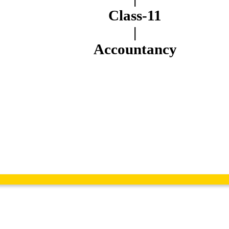
Class-11
|
Accountancy