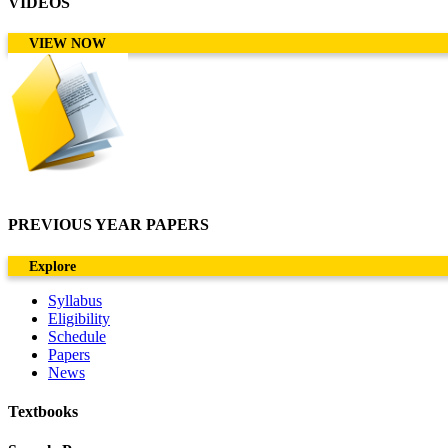
VIDEOS
VIEW NOW
PREVIOUS YEAR PAPERS
Explore
Syllabus
Eligibility
Schedule
Papers
News
Textbooks