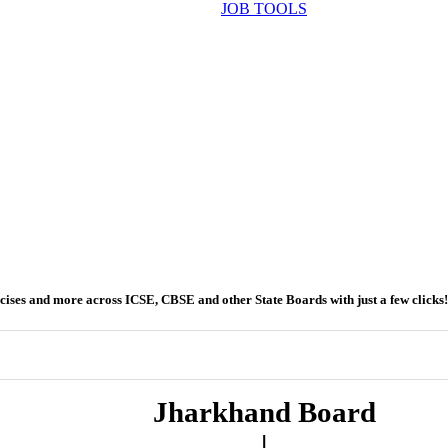
JOB TOOLS
ercises and more across ICSE, CBSE and other State Boards with just a few clicks!
Jharkhand Board
|