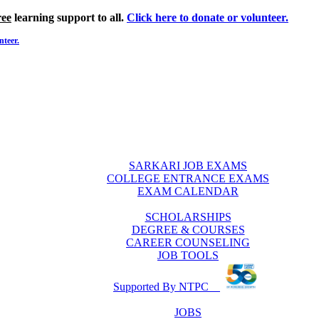
ree
learning support to all.
Click here to donate or volunteer.
nteer.
SARKARI JOB EXAMS
COLLEGE ENTRANCE EXAMS
EXAM CALENDAR
SCHOLARSHIPS
DEGREE & COURSES
CAREER COUNSELING
JOB TOOLS
Supported By NTPC
JOBS