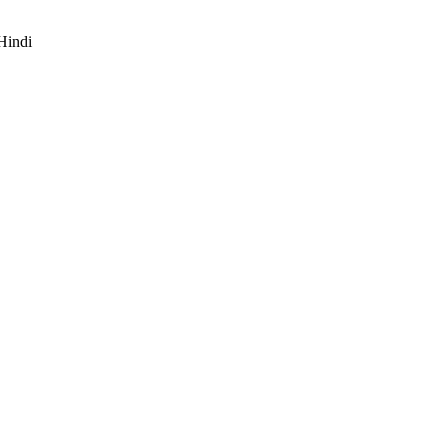
Hindi