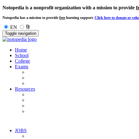
Notopedia is a nonprofit organization with a mission to provide
f
Notopedia has a mission to provide
free
learning support.
Click here to donate or volu
EN
हि
Toggle navigation
Home
School
College
Exams
Resources
JOBS