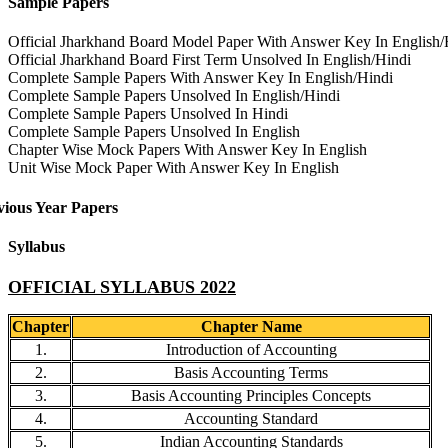
Sample Papers
Official Jharkhand Board Model Paper With Answer Key In English/
Official Jharkhand Board First Term Unsolved In English/Hindi
Complete Sample Papers With Answer Key In English/Hindi
Complete Sample Papers Unsolved In English/Hindi
Complete Sample Papers Unsolved In Hindi
Complete Sample Papers Unsolved In English
Chapter Wise Mock Papers With Answer Key In English
Unit Wise Mock Paper With Answer Key In English
vious Year Papers
Syllabus
OFFICIAL SYLLABUS 2022
Chapter
Chapter Name
1.
Introduction of Accounting
2.
Basis Accounting Terms
3.
Basis Accounting Principles Concepts
4.
Accounting Standard
5.
Indian Accounting Standards