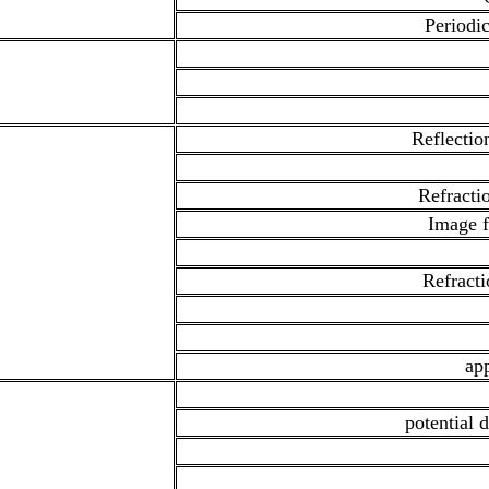
Periodic
Reflectio
Refractio
Image f
Refracti
app
potential d