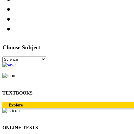
Choose Subject
TEXTBOOKS
Explore
ONLINE TESTS