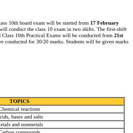
lass 10th board exam will be started from
17 February
ill conduct the class 10 exam in two shifts. The first-shift
d Class 10th Practical Exams will be conducted from
21st
 are conducted for 30/20 marks. Students will be given marks
TOPICS
Chemical reactions
cids, bases and salts
etals and nonmetals
Carbon compounds