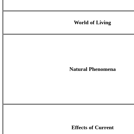
World of Living
Natural Phenomena
Effects of Current