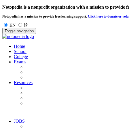
Notopedia is a nonprofit organization with a mission to provide
f
Notopedia has a mission to provide
free
learning support.
Click here to donate or volu
EN
हि
Toggle navigation
Home
School
College
Exams
Resources
JOBS