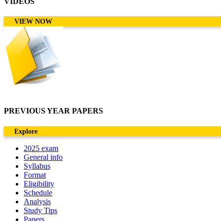
VIDEOS
VIEW NOW
PREVIOUS YEAR PAPERS
Explore
2025 exam
General info
Syllabus
Format
Eligibility
Schedule
Analysis
Study Tips
Papers