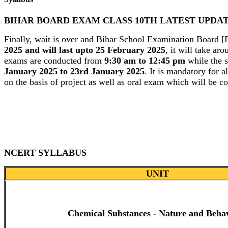
BIHAR BOARD EXAM CLASS 10TH LATEST UPDA
Finally, wait is over and Bihar School Examination Board 
2025 and will last upto 25 February 2025
, it will take ar
exams are conducted from
9:30 am to 12:45 pm
while the s
January 2025 to 23rd January 2025
. It is mandatory for 
on the basis of project as well as oral exam which will be c
NCERT SYLLABUS
UNIT
Chemical Substances - Nature and Beha