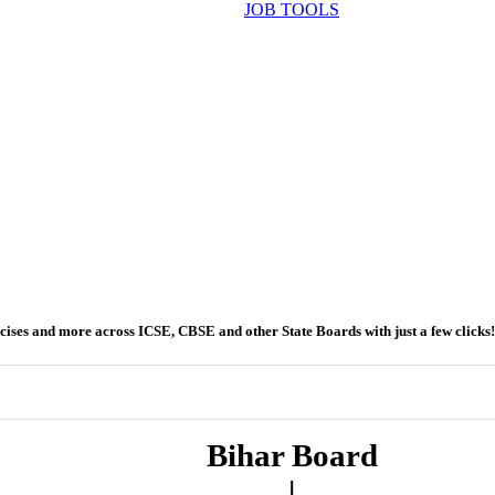
JOB TOOLS
ercises and more across ICSE, CBSE and other State Boards with just a few clicks!
Bihar Board
|