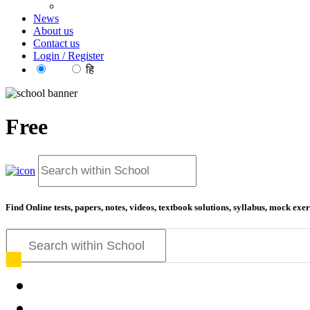
News
About us
Contact us
Login / Register
EN
हि
Free
education f
Find Online tests, papers, notes, videos, textbook solutions, syllabus, mock ex