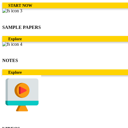
START NOW
SAMPLE PAPERS
Explore
NOTES
Explore