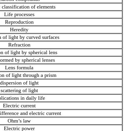
 classification of elements
Life processes
Reproduction
Heredity
n of light by curved surfaces
Refraction
n of light by spherical lens
ormed by spherical lenses
Lens formula
on of light through a prism
dispersion of light
scattering of light
lications in daily life
Electric current
ifference and electric current
Ohm’s law
Electric power