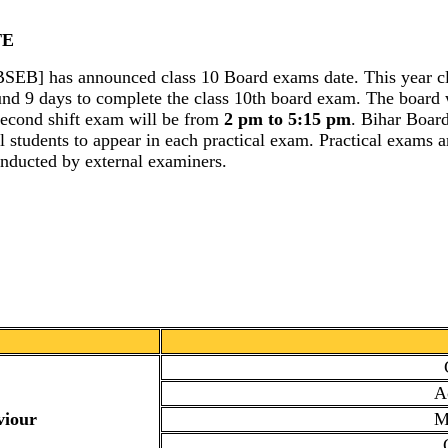
TE
[BSEB] has announced class 10 Board exams date. This year c
ound 9 days to complete the class 10th board exam. The board w
econd shift exam will be from
2 pm to 5:15 pm
. Bihar Boar
all students to appear in each practical exam. Practical exams
onducted by external examiners.
A
viour
M