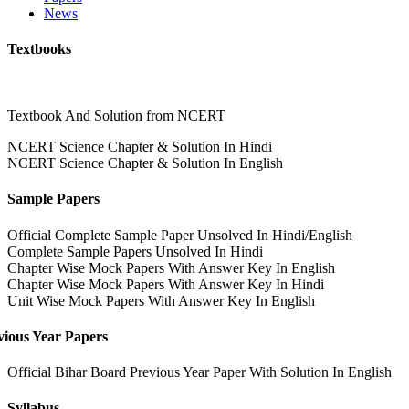
News
Textbooks
Textbook And Solution from NCERT
NCERT Science Chapter & Solution In Hindi
NCERT Science Chapter & Solution In English
Sample Papers
Official Complete Sample Paper Unsolved In Hindi/English
Complete Sample Papers Unsolved In Hindi
Chapter Wise Mock Papers With Answer Key In English
Chapter Wise Mock Papers With Answer Key In Hindi
Unit Wise Mock Papers With Answer Key In English
vious Year Papers
Official Bihar Board Previous Year Paper With Solution In English
Syllabus