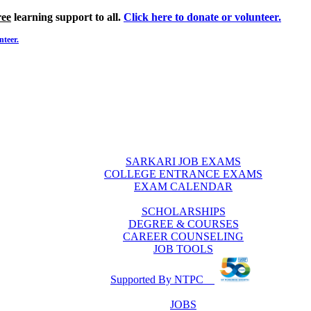
ree
learning support to all.
Click here to donate or volunteer.
nteer.
SARKARI JOB EXAMS
COLLEGE ENTRANCE EXAMS
EXAM CALENDAR
SCHOLARSHIPS
DEGREE & COURSES
CAREER COUNSELING
JOB TOOLS
Supported By NTPC
JOBS