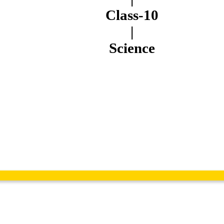
Class-10
|
Science