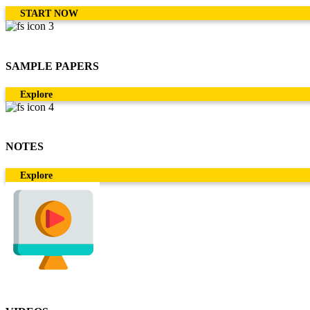
START NOW
SAMPLE PAPERS
Explore
NOTES
Explore