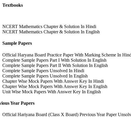
Textbooks
NCERT Mathematics Chapter & Solution In Hindi
NCERT Mathematics Chapter & Solution In English
Sample Papers
Official Haryana Board Practice Paper With Marking Scheme In Hind
Complete Sample Papers Part I With Solution In English
Complete Sample Papers Part II With Solution In English
Complete Sample Papers Unsolved In Hindi
Complete Sample Papers Unsolved In English
Chapter Wise Mock Papers With Answer Key In Hindi
Chapter Wise Mock Papers With Answer Key In English
Unit Wise Mock Papers With Answer Key In English
vious Year Papers
Official Hariyana Board (Class X Board) Previous Year Paper Unsolv