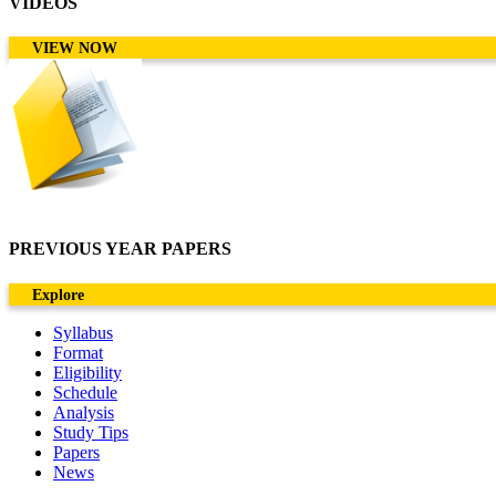
VIDEOS
VIEW NOW
PREVIOUS YEAR PAPERS
Explore
Syllabus
Format
Eligibility
Schedule
Analysis
Study Tips
Papers
News