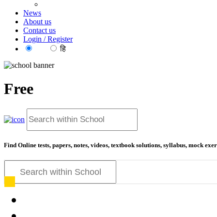
News
About us
Contact us
Login / Register
EN
हि
Free
ed
Find Online tests, papers, notes, videos, textbook solutions, syllabus, mock ex