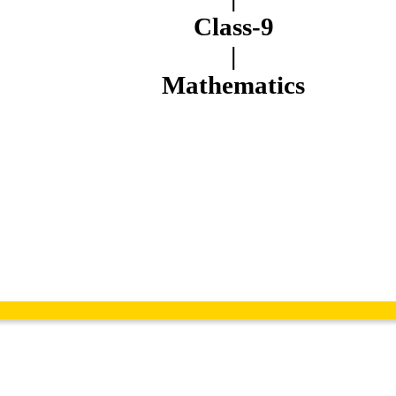
Class-9
|
Mathematics