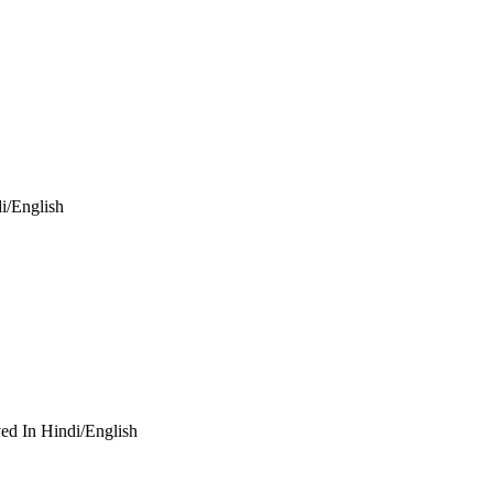
i/English
ed In Hindi/English