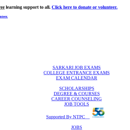
ree
learning support to all.
Click here to donate or volunteer.
nteer.
SARKARI JOB EXAMS
COLLEGE ENTRANCE EXAMS
EXAM CALENDAR
SCHOLARSHIPS
DEGREE & COURSES
CAREER COUNSELING
JOB TOOLS
Supported By NTPC
JOBS