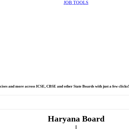
JOB TOOLS
ercises and more across ICSE, CBSE and other State Boards with just a few clicks!
Haryana Board
|