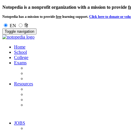
Notopedia is a nonprofit organization with a mission to provide
f
Notopedia has a mission to provide
free
learning support.
Click here to donate or volu
EN
हि
Toggle navigation
Home
School
College
Exams
Resources
JOBS