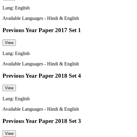
Lang: English
Available Languages - Hindi & English
Previous Year Paper 2017 Set 1
View
Lang: English
Available Languages - Hindi & English
Previous Year Paper 2018 Set 4
View
Lang: English
Available Languages - Hindi & English
Previous Year Paper 2018 Set 3
View