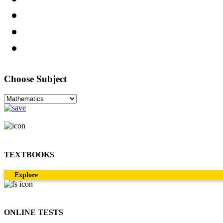
Choose Subject
TEXTBOOKS
Explore
ONLINE TESTS