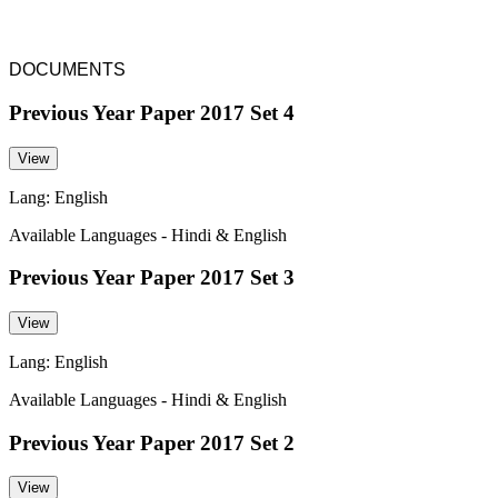
DOCUMENTS
Previous Year Paper 2017 Set 4
View
Lang: English
Available Languages - Hindi & English
Previous Year Paper 2017 Set 3
View
Lang: English
Available Languages - Hindi & English
Previous Year Paper 2017 Set 2
View