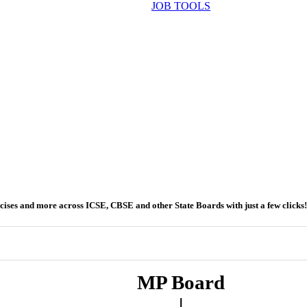
JOB TOOLS
ercises and more across ICSE, CBSE and other State Boards with just a few clicks!
MP Board
|