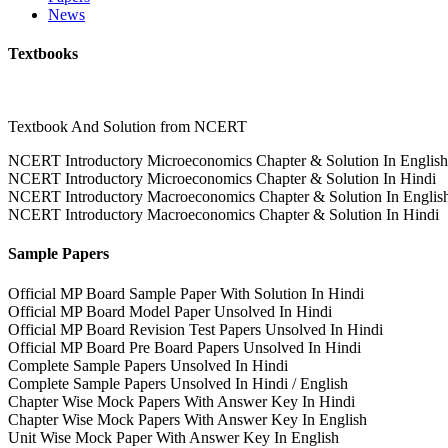
News
Textbooks
Textbook And Solution from NCERT
NCERT Introductory Microeconomics Chapter & Solution In English
NCERT Introductory Microeconomics Chapter & Solution In Hindi
NCERT Introductory Macroeconomics Chapter & Solution In Englis
NCERT Introductory Macroeconomics Chapter & Solution In Hindi
Sample Papers
Official MP Board Sample Paper With Solution In Hindi
Official MP Board Model Paper Unsolved In Hindi
Official MP Board Revision Test Papers Unsolved In Hindi
Official MP Board Pre Board Papers Unsolved In Hindi
Complete Sample Papers Unsolved In Hindi
Complete Sample Papers Unsolved In Hindi / English
Chapter Wise Mock Papers With Answer Key In Hindi
Chapter Wise Mock Papers With Answer Key In English
Unit Wise Mock Paper With Answer Key In English