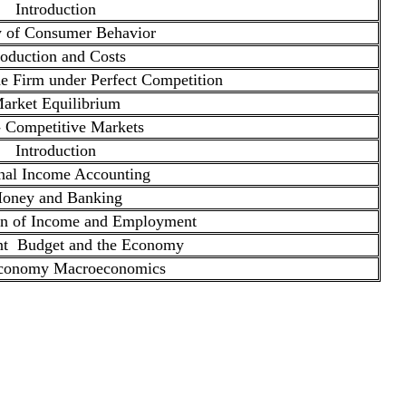
Introduction
 of Consumer Behavior
oduction and Costs
e Firm under Perfect Competition
arket Equilibrium
 Competitive Markets
Introduction
nal Income Accounting
oney and Banking
on of Income and Employment
t Budget and the Economy
conomy Macroeconomics