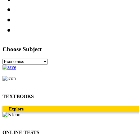
Choose Subject
TEXTBOOKS
Explore
ONLINE TESTS