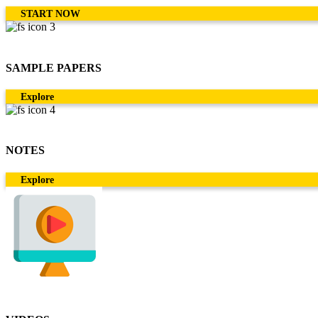
START NOW
SAMPLE PAPERS
Explore
NOTES
Explore