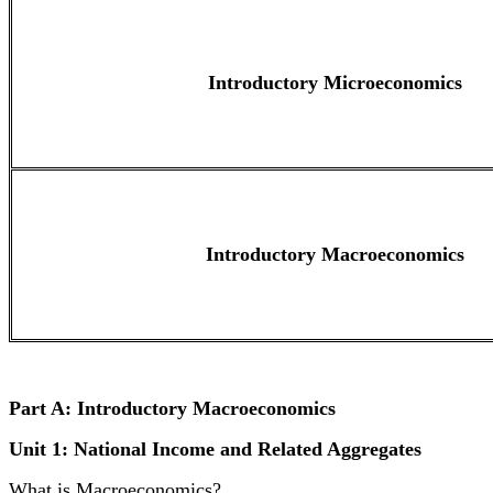
Introductory Microeconomics
Introductory Macroeconomics
Part A: Introductory Macroeconomics
Unit 1: National Income and Related Aggregates
What is Macroeconomics?