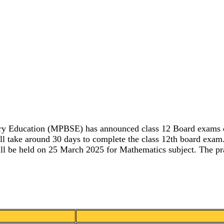
ry Education (MPBSE) has announced class 12 Board exams dat
will take around 30 days to complete the class 12th board exa
ll be held on 25 March 2025 for Mathematics subject. The prac