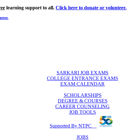
ree
learning support to all.
Click here to donate or volunteer.
nteer.
SARKARI JOB EXAMS
COLLEGE ENTRANCE EXAMS
EXAM CALENDAR
SCHOLARSHIPS
DEGREE & COURSES
CAREER COUNSELING
JOB TOOLS
Supported By NTPC
JOBS