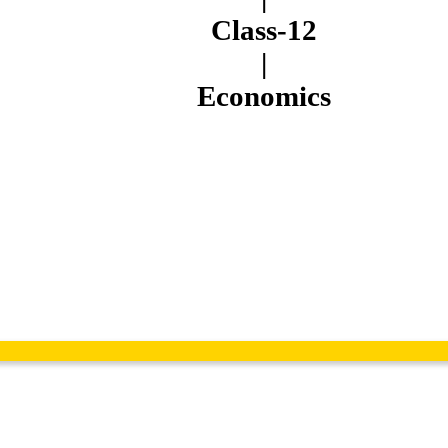
Class-12
|
Economics