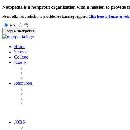
Notopedia is a nonprofit organization with a mission to provide
f
Notopedia has a mission to provide
free
learning support.
Click here to donate or volu
EN
हि
Toggle navigation
Home
School
College
Exams
Resources
JOBS