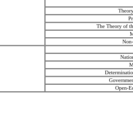
Theory
Pr
The Theory of th
M
Non-
Natio
M
Determinati
Governmen
Open-E