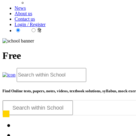
News
About us
Contact us
Login / Register
EN
हि
Free
Find Online tests, papers, notes, videos, textbook solutions, syllabus, mock ex