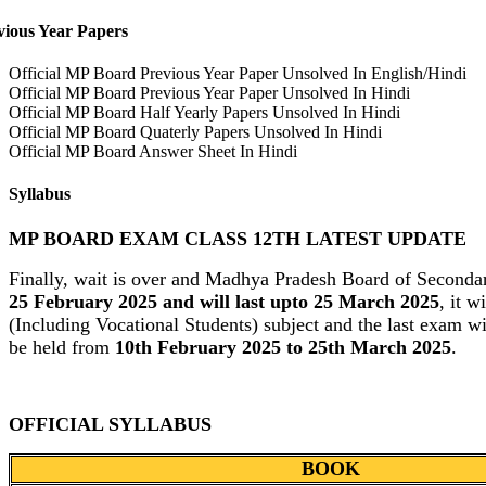
vious Year Papers
Official MP Board Previous Year Paper Unsolved In English/Hindi
Official MP Board Previous Year Paper Unsolved In Hindi
Official MP Board Half Yearly Papers Unsolved In Hindi
Official MP Board Quaterly Papers Unsolved In Hindi
Official MP Board Answer Sheet In Hindi
Syllabus
MP BOARD EXAM CLASS 12TH LATEST UPDATE
Finally, wait is over and Madhya Pradesh Board of Seconda
25 February 2025 and will last upto 25 March 2025
, it 
(Including Vocational Students) subject and the last exam wi
be held from
10th February 2025 to 25th March 2025
.
OFFICIAL SYLLABUS
BOOK