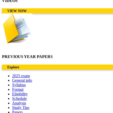
VIDEOS
VIEW NOW
PREVIOUS YEAR PAPERS
Explore
2025 exam
General info
Syllabus
Format
Eligibility
Schedule
Analysis
Study Tips
Papers