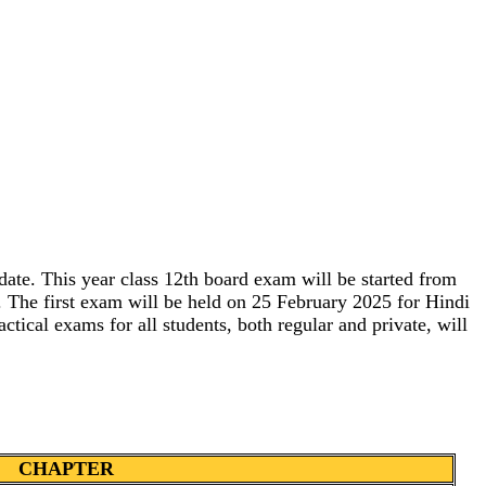
e. This year class 12th board exam will be started from
m. The first exam will be held on 25 February 2025 for Hindi
tical exams for all students, both regular and private, will
CHAPTER