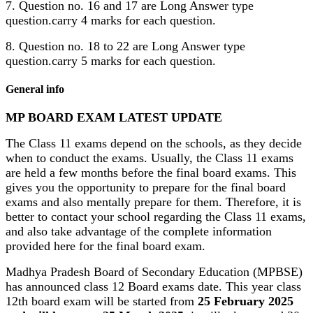
7. Question no. 16 and 17 are Long Answer type
question.carry 4 marks for each question.
8. Question no. 18 to 22 are Long Answer type
question.carry 5 marks for each question.
General info
MP BOARD EXAM LATEST UPDATE
The Class 11 exams depend on the schools, as they decide
when to conduct the exams. Usually, the Class 11 exams
are held a few months before the final board exams. This
gives you the opportunity to prepare for the final board
exams and also mentally prepare for them. Therefore, it is
better to contact your school regarding the Class 11 exams,
and also take advantage of the complete information
provided here for the final board exam.
Madhya Pradesh Board of Secondary Education (MPBSE)
has announced class 12 Board exams date. This year class
12th board exam will be started from
25 February 2025