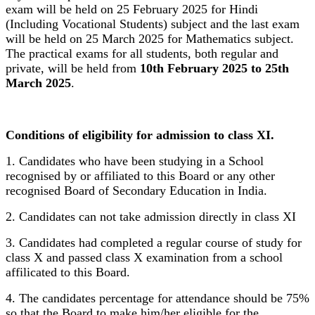
exam will be held on 25 February 2025 for Hindi
(Including Vocational Students) subject and the last exam
will be held on 25 March 2025 for Mathematics subject.
The practical exams for all students, both regular and
private, will be held from
10th February 2025 to 25th
March 2025
.
Conditions of eligibility for admission to class XI.
1. Candidates who have been studying in a School
recognised by or affiliated to this Board or any other
recognised Board of Secondary Education in India.
2. Candidates can not take admission directly in class XI
3. Candidates had completed a regular course of study for
class X and passed class X examination from a school
affilicated to this Board.
4. The candidates percentage for attendance should be 75%
so that the Board to make him/her eligible for the