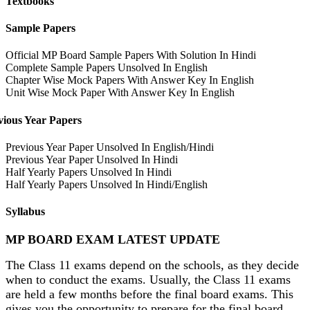
Textbooks
Sample Papers
Official MP Board Sample Papers With Solution In Hindi
Complete Sample Papers Unsolved In English
Chapter Wise Mock Papers With Answer Key In English
Unit Wise Mock Paper With Answer Key In English
vious Year Papers
Previous Year Paper Unsolved In English/Hindi
Previous Year Paper Unsolved In Hindi
Half Yearly Papers Unsolved In Hindi
Half Yearly Papers Unsolved In Hindi/English
Syllabus
MP BOARD EXAM LATEST UPDATE
The Class 11 exams depend on the schools, as they decide
when to conduct the exams. Usually, the Class 11 exams
are held a few months before the final board exams. This
gives you the opportunity to prepare for the final board