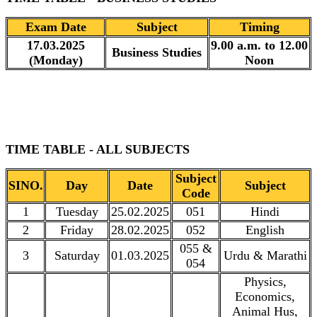
Exam Date
Subject
Timing
17.03.2025
9.00 a.m. to 12.00
Business Studies
(Monday)
Noon
TIME TABLE - ALL SUBJECTS
Subject
SINO.
Day
Date
Subject
Code
1
Tuesday
25.02.2025
051
Hindi
2
Friday
28.02.2025
052
English
055 &
3
Saturday
01.03.2025
Urdu & Marathi
054
Physics,
Economics,
Animal Hus,