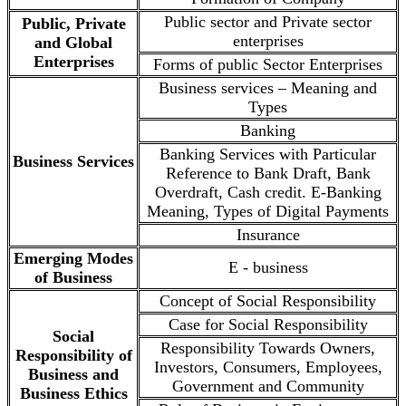
Public sector and Private sector
Public, Private
enterprises
and Global
Enterprises
Forms of public Sector Enterprises
Business services – Meaning and
Types
Banking
Banking Services with Particular
Business Services
Reference to Bank Draft, Bank
Overdraft, Cash credit. E-Banking
Meaning, Types of Digital Payments
Insurance
Emerging Modes
E - business
of Business
Concept of Social Responsibility
Case for Social Responsibility
Social
Responsibility Towards Owners,
Responsibility of
Investors, Consumers, Employees,
Business and
Government and Community
Business Ethics