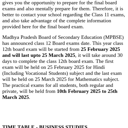
gives you the opportunity to prepare for the final board
exams and also mentally prepare for them. Therefore, it is
better to contact your school regarding the Class 11 exams,
and also take advantage of the complete information
provided here for the final board exam.
Madhya Pradesh Board of Secondary Education (MPBSE)
has announced class 12 Board exams date. This year class
12th board exam will be started from
25 February 2025
and will last upto 25 March 2025
, it will take around 30
days to complete the class 12th board exam. The first
exam will be held on 25 February 2025 for Hindi
(Including Vocational Students) subject and the last exam
will be held on 25 March 2025 for Mathematics subject.
The practical exams for all students, both regular and
private, will be held from
10th February 2025 to 25th
March 2025
.
TIME TABLE - BUSINESS STUDIES