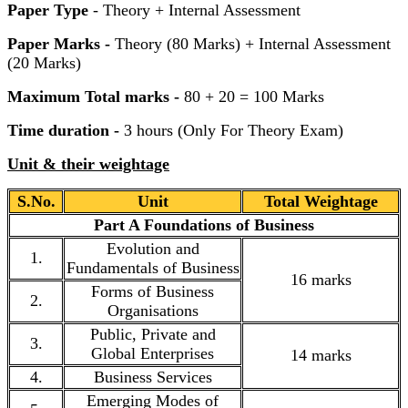
Paper Type
- Theory + Internal Assessment
Paper Marks -
Theory (80 Marks) + Internal Assessment
(20 Marks)
Maximum Total marks -
80 + 20 = 100 Marks
Time duration -
3 hours (Only For Theory Exam)
Unit & their weightage
S.No.
Unit
Total Weightage
Part A Foundations of Business
Evolution and
1.
Fundamentals of Business
16 marks
Forms of Business
2.
Organisations
Public, Private and
3.
Global Enterprises
14 marks
4.
Business Services
Emerging Modes of