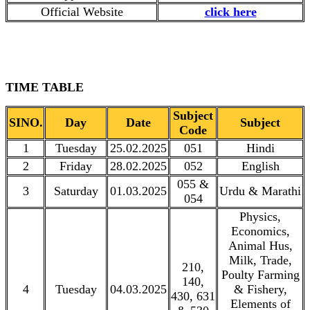
Official Website
click here
TIME TABLE
Subject
SINO.
Day
Date
Subject
Code
1
Tuesday
25.02.2025
051
Hindi
2
Friday
28.02.2025
052
English
055 &
3
Saturday
01.03.2025
Urdu & Marathi
054
Physics,
Economics,
Animal Hus,
Milk, Trade,
210,
Poulty Farming
140,
4
Tuesday
04.03.2025
& Fishery,
430, 631
Elements of