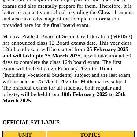
exams and also mentally prepare for them. Therefore, it is
better to contact your school regarding the Class 11 exams,
and also take advantage of the complete information
provided here for the final board exam.
Madhya Pradesh Board of Secondary Education (MPBSE)
has announced class 12 Board exams date. This year class
12th board exam will be started from
25 February 2025
and will last upto 25 March 2025
, it will take around 30
days to complete the class 12th board exam. The first
exam will be held on 25 February 2025 for Hindi
(Including Vocational Students) subject and the last exam
will be held on 25 March 2025 for Mathematics subject.
The practical exams for all students, both regular and
private, will be held from
10th February 2025 to 25th
March 2025
.
OFFICIAL SYLLABUS
UNIT
TOPICS