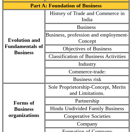
Part A: Foundation of Business
History of Trade and Commerce in
India
Business
Business, profession and employment-
Evolution and
Concept
Fundamentals of
Objectives of Business
Business
Classification of Business Activities
Industry
Commerce-trade:
Business risk
Sole Proprietorship-Concept, Merits
and Limitations.
Partnership
Forms of
Hindu Undivided Family Business
Business
organizations
Cooperative Societies
Company
Formation of Company