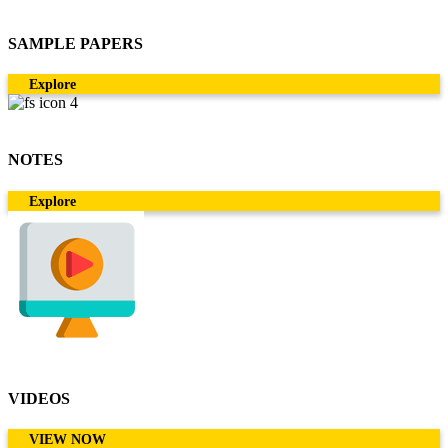
SAMPLE PAPERS
Explore
NOTES
Explore
VIDEOS
VIEW NOW