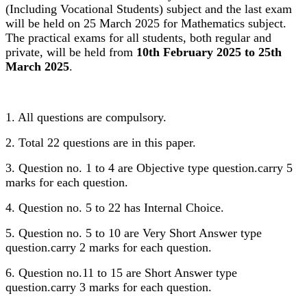
(Including Vocational Students) subject and the last exam
will be held on 25 March 2025 for Mathematics subject.
The practical exams for all students, both regular and
private, will be held from
10th February 2025 to 25th
March 2025
.
1. All questions are compulsory.
2. Total 22 questions are in this paper.
3. Question no. 1 to 4 are Objective type question.carry 5
marks for each question.
4. Question no. 5 to 22 has Internal Choice.
5. Question no. 5 to 10 are Very Short Answer type
question.carry 2 marks for each question.
6. Question no.11 to 15 are Short Answer type
question.carry 3 marks for each question.