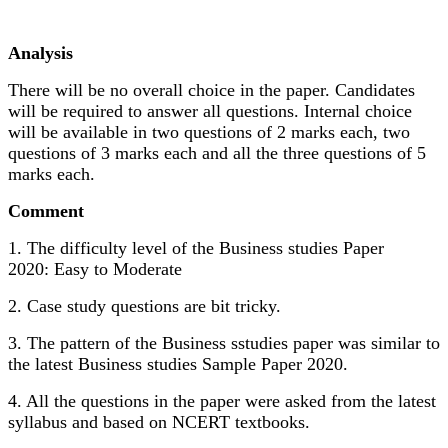
Analysis
There will be no overall choice in the paper. Candidates
will be required to answer all questions. Internal choice
will be available in two questions of 2 marks each, two
questions of 3 marks each and all the three questions of 5
marks each.
Comment
1. The difficulty level of the Business studies Paper
2020: Easy to Moderate
2. Case study questions are bit tricky.
3. The pattern of the Business sstudies paper was similar to
the latest Business studies Sample Paper 2020.
4. All the questions in the paper were asked from the latest
syllabus and based on NCERT textbooks.