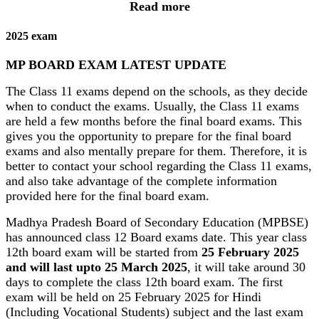
Read more
2025 exam
MP BOARD EXAM LATEST UPDATE
The Class 11 exams depend on the schools, as they decide
when to conduct the exams. Usually, the Class 11 exams
are held a few months before the final board exams. This
gives you the opportunity to prepare for the final board
exams and also mentally prepare for them. Therefore, it is
better to contact your school regarding the Class 11 exams,
and also take advantage of the complete information
provided here for the final board exam.
Madhya Pradesh Board of Secondary Education (MPBSE)
has announced class 12 Board exams date. This year class
12th board exam will be started from
25 February 2025
and will last upto 25 March 2025
, it will take around 30
days to complete the class 12th board exam. The first
exam will be held on 25 February 2025 for Hindi
(Including Vocational Students) subject and the last exam