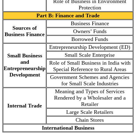
Role of Business in Environment
Protection
Part B: Finance and Trade
Business Finance
Sources of
Owners’ Funds
Business Finance
Borrowed Funds
Entrepreneurship Development (ED)
Small Scale Enterprise
Small Business
and
Role of Small Business in India with
Entrepreneurship
Special Reference to Rural Areas
Development
Government Schemes and Agencies
for Small Scale Industries
Meaning and Types of Services
Rendered by a Wholesaler and a
Retailer
Internal Trade
Large Scale Retailers
Chain Stores
International Business