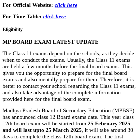
For Official Website:
click here
For Time Table:
click here
Eligibility
MP BOARD EXAM LATEST UPDATE
The Class 11 exams depend on the schools, as they decide
when to conduct the exams. Usually, the Class 11 exams
are held a few months before the final board exams. This
gives you the opportunity to prepare for the final board
exams and also mentally prepare for them. Therefore, it is
better to contact your school regarding the Class 11 exams,
and also take advantage of the complete information
provided here for the final board exam.
Madhya Pradesh Board of Secondary Education (MPBSE)
has announced class 12 Board exams date. This year class
12th board exam will be started from
25 February 2025
and will last upto 25 March 2025
, it will take around 30
days to complete the class 12th board exam. The first