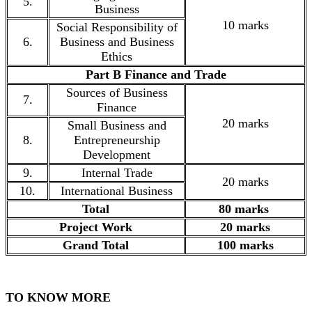
5.
Business
10 marks
Social Responsibility of
6.
Business and Business
Ethics
Part B Finance and Trade
Sources of Business
7.
Finance
20 marks
Small Business and
8.
Entrepreneurship
Development
9.
Internal Trade
20 marks
10.
International Business
Total
80 marks
Project Work
20 marks
Grand Total
100 marks
TO KNOW MORE