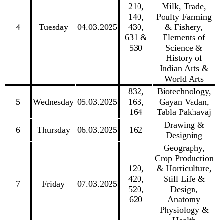
210,
Milk, Trade,
140,
Poulty Farming
4
Tuesday
04.03.2025
430,
& Fishery,
631 &
Elements of
530
Science &
History of
Indian Arts &
World Arts
832,
Biotechnology,
5
Wednesday
05.03.2025
163,
Gayan Vadan,
164
Tabla Pakhavaj
Drawing &
6
Thursday
06.03.2025
162
Designing
Geography,
Crop Production
120,
& Horticulture,
420,
Still Life &
7
Friday
07.03.2025
520,
Design,
620
Anatomy
Physiology &