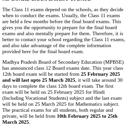
The Class 11 exams depend on the schools, as they decide
when to conduct the exams. Usually, the Class 11 exams
are held a few months before the final board exams. This
gives you the opportunity to prepare for the final board
exams and also mentally prepare for them. Therefore, it is
better to contact your school regarding the Class 11 exams,
and also take advantage of the complete information
provided here for the final board exam.
Madhya Pradesh Board of Secondary Education (MPBSE)
has announced class 12 Board exams date. This year class
12th board exam will be started from
25 February 2025
and will last upto 25 March 2025
, it will take around 30
days to complete the class 12th board exam. The first
exam will be held on 25 February 2025 for Hindi
(Including Vocational Students) subject and the last exam
will be held on 25 March 2025 for Mathematics subject.
The practical exams for all students, both regular and
private, will be held from
10th February 2025 to 25th
March 2025
.