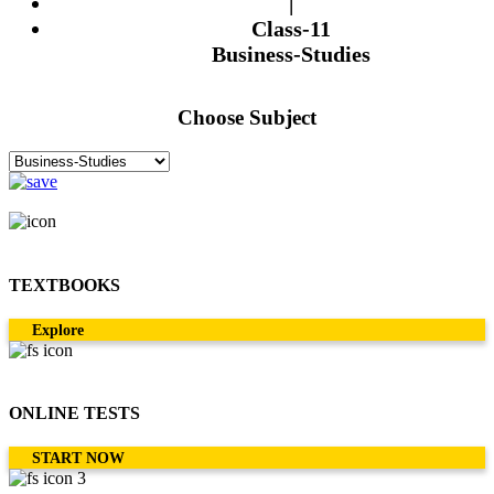
|
Class-11
Business-Studies
Choose Subject
TEXTBOOKS
Explore
ONLINE TESTS
START NOW