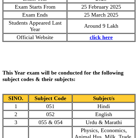
Exam Starts From
25 February 2025
Exam Ends
25 March 2025
Students Appeared Last
Around 9 Lakh
Year
Official Website
click here
This Year exam will be conducted for the following
subject codes & their subjects:
SINO.
Subject Code
Subject/s
1
051
Hindi
2
052
English
3
055 & 054
Urdu & Marathi
Physics, Economics,
Animal Hus, Milk, Trade,