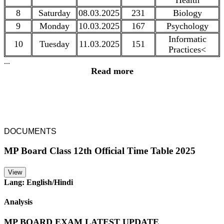
Health
8
Saturday
08.03.2025
231
Biology
9
Monday
10.03.2025
167
Psychology
Informatic
10
Tuesday
11.03.2025
151
Practices<
...
Read more
DOCUMENTS
MP Board Class 12th Official Time Table 2025
View
Lang: English/Hindi
Analysis
MP BOARD EXAM LATEST UPDATE