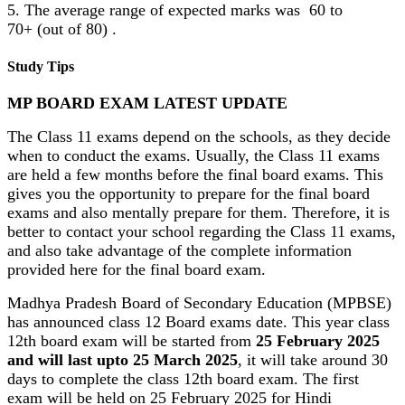
5. The average range of expected marks was 60 to
70+ (out of 80) .
Study Tips
MP BOARD EXAM LATEST UPDATE
The Class 11 exams depend on the schools, as they decide
when to conduct the exams. Usually, the Class 11 exams
are held a few months before the final board exams. This
gives you the opportunity to prepare for the final board
exams and also mentally prepare for them. Therefore, it is
better to contact your school regarding the Class 11 exams,
and also take advantage of the complete information
provided here for the final board exam.
Madhya Pradesh Board of Secondary Education (MPBSE)
has announced class 12 Board exams date. This year class
12th board exam will be started from
25 February 2025
and will last upto 25 March 2025
, it will take around 30
days to complete the class 12th board exam. The first
exam will be held on 25 February 2025 for Hindi