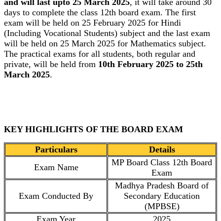
and will last upto 25 March 2025
, it will take around 30
days to complete the class 12th board exam. The first
exam will be held on 25 February 2025 for Hindi
(Including Vocational Students) subject and the last exam
will be held on 25 March 2025 for Mathematics subject.
The practical exams for all students, both regular and
private, will be held from
10th February 2025 to 25th
March 2025
.
KEY HIGHLIGHTS OF THE BOARD EXAM
Particulars
Details
MP Board Class 12th Board
Exam Name
Exam
Madhya Pradesh Board of
Exam Conducted By
Secondary Education
(MPBSE)
Exam Year
2025