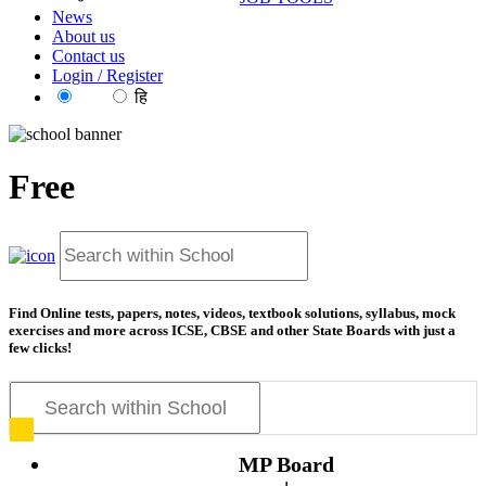
News
About us
Contact us
Login / Register
EN
हि
Free
res
Find Online tests, papers, notes, videos, textbook solutions, syllabus, mock
exercises and more across ICSE, CBSE and other State Boards with just a
few clicks!
MP Board