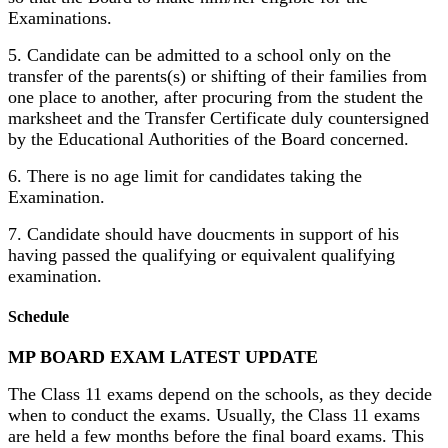
Examinations.
5. Candidate can be admitted to a school only on the
transfer of the parents(s) or shifting of their families from
one place to another, after procuring from the student the
marksheet and the Transfer Certificate duly countersigned
by the Educational Authorities of the Board concerned.
6. There is no age limit for candidates taking the
Examination.
7. Candidate should have doucments in support of his
having passed the qualifying or equivalent qualifying
examination.
Schedule
MP BOARD EXAM LATEST UPDATE
The Class 11 exams depend on the schools, as they decide
when to conduct the exams. Usually, the Class 11 exams
are held a few months before the final board exams. This