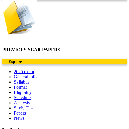
PREVIOUS YEAR PAPERS
Explore
2025 exam
General info
Syllabus
Format
Eligibility
Schedule
Analysis
Study Tips
Papers
News