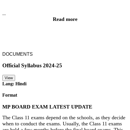
...
Read more
DOCUMENTS
Official Syllabus 2024-25
View
Lang: Hindi
Format
MP BOARD EXAM LATEST UPDATE
The Class 11 exams depend on the schools, as they decide
when to conduct the exams. Usually, the Class 11 exams
are held a few months before the final board exams. This