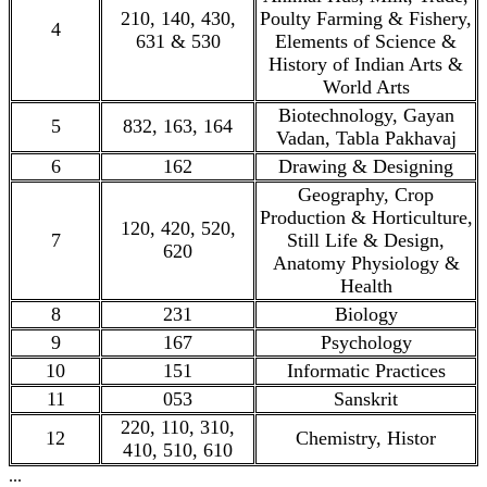
210, 140, 430,
Poulty Farming & Fishery,
4
631 & 530
Elements of Science &
History of Indian Arts &
World Arts
Biotechnology, Gayan
5
832, 163, 164
Vadan, Tabla Pakhavaj
6
162
Drawing & Designing
Geography, Crop
Production & Horticulture,
120, 420, 520,
7
Still Life & Design,
620
Anatomy Physiology &
Health
8
231
Biology
9
167
Psychology
10
151
Informatic Practices
11
053
Sanskrit
220, 110, 310,
12
Chemistry, Histor
410, 510, 610
...