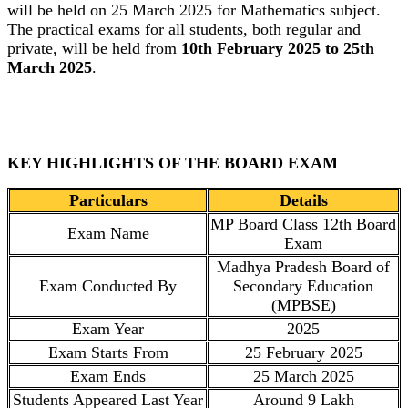
will be held on 25 March 2025 for Mathematics subject.
The practical exams for all students, both regular and
private, will be held from
10th February 2025 to 25th
March 2025
.
KEY HIGHLIGHTS OF THE BOARD EXAM
Particulars
Details
MP Board Class 12th Board
Exam Name
Exam
Madhya Pradesh Board of
Exam Conducted By
Secondary Education
(MPBSE)
Exam Year
2025
Exam Starts From
25 February 2025
Exam Ends
25 March 2025
Students Appeared Last Year
Around 9 Lakh