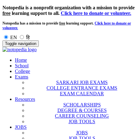
Notopedia is a nonprofit organization with a mission to provide
free
learning support to all.
Click here to donate or volunteer.
Notopedia has a mission to provide
free
learning support.
Click here to donate or
volunteer.
EN
हि
Toggle navigation
Home
School
College
Exams
SARKARI JOB EXAMS
COLLEGE ENTRANCE EXAMS
EXAM CALENDAR
Resources
SCHOLARSHIPS
DEGREE & COURSES
CAREER COUNSELING
JOB TOOLS
JOBS
JOBS
JOB TOOLS