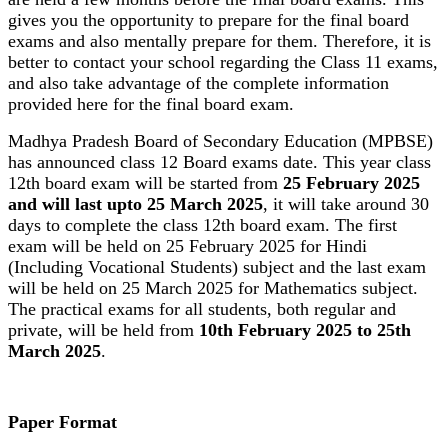
gives you the opportunity to prepare for the final board
exams and also mentally prepare for them. Therefore, it is
better to contact your school regarding the Class 11 exams,
and also take advantage of the complete information
provided here for the final board exam.
Madhya Pradesh Board of Secondary Education (MPBSE)
has announced class 12 Board exams date. This year class
12th board exam will be started from
25 February 2025
and will last upto 25 March 2025
, it will take around 30
days to complete the class 12th board exam. The first
exam will be held on 25 February 2025 for Hindi
(Including Vocational Students) subject and the last exam
will be held on 25 March 2025 for Mathematics subject.
The practical exams for all students, both regular and
private, will be held from
10th February 2025 to 25th
March 2025
.
Paper Format