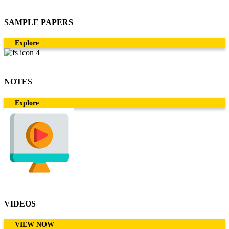
SAMPLE PAPERS
Explore
NOTES
Explore
VIDEOS
VIEW NOW