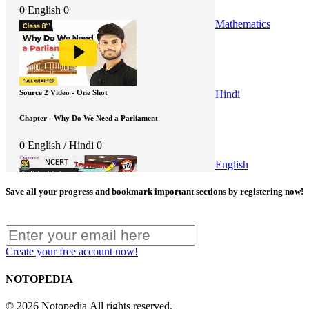
0
English
0
Mathematics
Hindi
Source 2 Video - One Shot
Chapter - Why Do We Need a Parliament
0
English / Hindi
0
English
Save all your progress and bookmark important sections by registering now!
Source 3 Video - One Shot
Create your free account now!
Chapter - Why Do We Need a Parliament
NOTOPEDIA
0
English
0
© 2026 Notopedia All rights reserved.