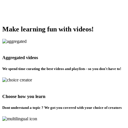
Make learning fun with videos!
Aggregated videos
We spend time curating the best videos and playlists - so you don't have to!
Choose how you learn
Dont understand a topic ? We got you covered with your choice of creators