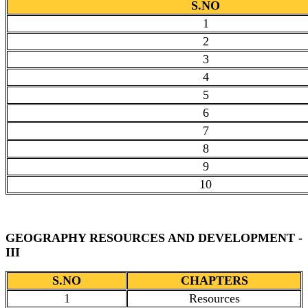
S.NO
1
2
3
4
5
6
7
8
9
10
GEOGRAPHY RESOURCES AND DEVELOPMENT -
III
S.NO
CHAPTERS
1
Resources