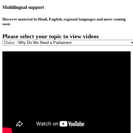
Multilingual support
Discover material in Hindi, English, regional languages and more coming
soon
Please select your topic to view videos