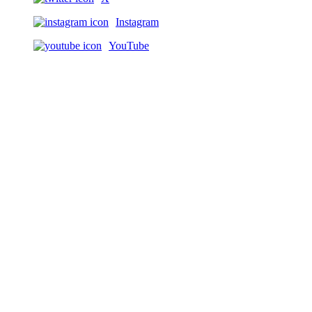
Instagram
YouTube