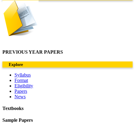
PREVIOUS YEAR PAPERS
Explore
Syllabus
Format
Eligibility
Papers
News
Textbooks
Sample Papers