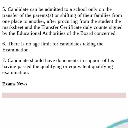
5. Candidate can be admitted to a school only on the
transfer of the parents(s) or shifting of their families from
one place to another, after procuring from the student the
marksheet and the Transfer Certificate duly countersigned
by the Educational Authorities of the Board concerned.
6. There is no age limit for candidates taking the
Examination.
7. Candidate should have doucments in support of his
having passed the qualifying or equivalent qualifying
examination.
Exams News