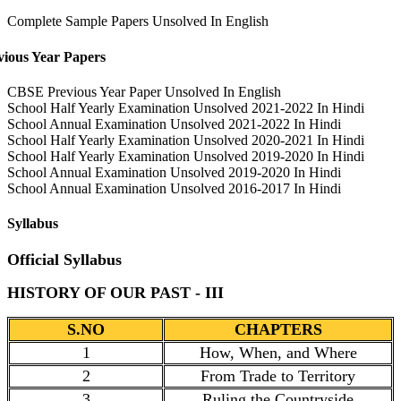
Complete Sample Papers Unsolved In English
vious Year Papers
CBSE Previous Year Paper Unsolved In English
School Half Yearly Examination Unsolved 2021-2022 In Hindi
School Annual Examination Unsolved 2021-2022 In Hindi
School Half Yearly Examination Unsolved 2020-2021 In Hindi
School Half Yearly Examination Unsolved 2019-2020 In Hindi
School Annual Examination Unsolved 2019-2020 In Hindi
School Annual Examination Unsolved 2016-2017 In Hindi
Syllabus
Official Syllabus
HISTORY OF OUR PAST - III
S.NO
CHAPTERS
1
How, When, and Where
2
From Trade to Territory
3
Ruling the Countryside