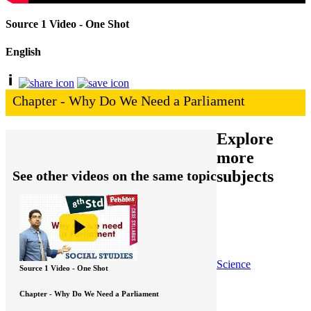
Source 1 Video - One Shot
English
Chapter - Why Do We Need a Parliament
Explore
more
subjects
See other videos on the same topic
Science
Source 1 Video - One Shot
Chapter - Why Do We Need a Parliament