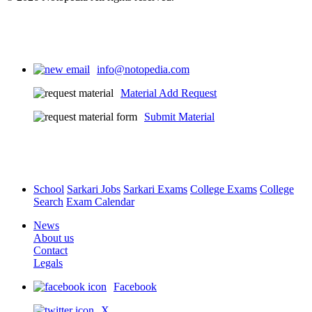
Source 4 Video - One Shot
info@notopedia.com
Chapter - Why Do We Need a Parliament
Material Add Request
0
English
0
Submit Material
School
Sarkari Jobs
Sarkari Exams
College Exams
College
Search
Exam Calendar
News
About us
Contact
Legals
Facebook
X