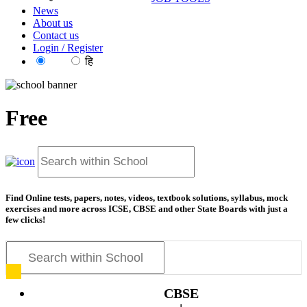
News
About us
Contact us
Login / Register
EN
हि
Free
resources
Find Online tests, papers, notes, videos, textbook solutions, syllabus, mock
exercises and more across ICSE, CBSE and other State Boards with just a
few clicks!
CBSE