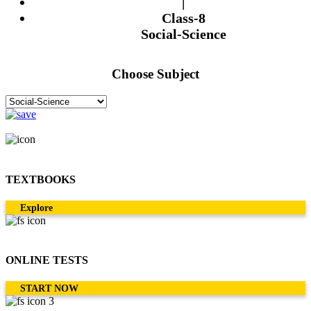
|
Class-8
Social-Science
Choose Subject
TEXTBOOKS
Explore
ONLINE TESTS
START NOW