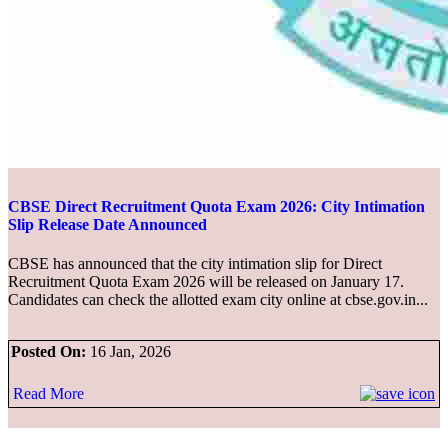
CBSE Direct Recruitment Quota Exam 2026: City Intimation
Slip Release Date Announced
CBSE has announced that the city intimation slip for Direct
Recruitment Quota Exam 2026 will be released on January 17.
Candidates can check the allotted exam city online at cbse.gov.in...
Posted On:
16 Jan, 2026
Read More