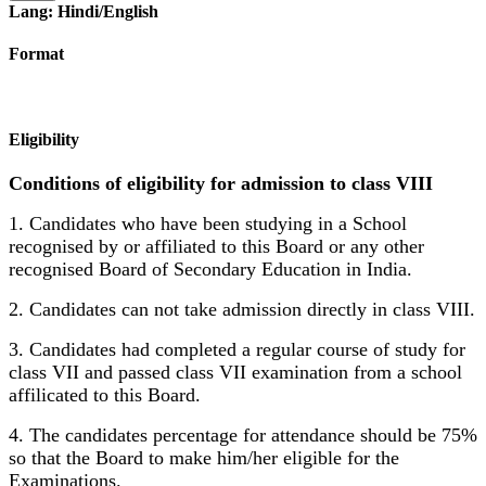
Lang: Hindi/English
Format
Eligibility
Conditions of eligibility for admission to class VIII
1. Candidates who have been studying in a School
recognised by or affiliated to this Board or any other
recognised Board of Secondary Education in India.
2. Candidates can not take admission directly in class VIII.
3. Candidates had completed a regular course of study for
class VII and passed class VII examination from a school
affilicated to this Board.
4. The candidates percentage for attendance should be 75%
so that the Board to make him/her eligible for the
Examinations.