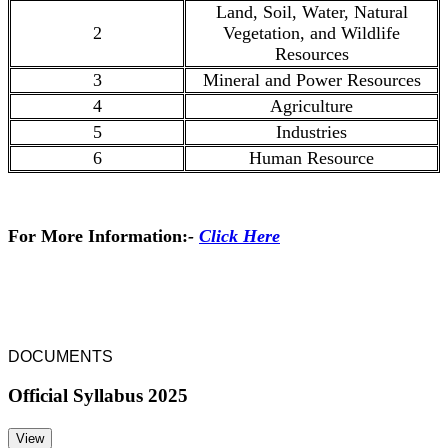
Land, Soil, Water, Natural
2
Vegetation, and Wildlife
Resources
3
Mineral and Power Resources
4
Agriculture
5
Industries
6
Human Resource
For More Information:
-
Click Here
DOCUMENTS
Official Syllabus 2025
View