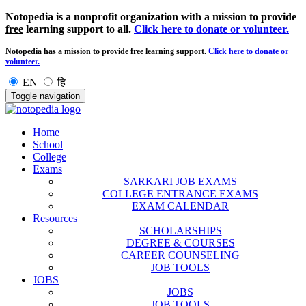
Notopedia is a nonprofit organization with a mission to provide
free
learning support to all.
Click here to donate or volunteer.
Notopedia has a mission to provide
free
learning support.
Click here to donate or
volunteer.
EN
हि
Toggle navigation
Home
School
College
Exams
SARKARI JOB EXAMS
COLLEGE ENTRANCE EXAMS
EXAM CALENDAR
Resources
SCHOLARSHIPS
DEGREE & COURSES
CAREER COUNSELING
JOB TOOLS
JOBS
JOBS
JOB TOOLS