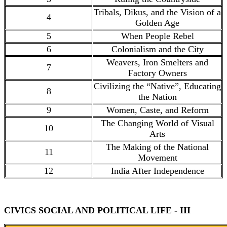
Tribals, Dikus, and the Vision of a
4
Golden Age
5
When People Rebel
6
Colonialism and the City
Weavers, Iron Smelters and
7
Factory Owners
Civilizing the “Native”, Educating
8
the Nation
9
Women, Caste, and Reform
The Changing World of Visual
10
Arts
The Making of the National
11
Movement
12
India After Independence
CIVICS SOCIAL AND POLITICAL LIFE - III